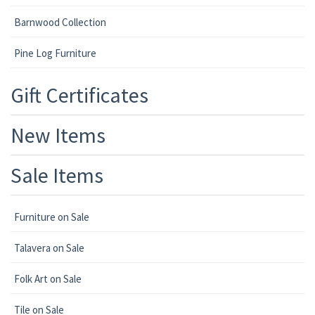
Barnwood Collection
Pine Log Furniture
Gift Certificates
New Items
Sale Items
Furniture on Sale
Talavera on Sale
Folk Art on Sale
Tile on Sale