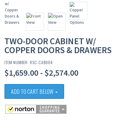
TWO-DOOR CABINET W/
COPPER DOORS & DRAWERS
ITEM NUMBER: RSC-CAB004
$1,659.00 - $2,574.00
ADD TO CART BELOW