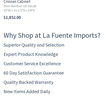
Crosses Cabinet
Item Number: LR-3612B
35"W x 23 1/2"D x 54"H
$1,852.00
Why Shop at La Fuente Imports?
Superior Quality and Selection
Expert Product Knowledge
Customer Service Excellence
60 Day Satisfaction Guarantee
Quality Backed Warranty
New Items Added Daily