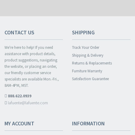
CONTACT US
SHIPPING
We're here to help! If you need
Track Your Order
assistance with product details,
Shipping & Delivery
product suggestions, navigating
Returns & Replacements
the website, or placing an order,
Furniture Warranty
our friendly customer service
Satisfaction Guarantee
specialists are available Mon.-Fri.,
8AM-4PM, MST.
888.622.0939
lafuente@lafuente.com
MY ACCOUNT
INFORMATION