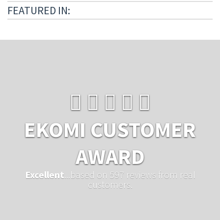
FEATURED IN:
EKOMI CUSTOMER
AWARD
Excellent
...based on 597 reviews from real
customers.