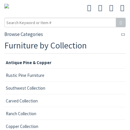
Browse Categories
Furniture by Collection
Antique Pine & Copper
Rustic Pine Furniture
Southwest Collection
Carved Collection
Ranch Collection
Copper Collection