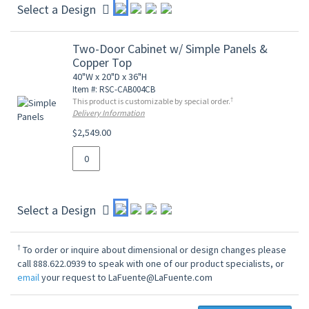
Select a Design
Two-Door Cabinet w/ Simple Panels &
Copper Top
40"W x 20"D x 36"H
Item #: RSC-CAB004CB
†
This product is customizable by special order.
Delivery Information
$2,549.00
Select a Design
†
To order or inquire about dimensional or design changes please
call 888.622.0939 to speak with one of our product specialists, or
email
your request to LaFuente@LaFuente.com