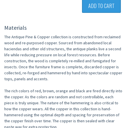
ADD TO CART
Materials
The Antique Pine & Copper collection is constructed from reclaimed
wood and re-purposed copper. Sourced from abandoned local
haciendas and other old structures, the antique planks live a second
life while reducing pressure on local forest resources. Before
construction, the wood is completely re-milled and fumigated for
insects. Once the furniture frame is complete, discarded copper is
collected, re-forged and hammered by hand into spectacular copper
tops, panels and accents.
The rich colors of red, brown, orange and black are fired directly into
the copper. As the colors are random and not controllable, each
piece is truly unique. The nature of the hammering is also critical to
how the copper wears. All the copper in this collection is hand-
hammered using the optimal depth and spacing for preservation of
the copper finish over time. The copper is then sealed with clear
paste wax for extra protection.