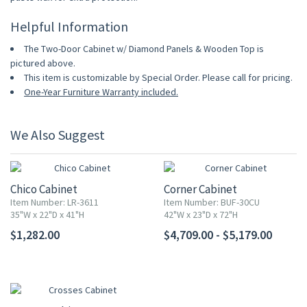
Helpful Information
The Two-Door Cabinet w/ Diamond Panels & Wooden Top is
pictured above.
This item is customizable by Special Order. Please call for pricing.
One-Year Furniture Warranty included.
We Also Suggest
Chico Cabinet
Corner Cabinet
Item Number: LR-3611
Item Number: BUF-30CU
35"W x 22"D x 41"H
42"W x 23"D x 72"H
$1,282.00
$4,709.00 - $5,179.00