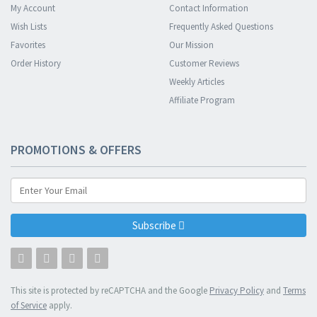
My Account
Contact Information
Wish Lists
Frequently Asked Questions
Favorites
Our Mission
Order History
Customer Reviews
Weekly Articles
Affiliate Program
PROMOTIONS & OFFERS
Subscribe
This site is protected by reCAPTCHA and the Google
Privacy Policy
and
Terms
of Service
apply.