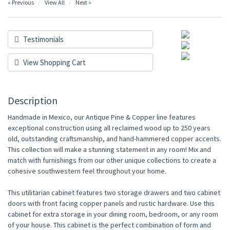
« Previous
View All
Next »
Testimonials
View Shopping Cart
Description
Handmade in Mexico, our Antique Pine & Copper line features
exceptional construction using all reclaimed wood up to 250 years
old, outstanding craftsmanship, and hand-hammered copper accents.
This collection will make a stunning statement in any room! Mix and
match with furnishings from our other unique collections to create a
cohesive southwestern feel throughout your home.
This utilitarian cabinet features two storage drawers and two cabinet
doors with front facing copper panels and rustic hardware. Use this
cabinet for extra storage in your dining room, bedroom, or any room
of your house. This cabinet is the perfect combination of form and