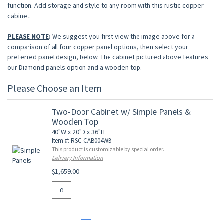
function. Add storage and style to any room with this rustic copper
cabinet.
PLEASE NOTE
:
We suggest you first view the image above for a
comparison of all four copper panel options, then select your
preferred panel design, below. The cabinet pictured above features
our Diamond panels option and a wooden top.
Please Choose an Item
Two-Door Cabinet w/ Simple Panels &
Wooden Top
40"W x 20"D x 36"H
Item #: RSC-CAB004WB
†
This product is customizable by special order.
Delivery Information
$1,659.00