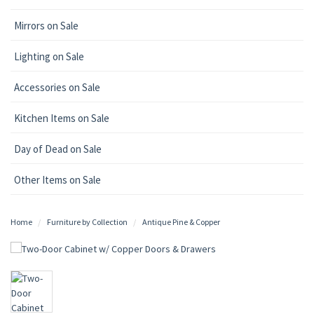
Mirrors on Sale
Lighting on Sale
Accessories on Sale
Kitchen Items on Sale
Day of Dead on Sale
Other Items on Sale
Home
Furniture by Collection
Antique Pine & Copper