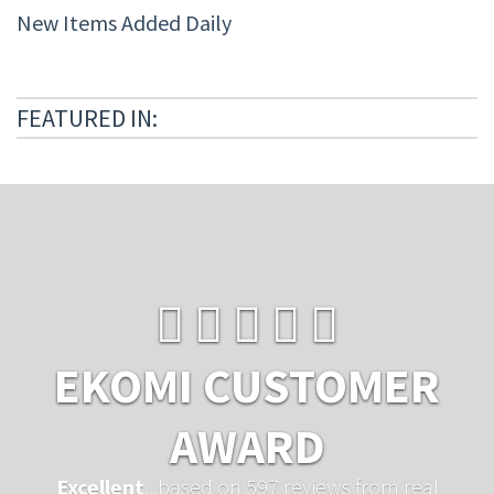
New Items Added Daily
FEATURED IN:
EKOMI CUSTOMER
AWARD
Excellent
...based on 597 reviews from real