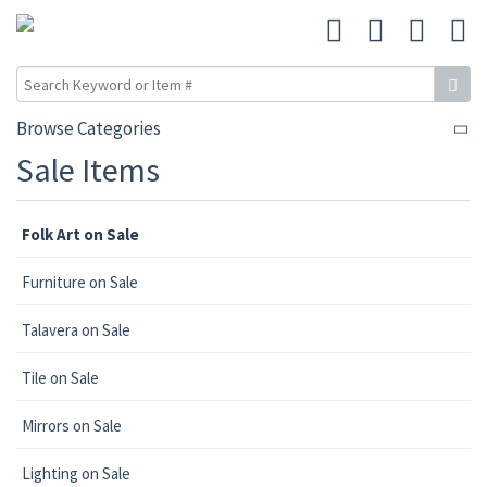
Browse Categories
Sale Items
Folk Art on Sale
Furniture on Sale
Talavera on Sale
Tile on Sale
Mirrors on Sale
Lighting on Sale