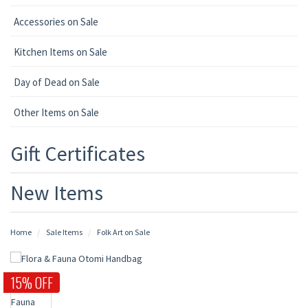
Accessories on Sale
Kitchen Items on Sale
Day of Dead on Sale
Other Items on Sale
Gift Certificates
New Items
Home
Sale Items
Folk Art on Sale
15% OFF