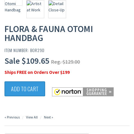
FLORA & FAUNA OTOMI
HANDBAG
ITEM NUMBER: BOR29D
Sale $109.65
Reg. $129.00
Ships FREE on Orders Over $199
ADD TO CART
« Previous
View All
Next »