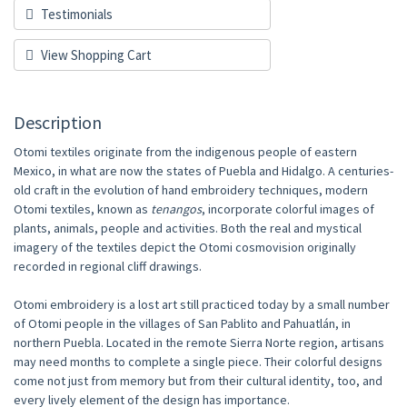
Testimonials
View Shopping Cart
Description
Otomi textiles originate from the indigenous people of eastern
Mexico, in what are now the states of Puebla and Hidalgo. A centuries-
old craft in the evolution of hand embroidery techniques, modern
Otomi textiles, known as
tenangos
, incorporate colorful images of
plants, animals, people and activities. Both the real and mystical
imagery of the textiles depict the Otomi cosmovision originally
recorded in regional cliff drawings.
Otomi embroidery is a lost art still practiced today by a small number
of Otomi people in the villages of San Pablito and Pahuatlán, in
northern Puebla. Located in the remote Sierra Norte region, artisans
may need months to complete a single piece. Their colorful designs
come not just from memory but from their cultural identity, too, and
every lively element of the design has importance.