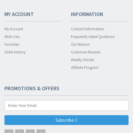
MY ACCOUNT
INFORMATION
My Account
Contact Information
Wish Lists
Frequently Asked Questions
Favorites
Our Mission
Order History
Customer Reviews
Weekly Articles
Affiliate Program
PROMOTIONS & OFFERS
Subscribe