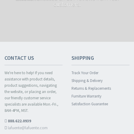
customers.
CONTACT US
SHIPPING
We're here to help! If you need
Track Your Order
assistance with product details,
Shipping & Delivery
product suggestions, navigating
Returns & Replacements
the website, or placing an order,
Furniture Warranty
our friendly customer service
Satisfaction Guarantee
specialists are available Mon.-Fri.,
8AM-4PM, MST.
888.622.0939
lafuente@lafuente.com