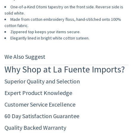
One-of-a-Kind Otomi tapestry on the front side. Reverse side is
solid white.
Made from cotton embroidery floss, hand-stitched onto 100%
cotton fabric.
Zippered top keeps your items secure.
Elegantly lined in bright white cotton sateen.
We Also Suggest
Why Shop at La Fuente Imports?
Superior Quality and Selection
Expert Product Knowledge
Customer Service Excellence
60 Day Satisfaction Guarantee
Quality Backed Warranty