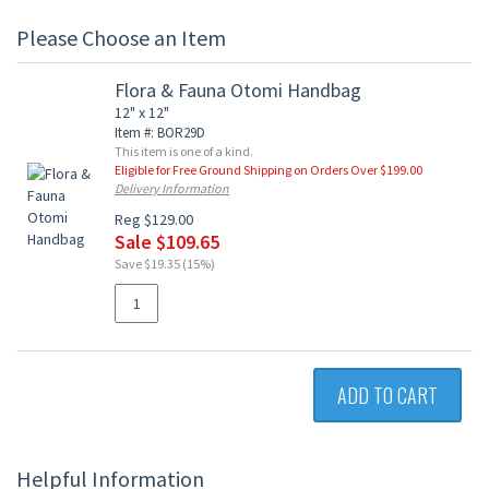
Please Choose an Item
Flora & Fauna Otomi Handbag
12" x 12"
Item #: BOR29D
This item is one of a kind.
Eligible for Free Ground Shipping on Orders Over $199.00
Delivery Information
Reg $129.00
Sale $109.65
Save $19.35 (15%)
ADD TO CART
Helpful Information