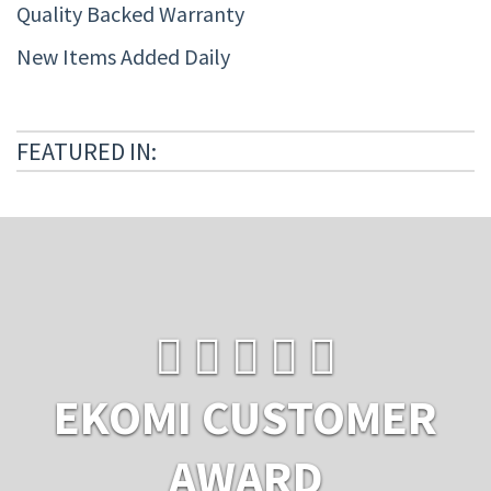
Quality Backed Warranty
New Items Added Daily
FEATURED IN:
EKOMI CUSTOMER
AWARD