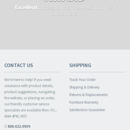
Excellent
...based on 597 reviews from real
customers.
CONTACT US
SHIPPING
We're here to help! If you need
Track Your Order
assistance with product details,
Shipping & Delivery
product suggestions, navigating
Returns & Replacements
the website, or placing an order,
Furniture Warranty
our friendly customer service
Satisfaction Guarantee
specialists are available Mon.-Fri.,
8AM-4PM, MST.
888.622.0939