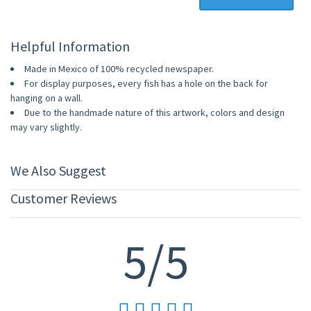
Helpful Information
Made in Mexico of 100% recycled newspaper.
For display purposes, every fish has a hole on the back for
hanging on a wall.
Due to the handmade nature of this artwork, colors and design
may vary slightly.
We Also Suggest
Customer Reviews
5/5