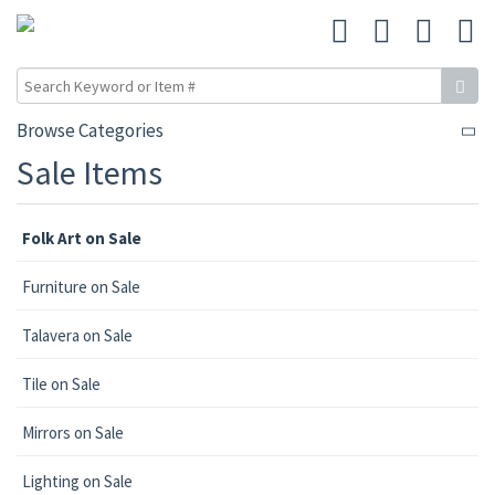
Browse Categories
Sale Items
Folk Art on Sale
Furniture on Sale
Talavera on Sale
Tile on Sale
Mirrors on Sale
Lighting on Sale