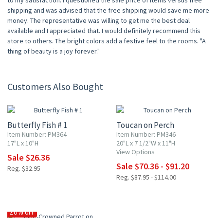
to my satisfaction. I questioned the sale price of items versus free
shipping and was advised that the free shipping would save me more
money. The representative was willing to get me the best deal
available and I appreciated that. I would definitely recommend this
store to others. The bright colors add a festive feel to the rooms. "A
thing of beauty is a joy forever."
Customers Also Bought
20% OFF
20% OFF
Butterfly Fish # 1
Toucan on Perch
Item Number: PM364
Item Number: PM346
17"L x 10"H
20"L x 7 1/2"W x 11"H
View Options
Sale $26.36
Sale $70.36 - $91.20
Reg. $32.95
Reg. $87.95 - $114.00
20% OFF