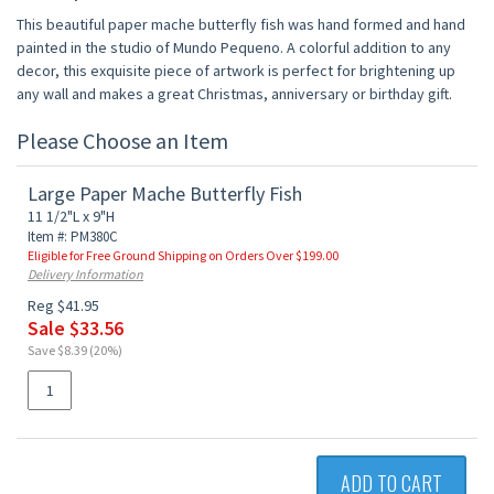
This beautiful paper mache butterfly fish was hand formed and hand
painted in the studio of Mundo Pequeno. A colorful addition to any
decor, this exquisite piece of artwork is perfect for brightening up
any wall and makes a great Christmas, anniversary or birthday gift.
Please Choose an Item
Large Paper Mache Butterfly Fish
11 1/2"L x 9"H
Item #: PM380C
Eligible for Free Ground Shipping on Orders Over $199.00
Delivery Information
Reg $41.95
Sale $33.56
Save $8.39 (20%)
ADD TO CART