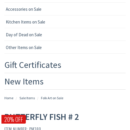
Accessories on Sale
Kitchen Items on Sale
Day of Dead on Sale
Other Items on Sale
Gift Certificates
New Items
Home
Sale Items
Folk Art on Sale
BUTTERFLY FISH # 2
20% OFF
ITEM NUMBER: PM380