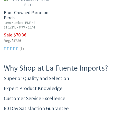
Blue-Crowned Parrot on
Perch
Item Number: PM344
11 1/2"L x 8"W x 12"H
Sale $70.36
Reg. $87.95
(1)
Why Shop at La Fuente Imports?
Superior Quality and Selection
Expert Product Knowledge
Customer Service Excellence
60 Day Satisfaction Guarantee