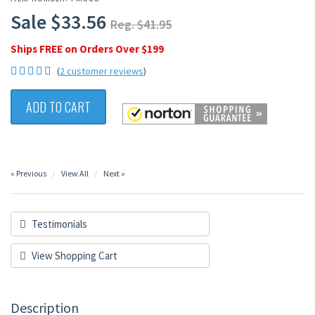
Sale $33.56
Reg. $41.95
Ships FREE on Orders Over $199
(
2 customer reviews
)
ADD TO CART
« Previous
View All
Next »
Testimonials
View Shopping Cart
Description