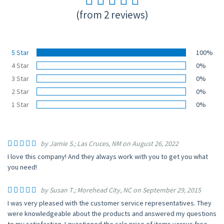
(from 2 reviews)
5 Star
100%
4 Star
0%
3 Star
0%
2 Star
0%
1 Star
0%
by Jamie S.; Las Cruces, NM on August 26, 2022
I love this company! And they always work with you to get you what
you need!
by Susan T.; Morehead City, NC on September 29, 2015
I was very pleased with the customer service representatives. They
were knowledgeable about the products and answered my questions