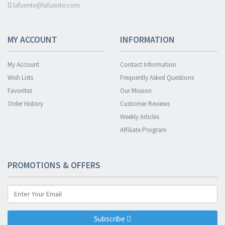
lafuente@lafuente.com
MY ACCOUNT
INFORMATION
My Account
Contact Information
Wish Lists
Frequently Asked Questions
Favorites
Our Mission
Order History
Customer Reviews
Weekly Articles
Affiliate Program
PROMOTIONS & OFFERS
Subscribe