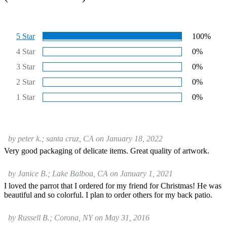
5 Star
100%
4 Star
0%
3 Star
0%
2 Star
0%
1 Star
0%
by peter k.; santa cruz, CA on January 18, 2022
Very good packaging of delicate items. Great quality of artwork.
by Janice B.; Lake Balboa, CA on January 1, 2021
I loved the parrot that I ordered for my friend for Christmas! He was
beautiful and so colorful. I plan to order others for my back patio.
by Russell B.; Corona, NY on May 31, 2016