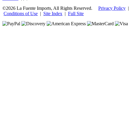
©2026 La Fuente Imports, All Rights Reserved.
Privacy Policy
|
Conditions of Use
|
Site Index
|
Full Site