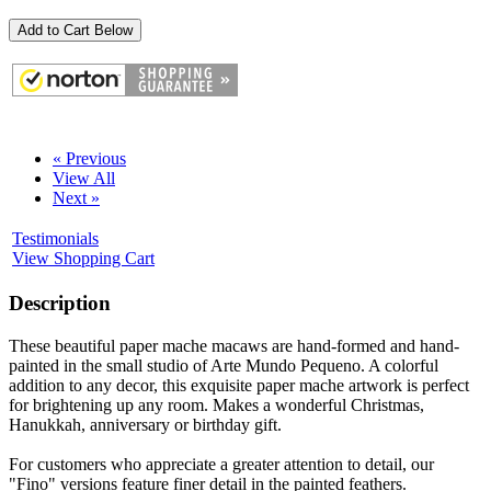
Add to Cart Below
« Previous
View All
Next »
Testimonials
View Shopping Cart
Description
These beautiful paper mache macaws are hand-formed and hand-
painted in the small studio of Arte Mundo Pequeno. A colorful
addition to any decor, this exquisite paper mache artwork is perfect
for brightening up any room. Makes a wonderful Christmas,
Hanukkah, anniversary or birthday gift.
For customers who appreciate a greater attention to detail, our
"Fino" versions feature finer detail in the painted feathers.