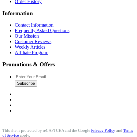
Order History
Information
Contact Information
Frequently Asked Questions
Our Mission
Customer Reviews
Weekly Articles
Affiliate Program
Promotions & Offers
Subscribe
This site is protected by reCAPTCHA and the Google
Privacy Policy
and
Terms
of Service
apply.