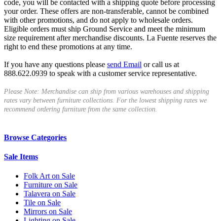
code, you will be contacted with a shipping quote before processing
your order. These offers are non-transferable, cannot be combined
with other promotions, and do not apply to wholesale orders.
Eligible orders must ship Ground Service and meet the minimum
size requirement after merchandise discounts. La Fuente reserves the
right to end these promotions at any time.
If you have any questions please
send Email
or call us at
888.622.0939 to speak with a customer service representative.
Please Note: Merchandise can ship from various warehouses and shipping
rates vary between furniture collections. For the lowest shipping rates we
recommend ordering furniture from the same collection.
Browse Categories
Sale Items
Folk Art on Sale
Furniture on Sale
Talavera on Sale
Tile on Sale
Mirrors on Sale
Lighting on Sale