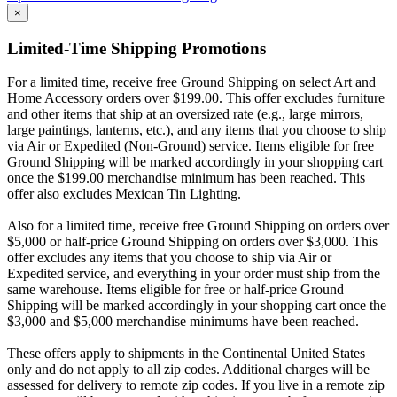
×
Limited-Time Shipping Promotions
For a limited time, receive free Ground Shipping on select Art and
Home Accessory orders over $199.00. This offer excludes furniture
and other items that ship at an oversized rate (e.g., large mirrors,
large paintings, lanterns, etc.), and any items that you choose to ship
via Air or Expedited (Non-Ground) service. Items eligible for free
Ground Shipping will be marked accordingly in your shopping cart
once the $199.00 merchandise minimum has been reached. This
offer also excludes Mexican Tin Lighting.
Also for a limited time, receive free Ground Shipping on orders over
$5,000 or half-price Ground Shipping on orders over $3,000. This
offer excludes any items that you choose to ship via Air or
Expedited service, and everything in your order must ship from the
same warehouse. Items eligible for free or half-price Ground
Shipping will be marked accordingly in your shopping cart once the
$3,000 and $5,000 merchandise minimums have been reached.
These offers apply to shipments in the Continental United States
only and do not apply to all zip codes. Additional charges will be
assessed for delivery to remote zip codes. If you live in a remote zip