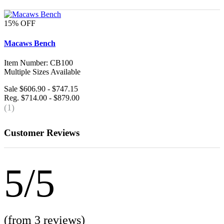
15% OFF
Macaws Bench
Item Number: CB100
Multiple Sizes Available
Sale $606.90 - $747.15
Reg. $714.00 - $879.00
(1)
Customer Reviews
5/5
(from 3 reviews)