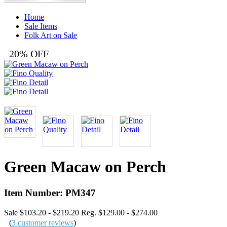
Home
Sale Items
Folk Art on Sale
20% OFF
Green Macaw on Perch
Item Number: PM347
Sale $103.20 - $219.20
Reg. $129.00 - $274.00
(
3 customer reviews
)