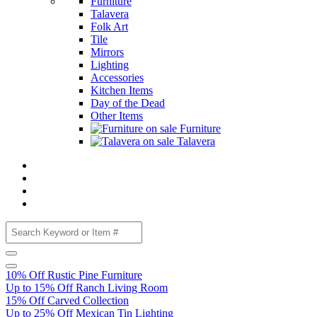
Furniture
Talavera
Folk Art
Tile
Mirrors
Lighting
Accessories
Kitchen Items
Day of the Dead
Other Items
Furniture
Talavera
10% Off Rustic Pine Furniture
Up to 15% Off Ranch Living Room
15% Off Carved Collection
Up to 25% Off Mexican Tin Lighting