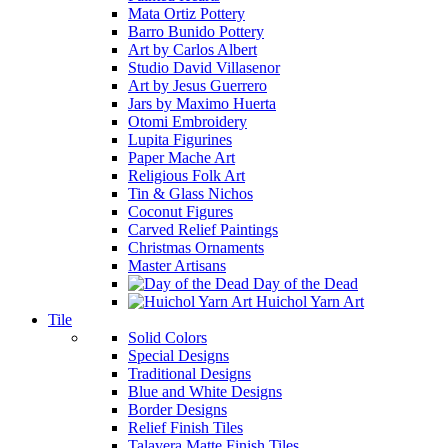
Mata Ortiz Pottery
Barro Bunido Pottery
Art by Carlos Albert
Studio David Villasenor
Art by Jesus Guerrero
Jars by Maximo Huerta
Otomi Embroidery
Lupita Figurines
Paper Mache Art
Religious Folk Art
Tin & Glass Nichos
Coconut Figures
Carved Relief Paintings
Christmas Ornaments
Master Artisans
Day of the Dead
Huichol Yarn Art
Tile
Solid Colors
Special Designs
Traditional Designs
Blue and White Designs
Border Designs
Relief Finish Tiles
Talavera Matte Finish Tiles