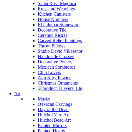
Santa Rosa Majolica
Rugs and Weavings
Kitchen Canisters
House Numbers
El Palomar Stoneware
Decorative Tile
Ceramic Ristras
Carved Relief Paintings
Throw Pillows
Studio David Villasenor
Handmade Crosses
Decorative Pottery
Mexican Sombreros
Chili Lovers
Ann Kary Pewter
Christmas Ornaments
Talavera Tile
Art
Masks
Oaxacan Carvings
Day of the Dead
Huichol Yarn Art
Huichol Bead Art
Painted Mirrors
Painted Hearts