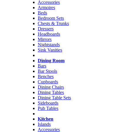
Accessories
Armoires
Beds
Bedroom Sets
Chests & Trunks
Dressers
Headboards
Mirrors
Nightstands
Sink Vanities
Dining Room
Bars
Bar Stools
Benches
Cupboards
Dining Chairs
Dining Tables
Dining Table Sets
Sideboards
Pub Tables
Kitchen
Islands
Accessories