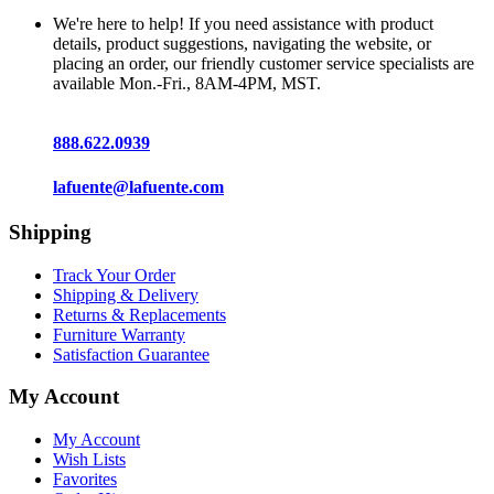
We're here to help! If you need assistance with product
details, product suggestions, navigating the website, or
placing an order, our friendly customer service specialists are
available Mon.-Fri., 8AM-4PM, MST.
888.622.0939
lafuente@lafuente.com
Shipping
Track Your Order
Shipping & Delivery
Returns & Replacements
Furniture Warranty
Satisfaction Guarantee
My Account
My Account
Wish Lists
Favorites