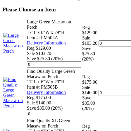
Please Choose an Item
Large Green Macaw on
Perch
Reg
17"L x 6"W x 29"H
$129.00
Item #: PM505A
Sale
Delivery Information
$103.20
Reg $129.00
Save
Sale $103.20
$25.80
Save $25.80 (20%)
(20%)
Fino Quality Large Green
Macaw on Perch
Reg
17"L x 6"W x 29"H
$175.00
Item #: PM505B
Sale
Delivery Information
$140.00
Reg $175.00
Save
Sale $140.00
$35.00
Save $35.00 (20%)
(20%)
Fino Quality XL Green
Macaw on Perch
Reg