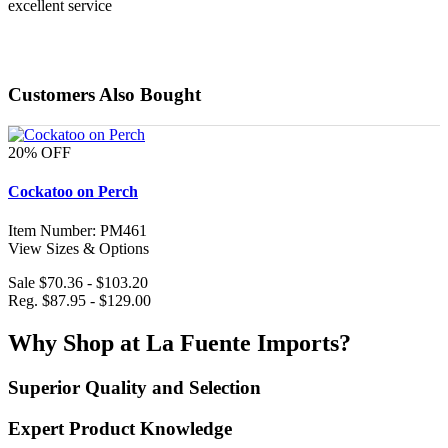
excellent service
Customers Also Bought
20% OFF
Cockatoo on Perch
Item Number: PM461
View Sizes & Options
Sale $70.36 - $103.20
Reg. $87.95 - $129.00
Why Shop at La Fuente Imports?
Superior Quality and Selection
Expert Product Knowledge