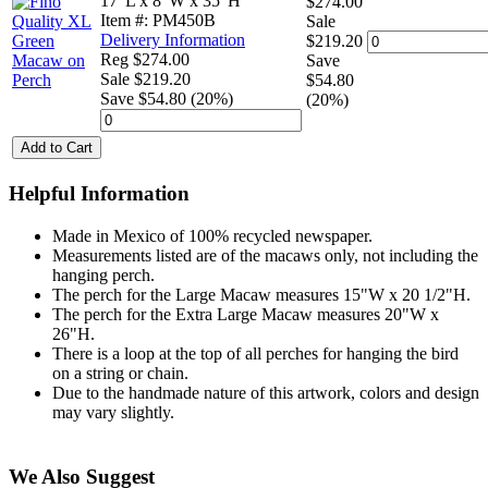
17"L x 8"W x 35"H
$274.00
Item #: PM450B
Sale
Delivery Information
$219.20
Reg $274.00
Save
Sale $219.20
$54.80
Save $54.80 (20%)
(20%)
Add to Cart
Helpful Information
Made in Mexico of 100% recycled newspaper.
Measurements listed are of the macaws only, not including the
hanging perch.
The perch for the Large Macaw measures 15"W x 20 1/2"H.
The perch for the Extra Large Macaw measures 20"W x
26"H.
There is a loop at the top of all perches for hanging the bird
on a string or chain.
Due to the handmade nature of this artwork, colors and design
may vary slightly.
We Also Suggest