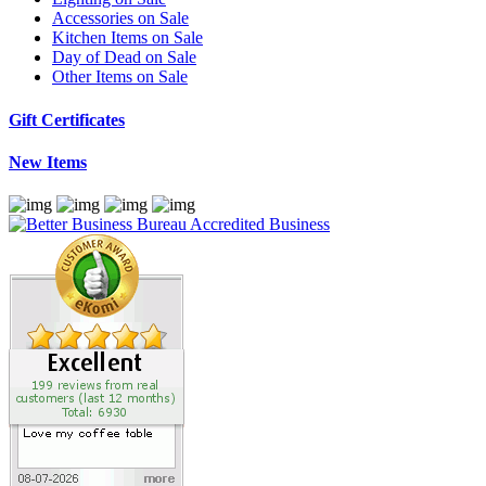
Accessories on Sale
Kitchen Items on Sale
Day of Dead on Sale
Other Items on Sale
Gift Certificates
New Items