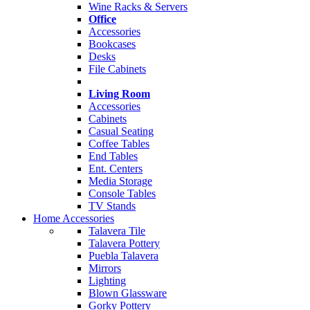
Wine Racks & Servers
Office
Accessories
Bookcases
Desks
File Cabinets
Living Room
Accessories
Cabinets
Casual Seating
Coffee Tables
End Tables
Ent. Centers
Media Storage
Console Tables
TV Stands
Home Accessories
Talavera Tile
Talavera Pottery
Puebla Talavera
Mirrors
Lighting
Blown Glassware
Gorky Pottery