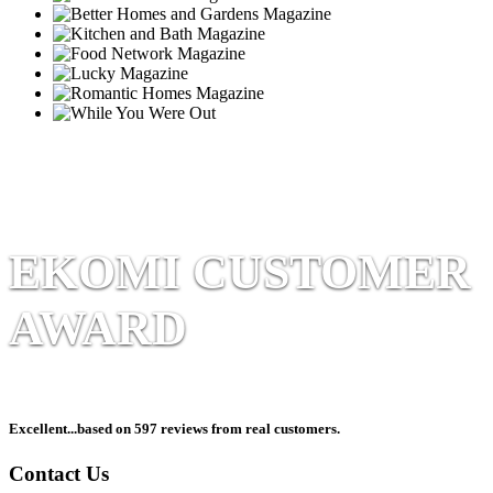
EKOMI CUSTOMER
AWARD
Excellent
...based on 597 reviews from real customers.
Contact Us