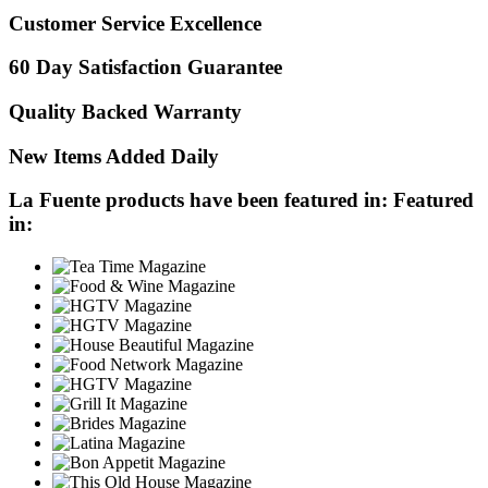
Customer Service Excellence
60 Day Satisfaction Guarantee
Quality Backed Warranty
New Items Added Daily
La Fuente products have been featured in:
Featured
in: