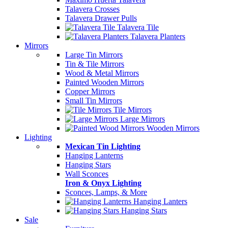
Talavera Crosses
Talavera Drawer Pulls
Talavera Tile
Talavera Planters
Mirrors
Large Tin Mirrors
Tin & Tile Mirrors
Wood & Metal Mirrors
Painted Wooden Mirrors
Copper Mirrors
Small Tin Mirrors
Tile Mirrors
Large Mirrors
Wooden Mirrors
Lighting
Mexican Tin Lighting
Hanging Lanterns
Hanging Stars
Wall Sconces
Iron & Onyx Lighting
Sconces, Lamps, & More
Hanging Lanters
Hanging Stars
Sale