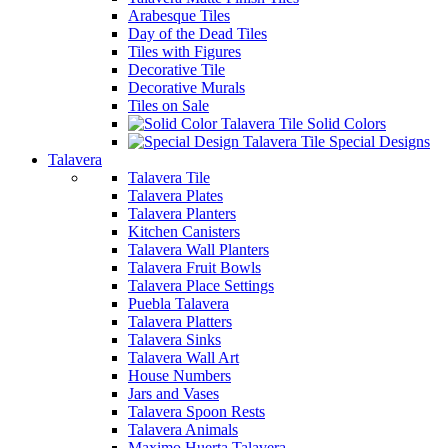
Arabesque Tiles
Day of the Dead Tiles
Tiles with Figures
Decorative Tile
Decorative Murals
Tiles on Sale
Solid Colors
Special Designs
Talavera
Talavera Tile
Talavera Plates
Talavera Planters
Kitchen Canisters
Talavera Wall Planters
Talavera Fruit Bowls
Talavera Place Settings
Puebla Talavera
Talavera Platters
Talavera Sinks
Talavera Wall Art
House Numbers
Jars and Vases
Talavera Spoon Rests
Talavera Animals
Maximo Huerta Talavera