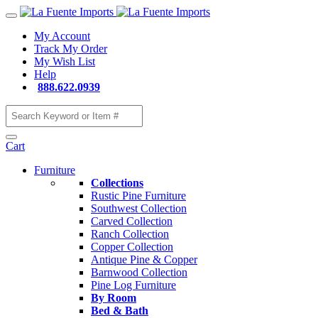
My Account
Track My Order
My Wish List
Help
888.622.0939
Cart
Furniture
Collections
Rustic Pine Furniture
Southwest Collection
Carved Collection
Ranch Collection
Copper Collection
Antique Pine & Copper
Barnwood Collection
Pine Log Furniture
By Room
Bed & Bath