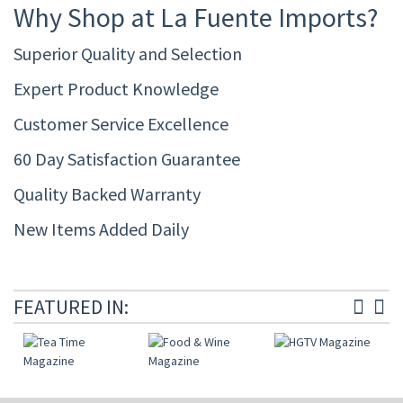
Why Shop at La Fuente Imports?
Superior Quality and Selection
Expert Product Knowledge
Customer Service Excellence
60 Day Satisfaction Guarantee
Quality Backed Warranty
New Items Added Daily
FEATURED IN: