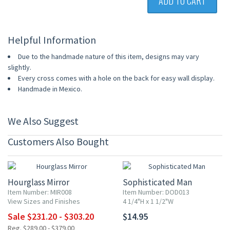
ADD TO CART
Helpful Information
Due to the handmade nature of this item, designs may vary
slightly.
Every cross comes with a hole on the back for easy wall display.
Handmade in Mexico.
We Also Suggest
Customers Also Bought
20% OFF
Hourglass Mirror
Sophisticated Man
Item Number: MIR008
Item Number: DOD013
View Sizes and Finishes
4 1/4"H x 1 1/2"W
Sale $231.20 - $303.20
$14.95
Reg. $289.00 - $379.00