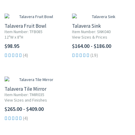
Talavera Fruit Bowl
Talavera Sink
Item Number: TFB085
Item Number: SNK040
12"W x 8"H
View Sizes & Prices
$98.95
$164.00 - $186.00
(4)
(19)
Talavera Tile Mirror
Item Number: TMIR035
View Sizes and Finishes
$265.00 - $409.00
(4)