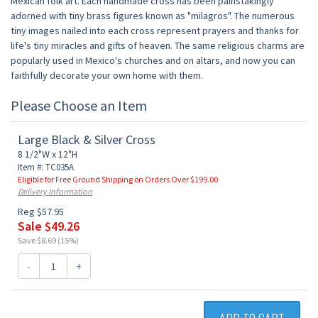
Mexican folk art. Each handmade cross has been painstakingly
adorned with tiny brass figures known as "milagros". The numerous
tiny images nailed into each cross represent prayers and thanks for
life's tiny miracles and gifts of heaven. The same religious charms are
popularly used in Mexico's churches and on altars, and now you can
faithfully decorate your own home with them.
Please Choose an Item
Large Black & Silver Cross
8 1/2"W x 12"H
Item #: TC035A
Eligible for Free Ground Shipping on Orders Over $199.00
Delivery Information
Reg $57.95
Sale $49.26
Save $8.69 (15%)
-
+