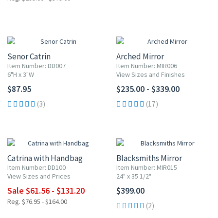
Senor Catrin
Arched Mirror
Item Number: DD007
Item Number: MIR006
6"H x 3"W
View Sizes and Finishes
$87.95
$235.00 - $339.00
(3)
(17)
20% OFF
Catrina with Handbag
Blacksmiths Mirror
Item Number: DD100
Item Number: MIR015
View Sizes and Prices
24" x 35 1/2"
Sale $61.56 - $131.20
$399.00
Reg. $76.95 - $164.00
(2)