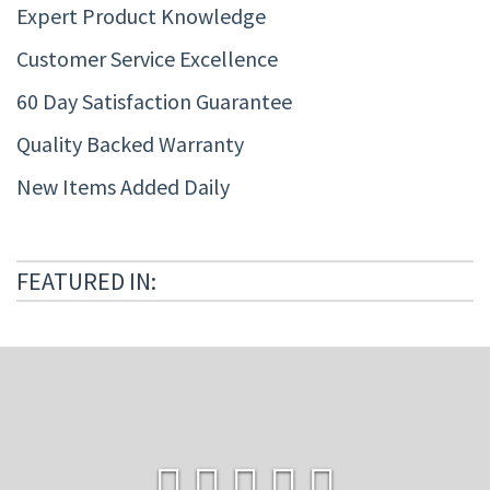
Expert Product Knowledge
Customer Service Excellence
60 Day Satisfaction Guarantee
Quality Backed Warranty
New Items Added Daily
FEATURED IN: