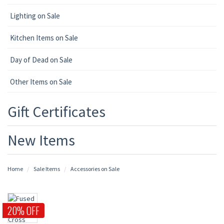
Lighting on Sale
Kitchen Items on Sale
Day of Dead on Sale
Other Items on Sale
Gift Certificates
New Items
Home
Sale Items
Accessories on Sale
20% OFF