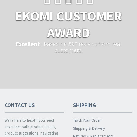
EKOMI CUSTOMER
AWARD
Excellent
...based on 597 reviews from real
customers.
CONTACT US
SHIPPING
We're here to help! If you need
Track Your Order
assistance with product details,
Shipping & Delivery
product suggestions, navigating
Returns & Replacements