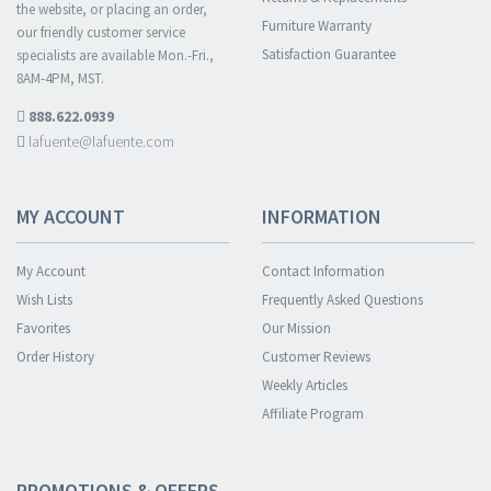
the website, or placing an order,
Furniture Warranty
our friendly customer service
Satisfaction Guarantee
specialists are available Mon.-Fri.,
8AM-4PM, MST.
888.622.0939
lafuente@lafuente.com
MY ACCOUNT
INFORMATION
My Account
Contact Information
Wish Lists
Frequently Asked Questions
Favorites
Our Mission
Order History
Customer Reviews
Weekly Articles
Affiliate Program
PROMOTIONS & OFFERS