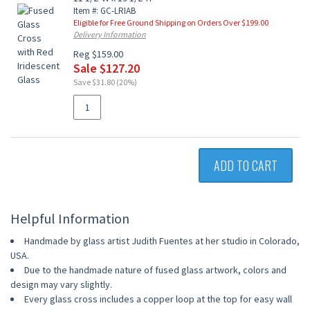
Item #: GC-LRIAB
Eligible for Free Ground Shipping on Orders Over $199.00
Delivery Information
Reg $159.00
Sale $127.20
Save $31.80 (20%)
ADD TO CART
Helpful Information
Handmade by glass artist Judith Fuentes at her studio in Colorado,
USA.
Due to the handmade nature of fused glass artwork, colors and
design may vary slightly.
Every glass cross includes a copper loop at the top for easy wall