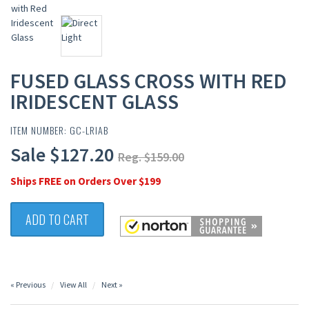
FUSED GLASS CROSS WITH RED
IRIDESCENT GLASS
ITEM NUMBER: GC-LRIAB
Sale $127.20
Reg. $159.00
Ships FREE on Orders Over $199
ADD TO CART
« Previous
View All
Next »