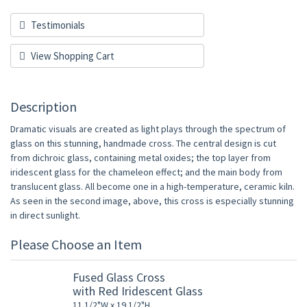
Testimonials
View Shopping Cart
Description
Dramatic visuals are created as light plays through the spectrum of
glass on this stunning, handmade cross. The central design is cut
from dichroic glass, containing metal oxides; the top layer from
iridescent glass for the chameleon effect; and the main body from
translucent glass. All become one in a high-temperature, ceramic kiln.
As seen in the second image, above, this cross is especially stunning
in direct sunlight.
Please Choose an Item
Fused Glass Cross
with Red Iridescent Glass
11 1/2"W x 19 1/2"H