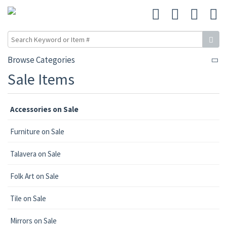
Browse Categories
Sale Items
Accessories on Sale
Furniture on Sale
Talavera on Sale
Folk Art on Sale
Tile on Sale
Mirrors on Sale