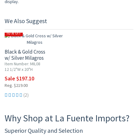
display.
We Also Suggest
10% OFF
Black & Gold Cross
w/ Silver Milagros
Item Number: MIL08
12 1/2"W x 20"H
Sale $197.10
Reg. $219.00
(2)
Why Shop at La Fuente Imports?
Superior Quality and Selection