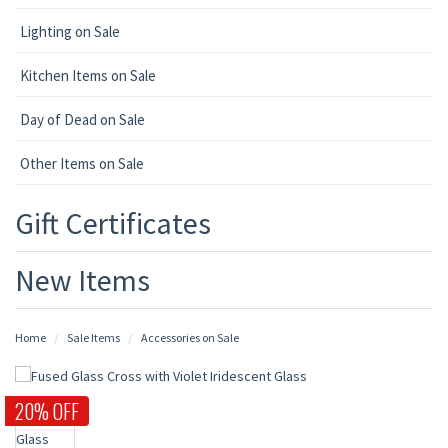
Lighting on Sale
Kitchen Items on Sale
Day of Dead on Sale
Other Items on Sale
Gift Certificates
New Items
Home
Sale Items
Accessories on Sale
20% OFF