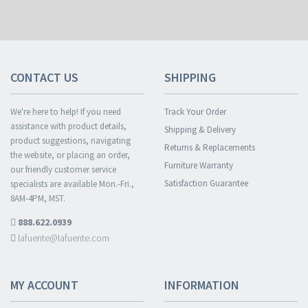
CONTACT US
SHIPPING
We're here to help! If you need
Track Your Order
assistance with product details,
Shipping & Delivery
product suggestions, navigating
Returns & Replacements
the website, or placing an order,
Furniture Warranty
our friendly customer service
Satisfaction Guarantee
specialists are available Mon.-Fri.,
8AM-4PM, MST.
888.622.0939
lafuente@lafuente.com
MY ACCOUNT
INFORMATION