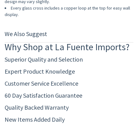
design may vary slightly.
Every glass cross includes a copper loop at the top for easy wall
display.
We Also Suggest
Why Shop at La Fuente Imports?
Superior Quality and Selection
Expert Product Knowledge
Customer Service Excellence
60 Day Satisfaction Guarantee
Quality Backed Warranty
New Items Added Daily