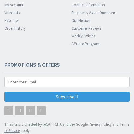
My Account
Contact Information
Wish Lists
Frequently Asked Questions
Favorites
Our Mission
Order History
Customer Reviews
Weekly Articles
Affiliate Program
PROMOTIONS & OFFERS
Subscribe
This site is protected by reCAPTCHA and the Google
Privacy Policy
and
Terms
of Service
apply.