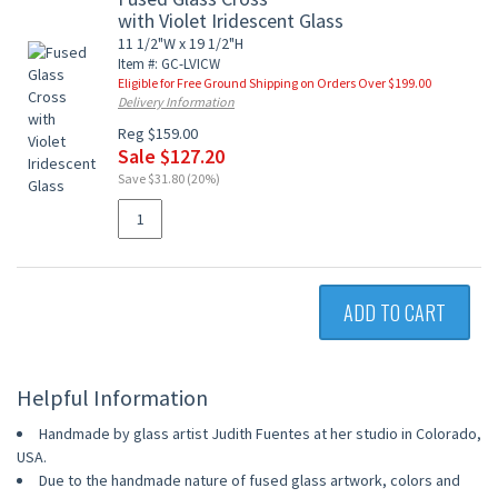
with Violet Iridescent Glass
11 1/2"W x 19 1/2"H
Item #: GC-LVICW
Eligible for Free Ground Shipping on Orders Over $199.00
Delivery Information
Reg $159.00
Sale $127.20
Save $31.80 (20%)
ADD TO CART
Helpful Information
Handmade by glass artist Judith Fuentes at her studio in Colorado,
USA.
Due to the handmade nature of fused glass artwork, colors and