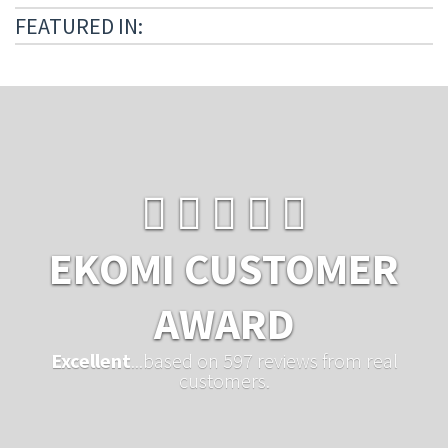
FEATURED IN:
EKOMI CUSTOMER
AWARD
Excellent
...based on 597 reviews from real
customers.