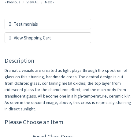
« Previous
View All
Next »
Testimonials
View Shopping Cart
Description
Dramatic visuals are created as light plays through the spectrum of
glass on this stunning, handmade cross. The central design is cut
from dichroic glass, containing metal oxides; the top layer from
iridescent glass for the chameleon effect; and the main body from
translucent glass. All become one in a high-temperature, ceramic kiln.
As seen in the second image, above, this cross is especially stunning
in direct sunlight.
Please Choose an Item
Fused Glass Cross