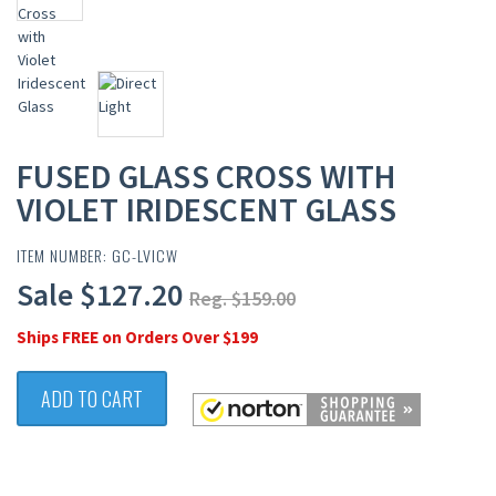
FUSED GLASS CROSS WITH
VIOLET IRIDESCENT GLASS
ITEM NUMBER: GC-LVICW
Sale $127.20
Reg. $159.00
Ships FREE on Orders Over $199
ADD TO CART