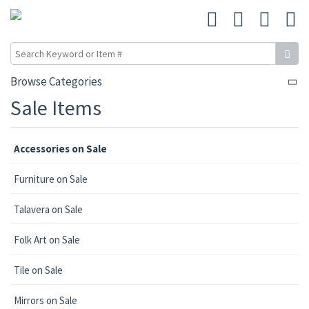
Browse Categories
Sale Items
Accessories on Sale
Furniture on Sale
Talavera on Sale
Folk Art on Sale
Tile on Sale
Mirrors on Sale