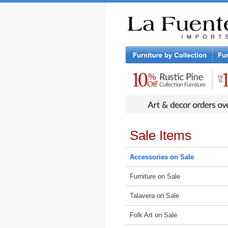
Rustic Furniture by Collection
Rusti
Sale Items
Accessories on Sale
Furniture on Sale
Talavera on Sale
Folk Art on Sale