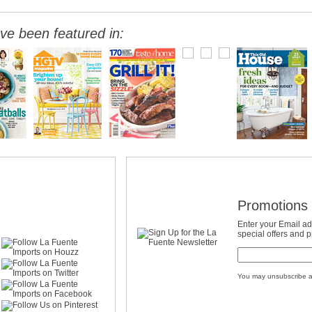
ve been featured in:
Promotions 
Enter your Email ad
special offers and 
You may unsubscribe a