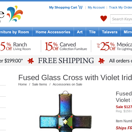
My Shopping Cart
|
My Account
|
Track My Orde
My Favorites
c Furniture by Room
Home Accessories
Art
Mexican
Talavera
Tin Mir
Tile
Pottery
Fused Glass Cross with Violet Iri
Home
/
Sale Items
/
Accessories on Sale
Fused
Violet
Sale $127
Reg. $159.
Item Num
Ships FR