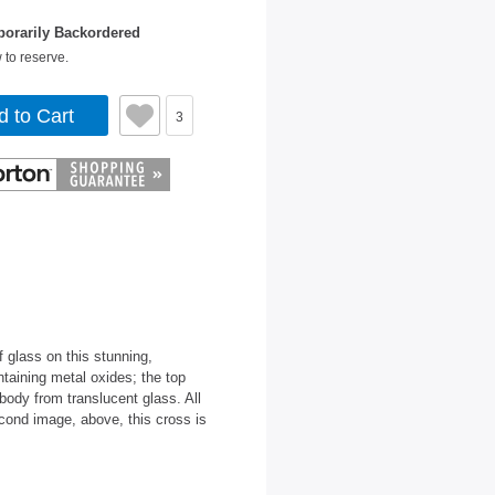
orarily Backordered
 to reserve.
d to Cart
3
 glass on this stunning,
taining metal oxides; the top
body from translucent glass. All
cond image, above, this cross is