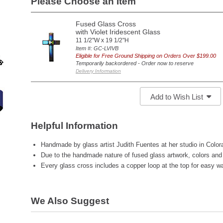
Please Choose an Item
Fused Glass Cross
with Violet Iridescent Glass
11 1/2"W x 19 1/2"H
Item #: GC-LVIVB
Eligible for Free Ground Shipping on Orders Over $199.00
Temporarily backordered - Order now to reserve
Delivery Information
Add to Wish List
Helpful Information
Handmade by glass artist Judith Fuentes at her studio in Colo
Due to the handmade nature of fused glass artwork, colors and 
Every glass cross includes a copper loop at the top for easy wal
We Also Suggest