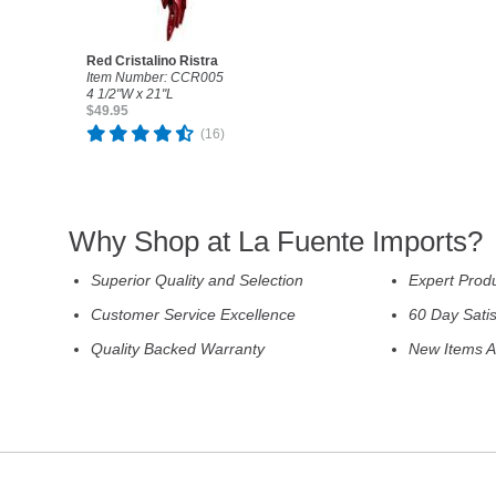
Red Cristalino Ristra
Item Number: CCR005
4 1/2"W x 21"L
$49.95
(16)
Why Shop at La Fuente Imports?
Superior Quality and Selection
Expert Prod
Customer Service Excellence
60 Day Sati
Quality Backed Warranty
New Items A