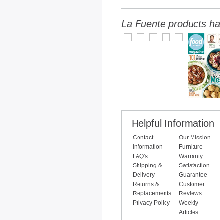
La Fuente products ha
Helpful Information
Contact
Our Mission
Information
Furniture
FAQ's
Warranty
Shipping &
Satisfaction
Delivery
Guarantee
Returns &
Customer
Replacements
Reviews
Privacy Policy
Weekly
Articles