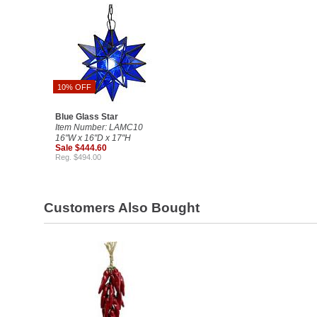
10% OFF
Blue Glass Star
Item Number: LAMC10
16"W x 16"D x 17"H
Sale $444.60
Reg. $494.00
Customers Also Bought