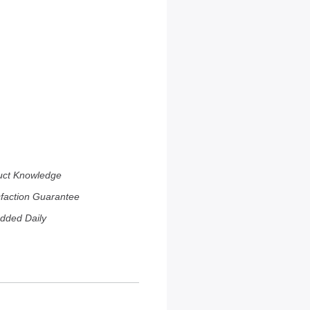
uct Knowledge
sfaction Guarantee
dded Daily