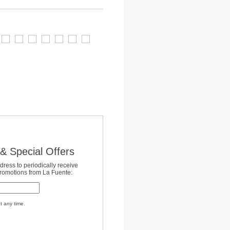
& Special Offers
dress to periodically receive
promotions from La Fuente:
t any time.