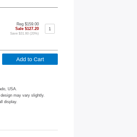
Reg $159.00
Sale $127.20
Save $31.80 (20%)
rado, USA.
design may vary slightly.
l display.