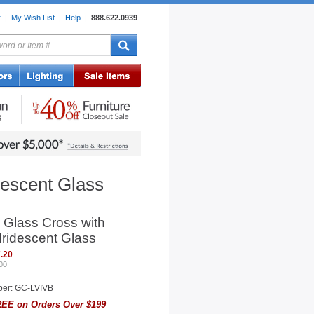
r
|
My Wish List
|
Help
|
888.622.0939
rors
Lighting
Sale Items
descent Glass
 Glass Cross with
 Iridescent Glass
.20
00
ber: GC-LVIVB
EE on Orders Over $199