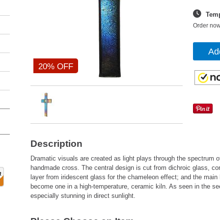
Temp
Order now
Ad
20% OFF
Description
Dramatic visuals are created as light plays through the spectrum of
handmade cross. The central design is cut from dichroic glass, con
layer from iridescent glass for the chameleon effect; and the main 
become one in a high-temperature, ceramic kiln. As seen in the se
especially stunning in direct sunlight.