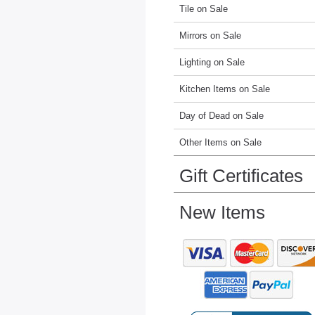
Tile on Sale
Mirrors on Sale
Lighting on Sale
Kitchen Items on Sale
Day of Dead on Sale
Other Items on Sale
Gift Certificates
New Items