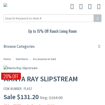
Up to 15% Off Ranch Living Room
Browse Categories
Home
Sale Items
Accessories on Sale
20% OFF
MANTA RAY SLIPSTREAM
ITEM NUMBER: PLA02
Sale $131.20
Reg. $164.00