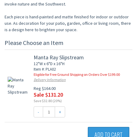
invoke nature and the Southwest.
Each piece is hand-painted and matte finished for indoor or outdoor
use. As decoration for your patio, garden, office or living room, there
is a design here to brighten your space.
Please Choose an Item
Manta Ray Slipstream
12"W x 6"D x 16"H
Item #: PLA02
Eligible for Free Ground Shipping on Orders Over $199.00
Delivery Information
Reg $164.00
Sale $131.20
Save $32.80 (20%)
-
+
ADD TO CART