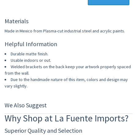
Materials
Made in Mexico from Plasma-cut industrial steel and acrylic paints.
Helpful Information
Durable matte finish.
Usable indoors or out.
Welded brackets on the back keep your artwork properly spaced
from the wall.
Due to the handmade nature of this item, colors and design may
vary slightly.
We Also Suggest
Why Shop at La Fuente Imports?
Superior Quality and Selection