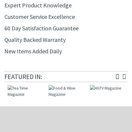
Expert Product Knowledge
Customer Service Excellence
60 Day Satisfaction Guarantee
Quality Backed Warranty
New Items Added Daily
FEATURED IN: