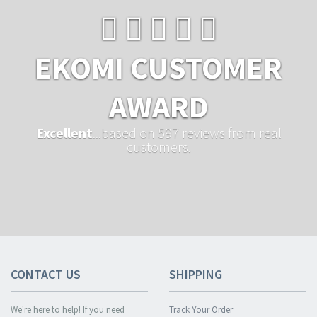
EKOMI CUSTOMER
AWARD
Excellent
...based on 597 reviews from real
customers.
CONTACT US
SHIPPING
We're here to help! If you need
Track Your Order