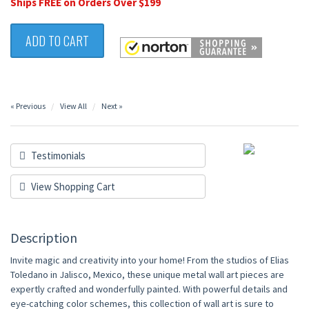
Ships FREE on Orders Over $199
ADD TO CART
« Previous
View All
Next »
Testimonials
View Shopping Cart
Description
Invite magic and creativity into your home! From the studios of Elias
Toledano in Jalisco, Mexico, these unique metal wall art pieces are
expertly crafted and wonderfully painted. With powerful details and
eye-catching color schemes, this collection of wall art is sure to