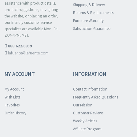
assistance with product details,
Shipping & Delivery
product suggestions, navigating
Returns & Replacements
the website, or placing an order,
Furniture Warranty
our friendly customer service
Satisfaction Guarantee
specialists are available Mon.-Fri.,
8AM-4PM, MST.
888.622.0939
lafuente@lafuente.com
MY ACCOUNT
INFORMATION
My Account
Contact Information
Wish Lists
Frequently Asked Questions
Favorites
Our Mission
Order History
Customer Reviews
Weekly Articles
Affiliate Program