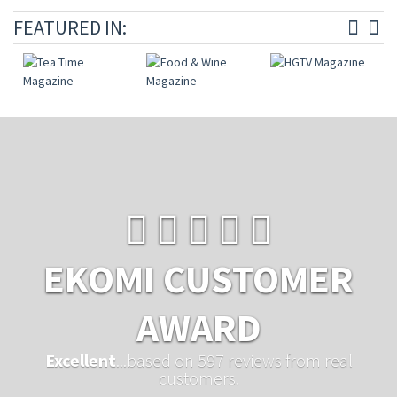
FEATURED IN:
EKOMI CUSTOMER
AWARD
Excellent
...based on 597 reviews from real
customers.