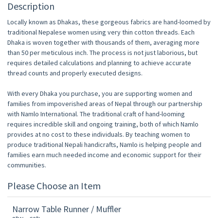
Description
Locally known as Dhakas, these gorgeous fabrics are hand-loomed by
traditional Nepalese women using very thin cotton threads. Each
Dhaka is woven together with thousands of them, averaging more
than 50 per meticulous inch. The process is not just laborious, but
requires detailed calculations and planning to achieve accurate
thread counts and properly executed designs.
With every Dhaka you purchase, you are supporting women and
families from impoverished areas of Nepal through our partnership
with Namlo International. The traditional craft of hand-looming
requires incredible skill and ongoing training, both of which Namlo
provides at no cost to these individuals. By teaching women to
produce traditional Nepali handicrafts, Namlo is helping people and
families earn much needed income and economic support for their
communities.
Please Choose an Item
Narrow Table Runner / Muffler