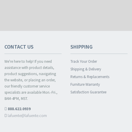
CONTACT US
SHIPPING
We're here to help! If you need
Track Your Order
assistance with product details,
Shipping & Delivery
product suggestions, navigating
Returns & Replacements
the website, or placing an order,
Furniture Warranty
our friendly customer service
Satisfaction Guarantee
specialists are available Mon.-Fri.,
8AM-4PM, MST.
888.622.0939
lafuente@lafuente.com