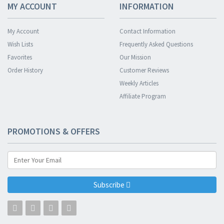
MY ACCOUNT
INFORMATION
My Account
Contact Information
Wish Lists
Frequently Asked Questions
Favorites
Our Mission
Order History
Customer Reviews
Weekly Articles
Affiliate Program
PROMOTIONS & OFFERS
Subscribe