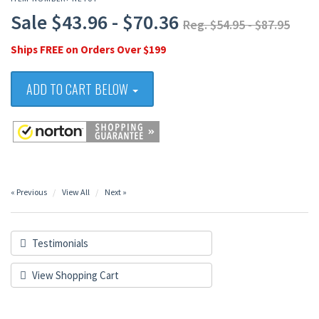
Sale $43.96 - $70.36
Reg. $54.95 - $87.95
Ships FREE on Orders Over $199
ADD TO CART BELOW
« Previous
View All
Next »
Testimonials
View Shopping Cart