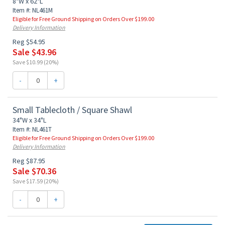
8"W x 62"L
Item #: NL461M
Eligible for Free Ground Shipping on Orders Over $199.00
Delivery Information
Reg $54.95
Sale $43.96
Save $10.99 (20%)
-
+
Small Tablecloth / Square Shawl
34"W x 34"L
Item #: NL461T
Eligible for Free Ground Shipping on Orders Over $199.00
Delivery Information
Reg $87.95
Sale $70.36
Save $17.59 (20%)
-
+