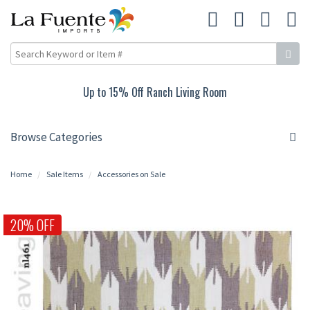
Up to 15% Off Ranch Living Room
Browse Categories
Home
Sale Items
Accessories on Sale
20% OFF