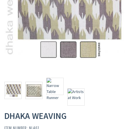
DHAKA WEAVING
ITEM NUMBER: NL461