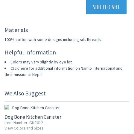
ADD TO CART
Materials
100% cotton with some designs including silk threads.
Helpful Information
Colors may vary slightly by dye lot.
Click
here
for additional information on Namlo International and
their mission in Nepal.
We Also Suggest
20% OFF
Dog Bone Kitchen Canister
Item Number: GKC012
View Colors and Sizes