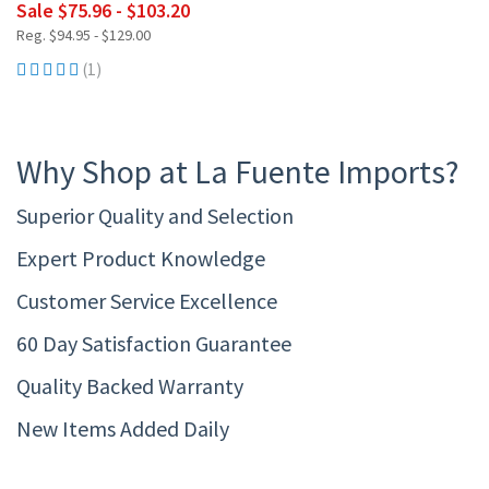
Sale $75.96 - $103.20
Reg. $94.95 - $129.00
(1)
Why Shop at La Fuente Imports?
Superior Quality and Selection
Expert Product Knowledge
Customer Service Excellence
60 Day Satisfaction Guarantee
Quality Backed Warranty
New Items Added Daily