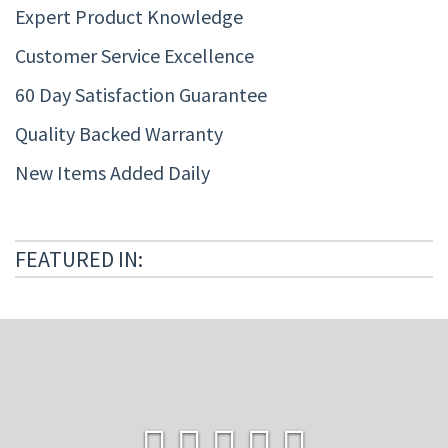
Expert Product Knowledge
Customer Service Excellence
60 Day Satisfaction Guarantee
Quality Backed Warranty
New Items Added Daily
FEATURED IN: