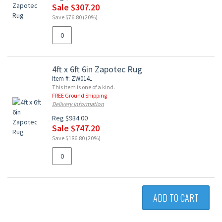
Sale $307.20
Save $76.80 (20%)
4ft x 6ft 6in Zapotec Rug
Item #: ZW014L
This item is one of a kind.
FREE Ground Shipping
Delivery Information
Reg $934.00
Sale $747.20
Save $186.80 (20%)
ADD TO CART