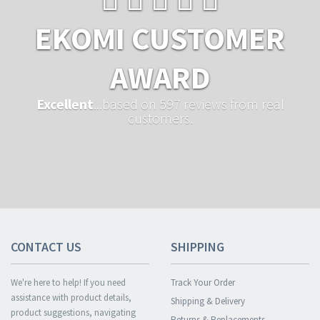
EKOMI CUSTOMER
AWARD
Excellent
...based on 597 reviews from real
customers.
CONTACT US
SHIPPING
We're here to help! If you need
Track Your Order
assistance with product details,
Shipping & Delivery
product suggestions, navigating
Returns & Replacements