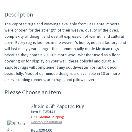
Description
The Zapotec rugs and weavings available from La Fuente Imports
were chosen for the strength of their weave, quality of the dyes,
complexity of design, and overall expression of warmth and cultural
spirit. Every rug is loomed in the weaver's home, not in a factory, and
will last many years longer than commercially-made Mexican rugs
because they contain 20-30% more wool. Whether used as a floor
covering or for display on your wall, these colorful and durable
Zapotec rugs will complement any southwestern or rustic decor
beautifully. Most of our unique designs are available in 10 or more
sizes including runners, area rugs, and pillow covers.
Please Choose an Item
2ft 8in x 5ft Zapotec Rug
Item #: ZW014J
FREE Ground Shipping
Delivery Information
Reg $384.00