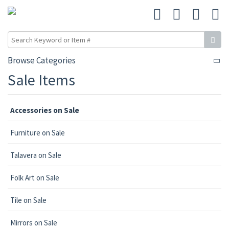
Browse Categories
Sale Items
Accessories on Sale
Furniture on Sale
Talavera on Sale
Folk Art on Sale
Tile on Sale
Mirrors on Sale