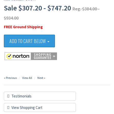
Sale $307.20 - $747.20
Reg. $384.00 -
$934.00
FREE Ground Shipping
ADD TO CART BELOW
« Previous
View All
Next »
Testimonials
View Shopping Cart