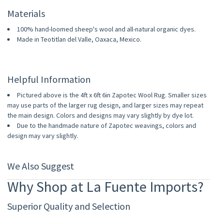
Materials
100% hand-loomed sheep's wool and all-natural organic dyes.
Made in Teotitlan del Valle, Oaxaca, Mexico.
Helpful Information
Pictured above is the 4ft x 6ft 6in Zapotec Wool Rug. Smaller sizes
may use parts of the larger rug design, and larger sizes may repeat
the main design. Colors and designs may vary slightly by dye lot.
Due to the handmade nature of Zapotec weavings, colors and
design may vary slightly.
We Also Suggest
Why Shop at La Fuente Imports?
Superior Quality and Selection