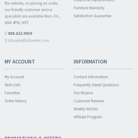
the website, or placing an order,
Furniture Warranty
our friendly customer service
Satisfaction Guarantee
specialists are available Mon.-Fri.,
8AM-4PM, MST.
888.622.0939
lafuente@lafuente.com
MY ACCOUNT
INFORMATION
My Account
Contact Information
Wish Lists
Frequently Asked Questions
Favorites
Our Mission
Order History
Customer Reviews
Weekly Articles
Affiliate Program