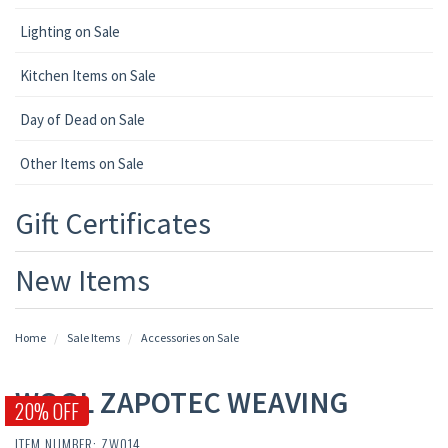
Lighting on Sale
Kitchen Items on Sale
Day of Dead on Sale
Other Items on Sale
Gift Certificates
New Items
Home
Sale Items
Accessories on Sale
WOOL ZAPOTEC WEAVING
20% OFF
ITEM NUMBER: ZW014