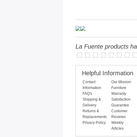
La Fuente products ha
Helpful Information
Contact
Our Mission
Information
Furniture
FAQ's
Warranty
Shipping &
Satisfaction
Delivery
Guarantee
Returns &
Customer
Replacements
Reviews
Privacy Policy
Weekly
Articles