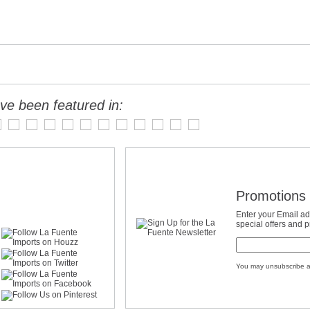
ve been featured in:
Promotions 
Enter your Email ad
special offers and 
You may unsubscribe a