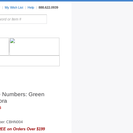
r
|
My Wish List
|
Help
|
888.622.0939
rors
Lighting
Sale Items
 Numbers: Green
ora
6
ber: CBHN004
EE on Orders Over $199