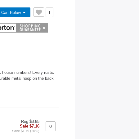
 Cart Below
1
ic house numbers! Every rustic
durable metal hoop on the back
Reg $8.95
Sale $7.16
Save $1.79 (20%)