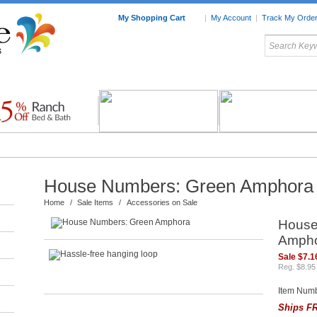
My Shopping Cart
|
My Account
|
Track My Orde
My Favorites
c Furniture by Room
Home Accessories
Art
Mexican
Talavera
Tin Mir
Tile
Pottery
House Numbers: Green Amphora
Home
/
Sale Items
/
Accessories on Sale
House
Amph
Sale $7.1
Reg. $8.95
Item Num
Ships FR