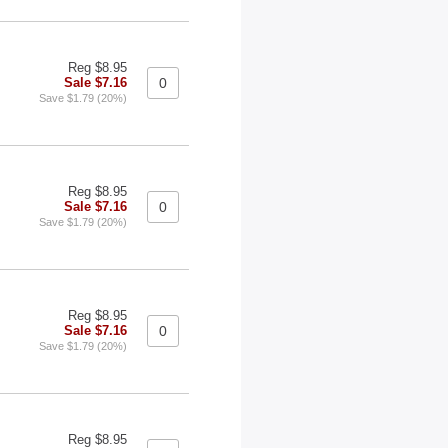
Reg $8.95
Sale $7.16
Save $1.79 (20%)
Reg $8.95
Sale $7.16
Save $1.79 (20%)
Reg $8.95
Sale $7.16
Save $1.79 (20%)
Reg $8.95