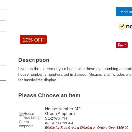
Add to
20% OFF
Description
Liven up the exterior of your home with these eye catching ceram
house number is hand-crafted in Jalisco, Mexico, and includes a 
for hassle-free display.
Please Choose an Item
House Number "4":
Green Amphora
5 1/2"W x 7"H
Item #: CBHN004-4
Eligible for Free Ground Shipping on Orders Over $199.00