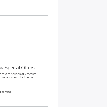
& Special Offers
dress to periodically receive
promotions from La Fuente:
t any time.