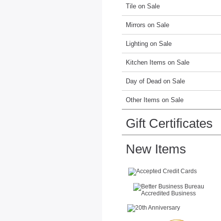
Tile on Sale
Mirrors on Sale
Lighting on Sale
Kitchen Items on Sale
Day of Dead on Sale
Other Items on Sale
Gift Certificates
New Items