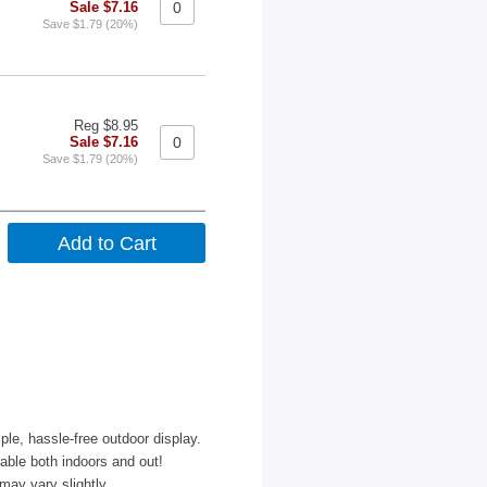
Sale $7.16
Save $1.79 (20%)
Reg $8.95
Sale $7.16
Save $1.79 (20%)
le, hassle-free outdoor display.
able both indoors and out!
may vary slightly.