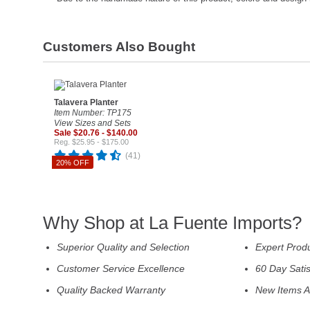
Customers Also Bought
Talavera Planter
Item Number: TP175
View Sizes and Sets
Sale $20.76 - $140.00
Reg. $25.95 - $175.00
(41)
20% OFF
Why Shop at La Fuente Imports?
Superior Quality and Selection
Expert Prod
Customer Service Excellence
60 Day Sati
Quality Backed Warranty
New Items A