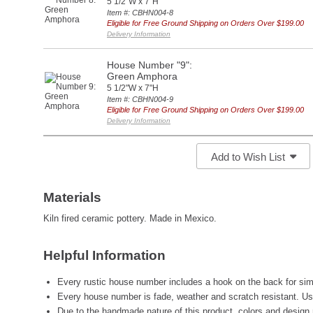
5 1/2"W x 7"H
Item #: CBHN004-8
Eligible for Free Ground Shipping on Orders Over $199.00
Delivery Information
House Number "9":
Green Amphora
5 1/2"W x 7"H
Item #: CBHN004-9
Eligible for Free Ground Shipping on Orders Over $199.00
Delivery Information
Add to Wish List
Materials
Kiln fired ceramic pottery. Made in Mexico.
Helpful Information
Every rustic house number includes a hook on the back for simp
Every house number is fade, weather and scratch resistant. Us
Due to the handmade nature of this product, colors and design 