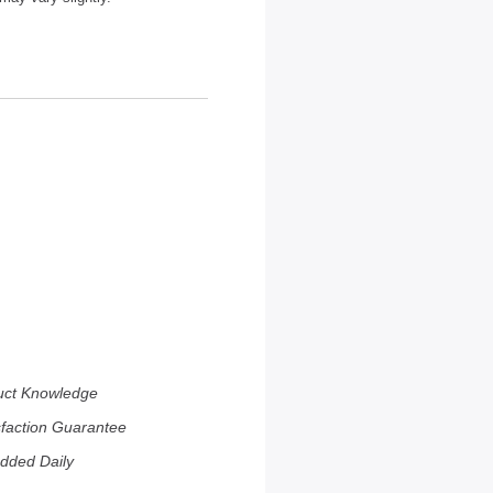
uct Knowledge
sfaction Guarantee
dded Daily