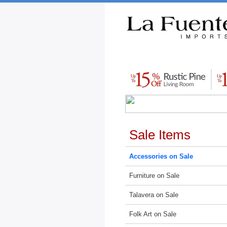
Rustic Furniture by Collection
Rusti
Sale Items
Accessories on Sale
Furniture on Sale
Talavera on Sale
Folk Art on Sale