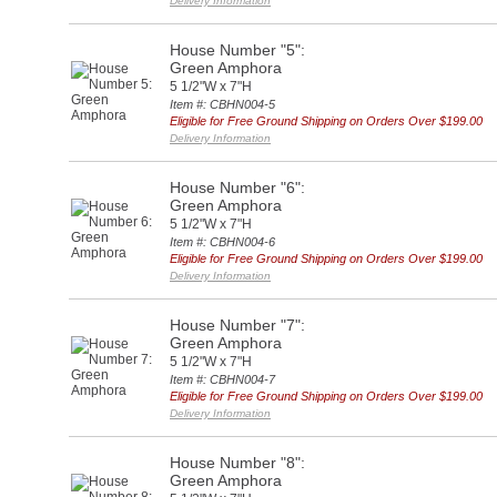
Delivery Information
House Number "5":
Green Amphora
5 1/2"W x 7"H
Item #: CBHN004-5
Eligible for Free Ground Shipping on Orders Over $199.00
Delivery Information
House Number "6":
Green Amphora
5 1/2"W x 7"H
Item #: CBHN004-6
Eligible for Free Ground Shipping on Orders Over $199.00
Delivery Information
House Number "7":
Green Amphora
5 1/2"W x 7"H
Item #: CBHN004-7
Eligible for Free Ground Shipping on Orders Over $199.00
Delivery Information
House Number "8":
Green Amphora