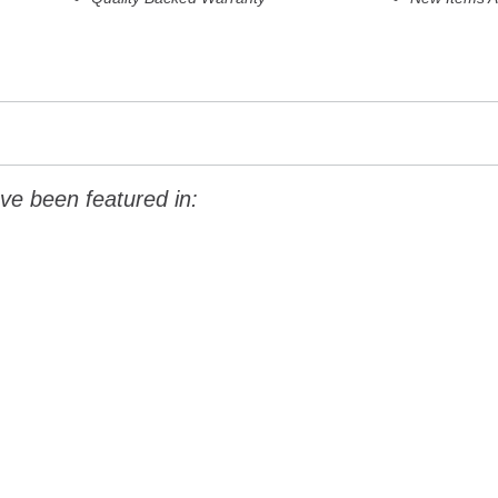
ve been featured in: