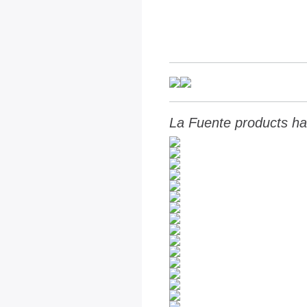
La Fuente products ha