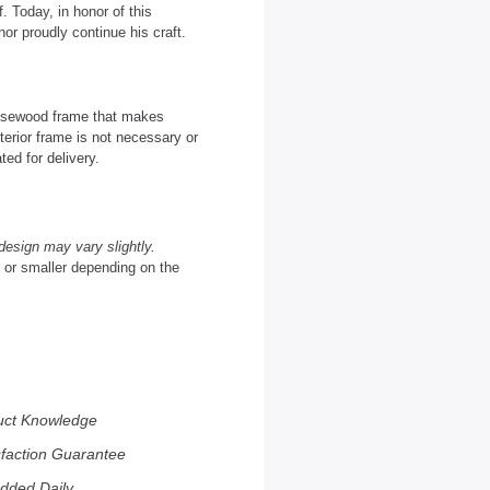
. Today, in honor of this
or proudly continue his craft.
 Rosewood frame that makes
terior frame is not necessary or
ted for delivery.
design may vary slightly.
r or smaller depending on the
uct Knowledge
sfaction Guarantee
dded Daily