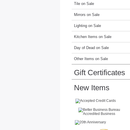
Tile on Sale
Mirrors on Sale
Lighting on Sale
Kitchen Items on Sale
Day of Dead on Sale
Other Items on Sale
Gift Certificates
New Items