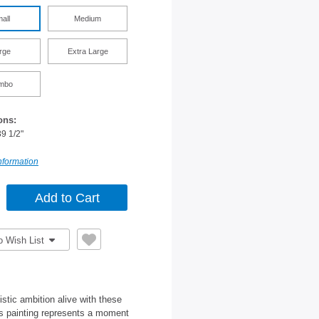
all
Medium
rge
Extra Large
mbo
ons:
39 1/2"
nformation
o Wish List
istic ambition alive with these
as painting represents a moment