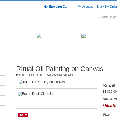
My Shopping Cart
|
My Account
|
Track My Orde
My Favorites
c Furniture by Room
Home Accessories
Art
Mexican
Talavera
Tin Mir
Tile
Pottery
Ritual Oil Painting on Canvas
Home
/
Sale Items
/
Accessories on Sale
Small 
$1,899.00
Item Num
FREE Gr
Size: