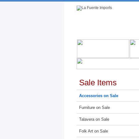
Rustic Furniture by Collection
Rusti
Sale Items
Accessories on Sale
Furniture on Sale
Talavera on Sale
Folk Art on Sale