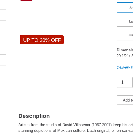
Sm
La
Ju
UP TO 20% OFF
Dimensi
29 1/2" x 
Delivery I
Add t
Description
Artists from the studio of David Villasenor (1967-2007) keep his art
stunning depictions of Mexican culture. Each original, oil-on-canv