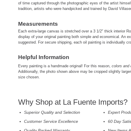
of time captured through the photographic eyes of the artist himself
tradition, artists who were handpicked and trained by David Villasen
Measurements
Each extra-large canvas is stretched over a 3 1/2" thick interior
display of your original painting both simple and economical. An ex
suggested. For secure shipping, each oil painting is individually cra
Helpful Information
Every painting is a handmade original! For this reason,
colors and 
Additionally, the photo shown above may be cropped slightly large
size chosen.
Why Shop at La Fuente Imports?
Superior Quality and Selection
Expert Prod
Customer Service Excellence
60 Day Sati
Quality Backed Warranty
New Items A