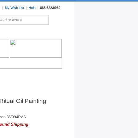
r
|
My Wish List
|
Help
|
888.622.0939
rors
Lighting
Sale Items
Ritual Oil Painting
ber: DV094RAA
ound Shipping