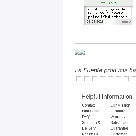
La Fuente products ha
Helpful Information
Contact
Our Mission
Information
Furniture
FAQ's
Warranty
Shipping &
Satisfaction
Delivery
Guarantee
Returns &
Customer