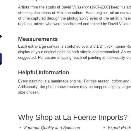
Artists from the studio of David Villasenor (1967-2007) keep his art
stunning depictions of Mexican culture. Each original, oil-on-canv
of time captured through the photographic eyes of the artist himself
tradition, artists who were handpicked and trained by David Villasen
Measurements
Each extra-large canvas is stretched over a 3 1/2" thick interior
display of your original painting both simple and economical. An ex
suggested. For secure shipping, each oil painting is individually cra
Helpful Information
Every painting is a handmade original! For this reason,
colors and 
Additionally, the photo shown above may be cropped slightly large
size chosen.
Why Shop at La Fuente Imports?
Superior Quality and Selection
Expert Prod