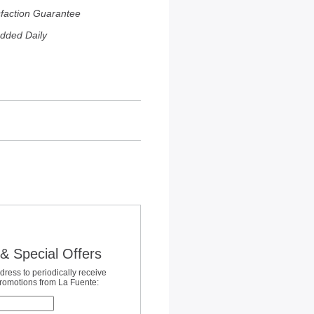
sfaction Guarantee
dded Daily
& Special Offers
dress to periodically receive
promotions from La Fuente: