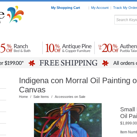
My Shopping Cart
|
My Account
|
Track My Orde
My Favorites
c Furniture by Room
Home Accessories
Art
Mexican
Talavera
Tin Mir
Tile
Pottery
Indigena con Morral Oil Painting 
Canvas
Home
/
Sale Items
/
Accessories on Sale
Small 
Oil Pa
$1,899.00
Item Num