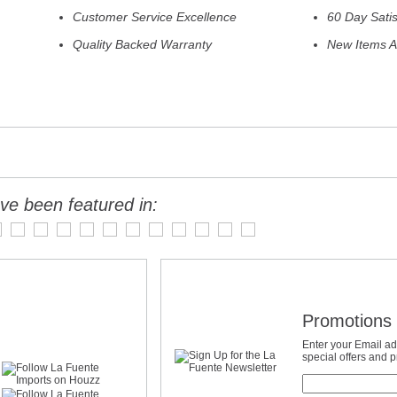
Customer Service Excellence
60 Day Sati
Quality Backed Warranty
New Items A
ve been featured in:
Promotions 
Enter your Email ad
special offers and 