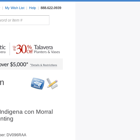
r
|
My Wish List
|
Help
|
888.622.0939
rors
Lighting
Sale Items
on
Indigena con Morral
inting
ber: DV096RAA