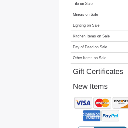
Tile on Sale
Mirrors on Sale
Lighting on Sale
Kitchen Items on Sale
Day of Dead on Sale
Other Items on Sale
Gift Certificates
New Items