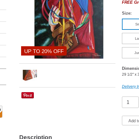
FREE Gr
Size:
Sm
La
UP TO 20% OFF
Ju
Dimensi
29 1/2" x 
Delivery I
Add t
Description