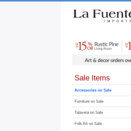
Rustic Furniture by Collection
Rusti
Sale Items
Accessories on Sale
Furniture on Sale
Talavera on Sale
Folk Art on Sale