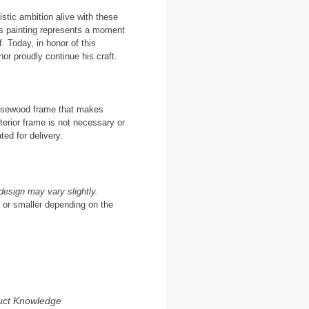
istic ambition alive with these
as painting represents a moment
. Today, in honor of this
or proudly continue his craft.
 Rosewood frame that makes
terior frame is not necessary or
ted for delivery.
design may vary slightly.
r or smaller depending on the
uct Knowledge