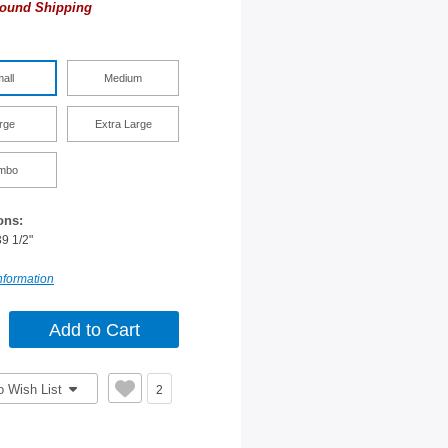
ound Shipping
all
Medium
rge
Extra Large
mbo
ons:
39 1/2"
nformation
o Wish List
2