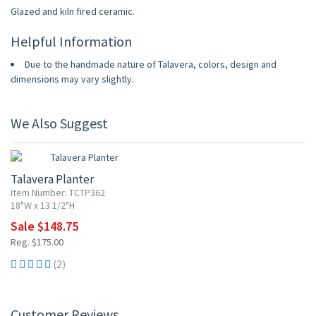
Glazed and kiln fired ceramic.
Helpful Information
Due to the handmade nature of Talavera, colors, design and
dimensions may vary slightly.
We Also Suggest
15% OFF
Talavera Planter
Item Number: TCTP362
18"W x 13 1/2"H
Sale $148.75
Reg. $175.00
(2)
Customer Reviews