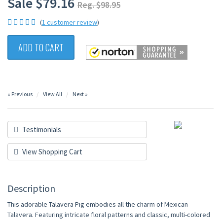
Sale $79.16
Reg. $98.95
(
1 customer review
)
ADD TO CART
« Previous
View All
Next »
Testimonials
View Shopping Cart
Description
This adorable Talavera Pig embodies all the charm of Mexican
Talavera. Featuring intricate floral patterns and classic, multi-colored