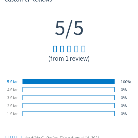
5/5
(from 1 review)
5 Star
100%
4 Star
0%
3 Star
0%
2 Star
0%
1 Star
0%
by Alida C.; Dallas, TX on August 14, 2021