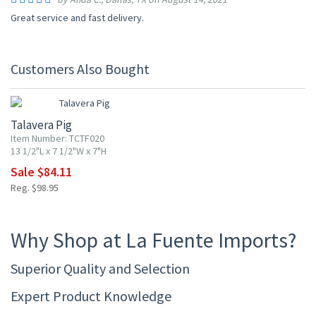
Great service and fast delivery.
Customers Also Bought
15% OFF
Talavera Pig
Item Number: TCTF020
13 1/2"L x 7 1/2"W x 7"H
Sale $84.11
Reg. $98.95
Why Shop at La Fuente Imports?
Superior Quality and Selection
Expert Product Knowledge