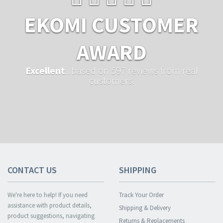
EKOMI CUSTOMER
AWARD
Excellent
...based on 597 reviews from real
customers.
CONTACT US
SHIPPING
We're here to help! If you need
Track Your Order
assistance with product details,
Shipping & Delivery
product suggestions, navigating
Returns & Replacements