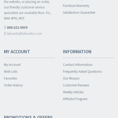
the website, or placing an order,
Furniture Warranty
our friendly customer service
Satisfaction Guarantee
specialists are available Mon.-Fri.,
8AM-4PM, MST.
888.622.0939
lafuente@lafuente.com
MY ACCOUNT
INFORMATION
My Account
Contact Information
Wish Lists
Frequently Asked Questions
Favorites
Our Mission
Order History
Customer Reviews
Weekly Articles
Affiliate Program
PROMOTIONS & OFFERS