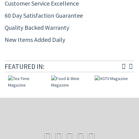
Customer Service Excellence
60 Day Satisfaction Guarantee
Quality Backed Warranty
New Items Added Daily
FEATURED IN: