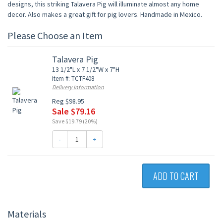
designs, this striking Talavera Pig will illuminate almost any home
decor. Also makes a great gift for pig lovers. Handmade in Mexico.
Please Choose an Item
Talavera Pig
13 1/2"L x 7 1/2"W x 7"H
Item #: TCTF408
Delivery Information
Reg $98.95
Sale $79.16
Save $19.79 (20%)
-
+
ADD TO CART
Materials