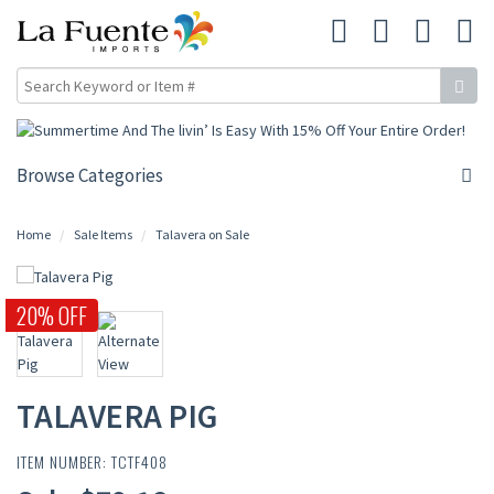
Browse Categories
Home
Sale Items
Talavera on Sale
20% OFF
TALAVERA PIG
ITEM NUMBER: TCTF408