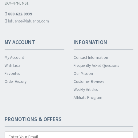
8AM-4PM, MST.
888.622.0939
lafuente@lafuente.com
MY ACCOUNT
INFORMATION
My Account
Contact Information
Wish Lists
Frequently Asked Questions
Favorites
Our Mission
Order History
Customer Reviews
Weekly Articles
Affiliate Program
PROMOTIONS & OFFERS