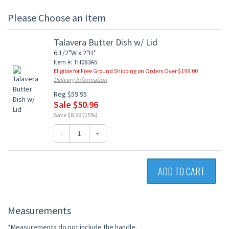
Please Choose an Item
Talavera Butter Dish w/ Lid
6 1/2"W x 2"H*
Item #: TH083AS
Eligible for Free Ground Shipping on Orders Over $199.00
Delivery Information
Reg $59.95
Sale $50.96
Save $8.99 (15%)
-
+
ADD TO CART
Measurements
*Measurements do not include the handle.