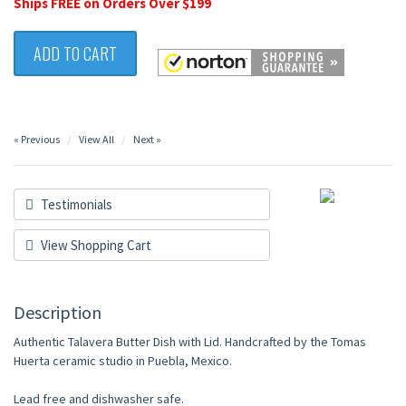
Ships FREE on Orders Over $199
ADD TO CART
« Previous
View All
Next »
Testimonials
View Shopping Cart
Description
Authentic Talavera Butter Dish with Lid. Handcrafted by the Tomas
Huerta ceramic studio in Puebla, Mexico.
Lead free and dishwasher safe.