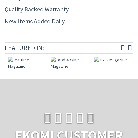
Quality Backed Warranty
New Items Added Daily
FEATURED IN:
EKOMI CUSTOMER