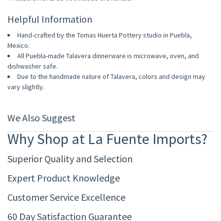
Helpful Information
Hand-crafted by the Tomas Huerta Pottery studio in Puebla,
Mexico.
All Puebla-made Talavera dinnerware is microwave, oven, and
dishwasher safe.
Due to the handmade nature of Talavera, colors and design may
vary slightly.
We Also Suggest
Why Shop at La Fuente Imports?
Superior Quality and Selection
Expert Product Knowledge
Customer Service Excellence
60 Day Satisfaction Guarantee