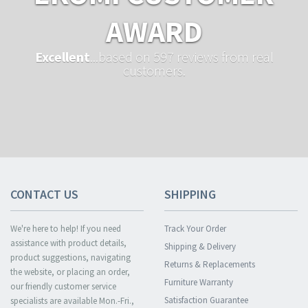
AWARD
Excellent
...based on 597 reviews from real
customers.
CONTACT US
SHIPPING
We're here to help! If you need
Track Your Order
assistance with product details,
Shipping & Delivery
product suggestions, navigating
Returns & Replacements
the website, or placing an order,
Furniture Warranty
our friendly customer service
Satisfaction Guarantee
specialists are available Mon.-Fri.,