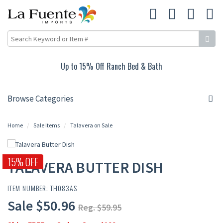
Up to 15% Off Ranch Bed & Bath
Browse Categories
Home
Sale Items
Talavera on Sale
15% OFF
TALAVERA BUTTER DISH
ITEM NUMBER: TH083AS
Sale $50.96
Reg. $59.95