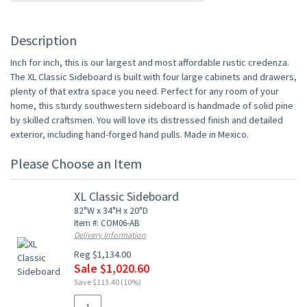
Description
Inch for inch, this is our largest and most affordable rustic credenza.
The XL Classic Sideboard is built with four large cabinets and drawers,
plenty of that extra space you need. Perfect for any room of your
home, this sturdy southwestern sideboard is handmade of solid pine
by skilled craftsmen. You will love its distressed finish and detailed
exterior, including hand-forged hand pulls. Made in Mexico.
Please Choose an Item
XL Classic Sideboard
82"W x 34"H x 20"D
Item #: COM06-AB
Delivery Information
Reg $1,134.00
Sale $1,020.60
Save $113.40 (10%)