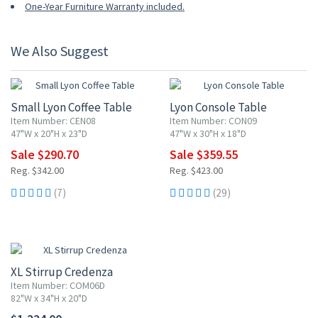
One-Year Furniture Warranty included.
We Also Suggest
15% OFF
15% OFF
Small Lyon Coffee Table
Lyon Console Table
Item Number: CEN08
Item Number: CON09
47"W x 20"H x 23"D
47"W x 30"H x 18"D
Sale $290.70
Sale $359.55
Reg. $342.00
Reg. $423.00
(7)
(29)
XL Stirrup Credenza
Item Number: COM06D
82"W x 34"H x 20"D