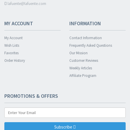
lafuente@lafuente.com
MY ACCOUNT
INFORMATION
My Account
Contact Information
Wish Lists
Frequently Asked Questions
Favorites
Our Mission
Order History
Customer Reviews
Weekly Articles
Affiliate Program
PROMOTIONS & OFFERS
Subscribe