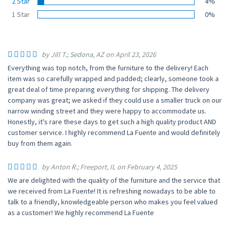
2 Star
4%
1 Star
0%
by Jill T.; Sedona, AZ on April 23, 2026
Everything was top notch, from the furniture to the delivery! Each
item was so carefully wrapped and padded; clearly, someone took a
great deal of time preparing everything for shipping. The delivery
company was great; we asked if they could use a smaller truck on our
narrow winding street and they were happy to accommodate us.
Honestly, it's rare these days to get such a high quality product AND
customer service. I highly recommend La Fuente and would definitely
buy from them again.
by Anton R.; Freeport, IL on February 4, 2025
We are delighted with the quality of the furniture and the service that
we received from La Fuente! It is refreshing nowadays to be able to
talk to a friendly, knowledgeable person who makes you feel valued
as a customer! We highly recommend La Fuente