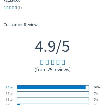
$1,224.00
(1)
Customer Reviews
4.9/5
(from 25 reviews)
5 Star
96%
4 Star
0%
3 Star
0%