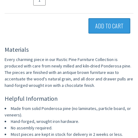
ADD TO CART
Materials
Every charming piece in our Rustic Pine Furniture Collection is
produced with care from newly milled and kiln-dried Ponderosa pine.
The pieces are finished with an antique brown furniture wax to
accentuate the wood's natural grain, and all door and drawer pulls are
hand-forged wrought iron with a chocolate finish.
Helpful Information
Made from solid Ponderosa pine (no laminates, particle board, or
veneers).
Hand-forged, wrought iron hardware.
No assembly required.
Most pieces are kept in stock for delivery in 2 weeks or less.