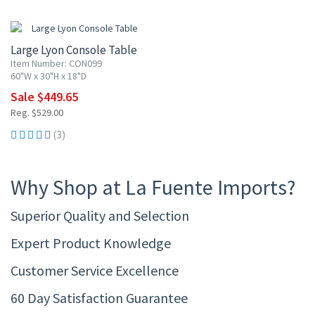
15% OFF
Large Lyon Console Table
Item Number: CON099
60"W x 30"H x 18"D
Sale $449.65
Reg. $529.00
(3)
Why Shop at La Fuente Imports?
Superior Quality and Selection
Expert Product Knowledge
Customer Service Excellence
60 Day Satisfaction Guarantee