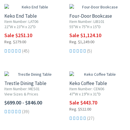
Keko End Table
Four-Door Bookcase
Item Number: LAT06
Item Number: LIB101
22"W x 23"H x 22"D
55"W x 75"H x 15"D
Sale $251.10
Sale $1,124.10
Reg. $279.00
Reg. $1,249.00
(45)
(5)
15% OFF
Trestle Dining Table
Keko Coffee Table
Item Number: MES01
Item Number: CEN06
View Sizes & Prices
47"W x 19"H x 31"D
$699.00 - $846.00
Sale $443.70
Reg. $522.00
(39)
(27)