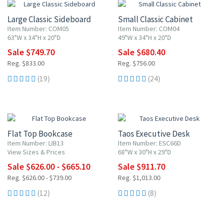
Large Classic Sideboard
Small Classic Cabinet
Item Number: COM05
Item Number: COM04
63"W x 34"H x 20"D
49"W x 34"H x 20"D
Sale $749.70
Sale $680.40
Reg. $833.00
Reg. $756.00
(19)
(24)
UP TO 10% OFF
10% OFF
Flat Top Bookcase
Taos Executive Desk
Item Number: LIB13
Item Number: ESC66D
View Sizes & Prices
68"W x 30"H x 29"D
Sale $626.00 - $665.10
Sale $911.70
Reg. $626.00 - $739.00
Reg. $1,013.00
(12)
(8)
10% OFF
10% OFF