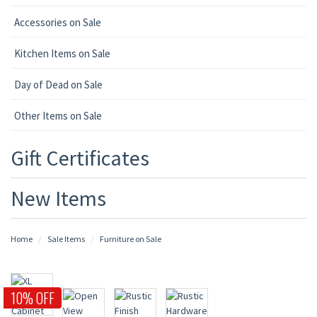
Accessories on Sale
Kitchen Items on Sale
Day of Dead on Sale
Other Items on Sale
Gift Certificates
New Items
Home
Sale Items
Furniture on Sale
10% OFF