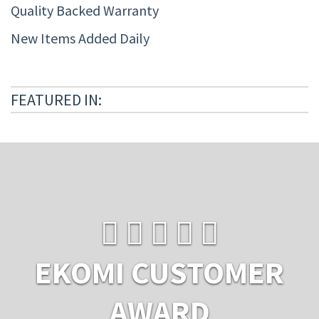
Quality Backed Warranty
New Items Added Daily
FEATURED IN:
EKOMI CUSTOMER
AWARD