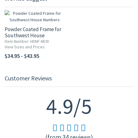
Powder Coated Frame for
Southwest House
Numbers
Item Number: HDNF-NEW
View Sizes and Prices
$34.95 - $43.95
Customer Reviews
4.9/5
(from 34 reviews)