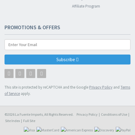
Affiliate Program
PROMOTIONS & OFFERS
Subscribe
This site is protected by reCAPTCHA and the Google
Privacy Policy
and
Terms
of Service
apply.
©2026 La Fuente Imports, All Rights Reserved.
Privacy Policy
|
Conditions of Use
|
Site Index
|
Full Site