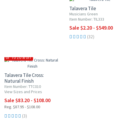
Talavera Tile
Musicians Green
Item Number: TIL333
Sale $2.20 - $549.00
(32)
UP TO 20% OFF
Talavera Tile Cross:
Natural Finish
Item Number: TTC010
View Sizes and Prices
Sale $83.20 - $108.00
Reg. $87.95 - $108.00
(3)