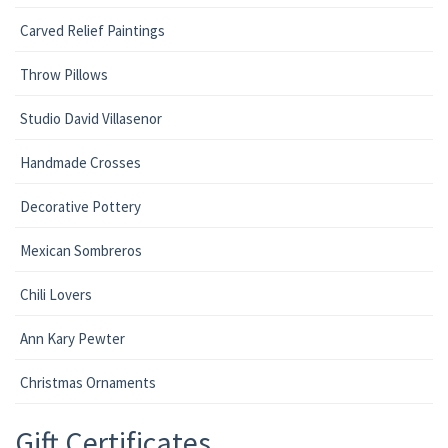
Carved Relief Paintings
Throw Pillows
Studio David Villasenor
Handmade Crosses
Decorative Pottery
Mexican Sombreros
Chili Lovers
Ann Kary Pewter
Christmas Ornaments
Gift Certificates