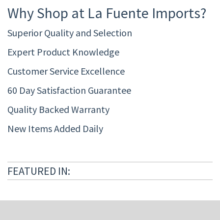
Why Shop at La Fuente Imports?
Superior Quality and Selection
Expert Product Knowledge
Customer Service Excellence
60 Day Satisfaction Guarantee
Quality Backed Warranty
New Items Added Daily
FEATURED IN: