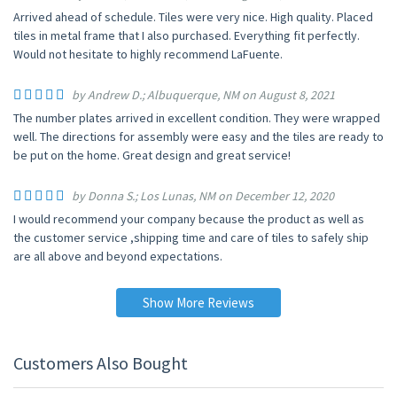
Arrived ahead of schedule. Tiles were very nice. High quality. Placed
tiles in metal frame that I also purchased. Everything fit perfectly.
Would not hesitate to highly recommend LaFuente.
by Andrew D.; Albuquerque, NM on August 8, 2021
The number plates arrived in excellent condition. They were wrapped
well. The directions for assembly were easy and the tiles are ready to
be put on the home. Great design and great service!
by Donna S.; Los Lunas, NM on December 12, 2020
I would recommend your company because the product as well as
the customer service ,shipping time and care of tiles to safely ship
are all above and beyond expectations.
Show More Reviews
Customers Also Bought
UP TO 15% OFF
UP TO 15% OFF