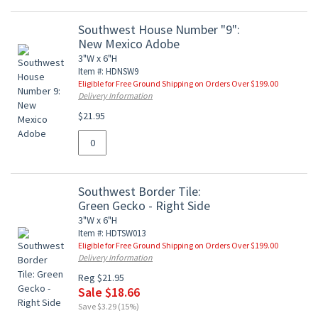
Southwest House Number "9":
New Mexico Adobe
3"W x 6"H
Item #: HDNSW9
Eligible for Free Ground Shipping on Orders Over $199.00
Delivery Information
$21.95
Southwest Border Tile:
Green Gecko - Right Side
3"W x 6"H
Item #: HDTSW013
Eligible for Free Ground Shipping on Orders Over $199.00
Delivery Information
Reg $21.95
Sale $18.66
Save $3.29 (15%)