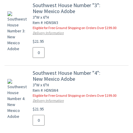
Southwest House Number "3":
New Mexico Adobe
3"W x 6"H
Item #: HDNSW3
Eligible for Free Ground Shipping on Orders Over $199.00
Delivery Information
$21.95
Southwest House Number "4":
New Mexico Adobe
3"W x 6"H
Item #: HDNSW4
Eligible for Free Ground Shipping on Orders Over $199.00
Delivery Information
$21.95