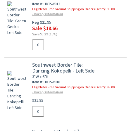
Item #: HDTSW012
Eligible for Free Ground Shipping on Orders Over $199.00
Delivery Information
Reg $21.95
Sale $18.66
Save $3.29 (15%)
Southwest Border Tile:
Dancing Kokopelli - Left Side
3"W x 6"H
Item #: HDTSW016
Eligible for Free Ground Shipping on Orders Over $199.00
Delivery Information
$21.95