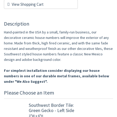
View Shopping Cart
Description
Hand-painted in the USA by a small, family-run business, our
decorative ceramic house numbers will improve the exterior of any
home. Made from thick, high fired ceramic, and with the same fade
resistant and weatherproof finish as our other decorative tiles, these
Southwest styled house numbers feature a classic New Mexico
design and adobe background color.
For simplest installation consider displaying our house
numbers in one of our durable metal frames, available below
under "We Also Suggest".
Please Choose an Item
Southwest Border Tile:
Green Gecko - Left Side
3"W x 6"H