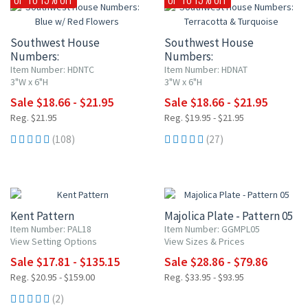
Southwest House
Southwest House
Numbers:
Numbers:
Blue w/ Red Flowers
Terracotta & Turquoise
Item Number: HDNTC
Item Number: HDNAT
3"W x 6"H
3"W x 6"H
Sale $18.66 - $21.95
Sale $18.66 - $21.95
Reg. $21.95
Reg. $19.95 - $21.95
(108)
(27)
15% OFF
15% OFF
Kent Pattern
Majolica Plate - Pattern 05
Item Number: PAL18
Item Number: GGMPL05
View Setting Options
View Sizes & Prices
Sale $17.81 - $135.15
Sale $28.86 - $79.86
Reg. $20.95 - $159.00
Reg. $33.95 - $93.95
(2)