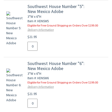
Southwest House Number "5":
New Mexico Adobe
3"W x 6"H
Item #: HDNSW5
Eligible for Free Ground Shipping on Orders Over $199.00
Delivery Information
$21.95
Southwest House Number "6":
New Mexico Adobe
3"W x 6"H
Item #: HDNSW6
Eligible for Free Ground Shipping on Orders Over $199.00
Delivery Information
$21.95