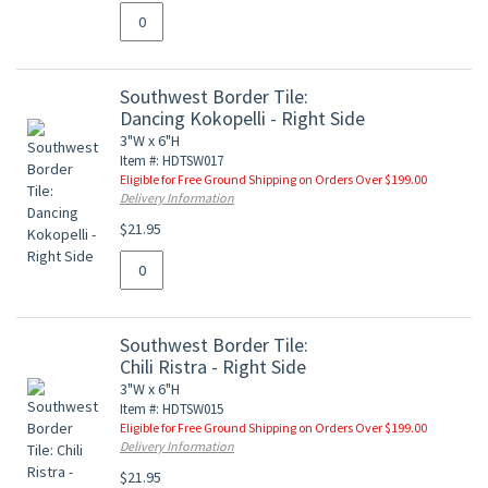
Southwest Border Tile:
Dancing Kokopelli - Right Side
3"W x 6"H
Item #: HDTSW017
Eligible for Free Ground Shipping on Orders Over $199.00
Delivery Information
$21.95
Southwest Border Tile:
Chili Ristra - Right Side
3"W x 6"H
Item #: HDTSW015
Eligible for Free Ground Shipping on Orders Over $199.00
Delivery Information
$21.95