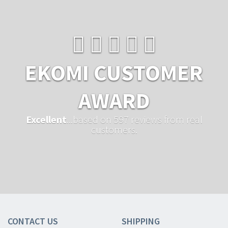
EKOMI CUSTOMER
AWARD
Excellent
...based on 597 reviews from real
customers.
CONTACT US
SHIPPING