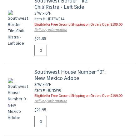
Southwest Border Tile:
Chili Ristra - Left Side
3"W x 6"H
Item #: HDTSW014
Eligible for Free Ground Shipping on Orders Over $199.00
Delivery Information
$21.95
Southwest House Number "0":
New Mexico Adobe
3"W x 6"H
Item #: HDNSW0
Eligible for Free Ground Shipping on Orders Over $199.00
Delivery Information
$21.95