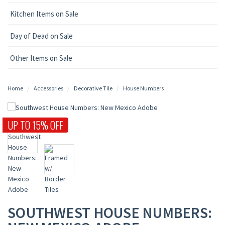
Kitchen Items on Sale
Day of Dead on Sale
Other Items on Sale
Home
Accessories
Decorative Tile
House Numbers
UP TO 15% OFF
SOUTHWEST HOUSE NUMBERS: