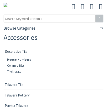
Browse Categories
Accessories
Decorative Tile
House Numbers
Ceramic Tiles
Tile Murals
Talavera Tile
Talavera Pottery
Puebla Talavera