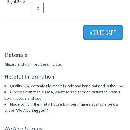
ADD TO CART
Materials
Glazed and kiln fired ceramic tile.
Helpful Information
Quality 1/4" ceramic tile made in Italy and hand-painted in the USA.
Glossy finish that is fade, weather and scratch resistant. Usable
both indoors and out!
Made to fit in the metal House Number Frames available below
under "We Also Suggest".
We Also Suggest