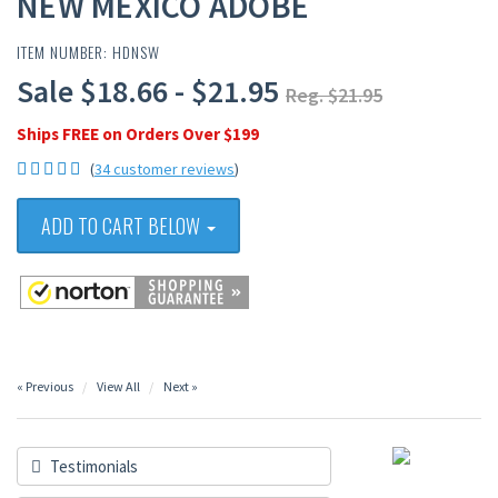
NEW MEXICO ADOBE
ITEM NUMBER: HDNSW
Sale $18.66 - $21.95
Reg. $21.95
Ships FREE on Orders Over $199
(
34 customer reviews
)
ADD TO CART BELOW
« Previous
View All
Next »
Testimonials