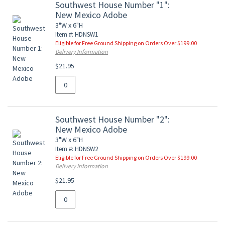
Southwest House Number "1":
New Mexico Adobe
3"W x 6"H
Item #: HDNSW1
Eligible for Free Ground Shipping on Orders Over $199.00
Delivery Information
$21.95
Southwest House Number "2":
New Mexico Adobe
3"W x 6"H
Item #: HDNSW2
Eligible for Free Ground Shipping on Orders Over $199.00
Delivery Information
$21.95