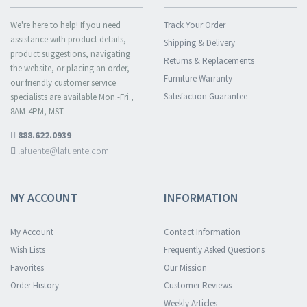
We're here to help! If you need
Track Your Order
assistance with product details,
Shipping & Delivery
product suggestions, navigating
Returns & Replacements
the website, or placing an order,
Furniture Warranty
our friendly customer service
Satisfaction Guarantee
specialists are available Mon.-Fri.,
8AM-4PM, MST.
888.622.0939
lafuente@lafuente.com
MY ACCOUNT
INFORMATION
My Account
Contact Information
Wish Lists
Frequently Asked Questions
Favorites
Our Mission
Order History
Customer Reviews
Weekly Articles