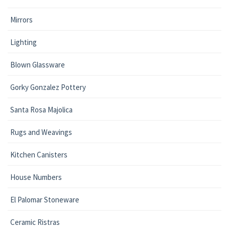
Mirrors
Lighting
Blown Glassware
Gorky Gonzalez Pottery
Santa Rosa Majolica
Rugs and Weavings
Kitchen Canisters
House Numbers
El Palomar Stoneware
Ceramic Ristras