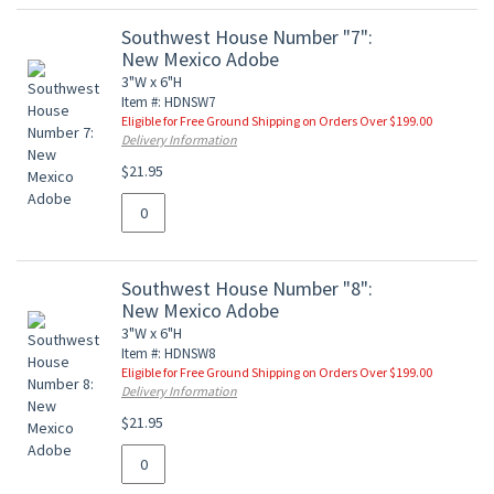
Southwest House Number "7":
New Mexico Adobe
3"W x 6"H
Item #: HDNSW7
Eligible for Free Ground Shipping on Orders Over $199.00
Delivery Information
$21.95
Southwest House Number "8":
New Mexico Adobe
3"W x 6"H
Item #: HDNSW8
Eligible for Free Ground Shipping on Orders Over $199.00
Delivery Information
$21.95