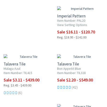
15% OFF
Imperial Pattern
Item Number: PAL20
View Setting Options
Sale $16.11 - $120.70
Reg. $18.95 - $142.00
UP TO 10% OFF
UP TO 10% OFF
Talavera Tile
Talavera Tile
Malaga Azul
Bon Appetit Blue
Item Number: TIL415
Item Number: TIL328
Sale $3.11 - $439.00
Sale $2.20 - $549.00
Reg. $3.45 - $439.00
(42)
(6)
UP TO 10% OFF