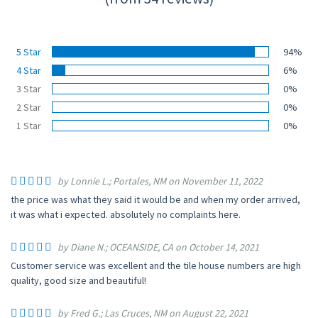
5 Star
94%
4 Star
6%
3 Star
0%
2 Star
0%
1 Star
0%
by Lonnie L.; Portales, NM on November 11, 2022
the price was what they said it would be and when my order arrived,
it was what i expected. absolutely no complaints here.
by Diane N.; OCEANSIDE, CA on October 14, 2021
Customer service was excellent and the tile house numbers are high
quality, good size and beautiful!
by Fred G.; Las Cruces, NM on August 22, 2021