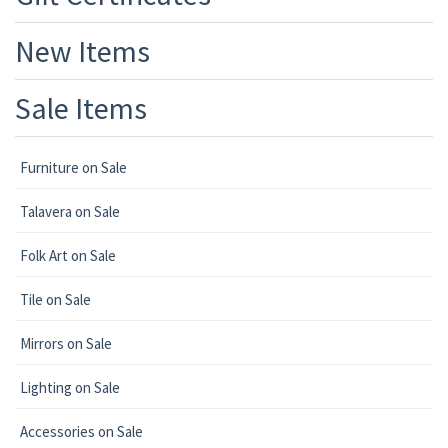
New Items
Sale Items
Furniture on Sale
Talavera on Sale
Folk Art on Sale
Tile on Sale
Mirrors on Sale
Lighting on Sale
Accessories on Sale