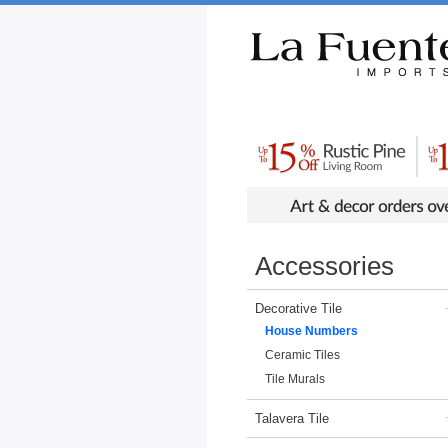
Rustic Furniture by Collection
Rusti
Accessories
Decorative Tile
House Numbers
Ceramic Tiles
Tile Murals
Talavera Tile