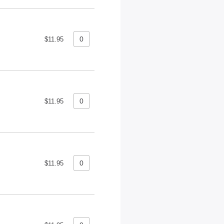
$11.95
$11.95
$11.95