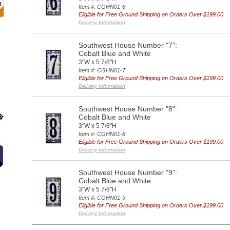
Item #: CGHN01-6
Eligible for Free Ground Shipping on Orders Over $199.00
Delivery Information
Southwest House Number "7":
Cobalt Blue and White
3"W x 5 7/8"H
Item #: CGHN01-7
Eligible for Free Ground Shipping on Orders Over $199.00
Delivery Information
Southwest House Number "8":
Cobalt Blue and White
3"W x 5 7/8"H
Item #: CGHN01-8
Eligible for Free Ground Shipping on Orders Over $199.00
Delivery Information
Southwest House Number "9":
Cobalt Blue and White
3"W x 5 7/8"H
Item #: CGHN01-9
Eligible for Free Ground Shipping on Orders Over $199.00
Delivery Information