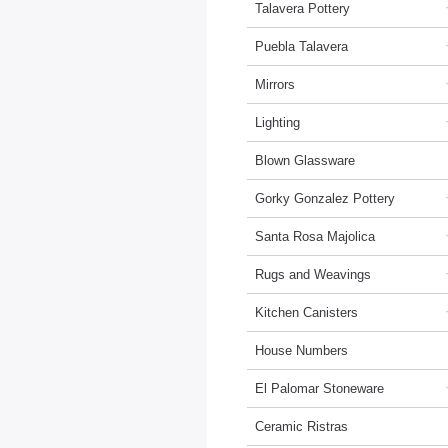
Talavera Pottery
Puebla Talavera
Mirrors
Lighting
Blown Glassware
Gorky Gonzalez Pottery
Santa Rosa Majolica
Rugs and Weavings
Kitchen Canisters
House Numbers
El Palomar Stoneware
Ceramic Ristras