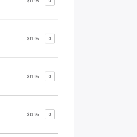
$11.95
$11.95
$11.95
$11.95