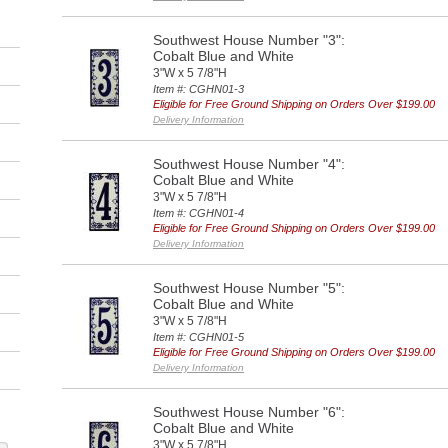
Southwest House Number "3":
Cobalt Blue and White
3"W x 5 7/8"H
Item #: CGHN01-3
Eligible for Free Ground Shipping on Orders Over $199.00
Delivery Information
Southwest House Number "4":
Cobalt Blue and White
3"W x 5 7/8"H
Item #: CGHN01-4
Eligible for Free Ground Shipping on Orders Over $199.00
Delivery Information
Southwest House Number "5":
Cobalt Blue and White
3"W x 5 7/8"H
Item #: CGHN01-5
Eligible for Free Ground Shipping on Orders Over $199.00
Delivery Information
Southwest House Number "6":
Cobalt Blue and White
3"W x 5 7/8"H