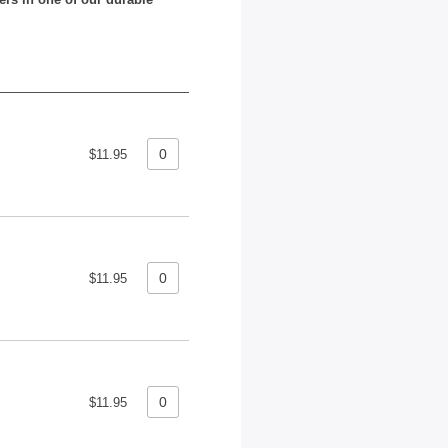
$11.95
$11.95
$11.95