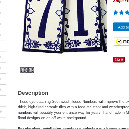
Ships FR
+
+
+
Add to
+
+
+
+
+
Description
These eye-catching Southwest House Numbers will improve the ex
thick, high-fired ceramic tiles with a fade-resistant and weatherpr
+
numbers will beautify your entrance way for years. Handmade in Me
floral designs on an off-white background.
For simplest installation consider displaying our house numb