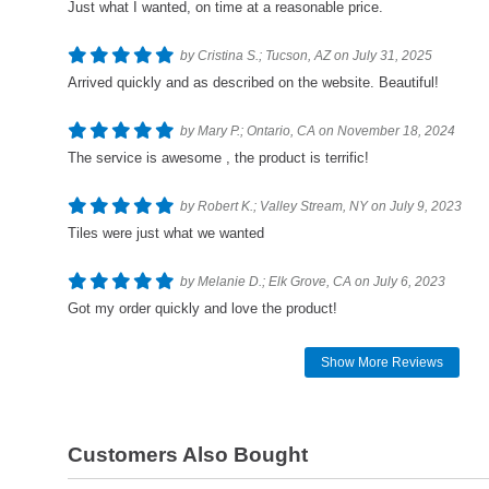
Just what I wanted, on time at a reasonable price.
by Cristina S.; Tucson, AZ on July 31, 2025
Arrived quickly and as described on the website. Beautiful!
by Mary P.; Ontario, CA on November 18, 2024
The service is awesome , the product is terrific!
by Robert K.; Valley Stream, NY on July 9, 2023
Tiles were just what we wanted
by Melanie D.; Elk Grove, CA on July 6, 2023
Got my order quickly and love the product!
Show More Reviews
Customers Also Bought