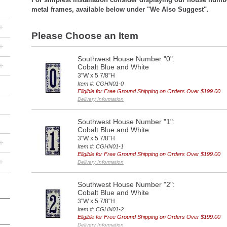
metal frames, available below under "We Also Suggest".
+
Please Choose an Item
+
Southwest House Number "0":
+
Cobalt Blue and White
3"W x 5 7/8"H
Item #: CGHN01-0
Eligible for Free Ground Shipping on Orders Over $199.00
Delivery Information
Southwest House Number "1":
Cobalt Blue and White
3"W x 5 7/8"H
+
Item #: CGHN01-1
Eligible for Free Ground Shipping on Orders Over $199.00
+
Delivery Information
Southwest House Number "2":
Cobalt Blue and White
3"W x 5 7/8"H
Item #: CGHN01-2
Eligible for Free Ground Shipping on Orders Over $199.00
Delivery Information