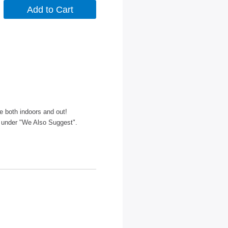
le both indoors and out!
 under "We Also Suggest".