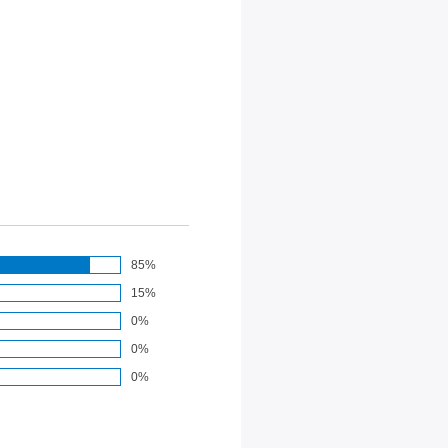
85%
15%
0%
0%
0%