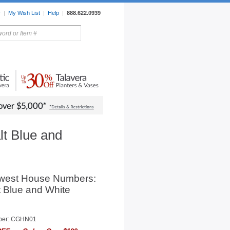
r
|
My Wish List
|
Help
|
888.622.0939
rors
Lighting
Sale Items
t Blue and
west House Numbers:
 Blue and White
ber: CGHN01