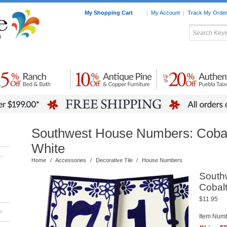
My Shopping Cart
|
My Account
|
Track My Orde
My Favorites
c Furniture by Room
Home Accessories
Art
Mexican
Talavera
Tin Mir
Tile
Pottery
Southwest House Numbers: Cobal
White
–
Home
/
Accessories
/
Decorative Tile
/
House Numbers
South
Cobalt
$11.95
+
Item Num