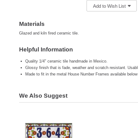
Add to Wish List
Materials
Glazed and kiln fired ceramic tile.
Helpful Information
Quality 1/4" ceramic tile handmade in Mexico.
Glossy finish that is fade, weather and scratch resistant. Usab
Made to fit in the metal House Number Frames available below
We Also Suggest