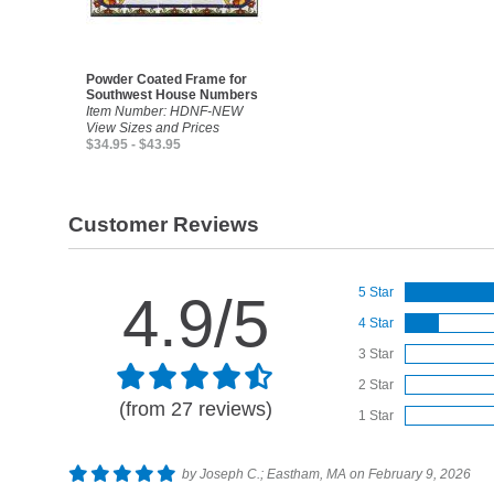
Powder Coated Frame for
Southwest House Numbers
Item Number: HDNF-NEW
View Sizes and Prices
$34.95 - $43.95
Customer Reviews
5 Star
4.9/5
4 Star
3 Star
2 Star
(from 27 reviews)
1 Star
by Joseph C.; Eastham, MA on February 9, 2026