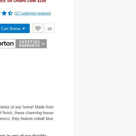
EE on Orders Over $199
(
27 customer reviews
)
 Cart Below
18
terior of any home! Made from
oof finish, these charming house
xico, they feature cobalt blue
ers in one of our durable