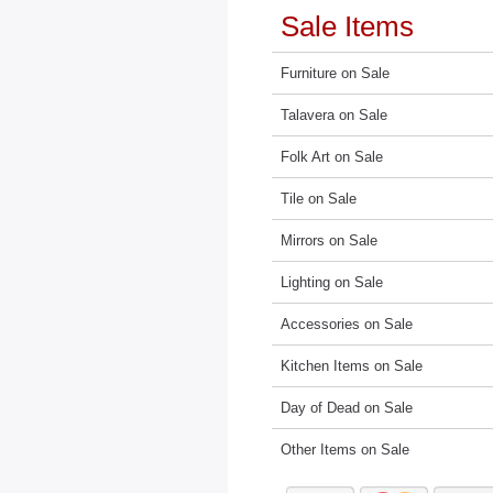
Sale Items
Furniture on Sale
Talavera on Sale
Folk Art on Sale
Tile on Sale
Mirrors on Sale
Lighting on Sale
Accessories on Sale
Kitchen Items on Sale
Day of Dead on Sale
Other Items on Sale