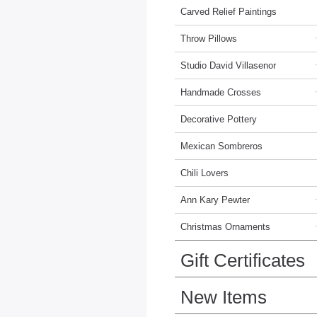
Carved Relief Paintings
Throw Pillows
Studio David Villasenor
Handmade Crosses
Decorative Pottery
Mexican Sombreros
Chili Lovers
Ann Kary Pewter
Christmas Ornaments
Gift Certificates
New Items