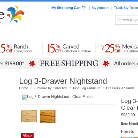
My Shopping Cart
|
My Account
|
Track My Orde
My Favorites
c Furniture by Room
Home Accessories
Art
Mexican
Talavera
Tin Mir
Tile
Pottery
Log 3-Drawer Nightstand
Home
/
Furniture by Collection
/
Pine Log Furniture
/
Dressers & Stands
Log 3-
–
Clear 
$989.00
Item Num
Finish: