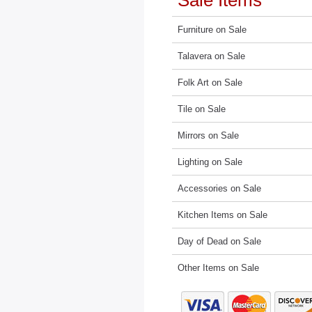
Sale Items
Furniture on Sale
Talavera on Sale
Folk Art on Sale
Tile on Sale
Mirrors on Sale
Lighting on Sale
Accessories on Sale
Kitchen Items on Sale
Day of Dead on Sale
Other Items on Sale