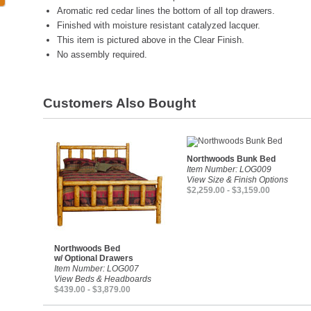
Aromatic red cedar lines the bottom of all top drawers.
Finished with moisture resistant catalyzed lacquer.
This item is pictured above in the Clear Finish.
No assembly required.
Customers Also Bought
Northwoods Bunk Bed
Item Number: LOG009
View Size & Finish Options
$2,259.00 - $3,159.00
Northwoods Bed
w/ Optional Drawers
Item Number: LOG007
View Beds & Headboards
$439.00 - $3,879.00