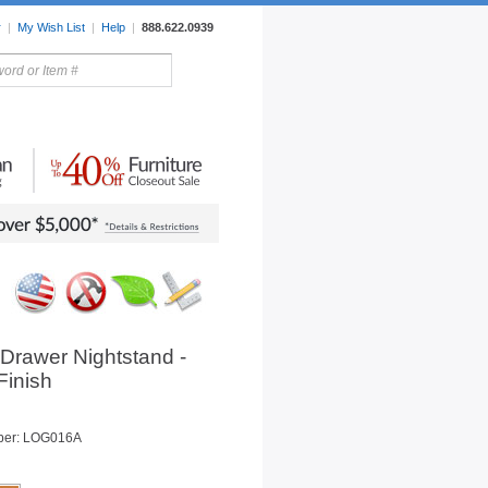
r
|
My Wish List
|
Help
|
888.622.0939
rors
Lighting
Sale Items
Drawer Nightstand -
Finish
ber: LOG016A