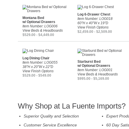
Log 6-Drawer Chest
Montana Bed
Item Number: LOG018
w/ Optional Drawers
60"H x 40"W x 19"D
Item Number: LOG006
View Finish Options
View Beds & Headboards
$2,459.00 - $2,509.00
$529.00 - $4,449.00
Log Dining Chair
Starburst Bed
Item Number: LOG055
w/ Optional Drawers
38"H x 20"W x 22"D
Item Number: LOG001
View Finish Options
View Beds & Headboards
$529.00 - $549.00
$995.00 - $5,169.00
Why Shop at La Fuente Imports?
Superior Quality and Selection
Expert Prod
Customer Service Excellence
60 Day Sati