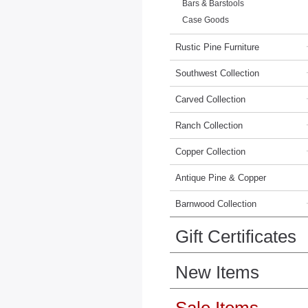
Bars & Barstools
Case Goods
Rustic Pine Furniture
Southwest Collection
Carved Collection
Ranch Collection
Copper Collection
Antique Pine & Copper
Barnwood Collection
Gift Certificates
New Items