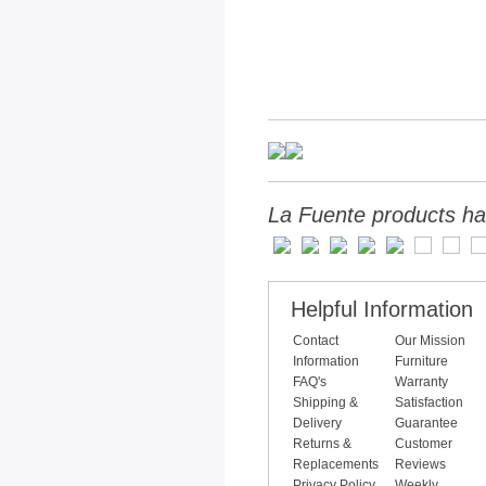
La Fuente products ha
Helpful Information
Contact
Our Mission
Information
Furniture
FAQ's
Warranty
Shipping &
Satisfaction
Delivery
Guarantee
Returns &
Customer
Replacements
Reviews
Privacy Policy
Weekly