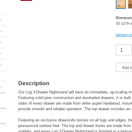
Dimensi
+
30 1/2"H 
+
Delivery I
+
+
+
Add t
Description
+
Our Log 3-Drawer Nightstand will have an immediate, up-scaling i
Featuring solid pine construction and dovetailed drawers, it is built
sides of every drawer are made from white aspen hardwood, mounted
provide smooth and reliable operation. The top drawer includes an
Featuring an exclusive draw-knife texture on all logs and edges, t
pronounced outdoor feel. The top and drawer fronts are made from 
stability, and every Log 3-Drawer Nightstand is finished in a high-q