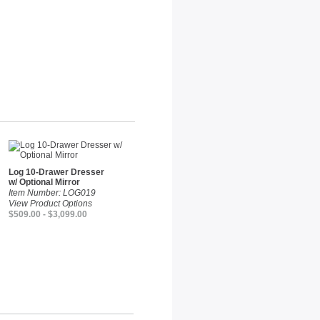
Log 10-Drawer Dresser
w/ Optional Mirror
Item Number: LOG019
View Product Options
$509.00 - $3,099.00