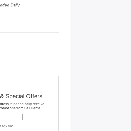
dded Daily
& Special Offers
dress to periodically receive
promotions from La Fuente:
t any time.