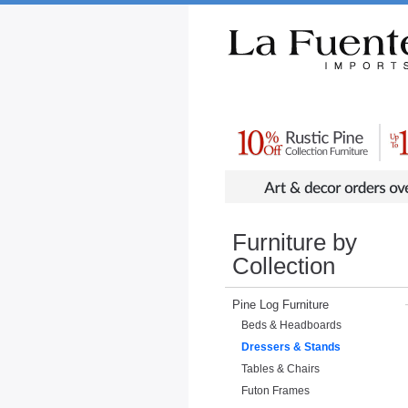
Rustic Furniture by Collection
Rusti
Furniture by
Collection
Pine Log Furniture
Beds & Headboards
Dressers & Stands
Tables & Chairs
Futon Frames