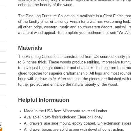
enhance the beauty of the wood.
The Pine Log Furniture Collection is available in a Clear Finish th
of the knotty pine, or a Honey Finish for a warmer, welcoming look.
all other lodge, western, rustic and southwestern decors, and will r
a natural wood appeal. To complete your bedroom set see "We Als
Materials
The Pine Log Collection is constructed from US-sourced knotty pin
to 6 inches thick. These woods produce striking, impressive furnit
to have just the right diameter and character. The logs are then m
glued together for superior craftsmanship. All logs and most round
hand with a draw knife. After staining, the pieces are finished with 
further protect and enhance the natural beauty of the wood.
Helpful Information
Made in the USA from Minnesota sourced lumber.
Available in two finish choices: Clear or Honey.
All drawers use side mount, epoxy coated, 3/4 extension slides
All drawer boxes are solid aspen with dovetail construction.