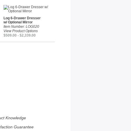
Log 6-Drawer Dresser
w/ Optional Mirror
Item Number: LOG020
View Product Options
$509.00 - $2,339.00
uct Knowledge
sfaction Guarantee