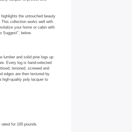
at highlights the untouched beauty
 This collection works well with
evitalize your home or cabin with
o Suggest", below.
e lumber and solid pine logs up
ure. Every log is hand-selected
ortised, tenoned, screwed and
ed edges are then textured by
a high-quality poly lacquer to
 rated for 100 pounds.