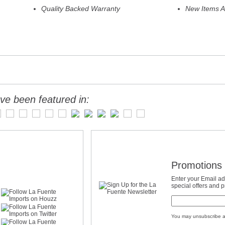
Quality Backed Warranty
New Items A
ve been featured in:
Promotions 
Enter your Email ad
special offers and 
You may unsubscribe a