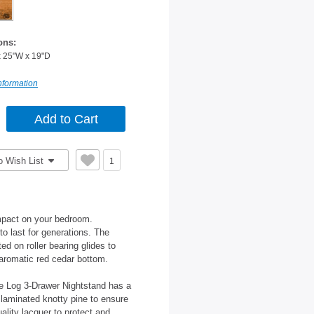
ons:
x 25"W x 19"D
nformation
o Wish List
1
mpact on your bedroom.
 to last for generations. The
 on roller bearing glides to
 aromatic red cedar bottom.
he Log 3-Drawer Nightstand has a
laminated knotty pine to ensure
uality lacquer to protect and