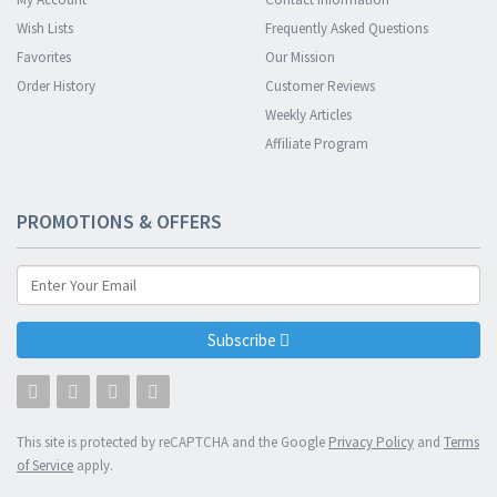
Wish Lists
Frequently Asked Questions
Favorites
Our Mission
Order History
Customer Reviews
Weekly Articles
Affiliate Program
PROMOTIONS & OFFERS
Subscribe
This site is protected by reCAPTCHA and the Google
Privacy Policy
and
Terms
of Service
apply.