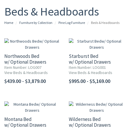
Beds & Headboards
Home
Furniture by Collection
Pine Log Furniture
Beds & Headboards
Northwoods Bed
Starburst Bed
w/ Optional Drawers
w/ Optional Drawers
Item Number: LOG007
Item Number: LOG001
View Beds & Headboards
View Beds & Headboards
$439.00 - $3,879.00
$995.00 - $5,169.00
Montana Bed
Wilderness Bed
w/ Optional Drawers
w/ Optional Drawers