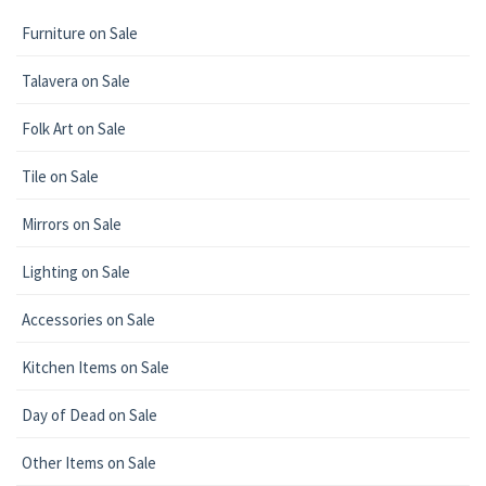
Furniture on Sale
Talavera on Sale
Folk Art on Sale
Tile on Sale
Mirrors on Sale
Lighting on Sale
Accessories on Sale
Kitchen Items on Sale
Day of Dead on Sale
Other Items on Sale