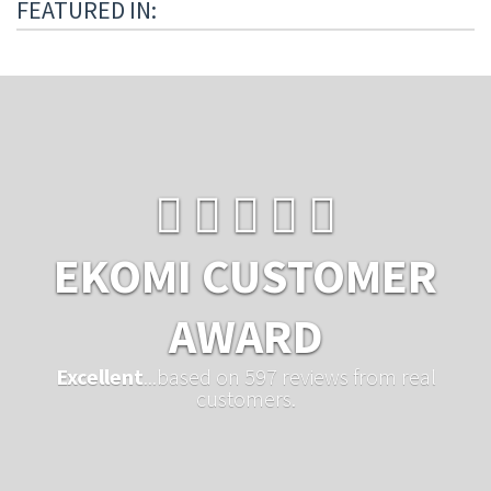
FEATURED IN:
EKOMI CUSTOMER
AWARD
Excellent
...based on 597 reviews from real
customers.