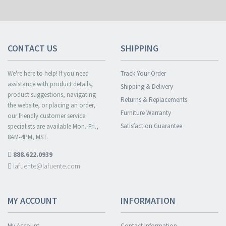
CONTACT US
SHIPPING
We're here to help! If you need
Track Your Order
assistance with product details,
Shipping & Delivery
product suggestions, navigating
Returns & Replacements
the website, or placing an order,
Furniture Warranty
our friendly customer service
Satisfaction Guarantee
specialists are available Mon.-Fri.,
8AM-4PM, MST.
888.622.0939
lafuente@lafuente.com
MY ACCOUNT
INFORMATION
My Account
Contact Information