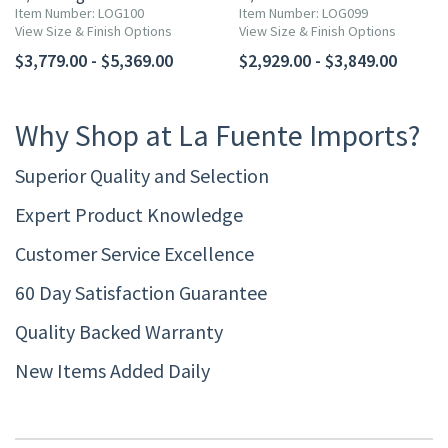
Item Number: LOG100
Item Number: LOG099
View Size & Finish Options
View Size & Finish Options
$3,779.00 - $5,369.00
$2,929.00 - $3,849.00
Why Shop at La Fuente Imports?
Superior Quality and Selection
Expert Product Knowledge
Customer Service Excellence
60 Day Satisfaction Guarantee
Quality Backed Warranty
New Items Added Daily