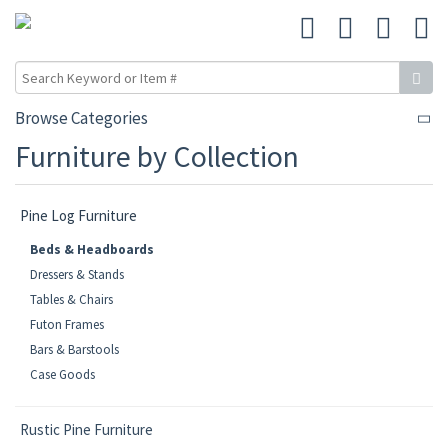
Browse Categories
Furniture by Collection
Pine Log Furniture
Beds & Headboards
Dressers & Stands
Tables & Chairs
Futon Frames
Bars & Barstools
Case Goods
Rustic Pine Furniture