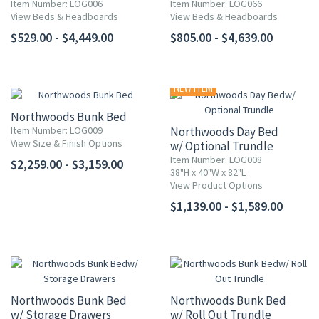
Item Number: LOG006
Item Number: LOG066
View Beds & Headboards
View Beds & Headboards
$529.00 - $4,449.00
$805.00 - $4,639.00
NEW ITEM
Northwoods Bunk Bed
Item Number: LOG009
Northwoods Day Bed
View Size & Finish Options
w/ Optional Trundle
Item Number: LOG008
$2,259.00 - $3,159.00
38"H x 40"W x 82"L
View Product Options
$1,139.00 - $1,589.00
Northwoods Bunk Bed
Northwoods Bunk Bed
w/ Storage Drawers
w/ Roll Out Trundle