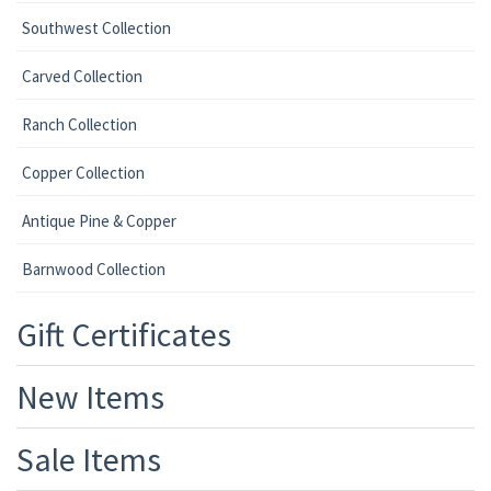
Southwest Collection
Carved Collection
Ranch Collection
Copper Collection
Antique Pine & Copper
Barnwood Collection
Gift Certificates
New Items
Sale Items