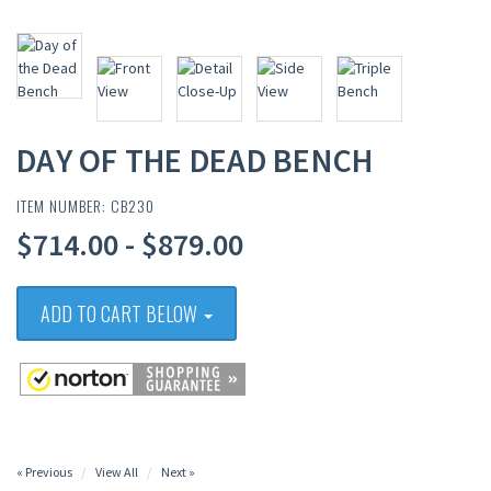
DAY OF THE DEAD BENCH
ITEM NUMBER: CB230
$714.00 - $879.00
ADD TO CART BELOW
« Previous
View All
Next »