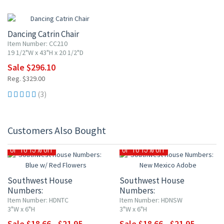
10% OFF
Dancing Catrin Chair
Item Number: CC210
19 1/2"W x 43"H x 20 1/2"D
Sale $296.10
Reg. $329.00
(3)
Customers Also Bought
UP TO 15% OFF
UP TO 15% OFF
Southwest House
Southwest House
Numbers:
Numbers:
Blue w/ Red Flowers
New Mexico Adobe
Item Number: HDNTC
Item Number: HDNSW
3"W x 6"H
3"W x 6"H
Sale $18.66 - $21.95
Sale $18.66 - $21.95