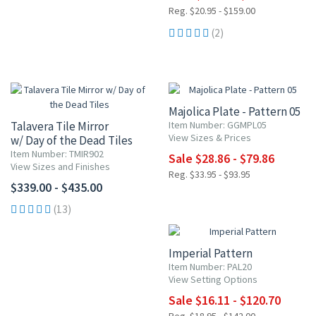
Reg. $20.95 - $159.00
(2)
15% OFF
Majolica Plate - Pattern 05
Talavera Tile Mirror
Item Number: GGMPL05
View Sizes & Prices
w/ Day of the Dead Tiles
Item Number: TMIR902
Sale $28.86 - $79.86
View Sizes and Finishes
Reg. $33.95 - $93.95
$339.00 - $435.00
15% OFF
(13)
Imperial Pattern
Item Number: PAL20
View Setting Options
Sale $16.11 - $120.70