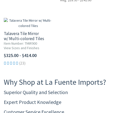
Reg. $18.95 - $142.00
Talavera Tile Mirror
w/ Multi-colored Tiles
Item Number: TMIR900
View Sizes and Finishes
$325.00 - $414.00
(23)
Why Shop at La Fuente Imports?
Superior Quality and Selection
Expert Product Knowledge
Customer Service Excellence