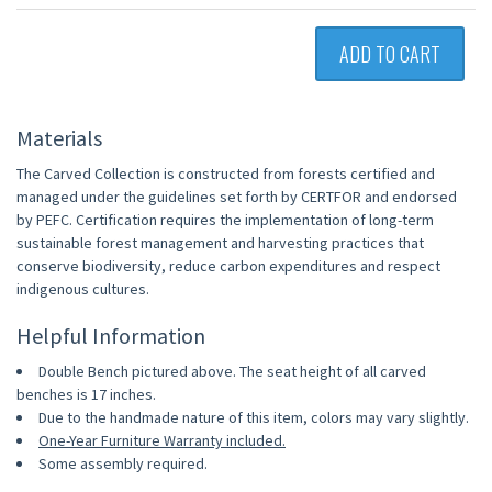
ADD TO CART
Materials
The Carved Collection is constructed from forests certified and
managed under the guidelines set forth by CERTFOR and endorsed
by PEFC. Certification requires the implementation of long-term
sustainable forest management and harvesting practices that
conserve biodiversity, reduce carbon expenditures and respect
indigenous cultures.
Helpful Information
Double Bench pictured above. The seat height of all carved
benches is 17 inches.
Due to the handmade nature of this item, colors may vary slightly.
One-Year Furniture Warranty included.
Some assembly required.