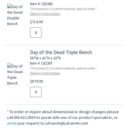
Item #: CB230D
†
This product is customizable by special order.
Delivery Information
$714.00
Day of the Dead Triple Bench
58"W x 41"H x 20"D
Item #: CB230T
†
This product is customizable by special order.
Delivery Information
$879.00
†
To order or inquire about dimensional or design changes please
call 888.622.0939 to speak with one of our product specialists, or
email
your request to LaFuente@LaFuente.com