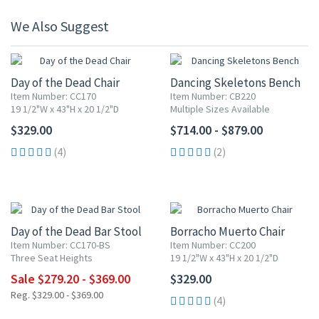
We Also Suggest
Day of the Dead Chair
Dancing Skeletons Bench
Item Number: CC170
Item Number: CB220
19 1/2"W x 43"H x 20 1/2"D
Multiple Sizes Available
$329.00
$714.00 - $879.00
(4)
(2)
UP TO 20% OFF
Day of the Dead Bar Stool
Borracho Muerto Chair
Item Number: CC170-BS
Item Number: CC200
Three Seat Heights
19 1/2"W x 43"H x 20 1/2"D
Sale $279.20 - $369.00
$329.00
Reg. $329.00 - $369.00
(4)