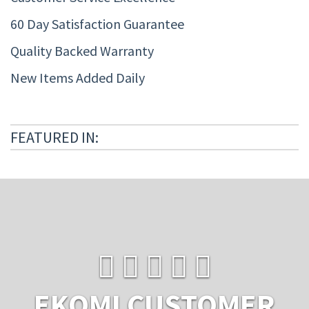
60 Day Satisfaction Guarantee
Quality Backed Warranty
New Items Added Daily
FEATURED IN:
EKOMI CUSTOMER