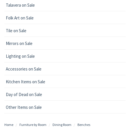
Talavera on Sale
Folk Art on Sale
Tile on Sale
Mirrors on Sale
Lighting on Sale
Accessories on Sale
Kitchen Items on Sale
Day of Dead on Sale
Other Items on Sale
Home
Furniture by Room
Dining Room
Benches