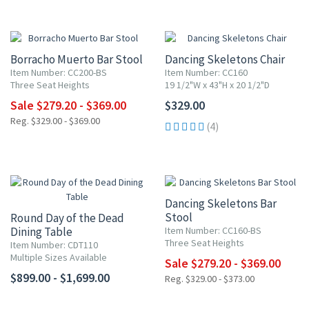
UP TO 20% OFF
Borracho Muerto Bar Stool
Dancing Skeletons Chair
Item Number: CC200-BS
Item Number: CC160
Three Seat Heights
19 1/2"W x 43"H x 20 1/2"D
Sale $279.20 - $369.00
$329.00
Reg. $329.00 - $369.00
(4)
UP TO 20% OFF
Dancing Skeletons Bar
Stool
Round Day of the Dead
Dining Table
Item Number: CC160-BS
Three Seat Heights
Item Number: CDT110
Multiple Sizes Available
Sale $279.20 - $369.00
$899.00 - $1,699.00
Reg. $329.00 - $373.00