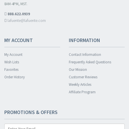
8AM-4PM, MST.
888.622.0939
lafuente@lafuente.com
MY ACCOUNT
INFORMATION
My Account
Contact Information
Wish Lists
Frequently Asked Questions
Favorites
Our Mission
Order History
Customer Reviews
Weekly Articles
Affiliate Program
PROMOTIONS & OFFERS