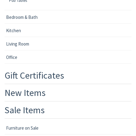
Pub Tables
Bedroom & Bath
Kitchen
Living Room
Office
Gift Certificates
New Items
Sale Items
Furniture on Sale