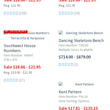
Reg. $21.95
Reg. $21.95
(108)
(34)
UP TO 15% OFF
Dancing Skeletons Bench
Southwest House
Item Number: CB220
Multiple Sizes Available
Numbers:
Terracotta & Turquoise
Item Number: HDNAT
$714.00 - $879.00
3"W x 6"H
(2)
Sale $18.66 - $21.95
Reg. $19.95 - $21.95
15% OFF
(27)
Kent Pattern
Item Number: PAL18
View Setting Options
Sale $17.81 - $135.15