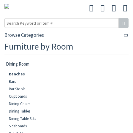
Browse Categories
Furniture by Room
Dining Room
Benches
Bars
Bar Stools
Cupboards
Dining Chairs
Dining Tables
Dining Table Sets
Sideboards