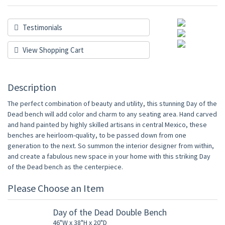
Testimonials
View Shopping Cart
Description
The perfect combination of beauty and utility, this stunning Day of the
Dead bench will add color and charm to any seating area. Hand carved
and hand painted by highly skilled artisans in central Mexico, these
benches are heirloom-quality, to be passed down from one
generation to the next. So summon the interior designer from within,
and create a fabulous new space in your home with this striking Day
of the Dead bench as the centerpiece.
Please Choose an Item
Day of the Dead Double Bench
46"W x 38"H x 20"D