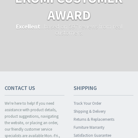
AWARD
Excellent
...based on 597 reviews from real
customers.
CONTACT US
SHIPPING
We're here to help! If you need
Track Your Order
assistance with product details,
Shipping & Delivery
product suggestions, navigating
Returns & Replacements
the website, or placing an order,
Furniture Warranty
our friendly customer service
Satisfaction Guarantee
specialists are available Mon.-Fri.,