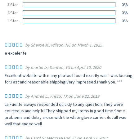
3 Star
0%
2 Star
0%
1 Star
0%
by Sharon M.; Wilson, NC on March 1, 2025
e excelente
by martin b.; Denton, TX on April 10, 2020
Excellent website with many photos.I found exactly was I was looking
for.Fast and reasonable shipping!Very impressed.Thank you. ***
by Andree L.; Frisco, TX on June 22, 2019
La Fuente always responded quickly to any question. They were
courteous and helpful.They shipped my items in good time.Some
problems and delay arose with the white glove carrier. But all was
well that ended well
by Carol S.; Marco Island, FL on April 27, 2017