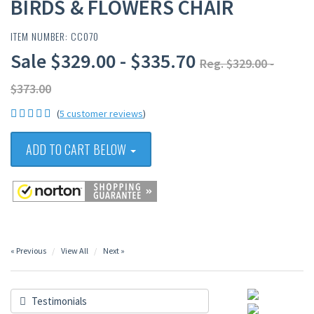
BIRDS & FLOWERS CHAIR
ITEM NUMBER: CC070
Sale $329.00 - $335.70
Reg. $329.00 -
$373.00
(
5 customer reviews
)
ADD TO CART BELOW
« Previous
View All
Next »
Testimonials