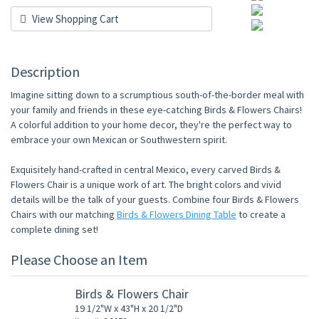
View Shopping Cart
Description
Imagine sitting down to a scrumptious south-of-the-border meal with
your family and friends in these eye-catching Birds & Flowers Chairs!
A colorful addition to your home decor, they're the perfect way to
embrace your own Mexican or Southwestern spirit.
Exquisitely hand-crafted in central Mexico, every carved Birds &
Flowers Chair is a unique work of art. The bright colors and vivid
details will be the talk of your guests. Combine four Birds & Flowers
Chairs with our matching
Birds & Flowers Dining Table
to create a
complete dining set!
Please Choose an Item
Birds & Flowers Chair
19 1/2"W x 43"H x 20 1/2"D