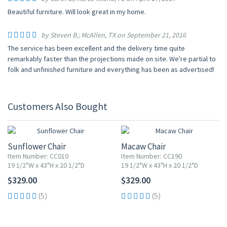
Beautiful furniture. Will look great in my home.
by Steven B.; McAllen, TX on September 21, 2016
The service has been excellent and the delivery time quite
remarkably faster than the projections made on site. We're partial to
folk and unfinished furniture and everything has been as advertised!
Customers Also Bought
Sunflower Chair
Macaw Chair
Item Number: CC010
Item Number: CC190
19 1/2"W x 43"H x 20 1/2"D
19 1/2"W x 43"H x 20 1/2"D
$329.00
$329.00
(5)
(5)