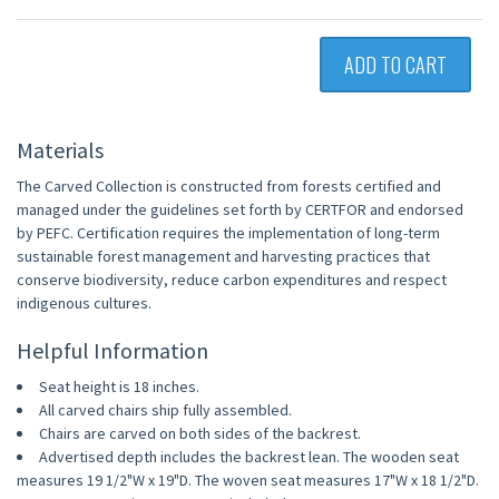
ADD TO CART
Materials
The Carved Collection is constructed from forests certified and
managed under the guidelines set forth by CERTFOR and endorsed
by PEFC. Certification requires the implementation of long-term
sustainable forest management and harvesting practices that
conserve biodiversity, reduce carbon expenditures and respect
indigenous cultures.
Helpful Information
Seat height is 18 inches.
All carved chairs ship fully assembled.
Chairs are carved on both sides of the backrest.
Advertised depth includes the backrest lean. The wooden seat
measures 19 1/2"W x 19"D. The woven seat measures 17"W x 18 1/2"D.