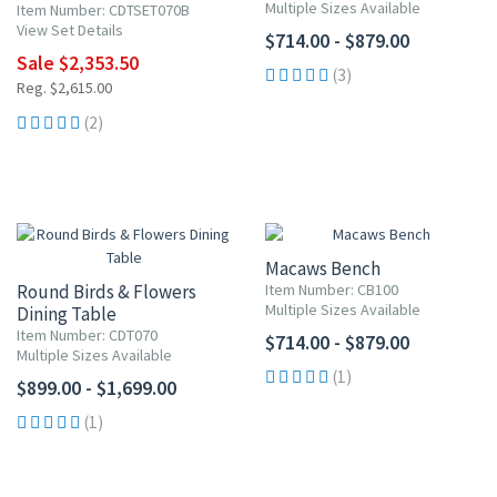
Multiple Sizes Available
Item Number: CDTSET070B
View Set Details
$714.00 - $879.00
Sale $2,353.50
(3)
Reg. $2,615.00
(2)
Macaws Bench
Round Birds & Flowers
Item Number: CB100
Multiple Sizes Available
Dining Table
Item Number: CDT070
$714.00 - $879.00
Multiple Sizes Available
(1)
$899.00 - $1,699.00
(1)