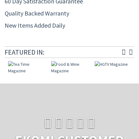
60 Day Satisfaction Guarantee
Quality Backed Warranty
New Items Added Daily
FEATURED IN: