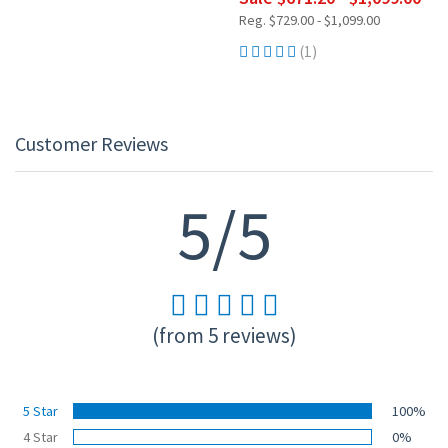
Reg. $729.00 - $1,099.00
(1)
Customer Reviews
5/5
(from 5 reviews)
5 Star
100%
4 Star
0%