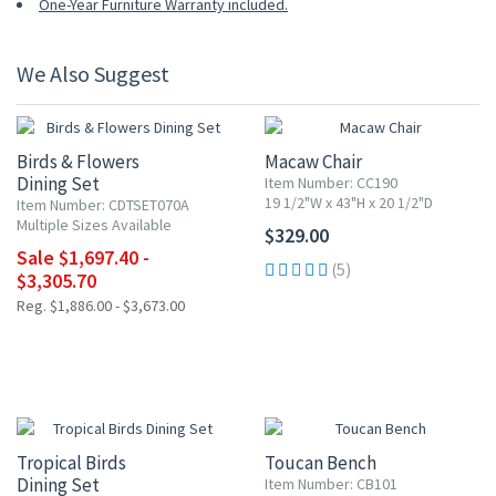
One-Year Furniture Warranty included.
We Also Suggest
10% OFF
Birds & Flowers
Macaw Chair
Dining Set
Item Number: CC190
19 1/2"W x 43"H x 20 1/2"D
Item Number: CDTSET070A
Multiple Sizes Available
$329.00
Sale $1,697.40 -
(5)
$3,305.70
Reg. $1,886.00 - $3,673.00
10% OFF
Tropical Birds
Toucan Bench
Dining Set
Item Number: CB101