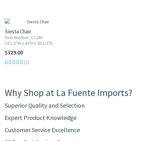
Siesta Chair
Item Number: CC240
19 1/2"W x 43"H x 20 1/2"D
$329.00
(2)
Why Shop at La Fuente Imports?
Superior Quality and Selection
Expert Product Knowledge
Customer Service Excellence