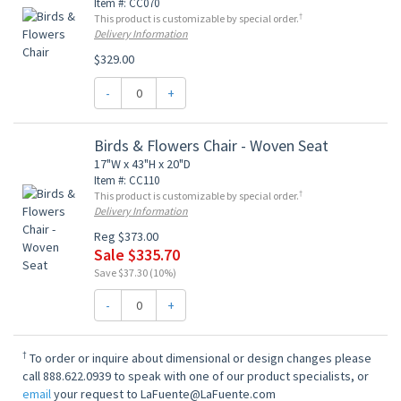
Item #: CC070
†
This product is customizable by special order.
Delivery Information
$329.00
-
+
Birds & Flowers Chair - Woven Seat
17"W x 43"H x 20"D
Item #: CC110
†
This product is customizable by special order.
Delivery Information
Reg $373.00
Sale $335.70
Save $37.30 (10%)
-
+
†
To order or inquire about dimensional or design changes please
call 888.622.0939 to speak with one of our product specialists, or
email
your request to LaFuente@LaFuente.com