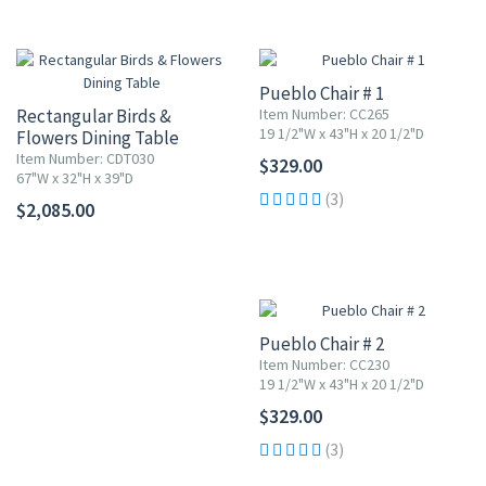
Pueblo Chair # 1
Rectangular Birds &
Item Number: CC265
19 1/2"W x 43"H x 20 1/2"D
Flowers Dining Table
Item Number: CDT030
$329.00
67"W x 32"H x 39"D
(3)
$2,085.00
Pueblo Chair # 2
Item Number: CC230
19 1/2"W x 43"H x 20 1/2"D
$329.00
(3)