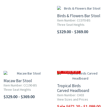
Birds & Flowers Bar Stool
Item Number: CC070-BS
Three Seat Heights
$329.00 - $369.00
UP TO 20% OFF
Macaw Bar Stool
Item Number: CC190-BS
Tropical Birds
Three Seat Heights
Carved Headboard
Item Number: CH03
$329.00 - $369.00
View Sizes and Prices
Sale $671.20 - $1,099.00