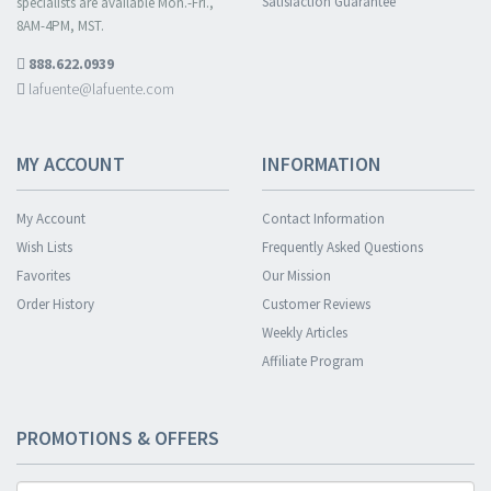
Satisfaction Guarantee
specialists are available Mon.-Fri.,
8AM-4PM, MST.
888.622.0939
lafuente@lafuente.com
MY ACCOUNT
INFORMATION
My Account
Contact Information
Wish Lists
Frequently Asked Questions
Favorites
Our Mission
Order History
Customer Reviews
Weekly Articles
Affiliate Program
PROMOTIONS & OFFERS