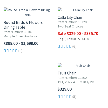
UP TO 10% OFF
Calla Lily Chair
Round Birds & Flowers
Item Number: CC120
Two Seat Choices
Dining Table
Item Number: CDT070
Sale $329.00 - $335.70
Multiple Sizes Available
Reg. $329.00 - $373.00
$899.00 - $1,699.00
(6)
(1)
Fruit Chair
Item Number: CC150
19 1/2"W x 43"H x 20 1/2"D
$329.00
(5)