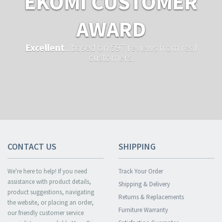
EKOMI CUSTOMER
AWARD
Excellent
...based on 597 reviews from real
customers.
CONTACT US
SHIPPING
We're here to help! If you need
Track Your Order
assistance with product details,
Shipping & Delivery
product suggestions, navigating
Returns & Replacements
the website, or placing an order,
Furniture Warranty
our friendly customer service