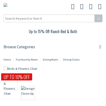
Up to 15% Off Ranch Bed & Bath
Browse Categories
Home
Furniture by Room
Dining Room
Dining Chairs
UP TO 10% OFF