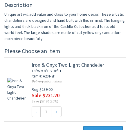
Description
Unique art will add value and class to your home decor. These artistic
chandeliers are designed and hand built with this in mind. The hanging
lights and thick black iron of the Castillo Collection add to its old-
world feel. The large shades are made of cut yellow onyx and adorn
each piece beautifully.
Please Choose an Item
Iron & Onyx Two Light Chandelier
18"W x 8"D x 36"H
Item #: A201-2P
Delivery Information
Reg $289.00
Sale $231.20
Save $57.80 (20%)
-
+