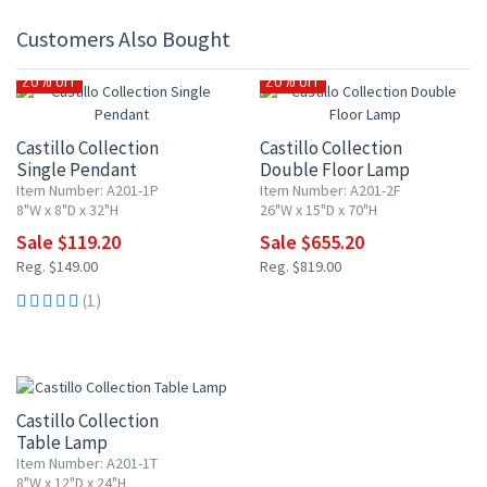
Customers Also Bought
20% OFF
20% OFF
Castillo Collection
Castillo Collection
Single Pendant
Double Floor Lamp
Item Number: A201-1P
Item Number: A201-2F
8"W x 8"D x 32"H
26"W x 15"D x 70"H
Sale $119.20
Sale $655.20
Reg. $149.00
Reg. $819.00
(1)
20% OFF
Castillo Collection
Table Lamp
Item Number: A201-1T
8"W x 12"D x 24"H