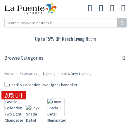
Up to 15% Off Ranch Living Room
Browse Categories
Home
Accessories
Lighting
Iron & Onyx Lighting
20% OFF