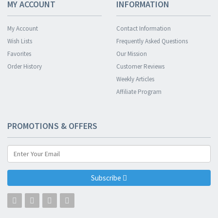
MY ACCOUNT
INFORMATION
My Account
Contact Information
Wish Lists
Frequently Asked Questions
Favorites
Our Mission
Order History
Customer Reviews
Weekly Articles
Affiliate Program
PROMOTIONS & OFFERS
Subscribe