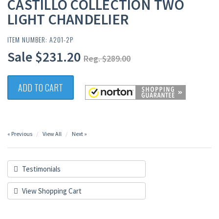
CASTILLO COLLECTION TWO
LIGHT CHANDELIER
ITEM NUMBER: A201-2P
Sale $231.20
Reg. $289.00
ADD TO CART
« Previous
View All
Next »
Testimonials
View Shopping Cart