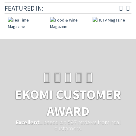
FEATURED IN:
EKOMI CUSTOMER
AWARD
Excellent
...based on 597 reviews from real
customers.