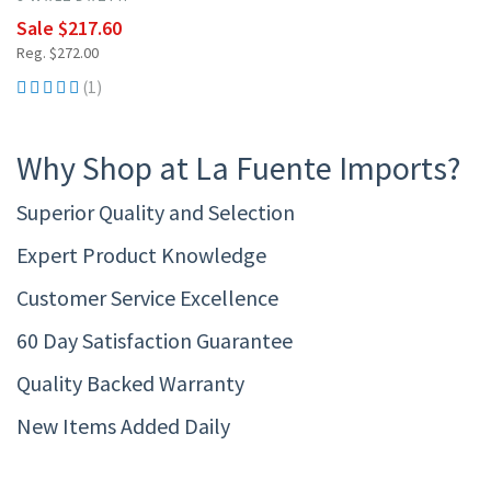
Sale $217.60
Reg. $272.00
(1)
Why Shop at La Fuente Imports?
Superior Quality and Selection
Expert Product Knowledge
Customer Service Excellence
60 Day Satisfaction Guarantee
Quality Backed Warranty
New Items Added Daily