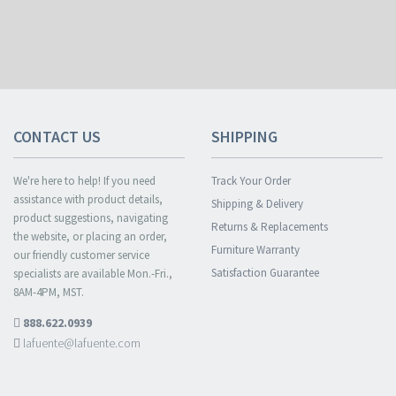
CONTACT US
SHIPPING
We're here to help! If you need
Track Your Order
assistance with product details,
Shipping & Delivery
product suggestions, navigating
Returns & Replacements
the website, or placing an order,
Furniture Warranty
our friendly customer service
Satisfaction Guarantee
specialists are available Mon.-Fri.,
8AM-4PM, MST.
888.622.0939
lafuente@lafuente.com