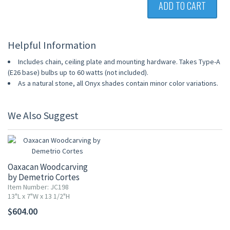
ADD TO CART
Helpful Information
Includes chain, ceiling plate and mounting hardware. Takes Type-A
(E26 base) bulbs up to 60 watts (not included).
As a natural stone, all Onyx shades contain minor color variations.
We Also Suggest
Oaxacan Woodcarving
by Demetrio Cortes
Item Number: JC198
13"L x 7"W x 13 1/2"H
$604.00