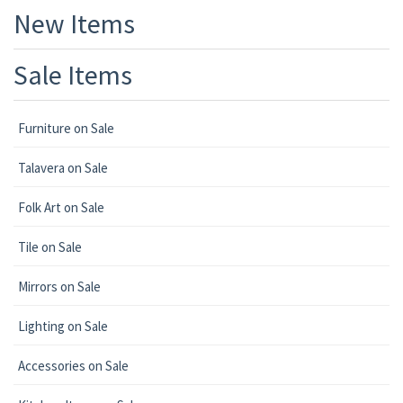
New Items
Sale Items
Furniture on Sale
Talavera on Sale
Folk Art on Sale
Tile on Sale
Mirrors on Sale
Lighting on Sale
Accessories on Sale