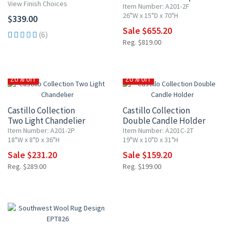
View Finish Choices
Item Number: A201-2F
26"W x 15"D x 70"H
$339.00
Sale $655.20
(6)
Reg. $819.00
20% OFF
20% OFF
Castillo Collection
Castillo Collection
Two Light Chandelier
Double Candle Holder
Item Number: A201-2P
Item Number: A201C-2T
18"W x 8"D x 36"H
19"W x 10"D x 31"H
Sale $231.20
Sale $159.20
Reg. $289.00
Reg. $199.00