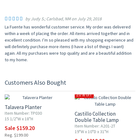
by Judy S.; Carlsbad, NM on July 29, 2018
La Fuente has wonderful customer service. My order was delivered
within a week of placing the order. All items arrived together and in
excellent condition. I’m so pleased with my shopping experience and
will definitely purchase more items (I have a list of things I want)
again. All my purchases were top quality and are a beautiful addition
to my home.
Customers Also Bought
20% OFF
20% OFF
Talavera Planter
Item Number: TP030
Castillo Collection
15 1/2"W x 18"H
Double Table Lamp
Item Number: A201-2T
Sale $159.20
19"W x 10"D x 31"H
Reg. $199.00