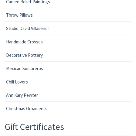
Carved Relief Paintings
Throw Pillows
Studio David Villasenor
Handmade Crosses
Decorative Pottery
Mexican Sombreros
Chili Lovers
Ann Kary Pewter
Christmas Ornaments
Gift Certificates