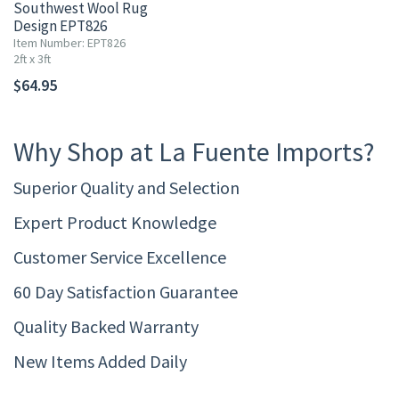
Southwest Wool Rug
Design EPT826
Item Number: EPT826
2ft x 3ft
$64.95
Why Shop at La Fuente Imports?
Superior Quality and Selection
Expert Product Knowledge
Customer Service Excellence
60 Day Satisfaction Guarantee
Quality Backed Warranty
New Items Added Daily