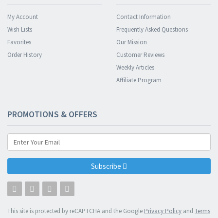
My Account
Contact Information
Wish Lists
Frequently Asked Questions
Favorites
Our Mission
Order History
Customer Reviews
Weekly Articles
Affiliate Program
PROMOTIONS & OFFERS
Subscribe
This site is protected by reCAPTCHA and the Google
Privacy Policy
and
Terms