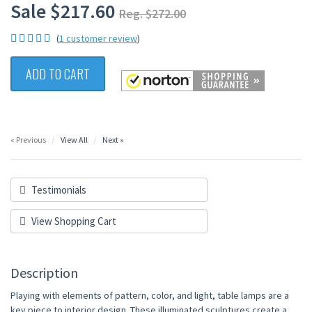
Sale $217.60
Reg. $272.00
(
1 customer review
)
ADD TO CART
« Previous
View All
Next »
Testimonials
View Shopping Cart
Description
Playing with elements of pattern, color, and light, table lamps are a
key piece to interior design. These illuminated sculptures create a