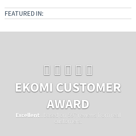
FEATURED IN:
EKOMI CUSTOMER
AWARD
Excellent
...based on 597 reviews from real
customers.