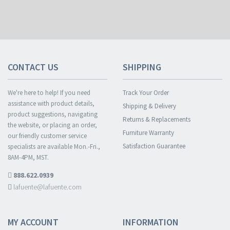
CONTACT US
SHIPPING
We're here to help! If you need
Track Your Order
assistance with product details,
Shipping & Delivery
product suggestions, navigating
Returns & Replacements
the website, or placing an order,
Furniture Warranty
our friendly customer service
Satisfaction Guarantee
specialists are available Mon.-Fri.,
8AM-4PM, MST.
888.622.0939
lafuente@lafuente.com
MY ACCOUNT
INFORMATION