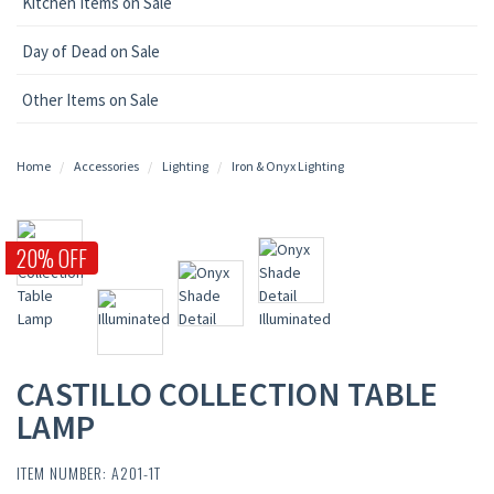
Kitchen Items on Sale
Day of Dead on Sale
Other Items on Sale
Home
Accessories
Lighting
Iron & Onyx Lighting
20% OFF
CASTILLO COLLECTION TABLE
LAMP
ITEM NUMBER: A201-1T