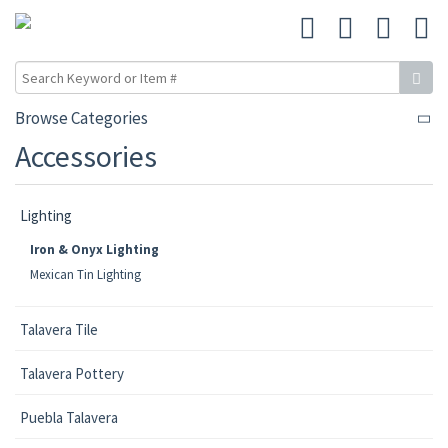
Browse Categories
Accessories
Lighting
Iron & Onyx Lighting
Mexican Tin Lighting
Talavera Tile
Talavera Pottery
Puebla Talavera