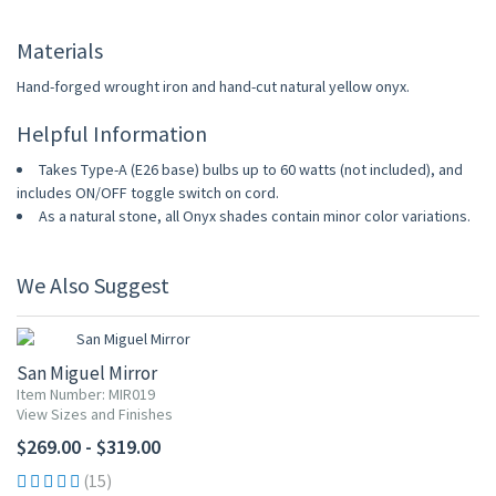
Materials
Hand-forged wrought iron and hand-cut natural yellow onyx.
Helpful Information
Takes Type-A (E26 base) bulbs up to 60 watts (not included), and
includes ON/OFF toggle switch on cord.
As a natural stone, all Onyx shades contain minor color variations.
We Also Suggest
San Miguel Mirror
Item Number: MIR019
View Sizes and Finishes
$269.00 - $319.00
(15)