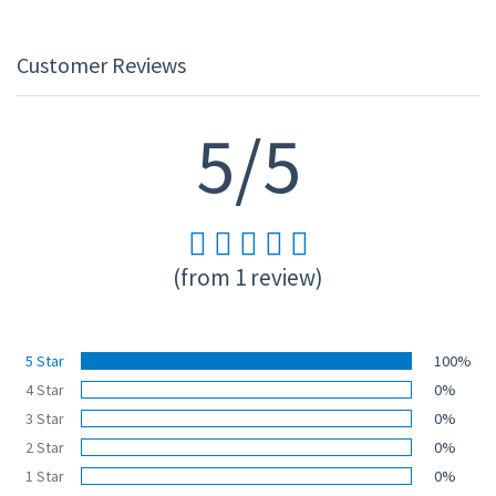
Customer Reviews
5/5
(from 1 review)
5 Star
100%
4 Star
0%
3 Star
0%
2 Star
0%
1 Star
0%