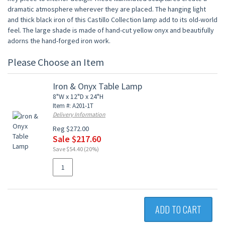
dramatic atmosphere wherever they are placed. The hanging light
and thick black iron of this Castillo Collection lamp add to its old-world
feel. The large shade is made of hand-cut yellow onyx and beautifully
adorns the hand-forged iron work.
Please Choose an Item
Iron & Onyx Table Lamp
8"W x 12"D x 24"H
Item #: A201-1T
Delivery Information
Reg $272.00
Sale $217.60
Save $54.40 (20%)
ADD TO CART