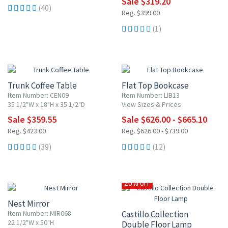
Sale $319.20
(40)
Reg. $399.00
(1)
15% OFF
UP TO 10% OFF
Trunk Coffee Table
Flat Top Bookcase
Item Number: CEN09
Item Number: LIB13
35 1/2"W x 18"H x 35 1/2"D
View Sizes & Prices
Sale $359.55
Sale $626.00 - $665.10
Reg. $423.00
Reg. $626.00 - $739.00
(39)
(12)
20% OFF
Nest Mirror
Item Number: MIR068
Castillo Collection
22 1/2"W x 50"H
Double Floor Lamp