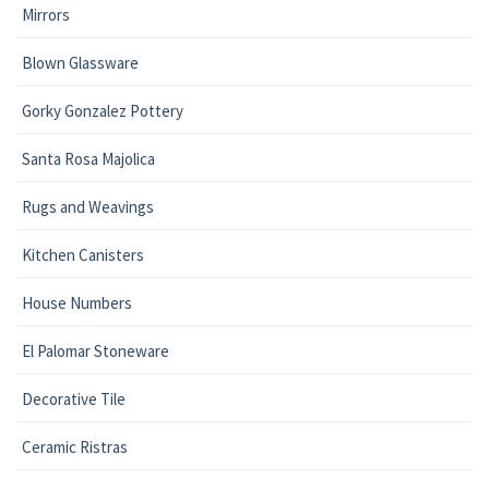
Mirrors
Blown Glassware
Gorky Gonzalez Pottery
Santa Rosa Majolica
Rugs and Weavings
Kitchen Canisters
House Numbers
El Palomar Stoneware
Decorative Tile
Ceramic Ristras