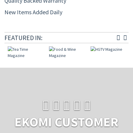
Quality Backed Warranty
New Items Added Daily
FEATURED IN:
EKOMI CUSTOMER