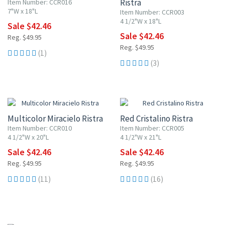
Ristra
Item Number: CCR016
7"W x 18"L
Item Number: CCR003
4 1/2"W x 18"L
Sale $42.46
Sale $42.46
Reg. $49.95
Reg. $49.95
(1)
(3)
15% OFF
15% OFF
Multicolor Miracielo Ristra
Red Cristalino Ristra
Item Number: CCR010
Item Number: CCR005
4 1/2"W x 20"L
4 1/2"W x 21"L
Sale $42.46
Sale $42.46
Reg. $49.95
Reg. $49.95
(11)
(16)
15% OFF