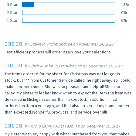
3 Star
13%
2 Star
0%
1 Star
0%
by Edwin R.; Richmond, VA on November 24, 2020
Fast efficient process will order again love your selections.
by Chris & John P.; Frankfort, MI on December 31, 2018
The item I ordered for my sister for Christmas was not longer in
stock, but *** from Customer Service called me right away, so I could
make another choice. She was so pleasant and helpful! She also
called my sister to let her know when to expect the item.The item was
delivered in Michigan sooner than I expected. In addition, I had
ordered an item a year ago, and that also arrived at my home sooner
than expected.Wonderful products, and service over all!
by Mrs. B (jenny) A.; El Paso, TX on December 29, 2017
My sister was very happy with what I purchased from you that makes