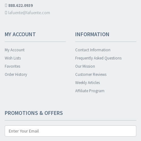
888.622.0939
lafuente@lafuente.com
MY ACCOUNT
INFORMATION
My Account
Contact Information
Wish Lists
Frequently Asked Questions
Favorites
Our Mission
Order History
Customer Reviews
Weekly Articles
Affiliate Program
PROMOTIONS & OFFERS