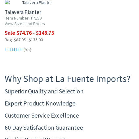
Talavera Planter
Item Number: TP150
View Sizes and Prices
Sale $74.76 - $148.75
Reg. $87.95 - $175.00
(55)
Why Shop at La Fuente Imports?
Superior Quality and Selection
Expert Product Knowledge
Customer Service Excellence
60 Day Satisfaction Guarantee