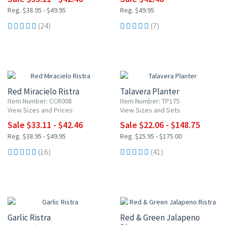
Reg. $38.95 - $49.95
Reg. $49.95
(24)
(7)
15% OFF
15% OFF
Red Miracielo Ristra
Talavera Planter
Item Number: CCR008
Item Number: TP175
View Sizes and Prices
View Sizes and Sets
Sale $33.11 - $42.46
Sale $22.06 - $148.75
Reg. $38.95 - $49.95
Reg. $25.95 - $175.00
(16)
(41)
15% OFF
15% OFF
Garlic Ristra
Red & Green Jalapeno