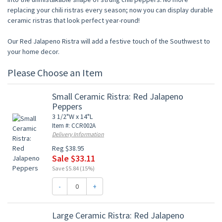
replacing your chili ristras every season; now you can display durable
ceramic ristras that look perfect year-round!
Our Red Jalapeno Ristra will add a festive touch of the Southwest to
your home decor.
Please Choose an Item
Small Ceramic Ristra: Red Jalapeno
Peppers
3 1/2"W x 14"L
Item #: CCR002A
Delivery Information
Reg $38.95
Sale $33.11
Save $5.84 (15%)
-
+
Large Ceramic Ristra: Red Jalapeno