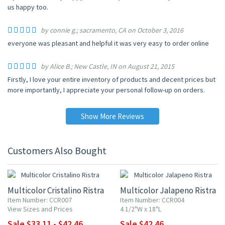
us happy too.
by connie g.; sacramento, CA on October 3, 2016
everyone was pleasant and helpful it was very easy to order online
by Alice B.; New Castle, IN on August 21, 2015
Firstly, I love your entire inventory of products and decent prices but
more importantly, I appreciate your personal follow-up on orders.
Show More Reviews
Customers Also Bought
15% OFF
15% OFF
Multicolor Cristalino Ristra
Multicolor Jalapeno Ristra
Item Number: CCR007
Item Number: CCR004
View Sizes and Prices
4 1/2"W x 18"L
Sale $33.11 - $42.46
Sale $42.46