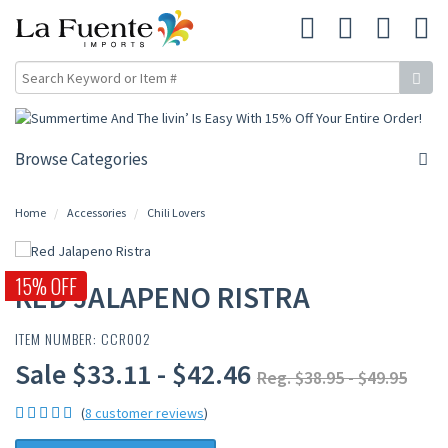
Browse Categories
Home
Accessories
Chili Lovers
15% OFF
RED JALAPENO RISTRA
ITEM NUMBER: CCR002
Sale $33.11 - $42.46
Reg. $38.95 - $49.95
(
8 customer reviews
)