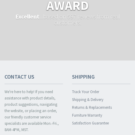
AWARD
Excellent
...based on 597 reviews from real
customers.
CONTACT US
SHIPPING
We're here to help! If you need
Track Your Order
assistance with product details,
Shipping & Delivery
product suggestions, navigating
Returns & Replacements
the website, or placing an order,
Furniture Warranty
our friendly customer service
Satisfaction Guarantee
specialists are available Mon.-Fri.,
8AM-4PM, MST.