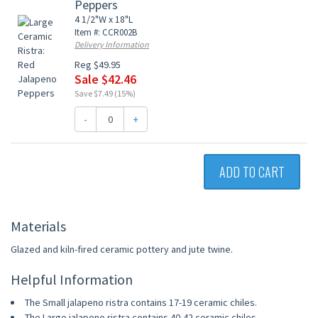
Peppers
4 1/2"W x 18"L
Item #: CCR002B
Delivery Information
Reg $49.95
Sale $42.46
Save $7.49 (15%)
-
+
ADD TO CART
Materials
Glazed and kiln-fired ceramic pottery and jute twine.
Helpful Information
The Small jalapeno ristra contains 17-19 ceramic chiles.
The Large jalapeno ristra contains 40-42 ceramic chiles.