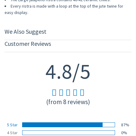
Every ristra is made with a loop at the top of the jute twine for
easy display.
We Also Suggest
Customer Reviews
4.8/5
(from 8 reviews)
5 Star
87%
4 Star
0%