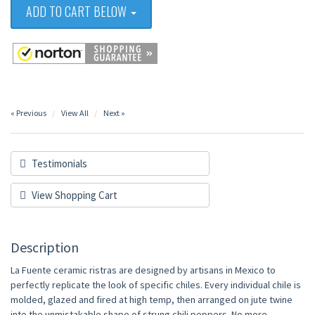
ADD TO CART BELOW
« Previous
View All
Next »
Testimonials
View Shopping Cart
Description
La Fuente ceramic ristras are designed by artisans in Mexico to
perfectly replicate the look of specific chiles. Every individual chile is
molded, glazed and fired at high temp, then arranged on jute twine
into the unmistakable shape of strung chili peppers. No more