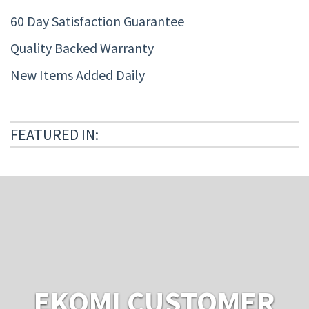
60 Day Satisfaction Guarantee
Quality Backed Warranty
New Items Added Daily
FEATURED IN:
EKOMI CUSTOMER