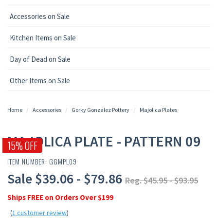
Accessories on Sale
Kitchen Items on Sale
Day of Dead on Sale
Other Items on Sale
Home
Accessories
Gorky Gonzalez Pottery
Majolica Plates
MAJOLICA PLATE - PATTERN 09
15% OFF
ITEM NUMBER: GGMPL09
Sale $39.06 - $79.86
Reg. $45.95 - $93.95
Ships FREE on Orders Over $199
(
1 customer review
)