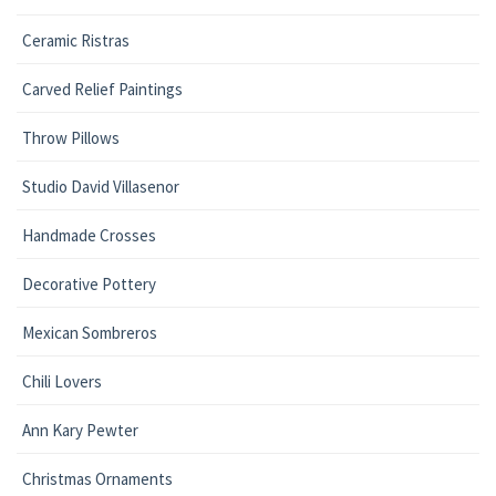
Ceramic Ristras
Carved Relief Paintings
Throw Pillows
Studio David Villasenor
Handmade Crosses
Decorative Pottery
Mexican Sombreros
Chili Lovers
Ann Kary Pewter
Christmas Ornaments