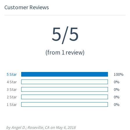
Customer Reviews
5/5
(from 1 review)
5 Star
100%
4 Star
0%
3 Star
0%
2 Star
0%
1 Star
0%
by Angel D.; Roseville, CA on May 6, 2018