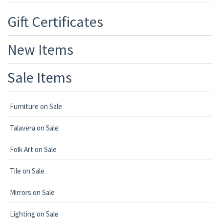
Gift Certificates
New Items
Sale Items
Furniture on Sale
Talavera on Sale
Folk Art on Sale
Tile on Sale
Mirrors on Sale
Lighting on Sale