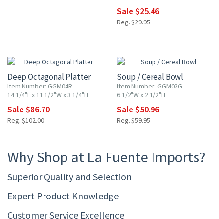
Sale $25.46
Reg. $29.95
15% OFF
15% OFF
Deep Octagonal Platter
Soup / Cereal Bowl
Item Number: GGM04R
Item Number: GGM02G
14 1/4"L x 11 1/2"W x 3 1/4"H
6 1/2"W x 2 1/2"H
Sale $86.70
Sale $50.96
Reg. $102.00
Reg. $59.95
Why Shop at La Fuente Imports?
Superior Quality and Selection
Expert Product Knowledge
Customer Service Excellence