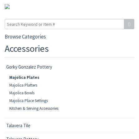
Browse Categories
Accessories
Gorky Gonzalez Pottery
Majolica Plates
Majolica Platters
Majolica Bowls
Majolica Place Settings
Kitchen & Serving Accessories
Talavera Tile