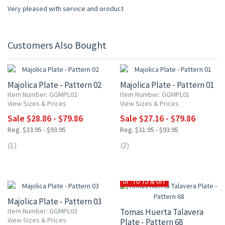
Very pleased with service and oroduct
Customers Also Bought
15% OFF
15% OFF
Majolica Plate - Pattern 02
Majolica Plate - Pattern 01
Item Number: GGMPL02
Item Number: GGMPL01
View Sizes & Prices
View Sizes & Prices
Sale $28.86 - $79.86
Sale $27.16 - $79.86
Reg. $33.95 - $93.95
Reg. $31.95 - $93.95
(1)
(2)
15% OFF
UP TO 15% OFF
Majolica Plate - Pattern 03
Item Number: GGMPL03
Tomas Huerta Talavera
View Sizes & Prices
Plate - Pattern 68