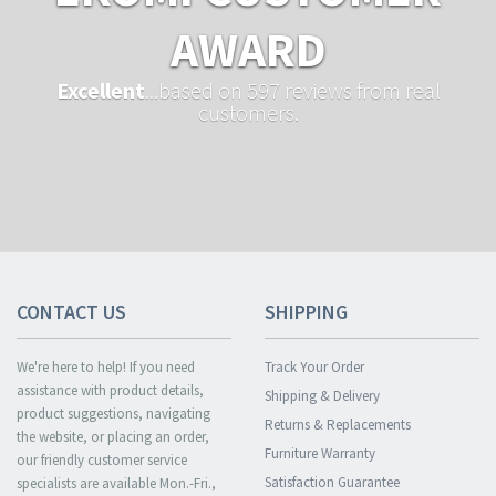
AWARD
Excellent
...based on 597 reviews from real
customers.
CONTACT US
SHIPPING
We're here to help! If you need
Track Your Order
assistance with product details,
Shipping & Delivery
product suggestions, navigating
Returns & Replacements
the website, or placing an order,
Furniture Warranty
our friendly customer service
Satisfaction Guarantee
specialists are available Mon.-Fri.,