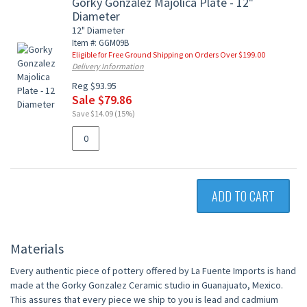
Gorky Gonzalez Majolica Plate - 12"
Diameter
12" Diameter
Item #: GGM09B
Eligible for Free Ground Shipping on Orders Over $199.00
Delivery Information
Reg $93.95
Sale $79.86
Save $14.09 (15%)
ADD TO CART
Materials
Every authentic piece of pottery offered by La Fuente Imports is hand
made at the Gorky Gonzalez Ceramic studio in Guanajuato, Mexico.
This assures that every piece we ship to you is lead and cadmium