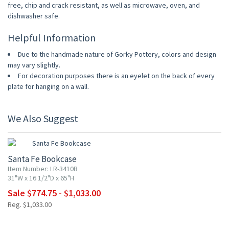
free, chip and crack resistant, as well as microwave, oven, and
dishwasher safe.
Helpful Information
Due to the handmade nature of Gorky Pottery, colors and design
may vary slightly.
For decoration purposes there is an eyelet on the back of every
plate for hanging on a wall.
We Also Suggest
UP TO 25% OFF
Santa Fe Bookcase
Item Number: LR-3410B
31"W x 16 1/2"D x 65"H
Sale $774.75 - $1,033.00
Reg. $1,033.00