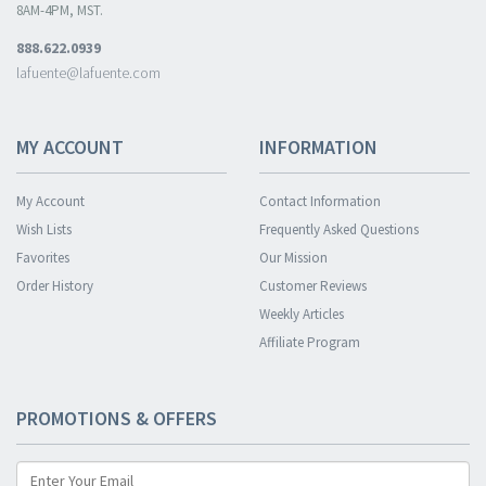
8AM-4PM, MST.
888.622.0939
lafuente@lafuente.com
MY ACCOUNT
INFORMATION
My Account
Contact Information
Wish Lists
Frequently Asked Questions
Favorites
Our Mission
Order History
Customer Reviews
Weekly Articles
Affiliate Program
PROMOTIONS & OFFERS