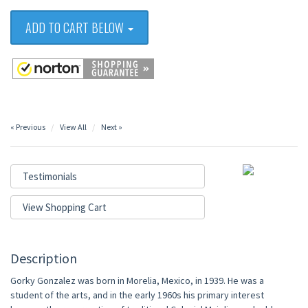
ADD TO CART BELOW
« Previous
View All
Next »
Testimonials
View Shopping Cart
Description
Gorky Gonzalez was born in Morelia, Mexico, in 1939. He was a
student of the arts, and in the early 1960s his primary interest