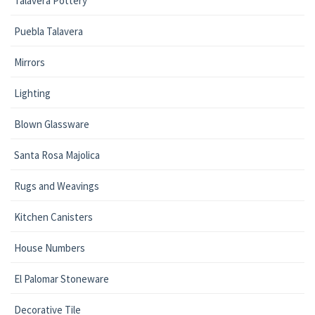
Talavera Pottery
Puebla Talavera
Mirrors
Lighting
Blown Glassware
Santa Rosa Majolica
Rugs and Weavings
Kitchen Canisters
House Numbers
El Palomar Stoneware
Decorative Tile