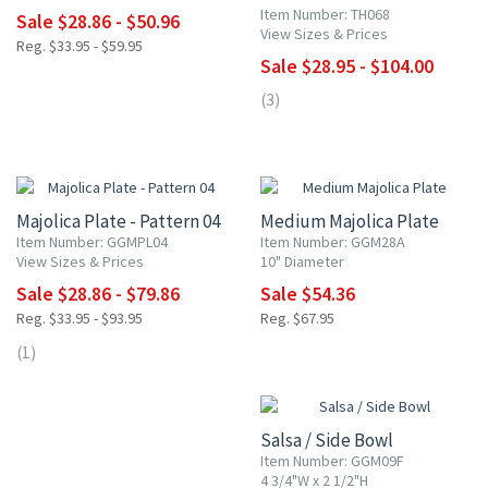
Item Number: TH068
Sale $28.86 - $50.96
View Sizes & Prices
Reg. $33.95 - $59.95
Sale $28.95 - $104.00
(3)
15% OFF
20% OFF
Majolica Plate - Pattern 04
Medium Majolica Plate
Item Number: GGMPL04
Item Number: GGM28A
View Sizes & Prices
10" Diameter
Sale $28.86 - $79.86
Sale $54.36
Reg. $33.95 - $93.95
Reg. $67.95
(1)
15% OFF
Salsa / Side Bowl
Item Number: GGM09F
4 3/4"W x 2 1/2"H