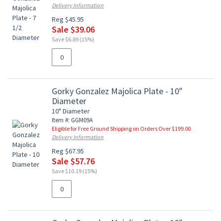
Delivery Information
Reg $45.95
Sale $39.06
Save $6.89 (15%)
Gorky Gonzalez Majolica Plate - 10"
Diameter
10" Diameter
Item #: GGM09A
Eligible for Free Ground Shipping on Orders Over $199.00
Delivery Information
Reg $67.95
Sale $57.76
Save $10.19 (15%)