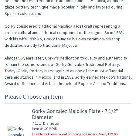
became the resurrection of traditional Colonial Majolica, a double-
glaze pottery technique made popular in Italy and favored during
Spanish colonialism.
Gorky considered traditional Majolica a lost craft representing a
critical cultural and historical component of the region. So in 1965,
with his wife Toshiko, Gorky founded his own ceramic workshop
dedicated strictly to traditional Majolica.
Almost 50 years later, Gorky's dedication to quality and authenticity
remain the cornerstones of Gorky Gonzalez Traditional Pottery.
Today, Gorky Pottery is recognized as one of the most influential
ceramic studios in Mexico, and in 1992 Gorky earned Mexico's National
Award of Science and Arts in the field of Popular Art and Traditions.
Please Choose an Item
Gorky Gonzalez Majolica Plate - 7 1/2"
Diameter
7 1/2" Diameter
Item #: GGM09D
Eligible for Free Ground Shipping on Orders Over $199.00