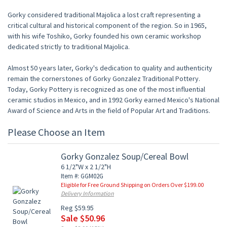
Gorky considered traditional Majolica a lost craft representing a
critical cultural and historical component of the region. So in 1965,
with his wife Toshiko, Gorky founded his own ceramic workshop
dedicated strictly to traditional Majolica.
Almost 50 years later, Gorky's dedication to quality and authenticity
remain the cornerstones of Gorky Gonzalez Traditional Pottery.
Today, Gorky Pottery is recognized as one of the most influential
ceramic studios in Mexico, and in 1992 Gorky earned Mexico's National
Award of Science and Arts in the field of Popular Art and Traditions.
Please Choose an Item
Gorky Gonzalez Soup/Cereal Bowl
6 1/2"W x 2 1/2"H
Item #: GGM02G
Eligible for Free Ground Shipping on Orders Over $199.00
Delivery Information
Reg $59.95
Sale $50.96