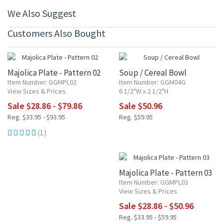
We Also Suggest
Customers Also Bought
15% OFF
15% OFF
Majolica Plate - Pattern 02
Soup / Cereal Bowl
Item Number: GGMPL02
Item Number: GGM04G
View Sizes & Prices
6 1/2"W x 2 1/2"H
Sale $28.86 - $79.86
Sale $50.96
Reg. $33.95 - $93.95
Reg. $59.95
(1)
15% OFF
Majolica Plate - Pattern 03
Item Number: GGMPL03
View Sizes & Prices
Sale $28.86 - $50.96
Reg. $33.95 - $59.95