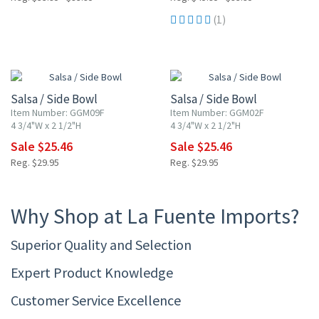
(1)
15% OFF
15% OFF
Salsa / Side Bowl
Salsa / Side Bowl
Item Number: GGM09F
Item Number: GGM02F
4 3/4"W x 2 1/2"H
4 3/4"W x 2 1/2"H
Sale $25.46
Sale $25.46
Reg. $29.95
Reg. $29.95
Why Shop at La Fuente Imports?
Superior Quality and Selection
Expert Product Knowledge
Customer Service Excellence