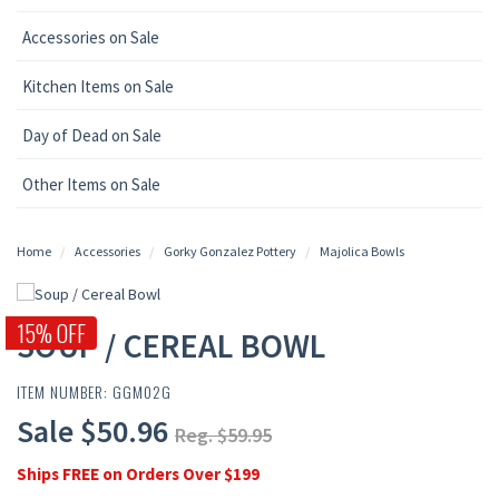
Accessories on Sale
Kitchen Items on Sale
Day of Dead on Sale
Other Items on Sale
Home
Accessories
Gorky Gonzalez Pottery
Majolica Bowls
15% OFF
SOUP / CEREAL BOWL
ITEM NUMBER: GGM02G
Sale $50.96
Reg. $59.95
Ships FREE on Orders Over $199