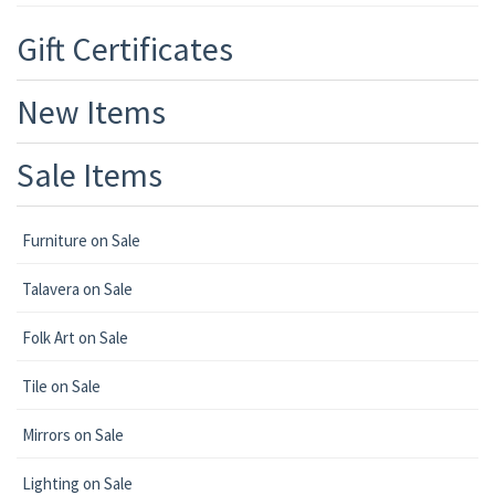
Gift Certificates
New Items
Sale Items
Furniture on Sale
Talavera on Sale
Folk Art on Sale
Tile on Sale
Mirrors on Sale
Lighting on Sale