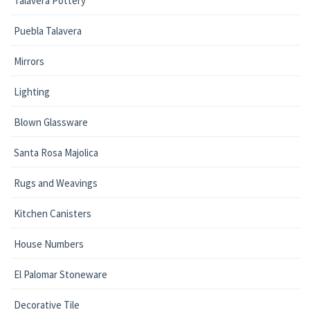
Talavera Pottery
Puebla Talavera
Mirrors
Lighting
Blown Glassware
Santa Rosa Majolica
Rugs and Weavings
Kitchen Canisters
House Numbers
El Palomar Stoneware
Decorative Tile