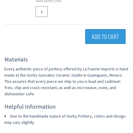
Save $8.99 (15%)
ADD TO CART
Materials
Every authentic piece of pottery offered by La Fuente Imports is hand
made at the Gorky Gonzalez Ceramic studio in Guanajuato, Mexico.
This assures that every piece we ship to you is lead and cadmium
free, chip and crack resistant, as well as microwave, oven, and
dishwasher safe.
Helpful Information
Due to the handmade nature of Gorky Pottery, colors and design
may vary slightly.