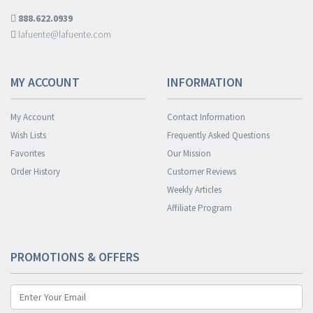
888.622.0939
lafuente@lafuente.com
MY ACCOUNT
INFORMATION
My Account
Contact Information
Wish Lists
Frequently Asked Questions
Favorites
Our Mission
Order History
Customer Reviews
Weekly Articles
Affiliate Program
PROMOTIONS & OFFERS