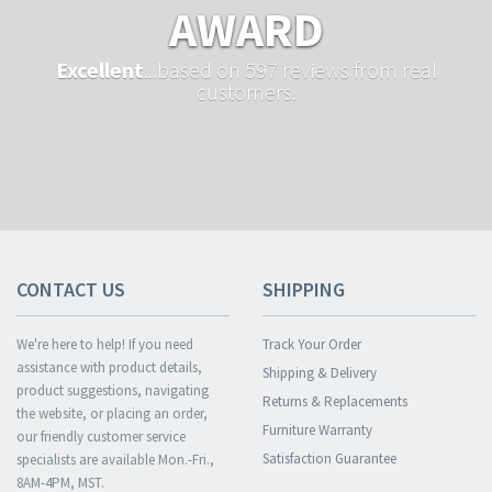
AWARD
Excellent
...based on 597 reviews from real
customers.
CONTACT US
SHIPPING
We're here to help! If you need
Track Your Order
assistance with product details,
Shipping & Delivery
product suggestions, navigating
Returns & Replacements
the website, or placing an order,
Furniture Warranty
our friendly customer service
Satisfaction Guarantee
specialists are available Mon.-Fri.,
8AM-4PM, MST.