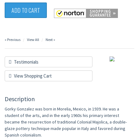
ADD TO CART
« Previous
View All
Next »
Testimonials
View Shopping Cart
Description
Gorky Gonzalez was born in Morelia, Mexico, in 1939. He was a
student of the arts, and in the early 1960s his primary interest
became the resurrection of traditional Colonial Majolica, a double-
glaze pottery technique made popular in Italy and favored during
Spanish colonialism.