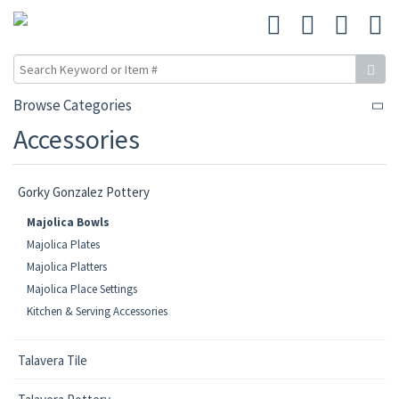
Browse Categories
Accessories
Gorky Gonzalez Pottery
Majolica Bowls
Majolica Plates
Majolica Platters
Majolica Place Settings
Kitchen & Serving Accessories
Talavera Tile