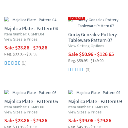
15% OFF
15% OFF
Majolica Plate - Pattern 04
Item Number: GGMPL04
Gorky Gonzalez Pottery:
View Sizes & Prices
Tableware Pattern 07
View Setting Options
Sale $28.86 - $79.86
Sale $50.96 - $126.65
Reg. $33.95 - $93.95
Reg. $59.95 - $149.00
(1)
(3)
15% OFF
15% OFF
Majolica Plate - Pattern 06
Majolica Plate - Pattern 09
Item Number: GGMPL06
Item Number: GGMPL09
View Sizes & Prices
View Sizes & Prices
Sale $28.86 - $79.86
Sale $39.06 - $79.86
Reg. $33.95 - $93.95
Reg. $45.95 - $93.95