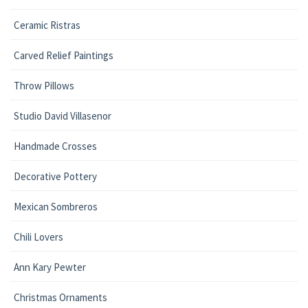
Ceramic Ristras
Carved Relief Paintings
Throw Pillows
Studio David Villasenor
Handmade Crosses
Decorative Pottery
Mexican Sombreros
Chili Lovers
Ann Kary Pewter
Christmas Ornaments