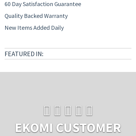
60 Day Satisfaction Guarantee
Quality Backed Warranty
New Items Added Daily
FEATURED IN:
EKOMI CUSTOMER