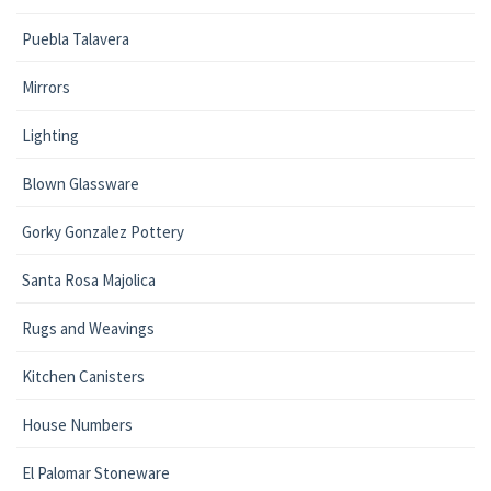
Puebla Talavera
Mirrors
Lighting
Blown Glassware
Gorky Gonzalez Pottery
Santa Rosa Majolica
Rugs and Weavings
Kitchen Canisters
House Numbers
El Palomar Stoneware