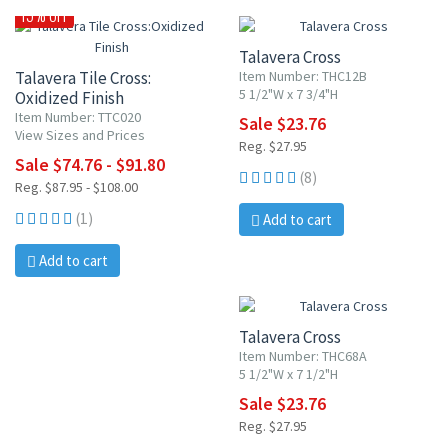
15% OFF
Talavera Cross
Talavera Tile Cross:
Item Number: THC12B
5 1/2"W x 7 3/4"H
Oxidized Finish
Item Number: TTC020
Sale $23.76
View Sizes and Prices
Reg. $27.95
Sale $74.76 - $91.80
(8)
Reg. $87.95 - $108.00
(1)
Add to cart
Add to cart
15% OFF
Talavera Cross
Item Number: THC68A
5 1/2"W x 7 1/2"H
Sale $23.76
Reg. $27.95