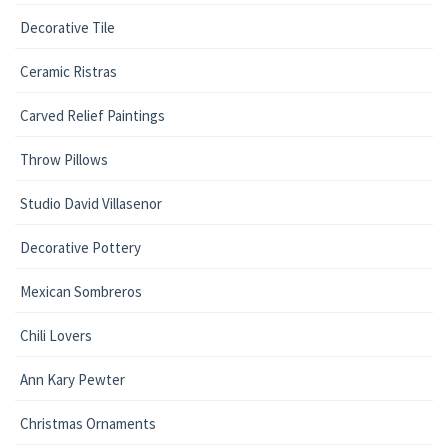
Decorative Tile
Ceramic Ristras
Carved Relief Paintings
Throw Pillows
Studio David Villasenor
Decorative Pottery
Mexican Sombreros
Chili Lovers
Ann Kary Pewter
Christmas Ornaments