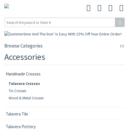
Browse Categories
Accessories
Handmade Crosses
Talavera Crosses
Tin Crosses
Wood & Metal Crosses
Talavera Tile
Talavera Pottery