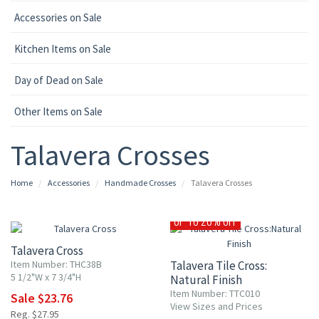
Accessories on Sale
Kitchen Items on Sale
Day of Dead on Sale
Other Items on Sale
Talavera Crosses
Home
Accessories
Handmade Crosses
Talavera Crosses
15% OFF
UP TO 20% OFF
Talavera Cross
Item Number: THC38B
Talavera Tile Cross:
5 1/2"W x 7 3/4"H
Natural Finish
Item Number: TTC010
Sale $23.76
View Sizes and Prices
Reg. $27.95