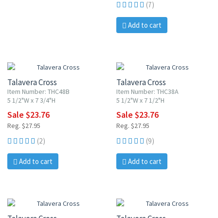
(7)
Add to cart
15% OFF
15% OFF
Talavera Cross
Talavera Cross
Item Number: THC48B
Item Number: THC38A
5 1/2"W x 7 3/4"H
5 1/2"W x 7 1/2"H
Sale $23.76
Sale $23.76
Reg. $27.95
Reg. $27.95
(2)
(9)
Add to cart
Add to cart
15% OFF
15% OFF