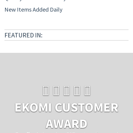
New Items Added Daily
FEATURED IN:
EKOMI CUSTOMER
AWARD