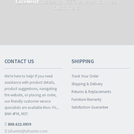
Excellent
...based on 597 reviews from real
customers.
CONTACT US
SHIPPING
We're here to help! If you need
Track Your Order
assistance with product details,
Shipping & Delivery
product suggestions, navigating
Returns & Replacements
the website, or placing an order,
Furniture Warranty
our friendly customer service
Satisfaction Guarantee
specialists are available Mon.-Fri.,
8AM-4PM, MST.
888.622.0939
lafuente@lafuente.com