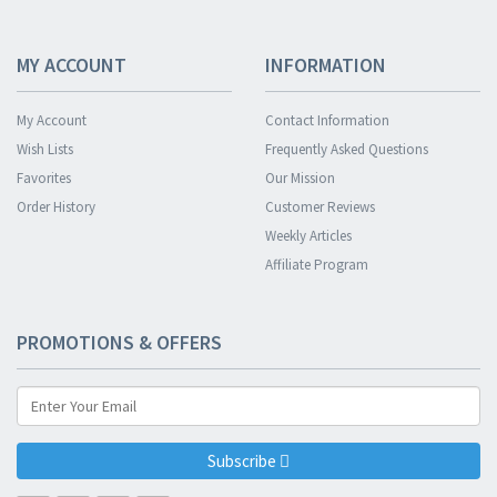
MY ACCOUNT
INFORMATION
My Account
Contact Information
Wish Lists
Frequently Asked Questions
Favorites
Our Mission
Order History
Customer Reviews
Weekly Articles
Affiliate Program
PROMOTIONS & OFFERS
Subscribe