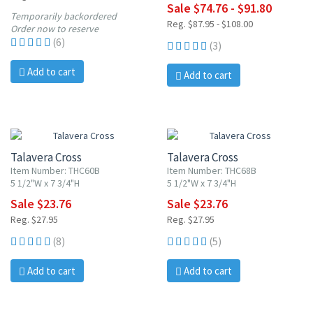
Sale $74.76 - $91.80
Temporarily backordered
Reg. $87.95 - $108.00
Order now to reserve
(6)
(3)
Add to cart
Add to cart
15% OFF
15% OFF
Talavera Cross
Talavera Cross
Item Number: THC60B
Item Number: THC68B
5 1/2"W x 7 3/4"H
5 1/2"W x 7 3/4"H
Sale $23.76
Sale $23.76
Reg. $27.95
Reg. $27.95
(8)
(5)
Add to cart
Add to cart
15% OFF