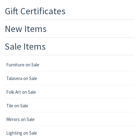
Gift Certificates
New Items
Sale Items
Furniture on Sale
Talavera on Sale
Folk Art on Sale
Tile on Sale
Mirrors on Sale
Lighting on Sale