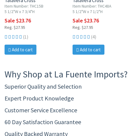
Talavera Cross
Talavera Cross
Item Number: THC15B
Item Number: THC48A
5 1/2"W x 7 3/4"H
5 1/2"W x 7 1/2"H
Sale $23.76
Sale $23.76
Reg. $27.95
Reg. $27.95
(1)
(4)
Add to cart
Add to cart
Why Shop at La Fuente Imports?
Superior Quality and Selection
Expert Product Knowledge
Customer Service Excellence
60 Day Satisfaction Guarantee
Quality Backed Warranty