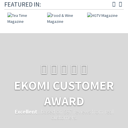
FEATURED IN:
EKOMI CUSTOMER
AWARD
Excellent
...based on 597 reviews from real
customers.