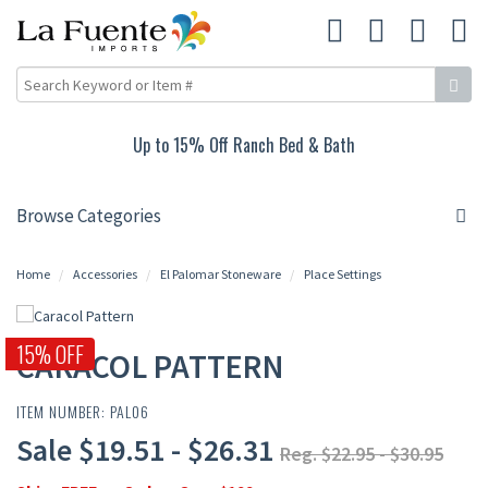
Up to 15% Off Ranch Bed & Bath
Browse Categories
Home
Accessories
El Palomar Stoneware
Place Settings
15% OFF
CARACOL PATTERN
ITEM NUMBER: PAL06
Sale $19.51 - $26.31
Reg. $22.95 - $30.95