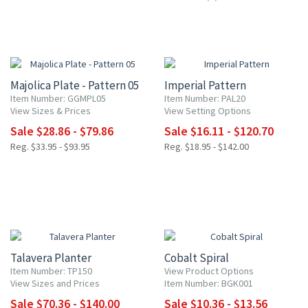
15% OFF
15% OFF
Majolica Plate - Pattern 05
Imperial Pattern
Item Number: GGMPL05
Item Number: PAL20
View Sizes & Prices
View Setting Options
Sale $28.86 - $79.86
Sale $16.11 - $120.70
Reg. $33.95 - $93.95
Reg. $18.95 - $142.00
20% OFF
20% OFF
Talavera Planter
Cobalt Spiral
Item Number: TP150
View Product Options
View Sizes and Prices
Item Number: BGK001
Sale $70.36 - $140.00
Sale $10.36 - $13.56