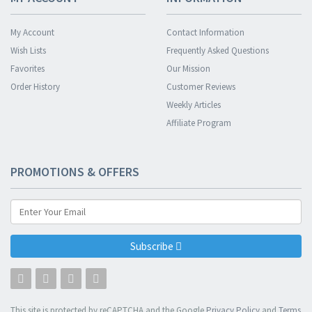
My Account
Contact Information
Wish Lists
Frequently Asked Questions
Favorites
Our Mission
Order History
Customer Reviews
Weekly Articles
Affiliate Program
PROMOTIONS & OFFERS
Subscribe
This site is protected by reCAPTCHA and the Google
Privacy Policy
and
Terms