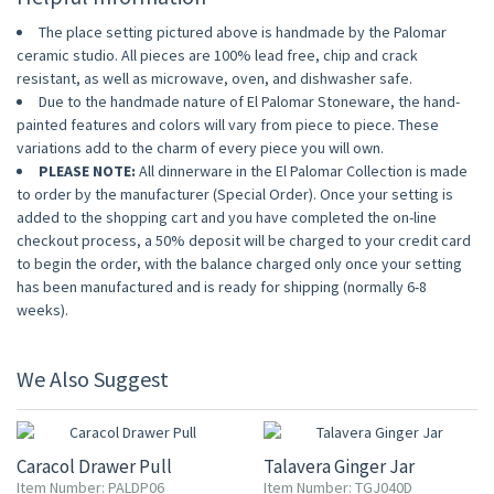
The place setting pictured above is handmade by the Palomar
ceramic studio. All pieces are 100% lead free, chip and crack
resistant, as well as microwave, oven, and dishwasher safe.
Due to the handmade nature of El Palomar Stoneware, the hand-
painted features and colors will vary from piece to piece. These
variations add to the charm of every piece you will own.
PLEASE NOTE:
All dinnerware in the El Palomar Collection is made
to order by the manufacturer (Special Order). Once your setting is
added to the shopping cart and you have completed the on-line
checkout process, a 50% deposit will be charged to your credit card
to begin the order, with the balance charged only once your setting
has been manufactured and is ready for shipping (normally 6-8
weeks).
We Also Suggest
20% OFF
20% OFF
Caracol Drawer Pull
Talavera Ginger Jar
Item Number: PALDP06
Item Number: TGJ040D