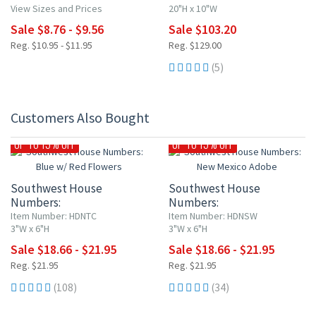
View Sizes and Prices
20"H x 10"W
Sale $8.76 - $9.56
Sale $103.20
Reg. $10.95 - $11.95
Reg. $129.00
(5)
Customers Also Bought
UP TO 15% OFF
UP TO 15% OFF
Southwest House
Southwest House
Numbers:
Numbers:
Blue w/ Red Flowers
New Mexico Adobe
Item Number: HDNTC
Item Number: HDNSW
3"W x 6"H
3"W x 6"H
Sale $18.66 - $21.95
Sale $18.66 - $21.95
Reg. $21.95
Reg. $21.95
(108)
(34)