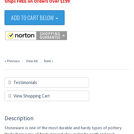
Ships FREE on Orders Over $199
ADD TO CART BELOW
« Previous
View All
Next »
Testimonials
View Shopping Cart
Description
Stoneware is one of the most durable and hardy types of pottery.