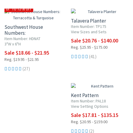
20% OFF
UP TO 15% OFF
Talavera Planter
Southwest House
Item Number: TP175
View Sizes and Sets
Numbers:
Terracotta & Turquoise
Item Number: HDNAT
Sale $20.76 - $140.00
3"W x 6"H
Reg. $25.95 - $175.00
Sale $18.66 - $21.95
(41)
Reg. $19.95 - $21.95
(27)
15% OFF
Kent Pattern
Item Number: PAL18
View Setting Options
Sale $17.81 - $135.15
Reg. $20.95 - $159.00
(2)