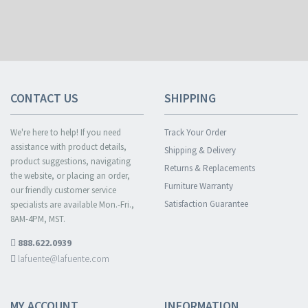
CONTACT US
SHIPPING
We're here to help! If you need
Track Your Order
assistance with product details,
Shipping & Delivery
product suggestions, navigating
Returns & Replacements
the website, or placing an order,
Furniture Warranty
our friendly customer service
Satisfaction Guarantee
specialists are available Mon.-Fri.,
8AM-4PM, MST.
888.622.0939
lafuente@lafuente.com
MY ACCOUNT
INFORMATION