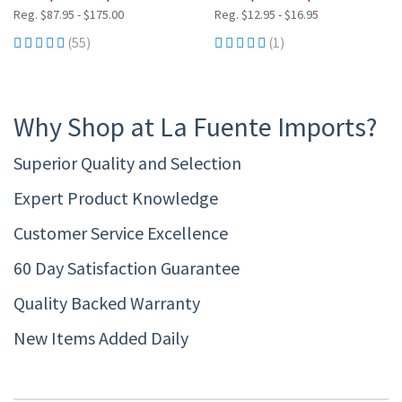
Reg. $87.95 - $175.00
Reg. $12.95 - $16.95
(55)
(1)
Why Shop at La Fuente Imports?
Superior Quality and Selection
Expert Product Knowledge
Customer Service Excellence
60 Day Satisfaction Guarantee
Quality Backed Warranty
New Items Added Daily