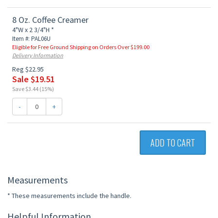
8 Oz. Coffee Creamer
4"W x 2 3/4"H *
Item #: PAL06U
Eligible for Free Ground Shipping on Orders Over $199.00
Delivery Information
Reg $22.95
Sale $19.51
Save $3.44 (15%)
-
+
ADD TO CART
Measurements
* These measurements include the handle.
Helpful Information