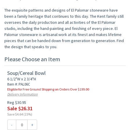
The exquisite patterns and designs of El Palomar stoneware have
been a family heritage that continues to this day. The Kent family still
oversees the daily production and all activities of the El Palomar
studio, including the hand-painting and finishing of every piece. El
Palomar stoneware is artisanal work at its finest and makes lifetime
pieces that can be handed down from generation to generation. Find
the design that speaks to you.
Please Choose an Item
Soup/Cereal Bowl
6 1/2"W x 2 3/4"H
Item #: PAL06C
Eligible for Free Ground Shipping on Orders Over $199.00
Delivery Information
Reg $30.95
Sale $26.31
Save $4.64 (15%)
-
+