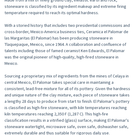
Made from a mix of finely ground clay, inelastic earth and rock,
stoneware is classified by its ingredient makeup and extreme firing
temperature required to reach its optimal hardness.
With a storied history that includes two presidential commissions and
cross-border, Mexico-America business ties, Ceramica el Palomar de
las Margaritas (El Palomar) has been producing stoneware in
Tlaquepaque, Mexico, since 1964. A collaboration and confluence of
talents including those of famed ceramist Ken Edwards, El Palomar
was the original pioneer of high-quality, high-fired stoneware in
Mexico.
Sourcing a proprietary mix of ingredients from the mines of Celaya in
central Mexico, El Palomar takes special care in maintaining a
consistent, lead-free mixture for all of its pottery. Given the hardness
and unique nature of the clay mixture, each piece of stoneware takes
a lengthy 28 days to produce from start to finish. El Palomar's pottery
is classified as high-fire stoneware, with kiln temperatures reaching
kiln temperatures reaching 2,350 F (1,287 C). This high-fire
classification results in a vitrified (glass) surface, making El Palomar's
stoneware watertight, microwave safe, oven safe, dishwasher safe,
extremely durable and thus suitable for rigorous daily use.