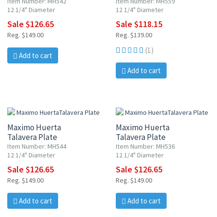
Item Number: MH542
Item Number: MH559
12 1/4" Diameter
12 1/4" Diameter
Sale $126.65
Sale $118.15
Reg. $149.00
Reg. $139.00
(1)
Add to cart
Add to cart
15% OFF
15% OFF
Maximo Huerta
Maximo Huerta
Talavera Plate
Talavera Plate
Item Number: MH544
Item Number: MH536
12 1/4" Diameter
12 1/4" Diameter
Sale $126.65
Sale $126.65
Reg. $149.00
Reg. $149.00
Add to cart
Add to cart