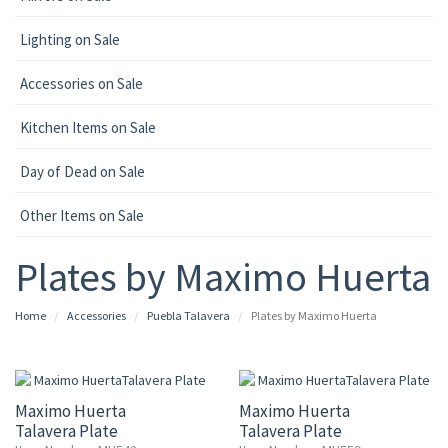
Lighting on Sale
Accessories on Sale
Kitchen Items on Sale
Day of Dead on Sale
Other Items on Sale
Plates by Maximo Huerta
Home
Accessories
Puebla Talavera
Plates by Maximo Huerta
15% OFF
15% OFF
Maximo Huerta
Maximo Huerta
Talavera Plate
Talavera Plate