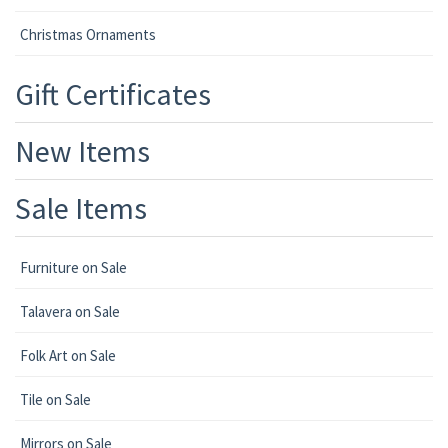
Christmas Ornaments
Gift Certificates
New Items
Sale Items
Furniture on Sale
Talavera on Sale
Folk Art on Sale
Tile on Sale
Mirrors on Sale