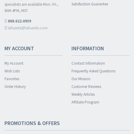
Satisfaction Guarantee
specialists are available Mon.-Fri.,
8AM-4PM, MST.
888.622.0939
lafuente@lafuente.com
MY ACCOUNT
INFORMATION
My Account
Contact Information
Wish Lists
Frequently Asked Questions
Favorites
Our Mission
Order History
Customer Reviews
Weekly Articles
Affiliate Program
PROMOTIONS & OFFERS