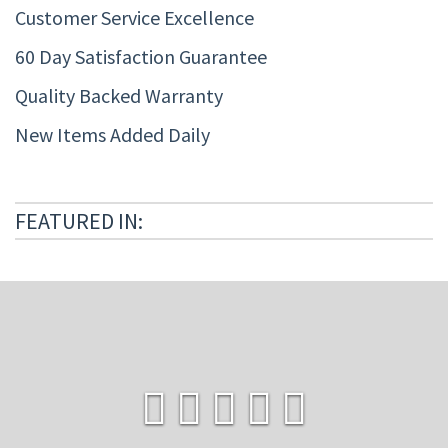
Customer Service Excellence
60 Day Satisfaction Guarantee
Quality Backed Warranty
New Items Added Daily
FEATURED IN: