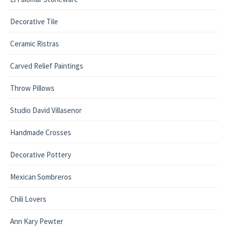
Decorative Tile
Ceramic Ristras
Carved Relief Paintings
Throw Pillows
Studio David Villasenor
Handmade Crosses
Decorative Pottery
Mexican Sombreros
Chili Lovers
Ann Kary Pewter