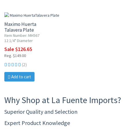
15% OFF
Maximo Huerta
Talavera Plate
Item Number: MH567
12 1/4" Diameter
Sale $126.65
Reg. $149.00
(2)
Add to cart
Why Shop at La Fuente Imports?
Superior Quality and Selection
Expert Product Knowledge