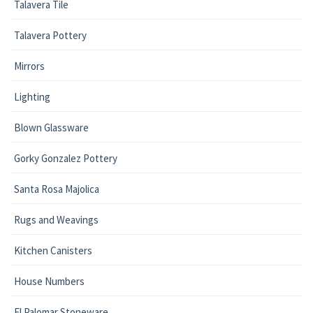
Talavera Tile
Talavera Pottery
Mirrors
Lighting
Blown Glassware
Gorky Gonzalez Pottery
Santa Rosa Majolica
Rugs and Weavings
Kitchen Canisters
House Numbers
El Palomar Stoneware