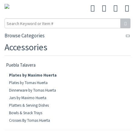
Browse Categories
Accessories
Puebla Talavera
Plates by Maximo Huerta
Plates by Tomas Huerta
Dinnerware by Tomas Huerta
Jars by Maximo Huerta
Platters & Serving Dishes
Bowls & Snack Trays
Crosses By Tomas Huerta