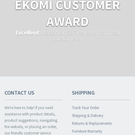
EKOMI CUSTOMER
AWARD
Excellent
...based on 597 reviews from real
customers.
CONTACT US
SHIPPING
We're here to help! If you need
Track Your Order
assistance with product details,
Shipping & Delivery
product suggestions, navigating
Returns & Replacements
the website, or placing an order,
Furniture Warranty
our friendly customer service