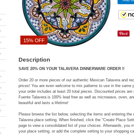
+
+
15% OFF
+
+
Description
SAVE 20% ON YOUR TALAVERA DINNERWARE ORDER !!
+
Order 20 or more pieces of our authentic Mexican Talavera and rec
prices! You are even welcome to mix patterns to use in the same pl
+
your order includes at least 20 total pieces. Discounted prices ar
Fuente Talavera is 100% lead free as well as microwave, oven, and
+
beautiful and lasts a lifetime!
+
Please browse the list below, selecting the items and entering the 
Talavera place setting. When finished, click the "Create Place Sett
page to view a consolidated list of your choices. Afterwards, yo
your place setting, or add the complete setting to your shopping ca
+