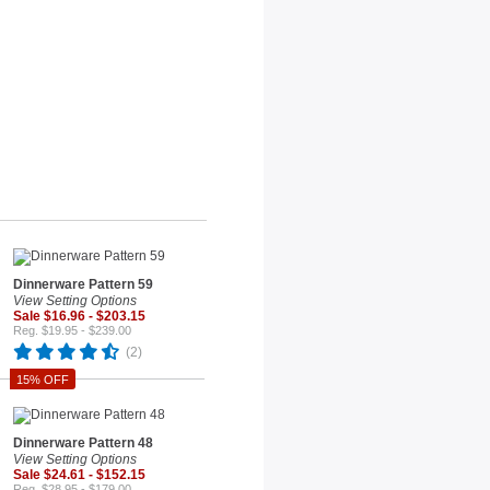
Dinnerware Pattern 59
View Setting Options
Sale $16.96 - $203.15
Reg. $19.95 - $239.00
(2)
15% OFF
Dinnerware Pattern 48
View Setting Options
Sale $24.61 - $152.15
Reg. $28.95 - $179.00