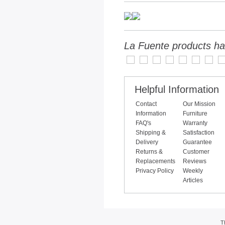
La Fuente products ha
Helpful Information
Contact
Our Mission
Information
Furniture
FAQ's
Warranty
Shipping &
Satisfaction
Delivery
Guarantee
Returns &
Customer
Replacements
Reviews
Privacy Policy
Weekly
Articles
T