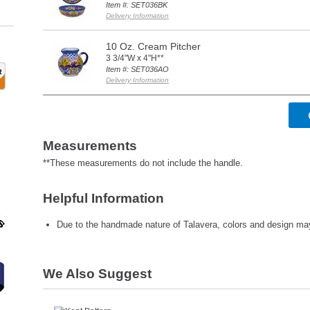
Item #: SET036BK
Delivery Information
10 Oz. Cream Pitcher
3 3/4"W x 4"H**
Item #: SET036AO
Delivery Information
Measurements
**These measurements do not include the handle.
Helpful Information
Due to the handmade nature of Talavera, colors and design may 
We Also Suggest