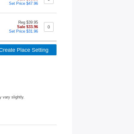
Set Price $47.96
Reg $39.95
Sale $33.96
Set Price $31.96
vary slightly.