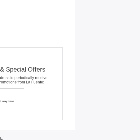
& Special Offers
dress to periodically receive
promotions from La Fuente:
t any time.
y.