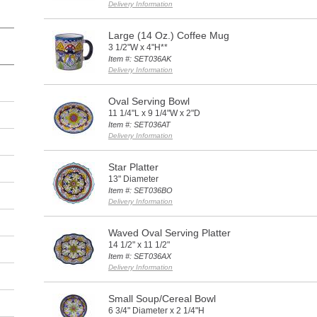
Delivery Information
Large (14 Oz.) Coffee Mug
3 1/2"W x 4"H**
Item #: SET036AK
Delivery Information
Oval Serving Bowl
11 1/4"L x 9 1/4"W x 2"D
Item #: SET036AT
Delivery Information
Star Platter
13" Diameter
Item #: SET036BO
Delivery Information
Waved Oval Serving Platter
14 1/2" x 11 1/2"
Item #: SET036AX
Delivery Information
Small Soup/Cereal Bowl
6 3/4" Diameter x 2 1/4"H