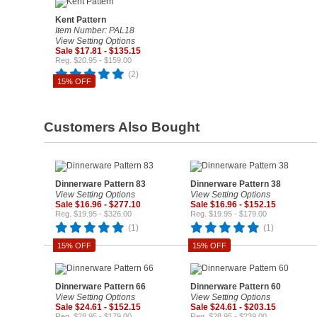
Kent Pattern
Item Number: PAL18
View Setting Options
Sale $17.81 - $135.15
Reg. $20.95 - $159.00
(2)
15% OFF
Customers Also Bought
Dinnerware Pattern 83
Dinnerware Pattern 38
View Setting Options
View Setting Options
Sale $16.96 - $277.10
Sale $16.96 - $152.15
Reg. $19.95 - $326.00
Reg. $19.95 - $179.00
(1)
(1)
15% OFF
15% OFF
Dinnerware Pattern 66
Dinnerware Pattern 60
View Setting Options
View Setting Options
Sale $24.61 - $152.15
Sale $24.61 - $203.15
Reg. $28.95 - $179.00
Reg. $28.95 - $239.00