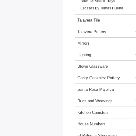
Bowls & Snack Trays
Crosses By Tomas Huerta
Talavera Tile
Talavera Pottery
Mirrors
Lighting
Blown Glassware
Gorky Gonzalez Pottery
Santa Rosa Majolica
Rugs and Weavings
Kitchen Canisters
House Numbers
El Palomar Stoneware