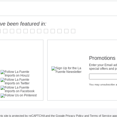
ve been featured in:
Promotions 
Enter your Email ad
special offers and 
You may unsubscribe a
his site is protected by reCAPTCHA and the Google
Privacy Policy
and
Terms of Service
appl