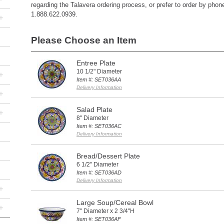
regarding the Talavera ordering process, or prefer to order by phone,
1.888.622.0939.
+
Please Choose an Item
Entree Plate
10 1/2" Diameter
+
Item #: SET036AA
Delivery Information
+
Salad Plate
+
8" Diameter
Item #: SET036AC
Delivery Information
Bread/Dessert Plate
6 1/2" Diameter
Item #: SET036AD
Delivery Information
+
Large Soup/Cereal Bowl
+
7" Diameter x 2 3/4"H
Item #: SET036AF