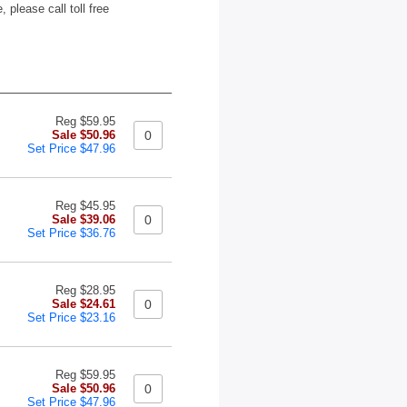
 please call toll free
Reg $59.95
Sale $50.96
Set Price $47.96
Reg $45.95
Sale $39.06
Set Price $36.76
Reg $28.95
Sale $24.61
Set Price $23.16
Reg $59.95
Sale $50.96
Set Price $47.96