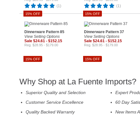
(1)
(1)
15% OFF
15% OFF
Dinnerware Pattern 85
Dinnerware Pattern 37
View Setting Options
View Setting Options
Sale $24.61 - $152.15
Sale $24.61 - $152.15
Reg. $28.95 - $179.00
Reg. $28.95 - $179.00
15% OFF
15% OFF
Why Shop at La Fuente Imports?
Superior Quality and Selection
Expert Prod
Customer Service Excellence
60 Day Sati
Quality Backed Warranty
New Items A