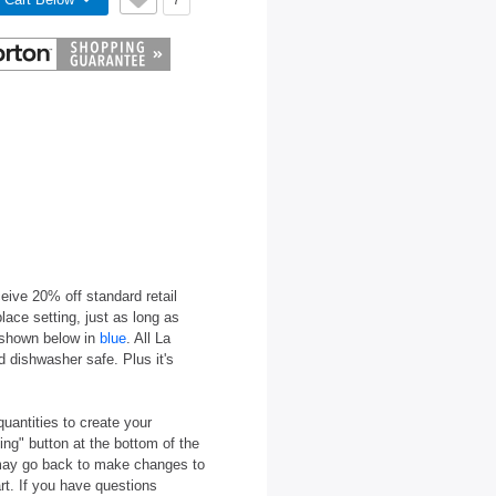
7
eive 20% off standard retail
ace setting, just as long as
e shown below in
blue
. All La
 dishwasher safe. Plus it's
quantities to create your
ing" button at the bottom of the
u may go back to make changes to
rt. If you have questions