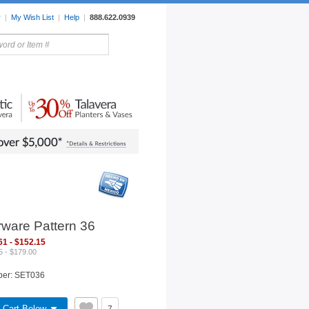
r
|
My Wish List
|
Help
|
888.622.0939
rors
Lighting
Sale Items
rware Pattern 36
61 - $152.15
5 - $179.00
ber: SET036
 Cart Below