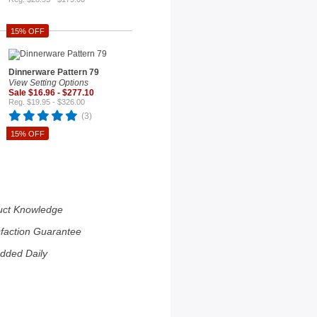
15% OFF
Dinnerware Pattern 79
View Setting Options
Sale $16.96 - $277.10
Reg. $19.95 - $326.00
(3)
15% OFF
uct Knowledge
sfaction Guarantee
dded Daily