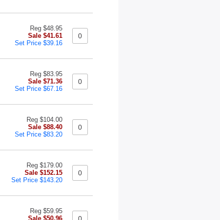
Reg $48.95
Sale $41.61
Set Price $39.16
Reg $83.95
Sale $71.36
Set Price $67.16
Reg $104.00
Sale $88.40
Set Price $83.20
Reg $179.00
Sale $152.15
Set Price $143.20
Reg $59.95
Sale $50.96