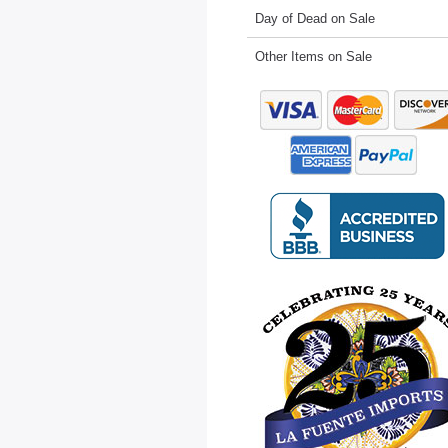
Day of Dead on Sale
Other Items on Sale