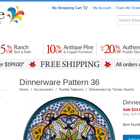
My Shopping Cart
|
My Account
|
Track My Orde
My Favorites
c Furniture by Room
Home Accessories
Art
Mexican
Talavera
Tin Mir
Tile
Pottery
Dinnerware Pattern 36
Home
/
Accessories
/
Puebla Talavera
/
Dinnerware by Tomas Huerta
–
Dinne
Sale $24.
Reg. $28.9
Item Num
Add to