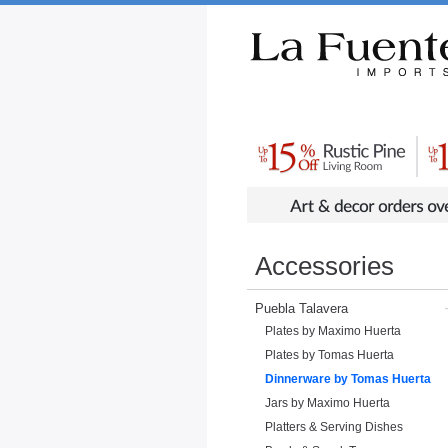
Rustic Furniture by Collection
Rusti
Accessories
Puebla Talavera
Plates by Maximo Huerta
Plates by Tomas Huerta
Dinnerware by Tomas Huerta
Jars by Maximo Huerta
Platters & Serving Dishes