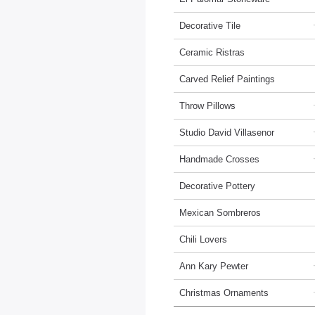
Decorative Tile
Ceramic Ristras
Carved Relief Paintings
Throw Pillows
Studio David Villasenor
Handmade Crosses
Decorative Pottery
Mexican Sombreros
Chili Lovers
Ann Kary Pewter
Christmas Ornaments