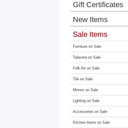
Gift Certificates
New Items
Sale Items
Furniture on Sale
Talavera on Sale
Folk Art on Sale
Tile on Sale
Mirrors on Sale
Lighting on Sale
Accessories on Sale
Kitchen Items on Sale