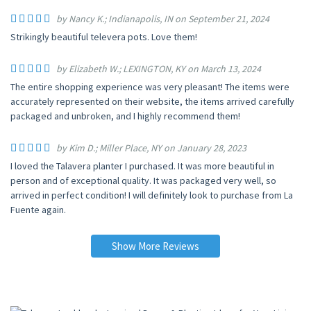
by Nancy K.; Indianapolis, IN on September 21, 2024
Strikingly beautiful televera pots. Love them!
by Elizabeth W.; LEXINGTON, KY on March 13, 2024
The entire shopping experience was very pleasant! The items were
accurately represented on their website, the items arrived carefully
packaged and unbroken, and I highly recommend them!
by Kim D.; Miller Place, NY on January 28, 2023
I loved the Talavera planter I purchased. It was more beautiful in
person and of exceptional quality. It was packaged very well, so
arrived in perfect condition! I will definitely look to purchase from La
Fuente again.
Show More Reviews