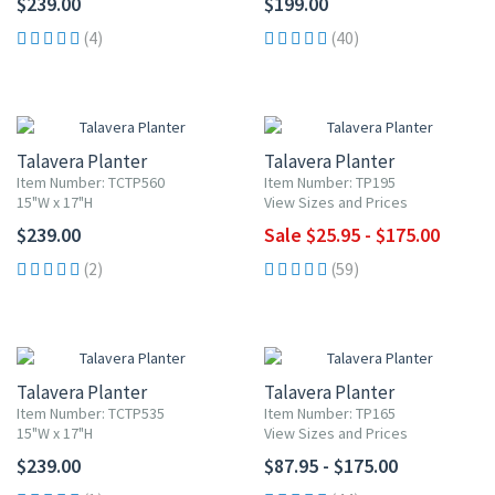
$239.00
$199.00
(4)
(40)
UP TO 10% OFF
Talavera Planter
Talavera Planter
Item Number: TCTP560
Item Number: TP195
15"W x 17"H
View Sizes and Prices
$239.00
Sale $25.95 - $175.00
(2)
(59)
Talavera Planter
Talavera Planter
Item Number: TCTP535
Item Number: TP165
15"W x 17"H
View Sizes and Prices
$239.00
$87.95 - $175.00