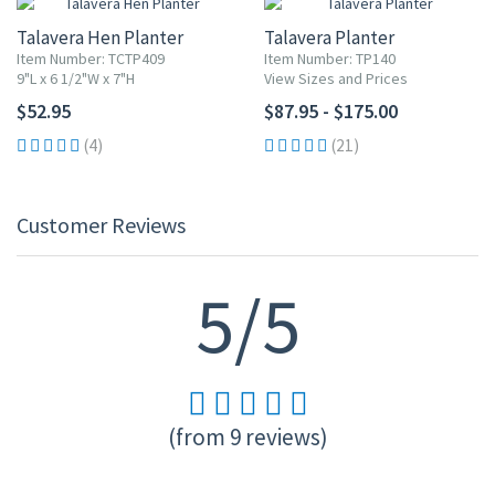
Talavera Hen Planter
Talavera Planter
Item Number: TCTP409
Item Number: TP140
9"L x 6 1/2"W x 7"H
View Sizes and Prices
$52.95
$87.95 - $175.00
(4)
(21)
Customer Reviews
5/5
(from 9 reviews)