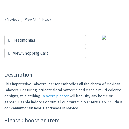
« Previous
View All
Next »
Testimonials
View Shopping Cart
Description
This impressive Talavera Planter embodies all the charm of Mexican
Talavera. Featuring intricate floral patterns and classic multi-colored
designs, this striking
Talavera planter
will beautify any home or
garden. Usable indoors or out, all our ceramic planters also include a
convenient drain hole. Handmade in Mexico.
Please Choose an Item