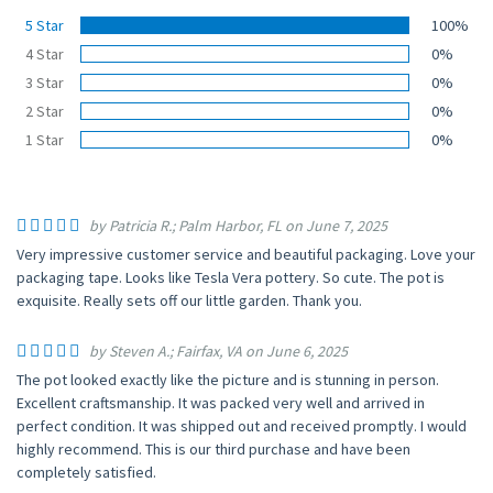
5 Star
100%
4 Star
0%
3 Star
0%
2 Star
0%
1 Star
0%
by Patricia R.; Palm Harbor, FL on June 7, 2025
Very impressive customer service and beautiful packaging. Love your
packaging tape. Looks like Tesla Vera pottery. So cute. The pot is
exquisite. Really sets off our little garden. Thank you.
by Steven A.; Fairfax, VA on June 6, 2025
The pot looked exactly like the picture and is stunning in person.
Excellent craftsmanship. It was packed very well and arrived in
perfect condition. It was shipped out and received promptly. I would
highly recommend. This is our third purchase and have been
completely satisfied.