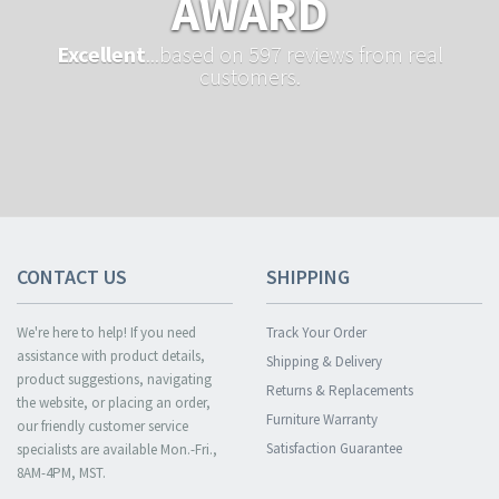
AWARD
Excellent
...based on 597 reviews from real
customers.
CONTACT US
SHIPPING
We're here to help! If you need
Track Your Order
assistance with product details,
Shipping & Delivery
product suggestions, navigating
Returns & Replacements
the website, or placing an order,
Furniture Warranty
our friendly customer service
Satisfaction Guarantee
specialists are available Mon.-Fri.,
8AM-4PM, MST.