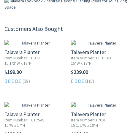
Customers Also Bought
Talavera Planter
Talavera Planter
Item Number: TP032
Item Number: TCTP540
15 1/2"W x 18"H
15"W x 17"H
$199.00
$239.00
(59)
(5)
Talavera Planter
Talavera Planter
Item Number: TCTP545
Item Number: TP030
15"W x 17"H
15 1/2"W x 18"H