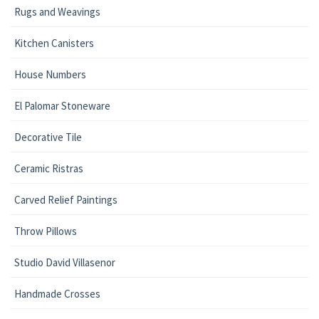
Rugs and Weavings
Kitchen Canisters
House Numbers
El Palomar Stoneware
Decorative Tile
Ceramic Ristras
Carved Relief Paintings
Throw Pillows
Studio David Villasenor
Handmade Crosses