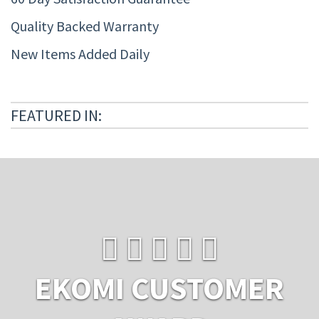
Quality Backed Warranty
New Items Added Daily
FEATURED IN:
EKOMI CUSTOMER