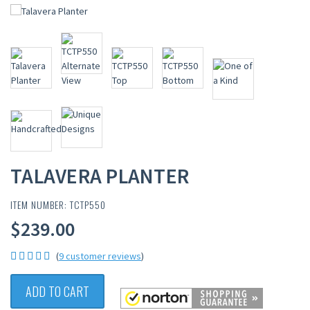
TALAVERA PLANTER
ITEM NUMBER: TCTP550
$239.00
(
9 customer reviews
)
ADD TO CART