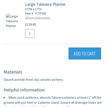
Large Talavera Planter
15"W x 17"H
Item #: TCTP550
Delivery Information
$239.00
ADD TO CART
Materials
Glazed and kiln fired clay ceramic pottery.
Helpful Information
When used outdoors, elevate Talavera planters at least 1" off the
ground with pot feet or a planter stand. Ensure all drainage holes are