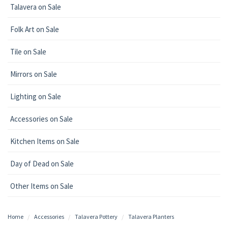
Talavera on Sale
Folk Art on Sale
Tile on Sale
Mirrors on Sale
Lighting on Sale
Accessories on Sale
Kitchen Items on Sale
Day of Dead on Sale
Other Items on Sale
Home
Accessories
Talavera Pottery
Talavera Planters