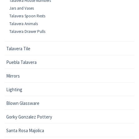
Talavera House Numbers
Jars and Vases
Talavera Spoon Rests
Talavera Animals
Talavera Drawer Pulls
Talavera Tile
Puebla Talavera
Mirrors
Lighting
Blown Glassware
Gorky Gonzalez Pottery
Santa Rosa Majolica