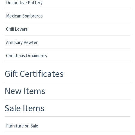
Decorative Pottery
Mexican Sombreros
Chili Lovers
Ann Kary Pewter
Christmas Ornaments
Gift Certificates
New Items
Sale Items
Furniture on Sale