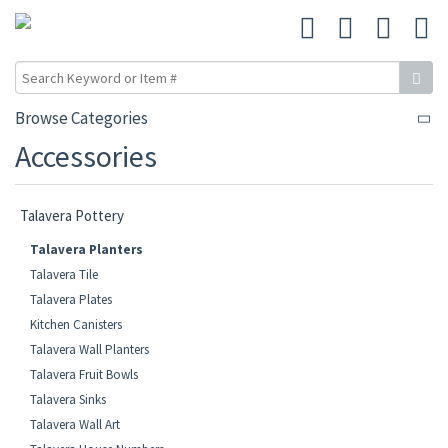
Browse Categories
Accessories
Talavera Pottery
Talavera Planters
Talavera Tile
Talavera Plates
Kitchen Canisters
Talavera Wall Planters
Talavera Fruit Bowls
Talavera Sinks
Talavera Wall Art