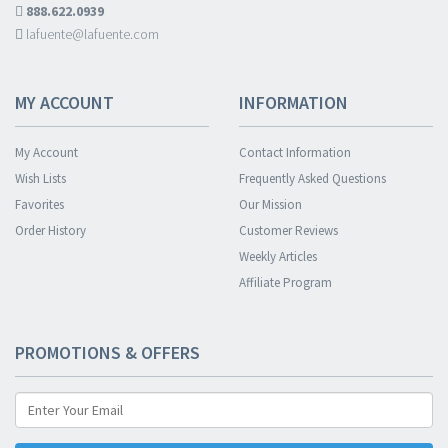
888.622.0939
lafuente@lafuente.com
MY ACCOUNT
INFORMATION
My Account
Contact Information
Wish Lists
Frequently Asked Questions
Favorites
Our Mission
Order History
Customer Reviews
Weekly Articles
Affiliate Program
PROMOTIONS & OFFERS