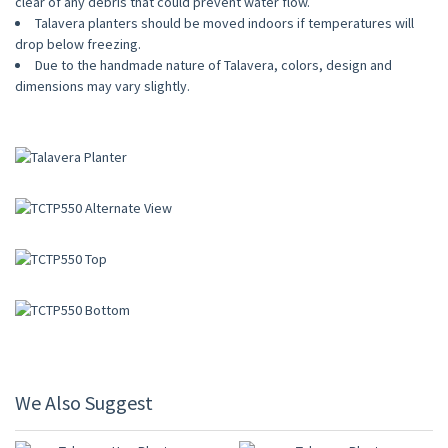
clear of any debris that could prevent water flow.
Talavera planters should be moved indoors if temperatures will
drop below freezing.
Due to the handmade nature of Talavera, colors, design and
dimensions may vary slightly.
We Also Suggest