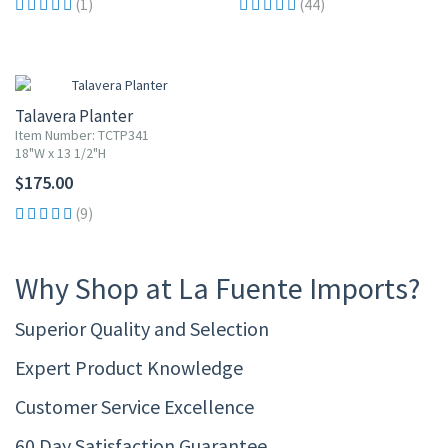
(1)
(44)
Talavera Planter
Item Number: TCTP341
18"W x 13 1/2"H
$175.00
(9)
Why Shop at La Fuente Imports?
Superior Quality and Selection
Expert Product Knowledge
Customer Service Excellence
60 Day Satisfaction Guarantee