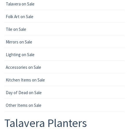
Talavera on Sale
Folk Art on Sale
Tile on Sale
Mirrors on Sale
Lighting on Sale
Accessories on Sale
Kitchen Items on Sale
Day of Dead on Sale
Other Items on Sale
Talavera Planters