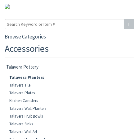
Browse Categories
Accessories
Talavera Pottery
Talavera Planters
Talavera Tile
Talavera Plates
Kitchen Canisters
Talavera Wall Planters
Talavera Fruit Bowls
Talavera Sinks
Talavera Wall Art