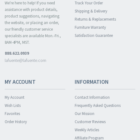
We're here to help! If you need
Track Your Order
assistance with product details,
Shipping & Delivery
product suggestions, navigating
Returns & Replacements
the website, or placing an order,
Furniture Warranty
our friendly customer service
Satisfaction Guarantee
specialists are available Mon.-Fri.,
8AM-4PM, MST.
888.622.0939
lafuente@lafuente.com
MY ACCOUNT
INFORMATION
My Account
Contact Information
Wish Lists
Frequently Asked Questions
Favorites
Our Mission
Order History
Customer Reviews
Weekly Articles
Affiliate Program