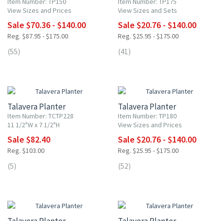
Item Number: TP150
Item Number: TP175
View Sizes and Prices
View Sizes and Sets
Sale $70.36 - $140.00
Sale $20.76 - $140.00
Reg. $87.95 - $175.00
Reg. $25.95 - $175.00
(55)
(41)
20% OFF
20% OFF
Talavera Planter
Talavera Planter
Item Number: TCTP228
Item Number: TP180
11 1/2"W x 7 1/2"H
View Sizes and Prices
Sale $82.40
Sale $20.76 - $140.00
Reg. $103.00
Reg. $25.95 - $175.00
(5)
(52)
20% OFF
20% OFF