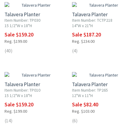
Talavera Planter
Talavera Planter
Item Number: TP030
Item Number: TCTP218
15 1/2"W x 18"H
14"W x 21"H
Sale $159.20
Sale $187.20
Reg. $199.00
Reg. $234.00
(40)
(4)
20% OFF
20% OFF
Talavera Planter
Talavera Planter
Item Number: TP010
Item Number: TP265
15 1/2"W x 18"H
12"W x 11"H
Sale $159.20
Sale $82.40
Reg. $199.00
Reg. $103.00
(14)
(6)