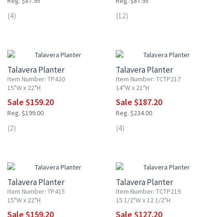
Reg. $87.95
Reg. $87.95
(4)
(12)
20% OFF
20% OFF
Talavera Planter
Talavera Planter
Item Number: TP420
Item Number: TCTP217
15"W x 22"H
14"W x 21"H
Sale $159.20
Sale $187.20
Reg. $199.00
Reg. $234.00
(2)
(4)
20% OFF
20% OFF
Talavera Planter
Talavera Planter
Item Number: TP415
Item Number: TCTP219
15"W x 22"H
15 1/2"W x 12 1/2"H
Sale $159.20
Sale $127.20