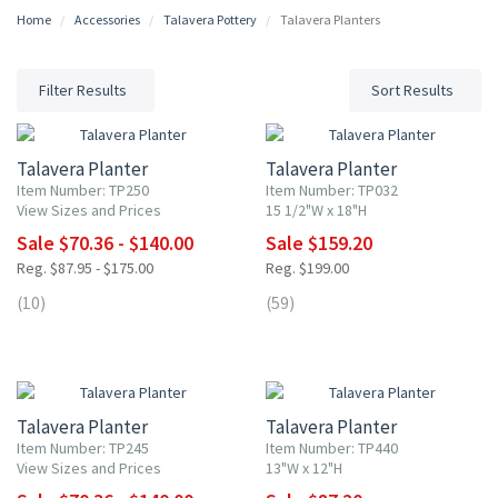
Home
Accessories
Talavera Pottery
Talavera Planters
Filter Results
Sort Results
20% OFF
20% OFF
Talavera Planter
Talavera Planter
Item Number: TP250
Item Number: TP032
View Sizes and Prices
15 1/2"W x 18"H
Sale $70.36 - $140.00
Sale $159.20
Reg. $87.95 - $175.00
Reg. $199.00
(10)
(59)
20% OFF
20% OFF
Talavera Planter
Talavera Planter
Item Number: TP245
Item Number: TP440
View Sizes and Prices
13"W x 12"H