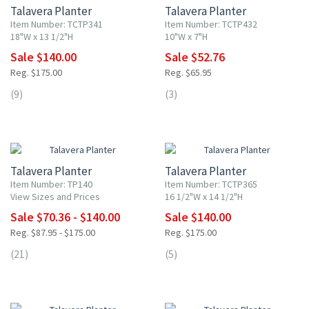
Talavera Planter
Talavera Planter
Item Number: TCTP341
Item Number: TCTP432
18"W x 13 1/2"H
10"W x 7"H
Sale $140.00
Sale $52.76
Reg. $175.00
Reg. $65.95
(9)
(3)
20% OFF
20% OFF
Talavera Planter
Talavera Planter
Item Number: TP140
Item Number: TCTP365
View Sizes and Prices
16 1/2"W x 14 1/2"H
Sale $70.36 - $140.00
Sale $140.00
Reg. $87.95 - $175.00
Reg. $175.00
(21)
(5)
20% OFF
20% OFF