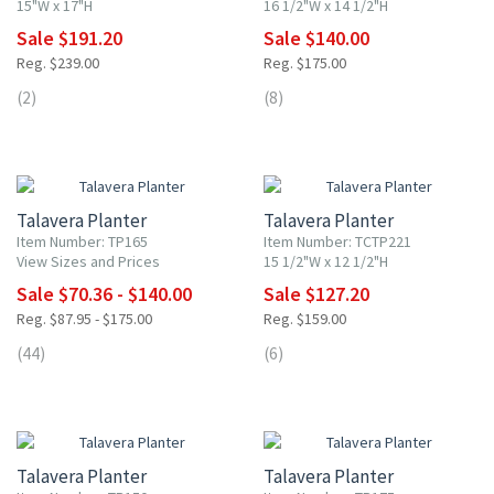
15"W x 17"H
16 1/2"W x 14 1/2"H
Sale $191.20
Sale $140.00
Reg. $239.00
Reg. $175.00
(2)
(8)
20% OFF
20% OFF
Talavera Planter
Talavera Planter
Item Number: TP165
Item Number: TCTP221
View Sizes and Prices
15 1/2"W x 12 1/2"H
Sale $70.36 - $140.00
Sale $127.20
Reg. $87.95 - $175.00
Reg. $159.00
(44)
(6)
20% OFF
20% OFF
Talavera Planter
Talavera Planter