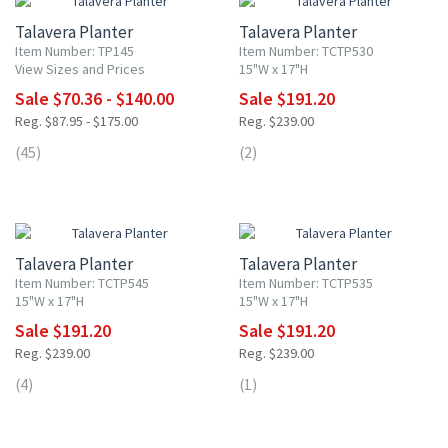
Talavera Planter
Talavera Planter
Item Number: TP145
Item Number: TCTP530
View Sizes and Prices
15"W x 17"H
Sale $70.36 - $140.00
Sale $191.20
Reg. $87.95 - $175.00
Reg. $239.00
(45)
(2)
20% OFF
20% OFF
Talavera Planter
Talavera Planter
Item Number: TCTP545
Item Number: TCTP535
15"W x 17"H
15"W x 17"H
Sale $191.20
Sale $191.20
Reg. $239.00
Reg. $239.00
(4)
(1)
20% OFF
20% OFF