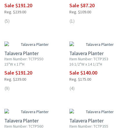
Sale $191.20
Sale $87.20
Reg. $239.00
Reg. $109.00
(5)
(1)
20% OFF
20% OFF
Talavera Planter
Talavera Planter
Item Number: TCTP550
Item Number: TCTP353
15"W x 17"H
16 1/2"W x 14 1/2"H
Sale $191.20
Sale $140.00
Reg. $239.00
Reg. $175.00
(9)
(4)
20% OFF
20% OFF
Talavera Planter
Talavera Planter
Item Number: TCTP560
Item Number: TCTP355