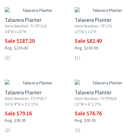
20% OFF
20% OFF
Talavera Planter
Talavera Planter
Item Number: TCTP216
Item Number: TP270
14"W x 21"H
12"W x 11"H
Sale $187.20
Sale $82.40
Reg. $234.00
Reg. $103.00
(2)
(1)
20% OFF
20% OFF
Talavera Planter
Talavera Planter
Item Number: TCTP617
Item Number: TCTP618
10 3/4"W x 9 1/2"H
11"W x 8 1/2"H
Sale $79.16
Sale $76.76
Reg. $98.95
Reg. $95.95
(2)
(2)