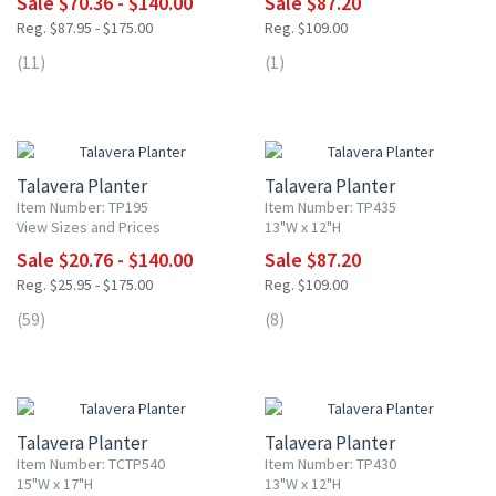
Sale $70.36 - $140.00
Sale $87.20
Reg. $87.95 - $175.00
Reg. $109.00
(11)
(1)
20% OFF
20% OFF
Talavera Planter
Talavera Planter
Item Number: TP195
Item Number: TP435
View Sizes and Prices
13"W x 12"H
Sale $20.76 - $140.00
Sale $87.20
Reg. $25.95 - $175.00
Reg. $109.00
(59)
(8)
20% OFF
20% OFF
Talavera Planter
Talavera Planter
Item Number: TCTP540
Item Number: TP430
15"W x 17"H
13"W x 12"H