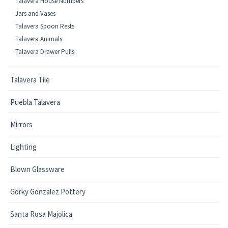
Talavera House Numbers
Jars and Vases
Talavera Spoon Rests
Talavera Animals
Talavera Drawer Pulls
Talavera Tile
Puebla Talavera
Mirrors
Lighting
Blown Glassware
Gorky Gonzalez Pottery
Santa Rosa Majolica