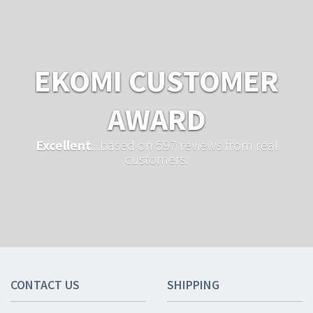
EKOMI CUSTOMER
AWARD
Excellent
...based on 597 reviews from real
customers.
CONTACT US
SHIPPING