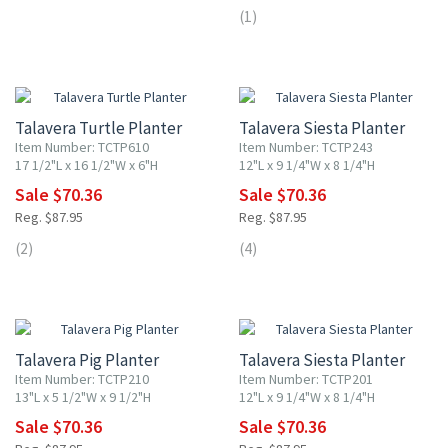
(1)
20% OFF
20% OFF
Talavera Turtle Planter
Talavera Siesta Planter
Item Number: TCTP610
Item Number: TCTP243
17 1/2"L x 16 1/2"W x 6"H
12"L x 9 1/4"W x 8 1/4"H
Sale $70.36
Sale $70.36
Reg. $87.95
Reg. $87.95
(2)
(4)
20% OFF
20% OFF
Talavera Pig Planter
Talavera Siesta Planter
Item Number: TCTP210
Item Number: TCTP201
13"L x 5 1/2"W x 9 1/2"H
12"L x 9 1/4"W x 8 1/4"H
Sale $70.36
Sale $70.36