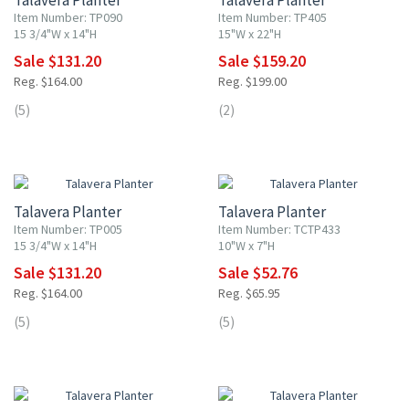
Talavera Planter
Talavera Planter
Item Number: TP090
Item Number: TP405
15 3/4"W x 14"H
15"W x 22"H
Sale $131.20
Sale $159.20
Reg. $164.00
Reg. $199.00
(5)
(2)
20% OFF
20% OFF
Talavera Planter
Talavera Planter
Item Number: TP005
Item Number: TCTP433
15 3/4"W x 14"H
10"W x 7"H
Sale $131.20
Sale $52.76
Reg. $164.00
Reg. $65.95
(5)
(5)
20% OFF
20% OFF