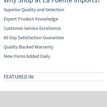
Superior Quality and Selection
Expert Product Knowledge
Customer Service Excellence
60 Day Satisfaction Guarantee
Quality Backed Warranty
New Items Added Daily
FEATURED IN: