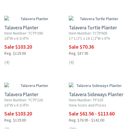
20% OFF
20% OFF
Talavera Planter
Talavera Turtle Planter
Item Number: TCTP390
Item Number: TCTP605
16"W x 6 3/4"H
17 1/2"L x 16 1/2"W x 6"H
Sale $103.20
Sale $70.36
Reg. $129.00
Reg. $87.95
(4)
(4)
20% OFF
20% OFF
Talavera Planter
Talavera Sideways Planter
Item Number: TCTP226
Item Number: TP320
16"W x 6 3/4"H
View Sizes and Prices
Sale $103.20
Sale $61.56 - $113.60
Reg. $129.00
Reg. $76.95 - $142.00