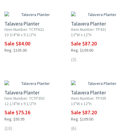
20% OFF
20% OFF
Talavera Planter
Talavera Planter
Item Number: TCTP621
Item Number: TP431
10 3/4"W x 9 1/2"H
13"W x 12"H
Sale $84.00
Sale $87.20
Reg. $105.00
Reg. $109.00
(3)
20% OFF
20% OFF
Talavera Planter
Talavera Planter
Item Number: TCTP350
Item Number: TP395
12 1/4"W x 9 1/2"H
13"W x 12"H
Sale $75.16
Sale $87.20
Reg. $93.95
Reg. $109.00
(10)
(6)