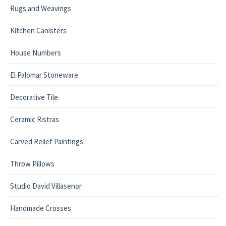
Rugs and Weavings
Kitchen Canisters
House Numbers
El Palomar Stoneware
Decorative Tile
Ceramic Ristras
Carved Relief Paintings
Throw Pillows
Studio David Villasenor
Handmade Crosses