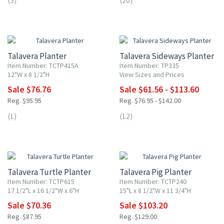
(3)
(20)
20% OFF
20% OFF
Talavera Planter
Talavera Sideways Planter
Item Number: TCTP415A
Item Number: TP335
12"W x 8 1/2"H
View Sizes and Prices
Sale $76.76
Sale $61.56 - $113.60
Reg. $95.95
Reg. $76.95 - $142.00
(1)
(12)
20% OFF
20% OFF
Talavera Turtle Planter
Talavera Pig Planter
Item Number: TCTP615
Item Number: TCTP240
17 1/2"L x 16 1/2"W x 6"H
15"L x 8 1/2"W x 11 3/4"H
Sale $70.36
Sale $103.20
Reg. $87.95
Reg. $129.00