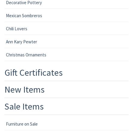
Decorative Pottery
Mexican Sombreros
Chili Lovers
Ann Kary Pewter
Christmas Ornaments
Gift Certificates
New Items
Sale Items
Furniture on Sale