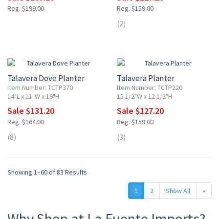
Reg. $199.00
Reg. $159.00
(2)
20% OFF
20% OFF
Talavera Dove Planter
Talavera Planter
Item Number: TCTP370
Item Number: TCTP220
14"L x 11"W x 19"H
15 1/2"W x 12 1/2"H
Sale $131.20
Sale $127.20
Reg. $164.00
Reg. $159.00
(8)
(3)
Showing 1–60 of 83 Results
1
2
Show All
»
Why Shop at La Fuente Imports?