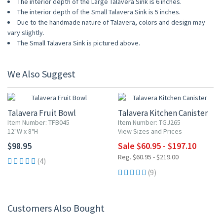
The interior depth of the Large Talavera Sink is 6 inches.
The interior depth of the Small Talavera Sink is 5 inches.
Due to the handmade nature of Talavera, colors and design may
vary slightly.
The Small Talavera Sink is pictured above.
We Also Suggest
UP TO 10% OFF
Talavera Fruit Bowl
Talavera Kitchen Canister
Item Number: TFB045
Item Number: TGJ265
12"W x 8"H
View Sizes and Prices
$98.95
Sale $60.95 - $197.10
Reg. $60.95 - $219.00
(4)
(9)
Customers Also Bought