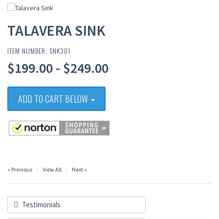
TALAVERA SINK
ITEM NUMBER: SNK301
$199.00 - $249.00
ADD TO CART BELOW
« Previous
View All
Next »
Testimonials