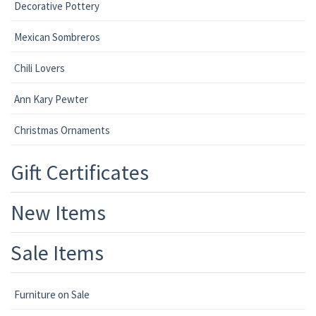
Decorative Pottery
Mexican Sombreros
Chili Lovers
Ann Kary Pewter
Christmas Ornaments
Gift Certificates
New Items
Sale Items
Furniture on Sale