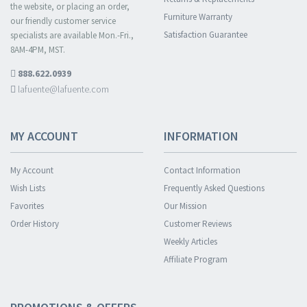
the website, or placing an order,
Furniture Warranty
our friendly customer service
Satisfaction Guarantee
specialists are available Mon.-Fri.,
8AM-4PM, MST.
888.622.0939
lafuente@lafuente.com
MY ACCOUNT
INFORMATION
My Account
Contact Information
Wish Lists
Frequently Asked Questions
Favorites
Our Mission
Order History
Customer Reviews
Weekly Articles
Affiliate Program