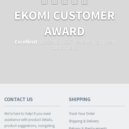
EKOMI CUSTOMER
AWARD
Excellent
...based on 597 reviews from real
customers.
CONTACT US
SHIPPING
We're here to help! If you need
Track Your Order
assistance with product details,
Shipping & Delivery
product suggestions, navigating
Returns & Replacements