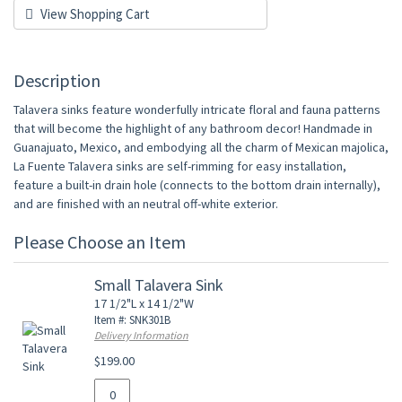
View Shopping Cart
Description
Talavera sinks feature wonderfully intricate floral and fauna patterns
that will become the highlight of any bathroom decor! Handmade in
Guanajuato, Mexico, and embodying all the charm of Mexican majolica,
La Fuente Talavera sinks are self-rimming for easy installation,
feature a built-in drain hole (connects to the bottom drain internally),
and are finished with an neutral off-white exterior.
Please Choose an Item
Small Talavera Sink
17 1/2"L x 14 1/2"W
Item #: SNK301B
Delivery Information
$199.00