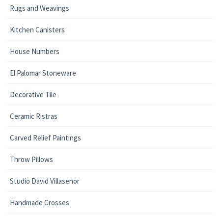
Rugs and Weavings
Kitchen Canisters
House Numbers
El Palomar Stoneware
Decorative Tile
Ceramic Ristras
Carved Relief Paintings
Throw Pillows
Studio David Villasenor
Handmade Crosses