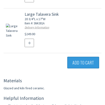
Large Talavera Sink
20 3/4"L x 17"W
Item #: SNK301A
Delivery Information
$249.00
ADD TO CART
Materials
Glazed and kiln fired ceramic.
Helpful Information