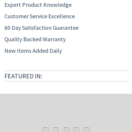
Expert Product Knowledge
Customer Service Excellence
60 Day Satisfaction Guarantee
Quality Backed Warranty
New Items Added Daily
FEATURED IN: