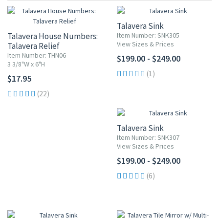
Talavera Sink
Talavera House Numbers:
Item Number: SNK305
View Sizes & Prices
Talavera Relief
Item Number: THN06
$199.00 - $249.00
3 3/8"W x 6"H
(1)
$17.95
(22)
Talavera Sink
Item Number: SNK307
View Sizes & Prices
$199.00 - $249.00
(6)