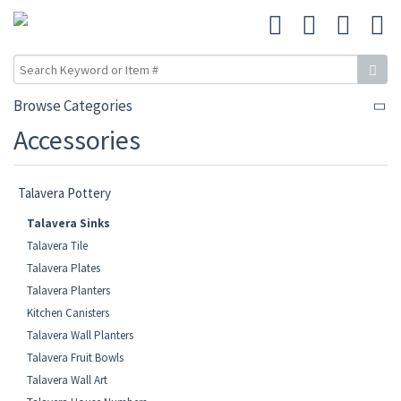
Browse Categories
Accessories
Talavera Pottery
Talavera Sinks
Talavera Tile
Talavera Plates
Talavera Planters
Kitchen Canisters
Talavera Wall Planters
Talavera Fruit Bowls
Talavera Wall Art