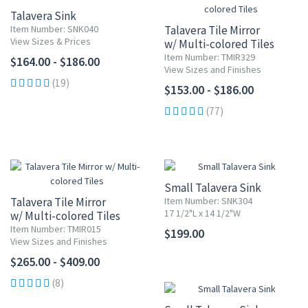
Talavera Sink
Item Number: SNK040
Talavera Tile Mirror
View Sizes & Prices
w/ Multi-colored Tiles
Item Number: TMIR329
$164.00 - $186.00
View Sizes and Finishes
(19)
$153.00 - $186.00
(77)
Small Talavera Sink
Talavera Tile Mirror
Item Number: SNK304
17 1/2"L x 14 1/2"W
w/ Multi-colored Tiles
Item Number: TMIR015
$199.00
View Sizes and Finishes
$265.00 - $409.00
(8)