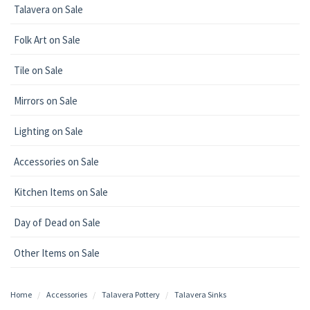
Talavera on Sale
Folk Art on Sale
Tile on Sale
Mirrors on Sale
Lighting on Sale
Accessories on Sale
Kitchen Items on Sale
Day of Dead on Sale
Other Items on Sale
Home
Accessories
Talavera Pottery
Talavera Sinks