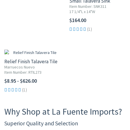
Small Talavera Sink
Item Number: SNK311
17 1/4"L x 14"W
$164.00
(1)
Relief Finish Talavera Tile
Marruecos Nuevo
Item Number: RTIL273
$8.95 - $626.00
(1)
Why Shop at La Fuente Imports?
Superior Quality and Selection