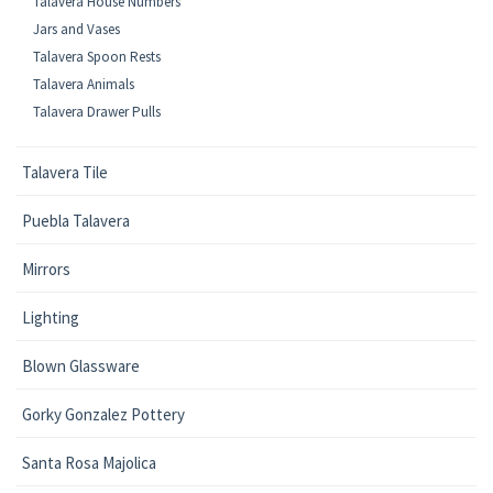
Talavera House Numbers
Jars and Vases
Talavera Spoon Rests
Talavera Animals
Talavera Drawer Pulls
Talavera Tile
Puebla Talavera
Mirrors
Lighting
Blown Glassware
Gorky Gonzalez Pottery
Santa Rosa Majolica