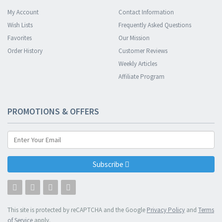
My Account
Contact Information
Wish Lists
Frequently Asked Questions
Favorites
Our Mission
Order History
Customer Reviews
Weekly Articles
Affiliate Program
PROMOTIONS & OFFERS
Subscribe
This site is protected by reCAPTCHA and the Google
Privacy Policy
and
Terms
of Service
apply.