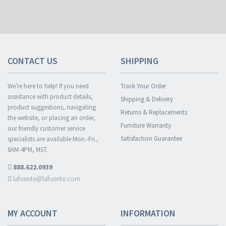
CONTACT US
SHIPPING
We're here to help! If you need
Track Your Order
assistance with product details,
Shipping & Delivery
product suggestions, navigating
Returns & Replacements
the website, or placing an order,
Furniture Warranty
our friendly customer service
Satisfaction Guarantee
specialists are available Mon.-Fri.,
8AM-4PM, MST.
888.622.0939
lafuente@lafuente.com
MY ACCOUNT
INFORMATION