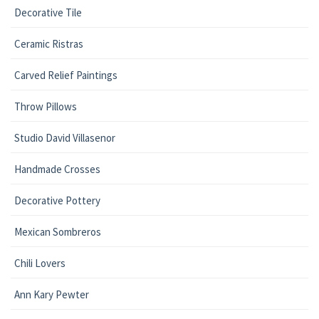
Decorative Tile
Ceramic Ristras
Carved Relief Paintings
Throw Pillows
Studio David Villasenor
Handmade Crosses
Decorative Pottery
Mexican Sombreros
Chili Lovers
Ann Kary Pewter