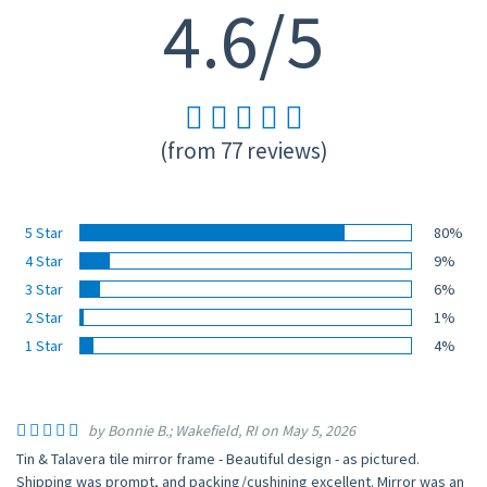
4.6/5
(from 77 reviews)
5 Star
80%
4 Star
9%
3 Star
6%
2 Star
1%
1 Star
4%
by Bonnie B.; Wakefield, RI on May 5, 2026
Tin & Talavera tile mirror frame - Beautiful design - as pictured.
Shipping was prompt, and packing/cushining excellent. Mirror was an