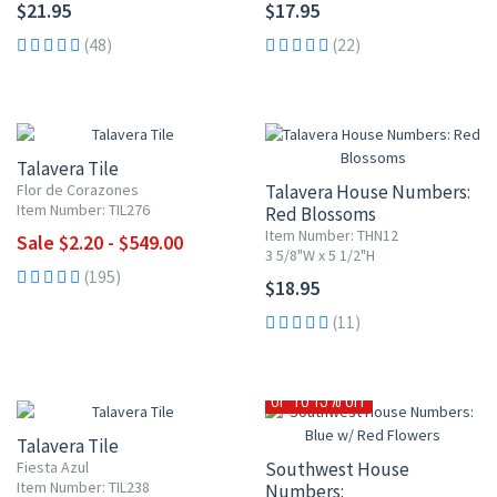
$21.95
$17.95
(48)
(22)
UP TO 10% OFF
Talavera Tile
Flor de Corazones
Talavera House Numbers:
Item Number: TIL276
Red Blossoms
Item Number: THN12
Sale $2.20 - $549.00
3 5/8"W x 5 1/2"H
(195)
$18.95
(11)
UP TO 10% OFF
UP TO 15% OFF
Talavera Tile
Fiesta Azul
Southwest House
Item Number: TIL238
Numbers: