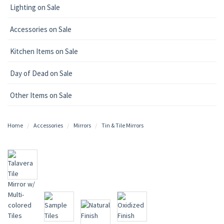
Lighting on Sale
Accessories on Sale
Kitchen Items on Sale
Day of Dead on Sale
Other Items on Sale
Home
Accessories
Mirrors
Tin & Tile Mirrors