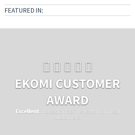
FEATURED IN:
EKOMI CUSTOMER
AWARD
Excellent
...based on 597 reviews from real
customers.