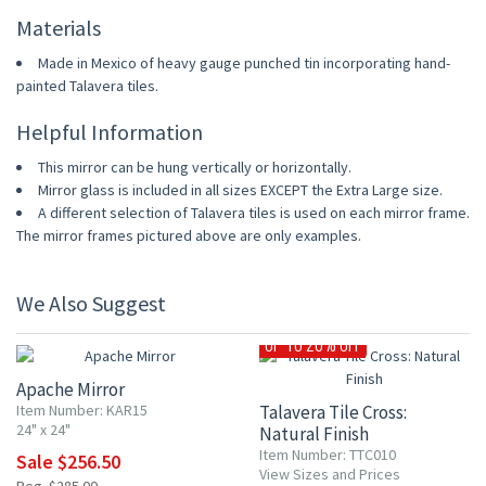
Materials
Made in Mexico of heavy gauge punched tin incorporating hand-
painted Talavera tiles.
Helpful Information
This mirror can be hung vertically or horizontally.
Mirror glass is included in all sizes EXCEPT the Extra Large size.
A different selection of Talavera tiles is used on each mirror frame.
The mirror frames pictured above are only examples.
We Also Suggest
10% OFF
UP TO 20% OFF
Apache Mirror
Item Number: KAR15
Talavera Tile Cross:
24" x 24"
Natural Finish
Item Number: TTC010
Sale $256.50
View Sizes and Prices