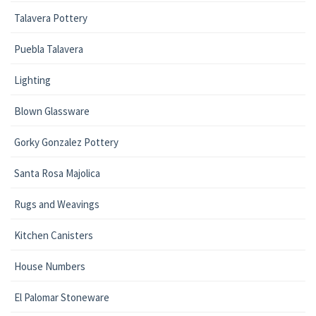
Talavera Pottery
Puebla Talavera
Lighting
Blown Glassware
Gorky Gonzalez Pottery
Santa Rosa Majolica
Rugs and Weavings
Kitchen Canisters
House Numbers
El Palomar Stoneware