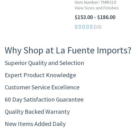
Item Number: TMIR319
View Sizes and Finishes
$153.00 - $186.00
(10)
Why Shop at La Fuente Imports?
Superior Quality and Selection
Expert Product Knowledge
Customer Service Excellence
60 Day Satisfaction Guarantee
Quality Backed Warranty
New Items Added Daily