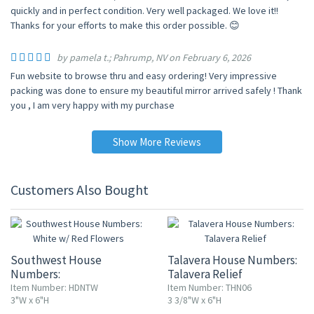
quickly and in perfect condition. Very well packaged. We love it!!
Thanks for your efforts to make this order possible. 😊
by pamela t.; Pahrump, NV on February 6, 2026
Fun website to browse thru and easy ordering! Very impressive
packing was done to ensure my beautiful mirror arrived safely ! Thank
you , I am very happy with my purchase
Show More Reviews
Customers Also Bought
Southwest House
Talavera House Numbers:
Numbers:
Talavera Relief
White w/ Red Flowers
Item Number: HDNTW
Item Number: THN06
3"W x 6"H
3 3/8"W x 6"H