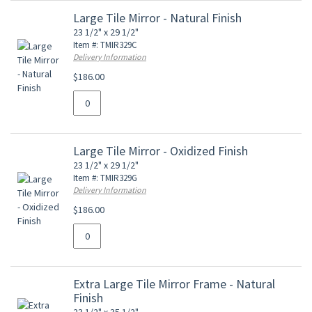
Large Tile Mirror - Natural Finish
23 1/2" x 29 1/2"
Item #: TMIR329C
Delivery Information
$186.00
Large Tile Mirror - Oxidized Finish
23 1/2" x 29 1/2"
Item #: TMIR329G
Delivery Information
$186.00
Extra Large Tile Mirror Frame - Natural
Finish