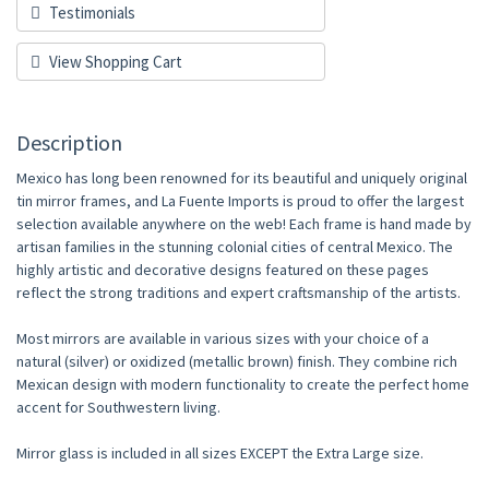
Testimonials
View Shopping Cart
Description
Mexico has long been renowned for its beautiful and uniquely original
tin mirror frames, and La Fuente Imports is proud to offer the largest
selection available anywhere on the web! Each frame is hand made by
artisan families in the stunning colonial cities of central Mexico. The
highly artistic and decorative designs featured on these pages
reflect the strong traditions and expert craftsmanship of the artists.
Most mirrors are available in various sizes with your choice of a
natural (silver) or oxidized (metallic brown) finish. They combine rich
Mexican design with modern functionality to create the perfect home
accent for Southwestern living.
Mirror glass is included in all sizes EXCEPT the Extra Large size.