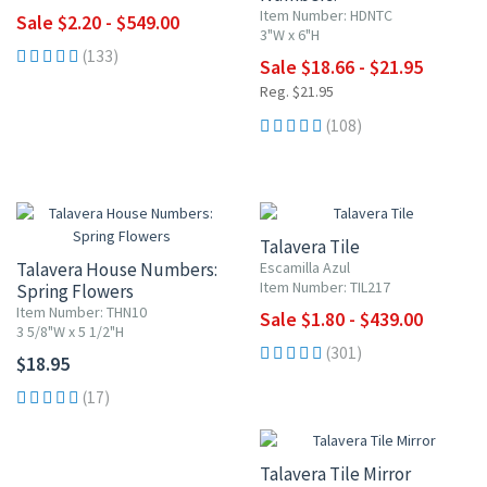
Blue w/ Red Flowers
Item Number: HDNTC
Sale $2.20 - $549.00
3"W x 6"H
(133)
Sale $18.66 - $21.95
Reg. $21.95
(108)
UP TO 10% OFF
Talavera Tile
Talavera House Numbers:
Escamilla Azul
Item Number: TIL217
Spring Flowers
Item Number: THN10
Sale $1.80 - $439.00
3 5/8"W x 5 1/2"H
(301)
$18.95
(17)
Talavera Tile Mirror