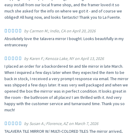
easy install from our local frame shop, and the framer loved it so
much she asked for the info on where we got it - and of course we
obliged! All hung now, and looks fantastic! Thank you to La Fuente.
by Carmen M.; Indio, CA on April 20, 2026
Absolutely love the talavera mirror I bought. Looks beautifully in my
entranceway
by Karen F.; Kenoza Lake, NY on April 13, 2026
I placed an order for a backordered tin and tile mirror in late March.
When I inquired a few days later when they expected the item to be
back in stock, I received a very prompt response via email. The mirror
was shipped a few days later. It was very well packaged and when we
opened the box the mirrror was in perfect condition. It looks great in
the room - the bathroom of all places! I am thrilled with it. And very
happy with the customer service and turnaround time. Thank you so
much!
by Susan A.; Florence, AZ on March 7, 2026
TALAVERA TILE MIRROR W/ MULTI-COLORED TILES The mirror arrived,