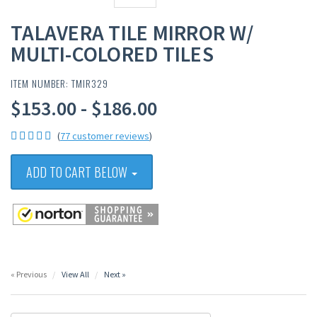
TALAVERA TILE MIRROR W/
MULTI-COLORED TILES
ITEM NUMBER: TMIR329
$153.00 - $186.00
(
77 customer reviews
)
ADD TO CART BELOW
« Previous
View All
Next »