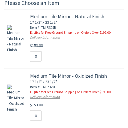
Please Choose an Item
Medium Tile Mirror - Natural Finish
17 1/2" x 23 1/2"
Item #: TMIR329B
Eligible for Free Ground Shipping on Orders Over $199.00
Delivery Information
$153.00
Medium Tile Mirror - Oxidized Finish
17 1/2" x 23 1/2"
Item #: TMIR329F
Eligible for Free Ground Shipping on Orders Over $199.00
Delivery Information
$153.00