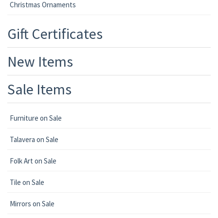
Christmas Ornaments
Gift Certificates
New Items
Sale Items
Furniture on Sale
Talavera on Sale
Folk Art on Sale
Tile on Sale
Mirrors on Sale