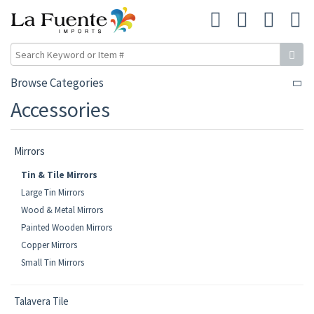
Browse Categories
Accessories
Mirrors
Tin & Tile Mirrors
Large Tin Mirrors
Wood & Metal Mirrors
Painted Wooden Mirrors
Copper Mirrors
Small Tin Mirrors
Talavera Tile