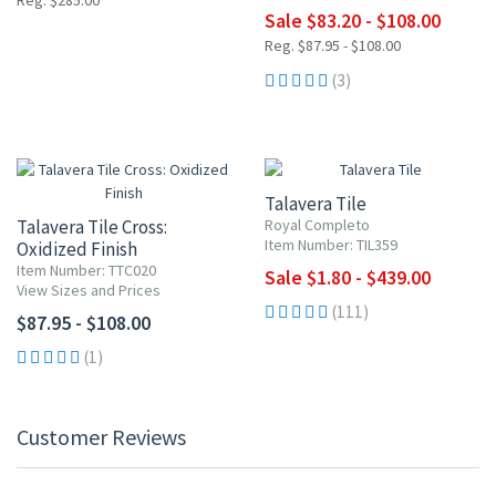
Reg. $285.00
Sale $83.20 - $108.00
Reg. $87.95 - $108.00
(3)
UP TO 10% OFF
Talavera Tile
Talavera Tile Cross:
Royal Completo
Item Number: TIL359
Oxidized Finish
Item Number: TTC020
Sale $1.80 - $439.00
View Sizes and Prices
(111)
$87.95 - $108.00
(1)
Customer Reviews