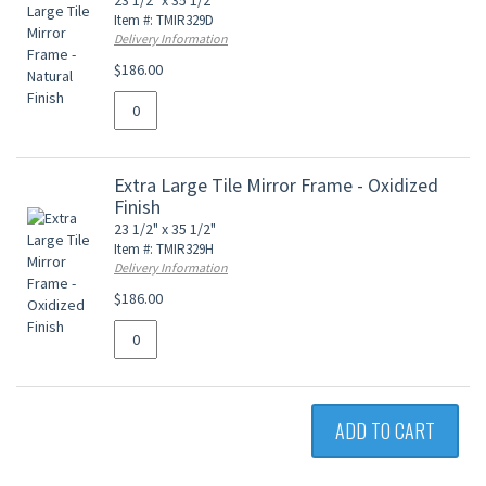
23 1/2" x 35 1/2"
Item #: TMIR329D
Delivery Information
$186.00
Extra Large Tile Mirror Frame - Oxidized
Finish
23 1/2" x 35 1/2"
Item #: TMIR329H
Delivery Information
$186.00
ADD TO CART