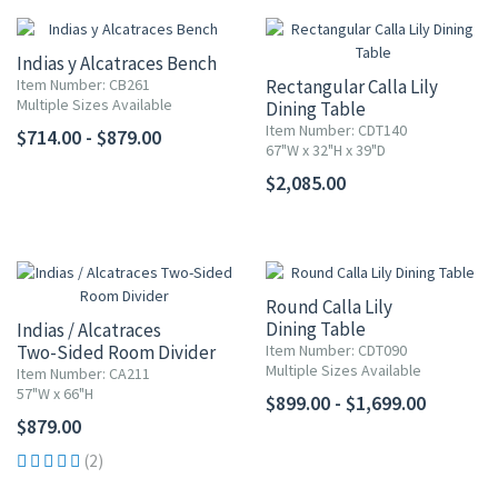
Indias y Alcatraces Bench
Item Number: CB261
Rectangular Calla Lily
Multiple Sizes Available
Dining Table
Item Number: CDT140
$714.00 - $879.00
67"W x 32"H x 39"D
$2,085.00
Round Calla Lily
Dining Table
Indias / Alcatraces
Two-Sided Room Divider
Item Number: CDT090
Multiple Sizes Available
Item Number: CA211
57"W x 66"H
$899.00 - $1,699.00
$879.00
(2)