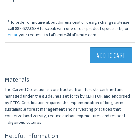
†
To order or inquire about dimensional or design changes please
call 888.622.0939 to speak with one of our product specialists, or
email
your request to LaFuente@LaFuente.com
ADD TO CART
Materials
The Carved Collection is constructed from forests certified and
managed under the guidelines set forth by CERTFOR and endorsed
by PEFC. Certification requires the implementation of long-term
sustainable forest management and harvesting practices that
conserve biodiversity, reduce carbon expenditures and respect
indigenous cultures.
Helpful Information