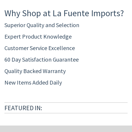
Why Shop at La Fuente Imports?
Superior Quality and Selection
Expert Product Knowledge
Customer Service Excellence
60 Day Satisfaction Guarantee
Quality Backed Warranty
New Items Added Daily
FEATURED IN: