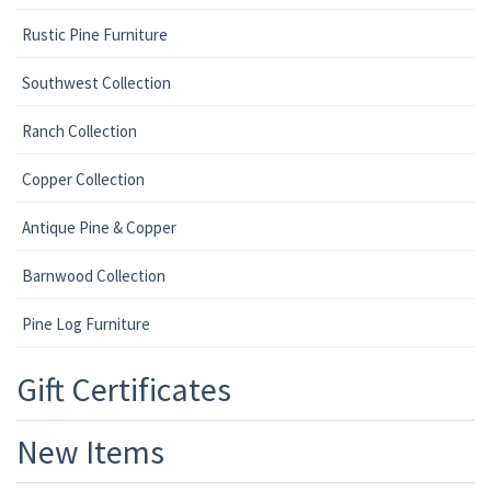
Rustic Pine Furniture
Southwest Collection
Ranch Collection
Copper Collection
Antique Pine & Copper
Barnwood Collection
Pine Log Furniture
Gift Certificates
New Items