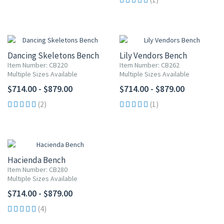
Dancing Skeletons Bench
Lily Vendors Bench
Item Number: CB220
Item Number: CB262
Multiple Sizes Available
Multiple Sizes Available
$714.00 - $879.00
$714.00 - $879.00
(2)
(1)
Hacienda Bench
Item Number: CB280
Multiple Sizes Available
$714.00 - $879.00
(4)