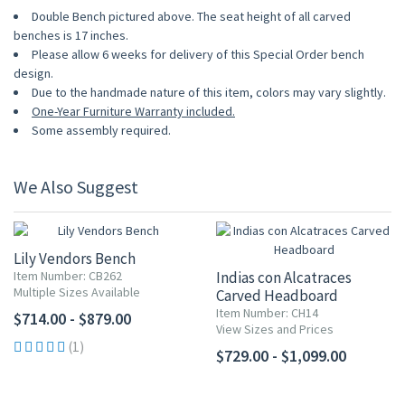
Double Bench pictured above. The seat height of all carved
benches is 17 inches.
Please allow 6 weeks for delivery of this Special Order bench
design.
Due to the handmade nature of this item, colors may vary slightly.
One-Year Furniture Warranty included.
Some assembly required.
We Also Suggest
Lily Vendors Bench
Item Number: CB262
Indias con Alcatraces
Multiple Sizes Available
Carved Headboard
Item Number: CH14
$714.00 - $879.00
View Sizes and Prices
(1)
$729.00 - $1,099.00