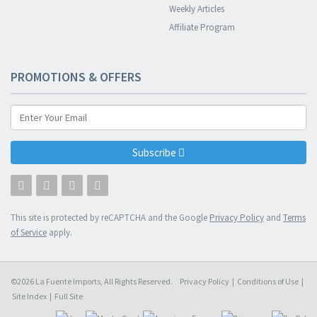
Weekly Articles
Affiliate Program
PROMOTIONS & OFFERS
Subscribe
This site is protected by reCAPTCHA and the Google
Privacy Policy
and
Terms
of Service
apply.
©2026 La Fuente Imports, All Rights Reserved.
Privacy Policy
|
Conditions of Use
|
Site Index
|
Full Site