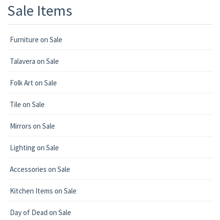
Sale Items
Furniture on Sale
Talavera on Sale
Folk Art on Sale
Tile on Sale
Mirrors on Sale
Lighting on Sale
Accessories on Sale
Kitchen Items on Sale
Day of Dead on Sale