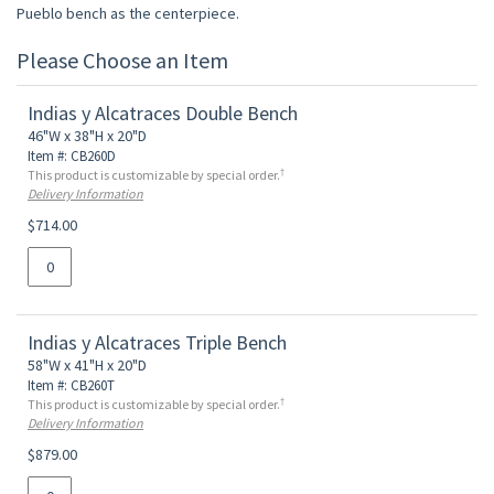
Pueblo bench as the centerpiece.
Please Choose an Item
Indias y Alcatraces Double Bench
46"W x 38"H x 20"D
Item #: CB260D
†
This product is customizable by special order.
Delivery Information
$714.00
Indias y Alcatraces Triple Bench
58"W x 41"H x 20"D
Item #: CB260T
†
This product is customizable by special order.
Delivery Information
$879.00