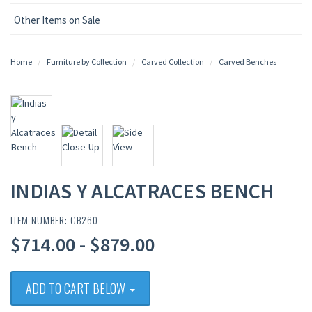
Other Items on Sale
Home
Furniture by Collection
Carved Collection
Carved Benches
INDIAS Y ALCATRACES BENCH
ITEM NUMBER: CB260
$714.00 - $879.00
ADD TO CART BELOW