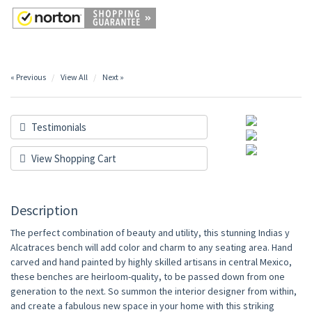
« Previous
View All
Next »
Testimonials
View Shopping Cart
Description
The perfect combination of beauty and utility, this stunning Indias y
Alcatraces bench will add color and charm to any seating area. Hand
carved and hand painted by highly skilled artisans in central Mexico,
these benches are heirloom-quality, to be passed down from one
generation to the next. So summon the interior designer from within,
and create a fabulous new space in your home with this striking