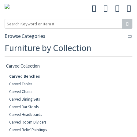
Browse Categories
Furniture by Collection
Carved Collection
Carved Benches
Carved Tables
Carved Chairs
Carved Dining Sets
Carved Bar Stools
Carved Headboards
Carved Room Dividers
Carved Relief Paintings