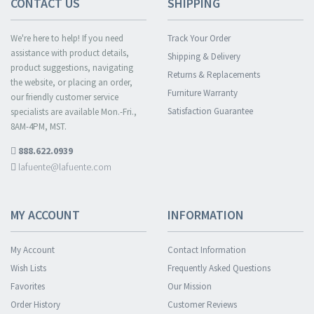
CONTACT US
SHIPPING
We're here to help! If you need
Track Your Order
assistance with product details,
Shipping & Delivery
product suggestions, navigating
Returns & Replacements
the website, or placing an order,
Furniture Warranty
our friendly customer service
Satisfaction Guarantee
specialists are available Mon.-Fri.,
8AM-4PM, MST.
888.622.0939
lafuente@lafuente.com
MY ACCOUNT
INFORMATION
My Account
Contact Information
Wish Lists
Frequently Asked Questions
Favorites
Our Mission
Order History
Customer Reviews