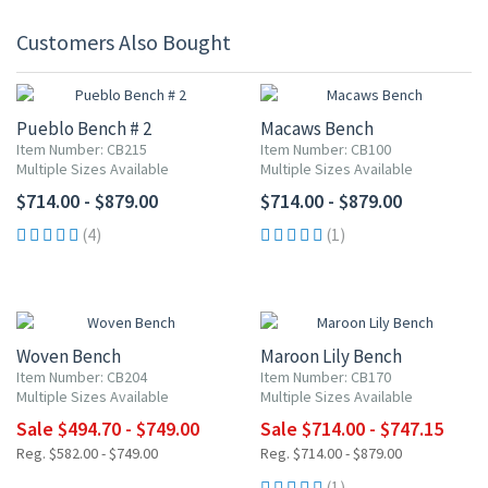
Customers Also Bought
Pueblo Bench # 2
Macaws Bench
Item Number: CB215
Item Number: CB100
Multiple Sizes Available
Multiple Sizes Available
$714.00 - $879.00
$714.00 - $879.00
(4)
(1)
UP TO 15% OFF
UP TO 15% OFF
Woven Bench
Maroon Lily Bench
Item Number: CB204
Item Number: CB170
Multiple Sizes Available
Multiple Sizes Available
Sale $494.70 - $749.00
Sale $714.00 - $747.15
Reg. $582.00 - $749.00
Reg. $714.00 - $879.00
(1)