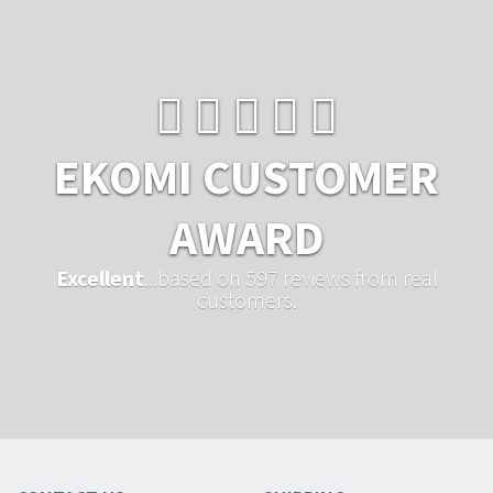
EKOMI CUSTOMER
AWARD
Excellent
...based on 597 reviews from real
customers.