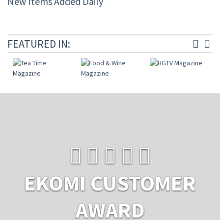
New Items Added Daily
FEATURED IN:
EKOMI CUSTOMER
AWARD