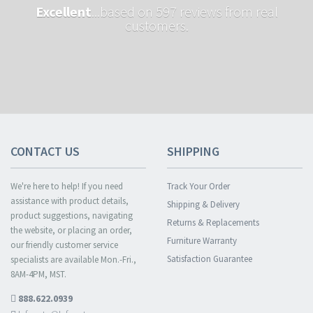
Excellent
...based on 597 reviews from real
customers.
CONTACT US
SHIPPING
We're here to help! If you need
Track Your Order
assistance with product details,
Shipping & Delivery
product suggestions, navigating
Returns & Replacements
the website, or placing an order,
Furniture Warranty
our friendly customer service
Satisfaction Guarantee
specialists are available Mon.-Fri.,
8AM-4PM, MST.
888.622.0939