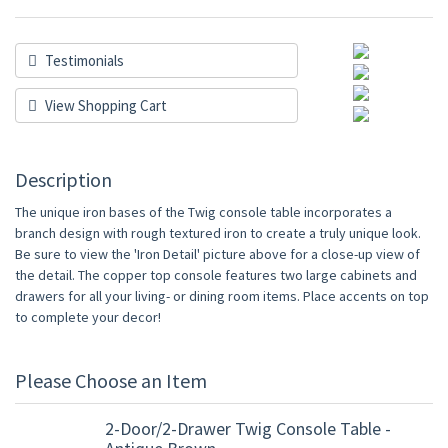
Testimonials
View Shopping Cart
Description
The unique iron bases of the Twig console table incorporates a
branch design with rough textured iron to create a truly unique look.
Be sure to view the 'Iron Detail' picture above for a close-up view of
the detail. The copper top console features two large cabinets and
drawers for all your living- or dining room items. Place accents on top
to complete your decor!
Please Choose an Item
2-Door/2-Drawer Twig Console Table -