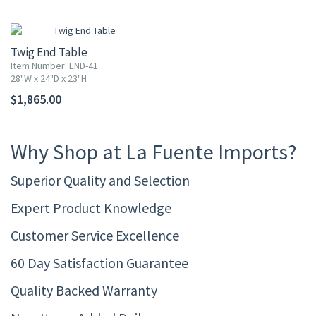
Twig End Table
Item Number: END-41
28"W x 24"D x 23"H
$1,865.00
Why Shop at La Fuente Imports?
Superior Quality and Selection
Expert Product Knowledge
Customer Service Excellence
60 Day Satisfaction Guarantee
Quality Backed Warranty