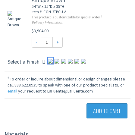
Antique Brown
54"W x 15"D x 35"H
Item #: CON-3TBCU-A
†
This product is customizable by special order.
Delivery Information
$3,904.00
-
+
Select a Finish
†
To order or inquire about dimensional or design changes please
call 888.622.0939 to speak with one of our product specialists, or
email
your request to LaFuente@LaFuente.com
ADD TO CART
Materials