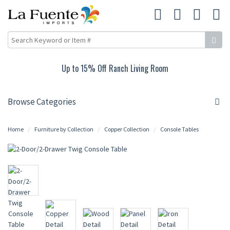
Up to 15% Off Ranch Living Room
Browse Categories
Home
Furniture by Collection
Copper Collection
Console Tables