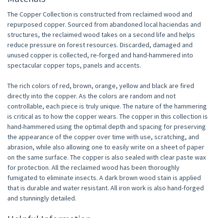
The Copper Collection is constructed from reclaimed wood and
repurposed copper. Sourced from abandoned local haciendas and
structures, the reclaimed wood takes on a second life and helps
reduce pressure on forest resources. Discarded, damaged and
unused copper is collected, re-forged and hand-hammered into
spectacular copper tops, panels and accents.
The rich colors of red, brown, orange, yellow and black are fired
directly into the copper. As the colors are random and not
controllable, each piece is truly unique. The nature of the hammering
is critical as to how the copper wears. The copper in this collection is
hand-hammered using the optimal depth and spacing for preserving
the appearance of the copper over time with use, scratching, and
abrasion, while also allowing one to easily write on a sheet of paper
on the same surface. The copper is also sealed with clear paste wax
for protection. All the reclaimed wood has been thoroughly
fumigated to eliminate insects. A dark brown wood stain is applied
that is durable and water resistant. All iron work is also hand-forged
and stunningly detailed.