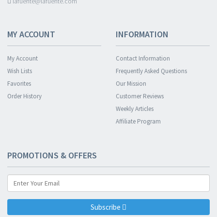
lafuente@lafuente.com
MY ACCOUNT
INFORMATION
My Account
Contact Information
Wish Lists
Frequently Asked Questions
Favorites
Our Mission
Order History
Customer Reviews
Weekly Articles
Affiliate Program
PROMOTIONS & OFFERS
Subscribe