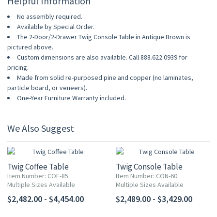
Helpful Information
No assembly required.
Available by Special Order.
The 2-Door/2-Drawer Twig Console Table in Antique Brown is
pictured above.
Custom dimensions are also available. Call 888.622.0939 for
pricing.
Made from solid re-purposed pine and copper (no laminates,
particle board, or veneers).
One-Year Furniture Warranty included.
We Also Suggest
Twig Coffee Table
Twig Console Table
Item Number: COF-85
Item Number: CON-60
Multiple Sizes Available
Multiple Sizes Available
$2,482.00 - $4,454.00
$2,489.00 - $3,429.00