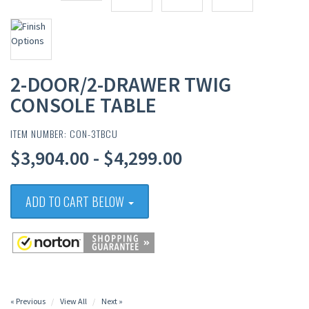
2-DOOR/2-DRAWER TWIG
CONSOLE TABLE
ITEM NUMBER: CON-3TBCU
$3,904.00 - $4,299.00
ADD TO CART BELOW
« Previous
View All
Next »