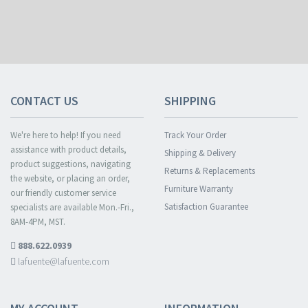
CONTACT US
SHIPPING
We're here to help! If you need
Track Your Order
assistance with product details,
Shipping & Delivery
product suggestions, navigating
Returns & Replacements
the website, or placing an order,
Furniture Warranty
our friendly customer service
Satisfaction Guarantee
specialists are available Mon.-Fri.,
8AM-4PM, MST.
888.622.0939
lafuente@lafuente.com