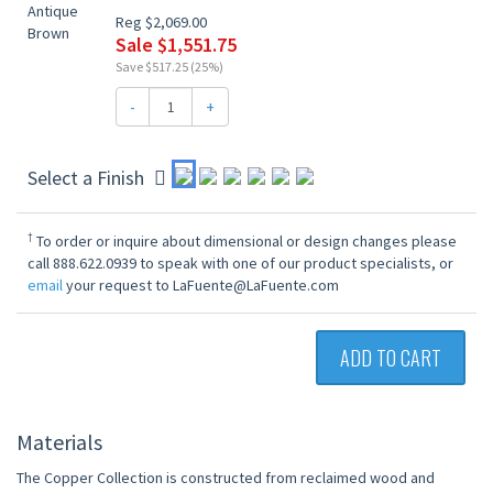
Reg $2,069.00
Sale $1,551.75
Save $517.25 (25%)
-
+
Select a Finish
†
To order or inquire about dimensional or design changes please
call 888.622.0939 to speak with one of our product specialists, or
email
your request to LaFuente@LaFuente.com
ADD TO CART
Materials
The Copper Collection is constructed from reclaimed wood and