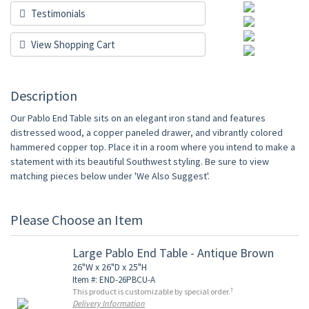
Testimonials
View Shopping Cart
Description
Our Pablo End Table sits on an elegant iron stand and features
distressed wood, a copper paneled drawer, and vibrantly colored
hammered copper top. Place it in a room where you intend to make a
statement with its beautiful Southwest styling. Be sure to view
matching pieces below under 'We Also Suggest'.
Please Choose an Item
Large Pablo End Table - Antique Brown
26"W x 26"D x 25"H
Item #: END-26PBCU-A
†
This product is customizable by special order.
Delivery Information