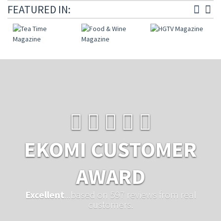
FEATURED IN:
EKOMI CUSTOMER
AWARD
Excellent
...based on 597 reviews from real
customers.