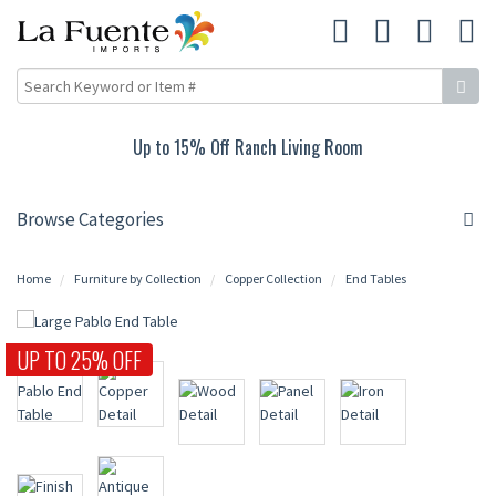
Up to 15% Off Ranch Living Room
Browse Categories
Home
Furniture by Collection
Copper Collection
End Tables
UP TO 25% OFF