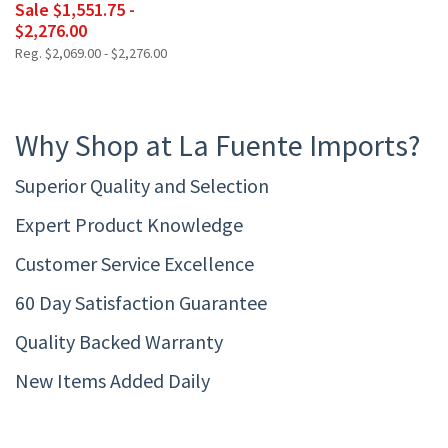
Sale $1,551.75 -
$2,276.00
Reg. $2,069.00 - $2,276.00
Why Shop at La Fuente Imports?
Superior Quality and Selection
Expert Product Knowledge
Customer Service Excellence
60 Day Satisfaction Guarantee
Quality Backed Warranty
New Items Added Daily