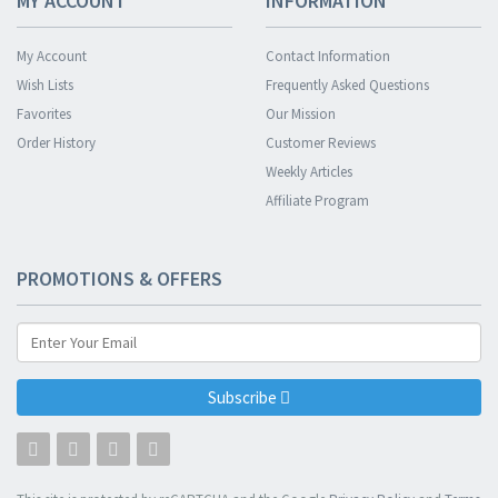
MY ACCOUNT
INFORMATION
My Account
Contact Information
Wish Lists
Frequently Asked Questions
Favorites
Our Mission
Order History
Customer Reviews
Weekly Articles
Affiliate Program
PROMOTIONS & OFFERS
Subscribe