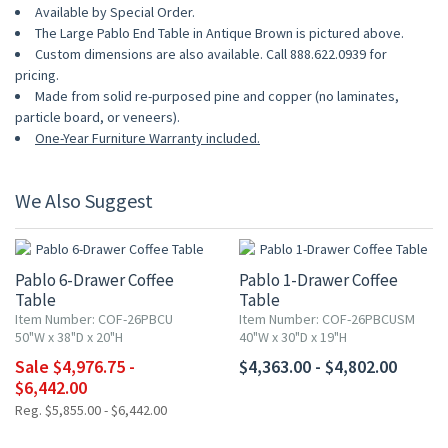
Available by Special Order.
The Large Pablo End Table in Antique Brown is pictured above.
Custom dimensions are also available. Call 888.622.0939 for
pricing.
Made from solid re-purposed pine and copper (no laminates,
particle board, or veneers).
One-Year Furniture Warranty included.
We Also Suggest
UP TO 15% OFF
Pablo 6-Drawer Coffee
Pablo 1-Drawer Coffee
Table
Table
Item Number: COF-26PBCU
Item Number: COF-26PBCUSM
50"W x 38"D x 20"H
40"W x 30"D x 19"H
Sale $4,976.75 -
$4,363.00 - $4,802.00
$6,442.00
Reg. $5,855.00 - $6,442.00