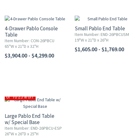
4-Drawer Pablo Console
Small Pablo End Table
Table
Item Number: END-26PBCUSM
19"W x 21"D x 26"H
Item Number: CON-26PBCU
65"W x 21"D x 32"H
$1,605.00 - $1,769.00
$3,904.00 - $4,299.00
UP TO 25% OFF
Large Pablo End Table
w/ Special Base
Item Number: END-26PBCU-ESP
26"W x 26"D x 25"H