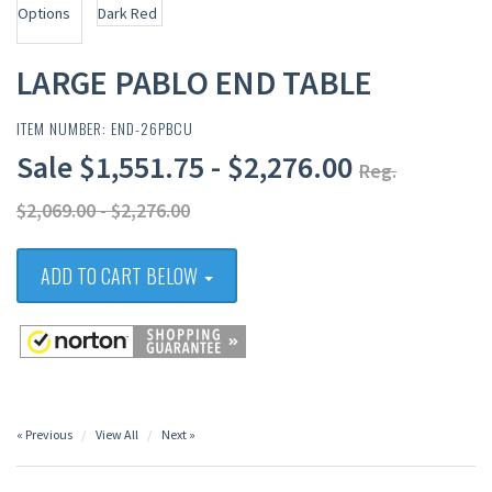
LARGE PABLO END TABLE
ITEM NUMBER: END-26PBCU
Sale $1,551.75 - $2,276.00
Reg.
$2,069.00 - $2,276.00
ADD TO CART BELOW
« Previous
View All
Next »