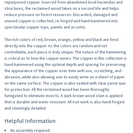
repurposed copper. Sourced from abandoned local haciendas and
structures, the reclaimed wood takes on a second life and helps
reduce pressure on forest resources. Discarded, damaged and
unused copper is collected, re-forged and hand-hammered into
spectacular copper tops, panels and accents.
The rich colors of red, brown, orange, yellow and black are fired
directly into the copper. As the colors are random and not
controllable, each piece is truly unique. The nature of the hammering
is critical as to how the copper wears. The copper in this collection is
hand-hammered using the optimal depth and spacing for preserving
the appearance of the copper over time with use, scratching, and
abrasion, while also allowing one to easily write on a sheet of paper
on the same surface. The copper is also sealed with clear paste wax
for protection. All the reclaimed wood has been thoroughly
fumigated to eliminate insects. A dark brown wood stain is applied
that is durable and water resistant. All iron work is also hand-forged
and stunningly detailed.
Helpful Information
No assembly required.