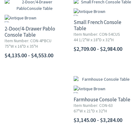
Small French Console
Table
2-Door/4-Drawer Pablo
Console Table
Item Number: CON-54CUS
44 1/2"W x 18"D x 32"H
Item Number: CON-4PBCU
75"W x 16"D x 35"H
$2,709.00 - $2,984.00
$4,135.00 - $4,553.00
Farmhouse Console Table
Item Number: CON-63
67"W x 21"D x 32"H
$3,145.00 - $3,284.00