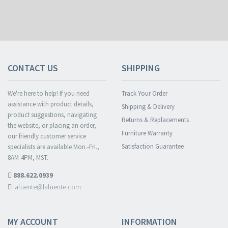
CONTACT US
SHIPPING
We're here to help! If you need
Track Your Order
assistance with product details,
Shipping & Delivery
product suggestions, navigating
Returns & Replacements
the website, or placing an order,
Furniture Warranty
our friendly customer service
Satisfaction Guarantee
specialists are available Mon.-Fri.,
8AM-4PM, MST.
888.622.0939
lafuente@lafuente.com
MY ACCOUNT
INFORMATION