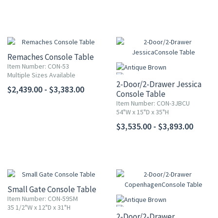
Remaches Console Table
Item Number: CON-53
Multiple Sizes Available
2-Door/2-Drawer Jessica
$2,439.00 - $3,383.00
Console Table
Item Number: CON-3JBCU
54"W x 15"D x 35"H
$3,535.00 - $3,893.00
Small Gate Console Table
Item Number: CON-59SM
35 1/2"W x 12"D x 31"H
2-Door/2-Drawer