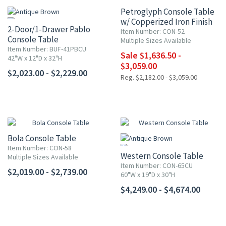
Petroglyph Console Table
w/ Copperized Iron Finish
2-Door/1-Drawer Pablo
Item Number: CON-52
Console Table
Multiple Sizes Available
Item Number: BUF-41PBCU
Sale $1,636.50 -
42"W x 12"D x 32"H
$3,059.00
$2,023.00 - $2,229.00
Reg. $2,182.00 - $3,059.00
Bola Console Table
Item Number: CON-58
Western Console Table
Multiple Sizes Available
Item Number: CON-65CU
$2,019.00 - $2,739.00
60"W x 19"D x 30"H
$4,249.00 - $4,674.00