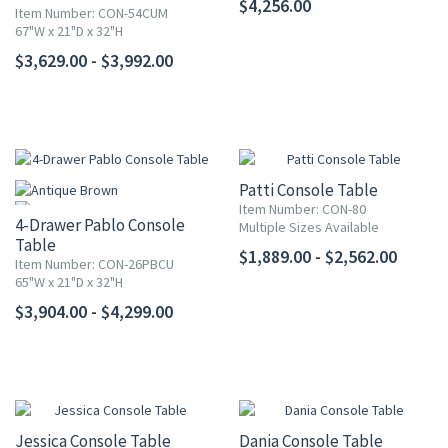
$4,256.00
Item Number: CON-54CUM
67"W x 21"D x 32"H
$3,629.00 - $3,992.00
Patti Console Table
Item Number: CON-80
4-Drawer Pablo Console
Multiple Sizes Available
Table
$1,889.00 - $2,562.00
Item Number: CON-26PBCU
65"W x 21"D x 32"H
$3,904.00 - $4,299.00
Jessica Console Table
Dania Console Table