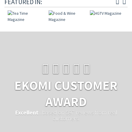
FEATURED IN:
EKOMI CUSTOMER
AWARD
Excellent
...based on 597 reviews from real
customers.