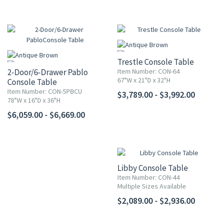
Trestle Console Table
2-Door/6-Drawer Pablo
Item Number: CON-64
67"W x 21"D x 32"H
Console Table
Item Number: CON-5PBCU
$3,789.00 - $3,992.00
78"W x 16"D x 36"H
$6,059.00 - $6,669.00
Libby Console Table
Item Number: CON-44
Multiple Sizes Available
$2,089.00 - $2,936.00