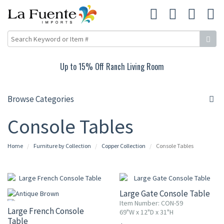
Up to 15% Off Ranch Living Room
Browse Categories
Console Tables
Home
Furniture by Collection
Copper Collection
Console Tables
Large Gate Console Table
Item Number: CON-59
Large French Console
69"W x 12"D x 31"H
Table