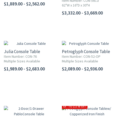
Item Number: CON-56CU
$1,889.00 - $2,562.00
62"W x 16"D x 30"H
$3,332.00 - $3,669.00
Julia Console Table
Petroglyph Console Table
Item Number: CON-76
Item Number: CON-52-OP
Multiple Sizes Available
Multiple Sizes Available
$1,989.00 - $2,683.00
$2,089.00 - $2,936.00
UP TO 25% OFF