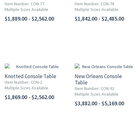
Item Number: CON-77
Item Number: CON-78
Multiple Sizes Available
Multiple Sizes Available
$1,889.00 - $2,562.00
$1,842.00 - $2,485.00
Knotted Console Table
New Orleans Console
Table
Item Number: CON-2
Multiple Sizes Available
Item Number: CON-92
Multiple Sizes Available
$1,869.00 - $2,562.00
$3,882.00 - $5,169.00