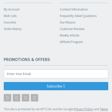
My Account
Contact Information
Wish Lists
Frequently Asked Questions
Favorites
Our Mission
Order History
Customer Reviews
Weekly Articles
Affiliate Program
PROMOTIONS & OFFERS
Subscribe
This site is protected by reCAPTCHA and the Google
Privacy Policy
and
Terms