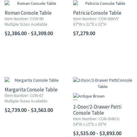
Roman Console Table
Patricia Console Table
Item Number: CON-90
Item Number: CON-66HVY
Multiple Sizes Available
67"W x 21"D x 32"H
$2,386.00 - $3,309.00
$7,279.00
Margarita Console Table
Item Number: CON-67
Multiple Sizes Available
2-Door/2-Drawer Patti
$2,739.00 - $3,563.00
Console Table
Item Number: CON-3ABCU
54"W x 15"D x 35"H
$3,535.00 - $3,893.00