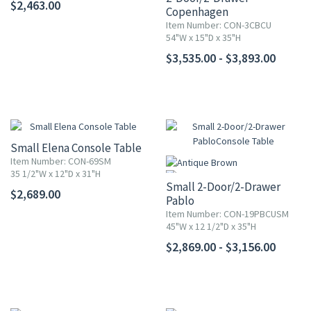
$2,463.00
Copenhagen
Console Table
Item Number: CON-3CBCU
54"W x 15"D x 35"H
$3,535.00 - $3,893.00
Small Elena Console Table
Item Number: CON-69SM
35 1/2"W x 12"D x 31"H
Small 2-Door/2-Drawer
$2,689.00
Pablo
Console Table
Item Number: CON-19PBCUSM
45"W x 12 1/2"D x 35"H
$2,869.00 - $3,156.00