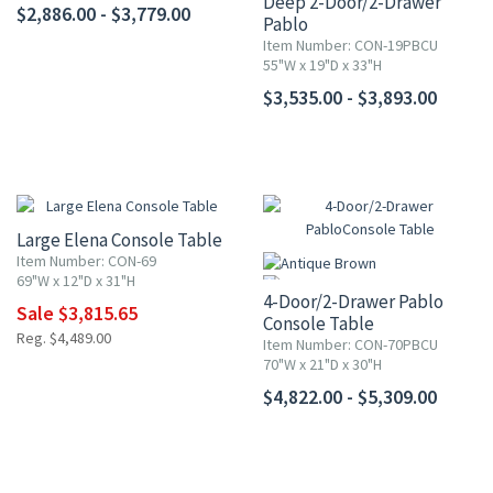
Deep 2-Door/2-Drawer
$2,886.00 - $3,779.00
Pablo
Console Table
Item Number: CON-19PBCU
55"W x 19"D x 33"H
$3,535.00 - $3,893.00
15% OFF
Large Elena Console Table
Item Number: CON-69
69"W x 12"D x 31"H
4-Door/2-Drawer Pablo
Sale $3,815.65
Console Table
Reg. $4,489.00
Item Number: CON-70PBCU
70"W x 21"D x 30"H
$4,822.00 - $5,309.00