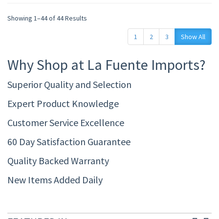
Showing 1–44 of 44 Results
1
2
3
Show All
Why Shop at La Fuente Imports?
Superior Quality and Selection
Expert Product Knowledge
Customer Service Excellence
60 Day Satisfaction Guarantee
Quality Backed Warranty
New Items Added Daily