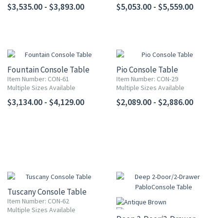
$3,535.00 - $3,893.00
$5,053.00 - $5,559.00
Fountain Console Table
Pio Console Table
Item Number: CON-61
Item Number: CON-29
Multiple Sizes Available
Multiple Sizes Available
$3,134.00 - $4,129.00
$2,089.00 - $2,886.00
Tuscany Console Table
Item Number: CON-62
Multiple Sizes Available