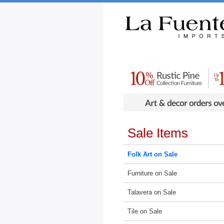
Rustic Furniture by Collection
Rusti
Sale Items
Folk Art on Sale
Furniture on Sale
Talavera on Sale
Tile on Sale