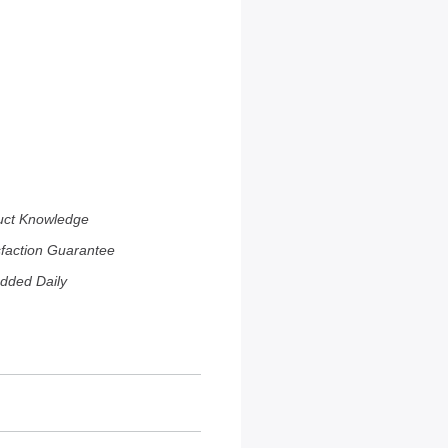
uct Knowledge
sfaction Guarantee
dded Daily