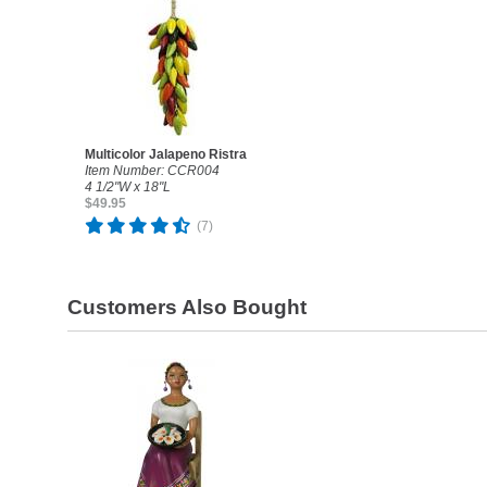
Multicolor Jalapeno Ristra
Item Number: CCR004
4 1/2"W x 18"L
$49.95
(7)
Customers Also Bought