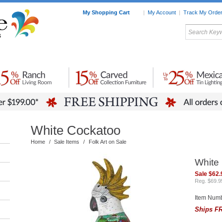
My Shopping Cart
|
My Account
|
Track My Orde
My Favorites
c Furniture by Room
Home Accessories
Art
Mexican
Talavera
Tin Mir
Tile
Pottery
White Cockatoo
Home
/
Sale Items
/
Folk Art on Sale
White
Sale $62.
Reg. $69.9
Item Num
Ships FR