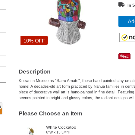
In S
Ad
10% OFF
Description
Known in Mexico as "Barro Amate", these hand-painted clay creation
home! A decades-old art form practiced by Nahua families in centr
piece of decorative wall art is hand-painted in fine detail. Featurin
scenes painted in bright and glossy colors, the radiant designs wi
Please Choose an Item
White Cockatoo
6"W x 13 3/4"H