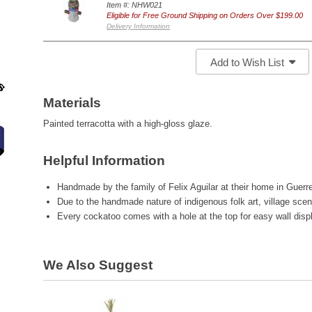
Item #: NHW021
Eligible for Free Ground Shipping on Orders Over $199.00
Delivery Information
Add to Wish List
Materials
Painted terracotta with a high-gloss glaze.
Helpful Information
Handmade by the family of Felix Aguilar at their home in Guerr
Due to the handmade nature of indigenous folk art, village scene
Every cockatoo comes with a hole at the top for easy wall disp
We Also Suggest