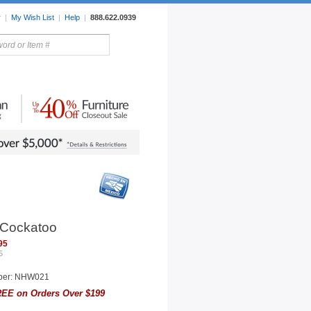
r
|
My Wish List
|
Help
|
888.622.0939
rors
Lighting
Sale Items
 Cockatoo
95
5
ber: NHW021
EE on Orders Over $199