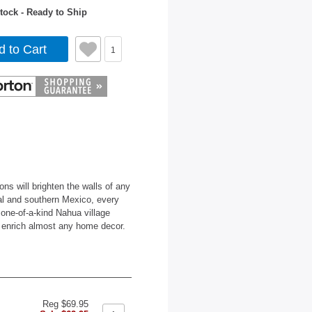
tock - Ready to Ship
d to Cart
1
s will brighten the walls of any
al and southern Mexico, every
g one-of-a-kind Nahua village
ll enrich almost any home decor.
Reg $69.95