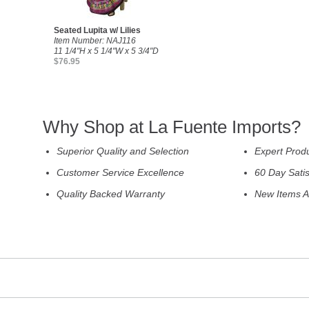
Seated Lupita w/ Lilies
Item Number: NAJ116
11 1/4"H x 5 1/4"W x 5 3/4"D
$76.95
Why Shop at La Fuente Imports?
Superior Quality and Selection
Expert Prod
Customer Service Excellence
60 Day Sati
Quality Backed Warranty
New Items A