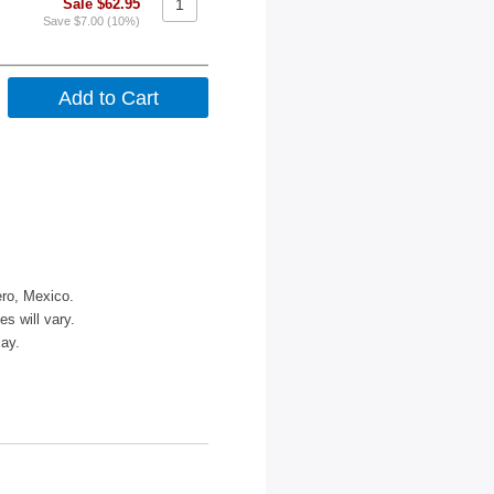
Sale $62.95
Save $7.00 (10%)
ero, Mexico.
s will vary.
lay.