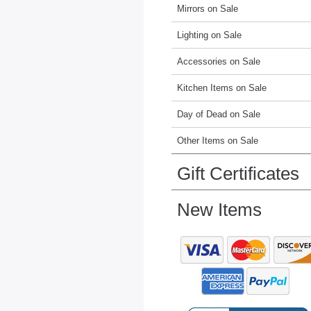
Mirrors on Sale
Lighting on Sale
Accessories on Sale
Kitchen Items on Sale
Day of Dead on Sale
Other Items on Sale
Gift Certificates
New Items