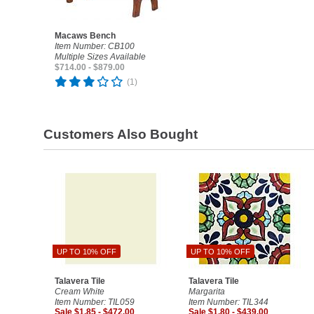
Macaws Bench
Item Number: CB100
Multiple Sizes Available
$714.00 - $879.00
(1)
Customers Also Bought
UP TO 10% OFF
UP TO 10% OFF
Talavera Tile
Talavera Tile
Cream White
Margarita
Item Number: TIL059
Item Number: TIL344
Sale $1.85 - $472.00
Sale $1.80 - $439.00