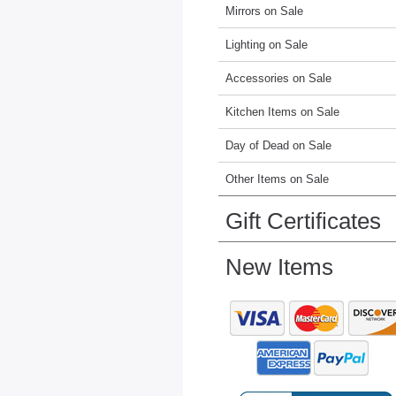
Mirrors on Sale
Lighting on Sale
Accessories on Sale
Kitchen Items on Sale
Day of Dead on Sale
Other Items on Sale
Gift Certificates
New Items