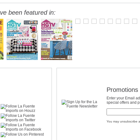
ve been featured in:
Promotions 
Enter your Email ad
special offers and 
You may unsubscribe a