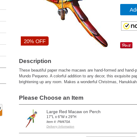
Ad
20% OFF
Description
These beautiful paper mache macaws are hand-formed and hand-pai
Mundo Pequeno. A colorful addition to any decor, this exquisite pa
brightening up any room. Makes a wonderful Christmas, Hanukkah, a
Please Choose an Item
Large Red Macaw on Perch
17"L x 6"W x 29"H
Item #: PM470A
Delivery Information