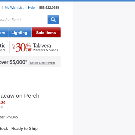
r
|
My Wish List
|
Help
|
888.622.0939
rors
Lighting
Sale Items
acaw on Perch
.20
00
ber: PM345
tock - Ready to Ship