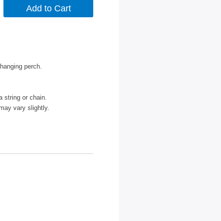
 hanging perch.
a string or chain.
may vary slightly.