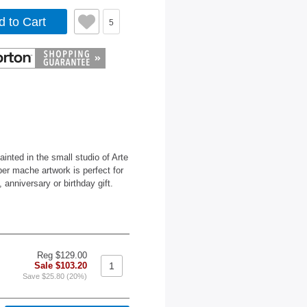
d to Cart
5
nted in the small studio of Arte
per mache artwork is perfect for
nniversary or birthday gift.
Reg $129.00
Sale $103.20
Save $25.80 (20%)