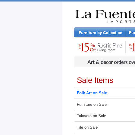
Rustic Furniture by Collection
Rusti
Sale Items
Folk Art on Sale
Furniture on Sale
Talavera on Sale
Tile on Sale