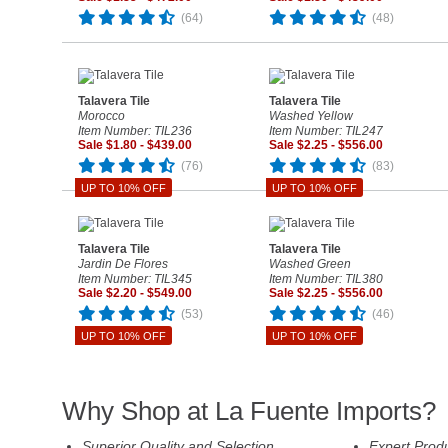
(64)
(48)
Talavera Tile
Talavera Tile
Morocco
Washed Yellow
Item Number: TIL236
Item Number: TIL247
Sale $1.80 - $439.00
Sale $2.25 - $556.00
(76)
(83)
UP TO 10% OFF
UP TO 10% OFF
Talavera Tile
Talavera Tile
Jardin De Flores
Washed Green
Item Number: TIL345
Item Number: TIL380
Sale $2.20 - $549.00
Sale $2.25 - $556.00
(53)
(46)
UP TO 10% OFF
UP TO 10% OFF
Why Shop at La Fuente Imports?
Superior Quality and Selection
Expert Prod