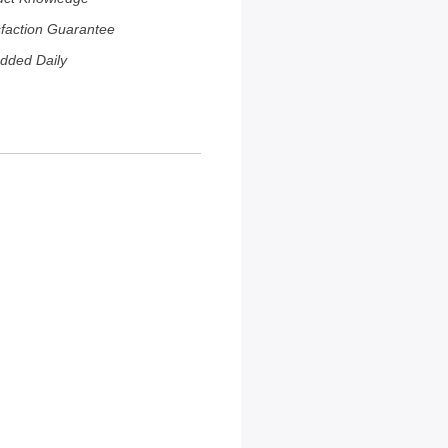
sfaction Guarantee
dded Daily