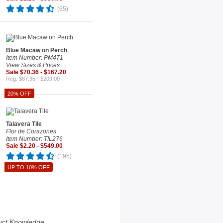
(65)
Blue Macaw on Perch
Item Number: PM471
View Sizes & Prices
Sale $70.36 - $167.20
Reg. $87.95 - $209.00
20% OFF
Talavera Tile
Flor de Corazones
Item Number: TIL276
Sale $2.20 - $549.00
(195)
UP TO 10% OFF
uct Knowledge