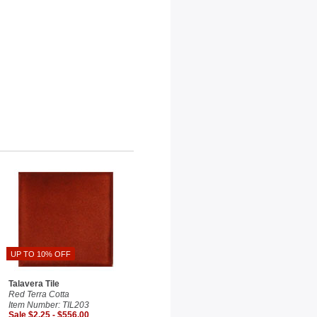
UP TO 10% OFF
Talavera Tile
Red Terra Cotta
Item Number: TIL203
Sale $2.25 - $556.00