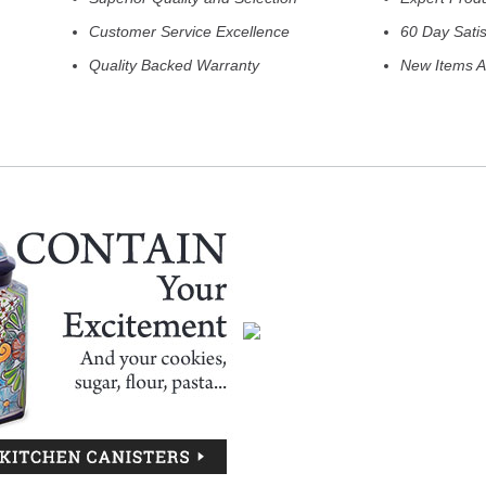
Customer Service Excellence
60 Day Sati
Quality Backed Warranty
New Items A