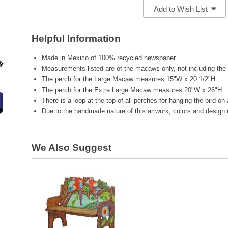
Add to Wish List
Helpful Information
Made in Mexico of 100% recycled newspaper.
Measurements listed are of the macaws only, not including the
The perch for the Large Macaw measures 15"W x 20 1/2"H.
The perch for the Extra Large Macaw measures 20"W x 26"H.
There is a loop at the top of all perches for hanging the bird on 
Due to the handmade nature of this artwork, colors and design 
We Also Suggest