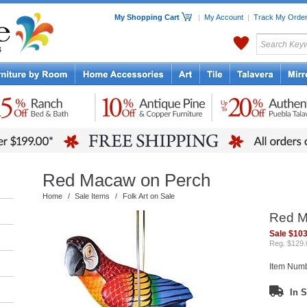
My Shopping Cart
|
My Account
|
Track My Orde
My Favorites
c Furniture by Room
Home Accessories
Art
Mexican
Talavera
Tin Mir
Tile
Pottery
Red Macaw on Perch
Home
/
Sale Items
/
Folk Art on Sale
Red M
Sale $103
Reg. $129.
Item Num
In S