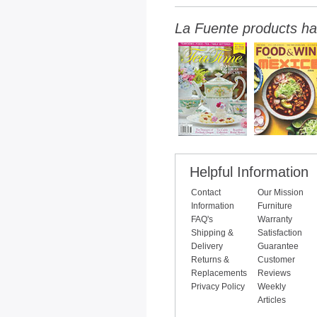
La Fuente products ha
Helpful Information
Contact
Our Mission
Information
Furniture
FAQ's
Warranty
Shipping &
Satisfaction
Delivery
Guarantee
Returns &
Customer
Replacements
Reviews
Privacy Policy
Weekly
Articles