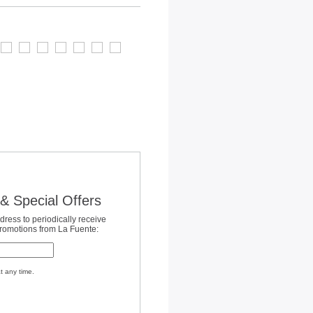
& Special Offers
dress to periodically receive
promotions from La Fuente:
t any time.