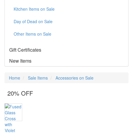
Kitchen Items on Sale
Day of Dead on Sale
Other Items on Sale
Gift Certificates
New Items
Home
Sale Items
Accessories on Sale
20% OFF