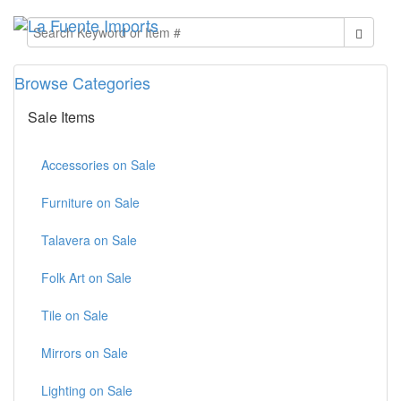
Browse Categories
Sale Items
Accessories on Sale
Furniture on Sale
Talavera on Sale
Folk Art on Sale
Tile on Sale
Mirrors on Sale
Lighting on Sale