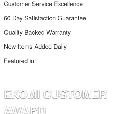
Customer Service Excellence
60 Day Satisfaction Guarantee
Quality Backed Warranty
New Items Added Daily
Featured in:
EKOMI CUSTOMER
AWARD