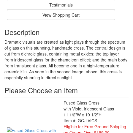
Testimonials
View Shopping Cart
Description
Dramatic visuals are created as light plays through the spectrum
of glass on this stunning, handmade cross. The central design is
cut from dichroic glass, containing metal oxides; the top layer
from iridescent glass for the chameleon effect; and the main body
from translucent glass. All become one in a high-temperature,
ceramic kiln. As seen in the second image, above, this cross is
especially stunning in direct sunlight.
Please Choose an Item
Fused Glass Cross
with Violet Iridescent Glass
11 1/2"W x 19 1/2"H
Item #: GC-LVICS
Eligible for Free Ground Shipping
on Orders Over $199.00