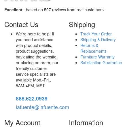
Excellent
...based on 597 reviews from real customers.
Contact Us
Shipping
We're here to help! If
Track Your Order
you need assistance
Shipping & Delivery
with product details,
Returns &
product suggestions,
Replacements
navigating the website,
Furniture Warranty
or placing an order, our
Satisfaction Guarantee
friendly customer
service specialists are
available Mon.-Fri.,
8AM-4PM, MST.
888.622.0939
lafuente@lafuente.com
My Account
Information