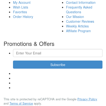
My Account
Contact Information
Wish Lists
Frequently Asked
Favorites
Questions
Order History
Our Mission
Customer Reviews
Weekly Articles
Affiliate Program
Promotions & Offers
Subscribe
This site is protected by reCAPTCHA and the Google
Privacy Policy
and
Terms of Service
apply.