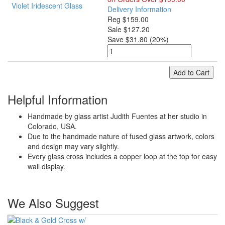
Delivery Information
Reg $159.00
Sale $127.20
Save $31.80 (20%)
Add to Cart
Helpful Information
Handmade by glass artist Judith Fuentes at her studio in
Colorado, USA.
Due to the handmade nature of fused glass artwork, colors
and design may vary slightly.
Every glass cross includes a copper loop at the top for easy
wall display.
We Also Suggest