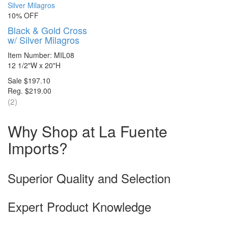
10% OFF
Black & Gold Cross
w/ Silver Milagros
Item Number: MIL08
12 1/2"W x 20"H
Sale $197.10
Reg. $219.00
(2)
Why Shop at La Fuente
Imports?
Superior Quality and Selection
Expert Product Knowledge