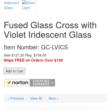
Fused Glass Cross with
Violet Iridescent Glass
Item Number: GC-LVICS
Sale $127.20
Reg. $159.00
Ships FREE on Orders Over $199
Add to Cart
« Previous
View All
Next »