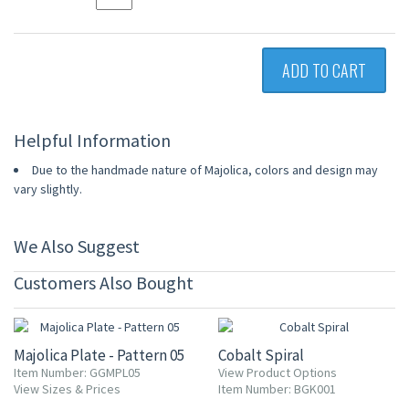
ADD TO CART
Helpful Information
Due to the handmade nature of Majolica, colors and design may
vary slightly.
We Also Suggest
Customers Also Bought
15% OFF
20% OFF
Majolica Plate - Pattern 05
Cobalt Spiral
Item Number: GGMPL05
View Product Options
View Sizes & Prices
Item Number: BGK001