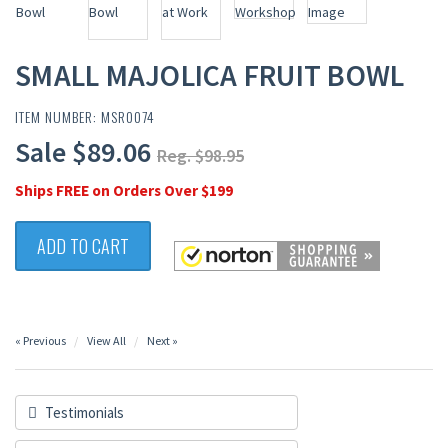
SMALL MAJOLICA FRUIT BOWL
ITEM NUMBER: MSR0074
Sale $89.06
Reg. $98.95
Ships FREE on Orders Over $199
ADD TO CART
« Previous
View All
Next »
Testimonials