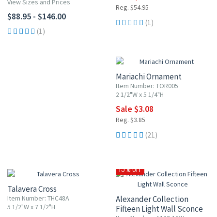
View Sizes and Prices
Reg. $54.95
$88.95 - $146.00
(1)
(1)
20% OFF
Mariachi Ornament
Item Number: TOR005
2 1/2"W x 5 1/4"H
Sale $3.08
Reg. $3.85
(21)
10% OFF
15% OFF
Talavera Cross
Item Number: THC48A
Alexander Collection
5 1/2"W x 7 1/2"H
Fifteen Light Wall Sconce