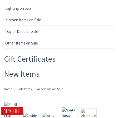
Lighting on Sale
Kitchen Items on Sale
Day of Dead on Sale
Other Items on Sale
Gift Certificates
New Items
Home
Sale Items
Accessories on Sale
10% OFF