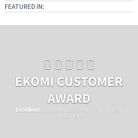
FEATURED IN:
EKOMI CUSTOMER
AWARD
Excellent
...based on 597 reviews from real
customers.