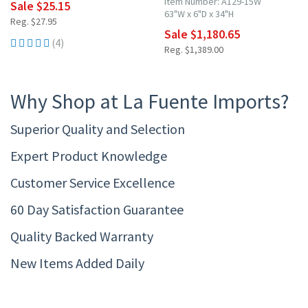
Item Number: A129-15W
Sale $25.15
63"W x 6"D x 34"H
Reg. $27.95
Sale $1,180.65
(4)
Reg. $1,389.00
Why Shop at La Fuente Imports?
Superior Quality and Selection
Expert Product Knowledge
Customer Service Excellence
60 Day Satisfaction Guarantee
Quality Backed Warranty
New Items Added Daily