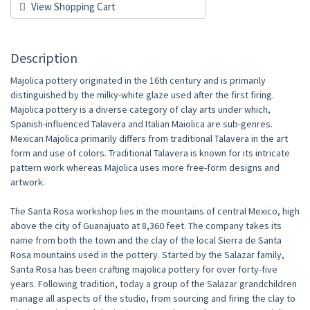
View Shopping Cart
Description
Majolica pottery originated in the 16th century and is primarily
distinguished by the milky-white glaze used after the first firing.
Majolica pottery is a diverse category of clay arts under which,
Spanish-influenced Talavera and Italian Maiolica are sub-genres.
Mexican Majolica primarily differs from traditional Talavera in the art
form and use of colors. Traditional Talavera is known for its intricate
pattern work whereas Majolica uses more free-form designs and
artwork.
The Santa Rosa workshop lies in the mountains of central Mexico, high
above the city of Guanajuato at 8,360 feet. The company takes its
name from both the town and the clay of the local Sierra de Santa
Rosa mountains used in the pottery. Started by the Salazar family,
Santa Rosa has been crafting majolica pottery for over forty-five
years. Following tradition, today a group of the Salazar grandchildren
manage all aspects of the studio, from sourcing and firing the clay to