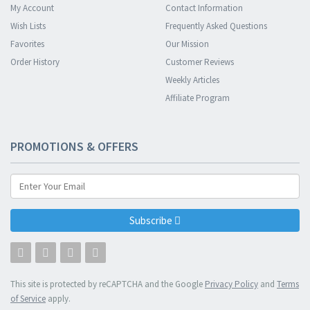
My Account
Contact Information
Wish Lists
Frequently Asked Questions
Favorites
Our Mission
Order History
Customer Reviews
Weekly Articles
Affiliate Program
PROMOTIONS & OFFERS
Subscribe
This site is protected by reCAPTCHA and the Google
Privacy Policy
and
Terms
of Service
apply.