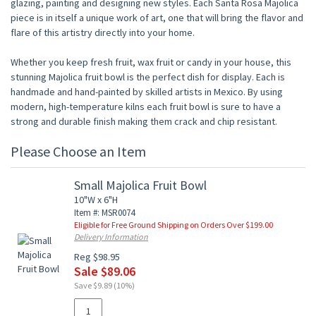
glazing, painting and designing new styles. Each Santa Rosa Majolica
piece is in itself a unique work of art, one that will bring the flavor and
flare of this artistry directly into your home.
Whether you keep fresh fruit, wax fruit or candy in your house, this
stunning Majolica fruit bowl is the perfect dish for display. Each is
handmade and hand-painted by skilled artists in Mexico. By using
modern, high-temperature kilns each fruit bowl is sure to have a
strong and durable finish making them crack and chip resistant.
Please Choose an Item
Small Majolica Fruit Bowl
10"W x 6"H
Item #: MSR0074
Eligible for Free Ground Shipping on Orders Over $199.00
Delivery Information
Reg $98.95
Sale $89.06
Save $9.89 (10%)