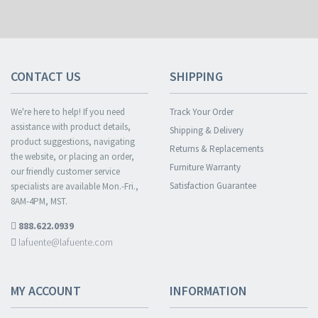
CONTACT US
SHIPPING
We're here to help! If you need
Track Your Order
assistance with product details,
Shipping & Delivery
product suggestions, navigating
Returns & Replacements
the website, or placing an order,
Furniture Warranty
our friendly customer service
Satisfaction Guarantee
specialists are available Mon.-Fri.,
8AM-4PM, MST.
888.622.0939
lafuente@lafuente.com
MY ACCOUNT
INFORMATION