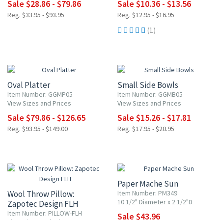
Sale $28.86 - $79.86
Sale $10.36 - $13.56
Reg. $33.95 - $93.95
Reg. $12.95 - $16.95
(1)
15% OFF
15% OFF
Oval Platter
Small Side Bowls
Item Number: GGMP05
Item Number: GGMB05
View Sizes and Prices
View Sizes and Prices
Sale $79.86 - $126.65
Sale $15.26 - $17.81
Reg. $93.95 - $149.00
Reg. $17.95 - $20.95
20% OFF
Paper Mache Sun
Wool Throw Pillow:
Item Number: PM349
10 1/2" Diameter x 2 1/2"D
Zapotec Design FLH
Item Number: PILLOW-FLH
Sale $43.96