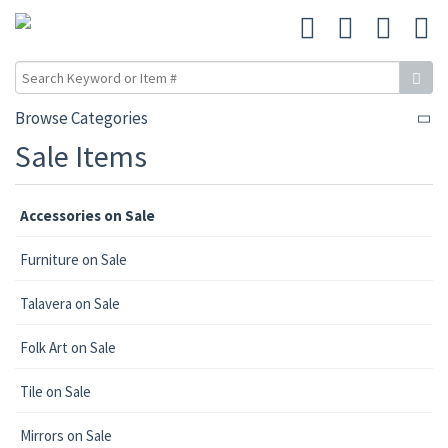
Browse Categories
Sale Items
Accessories on Sale
Furniture on Sale
Talavera on Sale
Folk Art on Sale
Tile on Sale
Mirrors on Sale