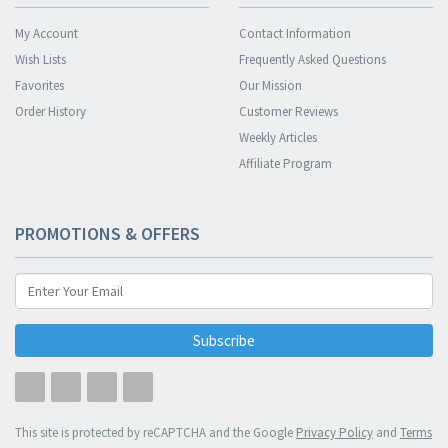
My Account
Contact Information
Wish Lists
Frequently Asked Questions
Favorites
Our Mission
Order History
Customer Reviews
Weekly Articles
Affiliate Program
PROMOTIONS & OFFERS
Subscribe
This site is protected by reCAPTCHA and the Google
Privacy Policy
and
Terms