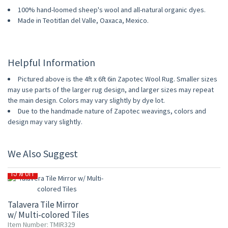
100% hand-loomed sheep's wool and all-natural organic dyes.
Made in Teotitlan del Valle, Oaxaca, Mexico.
Helpful Information
Pictured above is the 4ft x 6ft 6in Zapotec Wool Rug. Smaller sizes
may use parts of the larger rug design, and larger sizes may repeat
the main design. Colors may vary slightly by dye lot.
Due to the handmade nature of Zapotec weavings, colors and
design may vary slightly.
We Also Suggest
15% OFF
Talavera Tile Mirror
w/ Multi-colored Tiles
Item Number: TMIR329