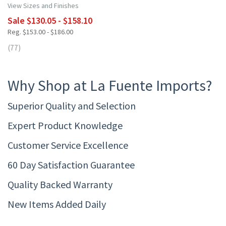
View Sizes and Finishes
Sale $130.05 - $158.10
Reg. $153.00 - $186.00
(77)
Why Shop at La Fuente Imports?
Superior Quality and Selection
Expert Product Knowledge
Customer Service Excellence
60 Day Satisfaction Guarantee
Quality Backed Warranty
New Items Added Daily