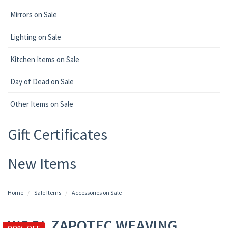
Mirrors on Sale
Lighting on Sale
Kitchen Items on Sale
Day of Dead on Sale
Other Items on Sale
Gift Certificates
New Items
Home
Sale Items
Accessories on Sale
WOOL ZAPOTEC WEAVING