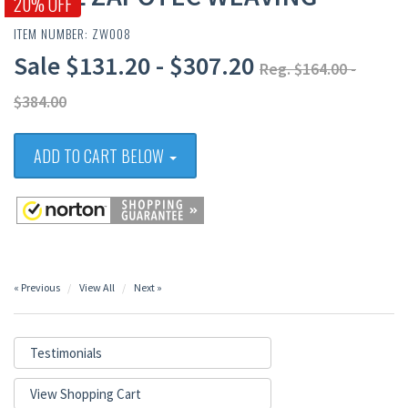
20% OFF
ITEM NUMBER: ZW008
Sale $131.20 - $307.20
Reg. $164.00 -
$384.00
ADD TO CART BELOW
« Previous
View All
Next »
Testimonials
View Shopping Cart