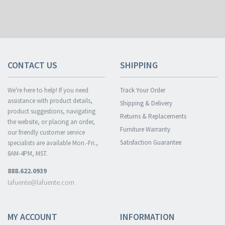
CONTACT US
SHIPPING
We're here to help! If you need
Track Your Order
assistance with product details,
Shipping & Delivery
product suggestions, navigating
Returns & Replacements
the website, or placing an order,
Furniture Warranty
our friendly customer service
Satisfaction Guarantee
specialists are available Mon.-Fri.,
8AM-4PM, MST.
888.622.0939
lafuente@lafuente.com
MY ACCOUNT
INFORMATION