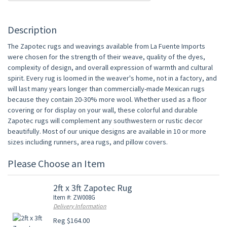
Description
The Zapotec rugs and weavings available from La Fuente Imports
were chosen for the strength of their weave, quality of the dyes,
complexity of design, and overall expression of warmth and cultural
spirit. Every rug is loomed in the weaver's home, not in a factory, and
will last many years longer than commercially-made Mexican rugs
because they contain 20-30% more wool. Whether used as a floor
covering or for display on your wall, these colorful and durable
Zapotec rugs will complement any southwestern or rustic decor
beautifully. Most of our unique designs are available in 10 or more
sizes including runners, area rugs, and pillow covers.
Please Choose an Item
2ft x 3ft Zapotec Rug
Item #: ZW008G
Delivery Information
Reg $164.00