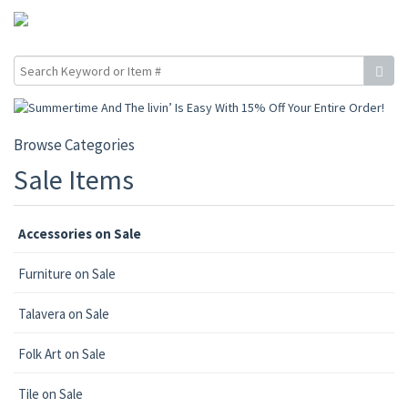
Browse Categories
Sale Items
Accessories on Sale
Furniture on Sale
Talavera on Sale
Folk Art on Sale
Tile on Sale