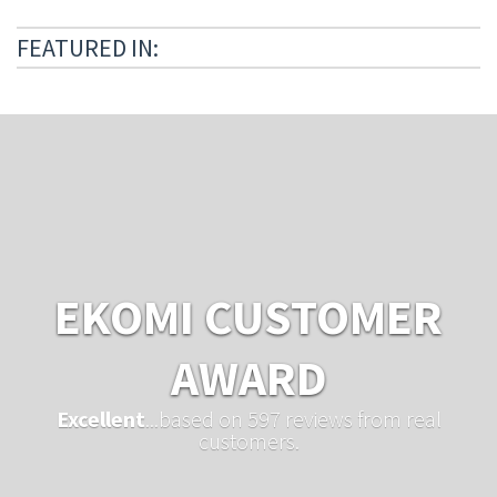
FEATURED IN:
EKOMI CUSTOMER
AWARD
Excellent
...based on 597 reviews from real
customers.