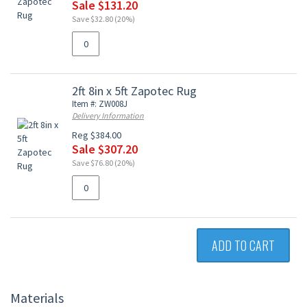
Sale $131.20
Save $32.80 (20%)
2ft 8in x 5ft Zapotec Rug
Item #: ZW008J
Delivery Information
Reg $384.00
Sale $307.20
Save $76.80 (20%)
ADD TO CART
Materials