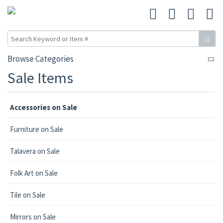
Browse Categories
Sale Items
Accessories on Sale
Furniture on Sale
Talavera on Sale
Folk Art on Sale
Tile on Sale
Mirrors on Sale