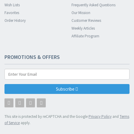
Wish Lists
Frequently Asked Questions
Favorites
Our Mission
Order History
Customer Reviews
Weekly Articles
Affiliate Program
PROMOTIONS & OFFERS
Subscribe
This site is protected by reCAPTCHA and the Google
Privacy Policy
and
Terms
of Service
apply.