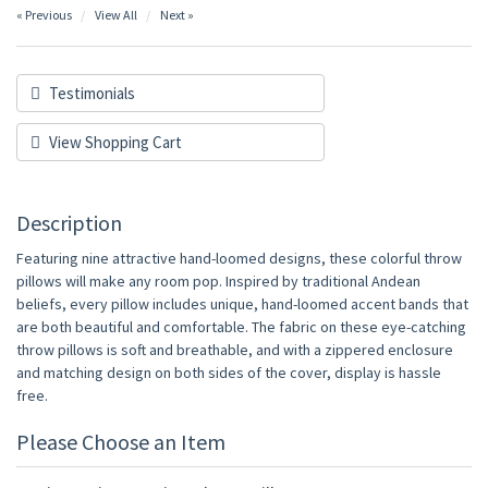
« Previous
View All
Next »
Testimonials
View Shopping Cart
Description
Featuring nine attractive hand-loomed designs, these colorful throw
pillows will make any room pop. Inspired by traditional Andean
beliefs, every pillow includes unique, hand-loomed accent bands that
are both beautiful and comfortable. The fabric on these eye-catching
throw pillows is soft and breathable, and with a zippered enclosure
and matching design on both sides of the cover, display is hassle
free.
Please Choose an Item