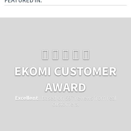
FEATURED IN:
EKOMI CUSTOMER
AWARD
Excellent
...based on 597 reviews from real
customers.