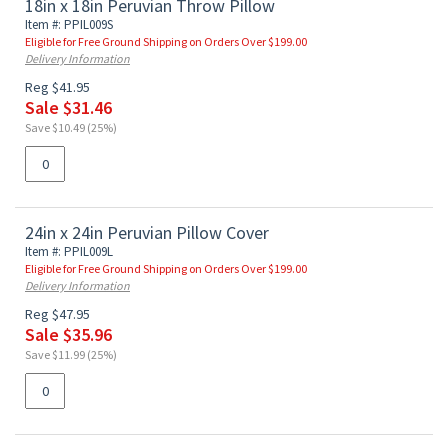
18in x 18in Peruvian Throw Pillow
Item #: PPIL009S
Eligible for Free Ground Shipping on Orders Over $199.00
Delivery Information
Reg $41.95
Sale $31.46
Save $10.49 (25%)
24in x 24in Peruvian Pillow Cover
Item #: PPIL009L
Eligible for Free Ground Shipping on Orders Over $199.00
Delivery Information
Reg $47.95
Sale $35.96
Save $11.99 (25%)