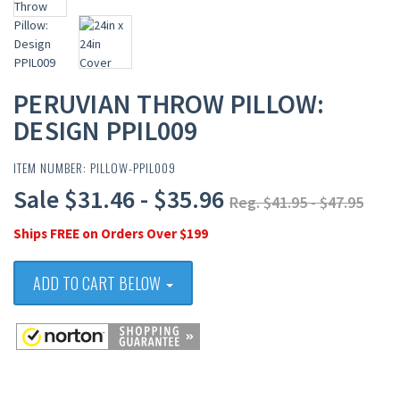
PERUVIAN THROW PILLOW:
DESIGN PPIL009
ITEM NUMBER: PILLOW-PPIL009
Sale $31.46 - $35.96
Reg. $41.95 - $47.95
Ships FREE on Orders Over $199
ADD TO CART BELOW