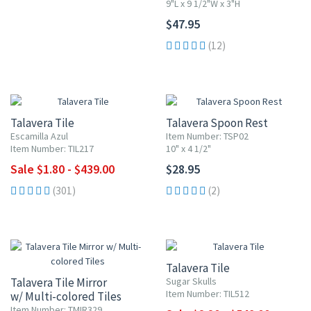
9"L x 9 1/2"W x 3"H
$47.95
(12)
UP TO 10% OFF
Talavera Tile
Talavera Spoon Rest
Escamilla Azul
Item Number: TSP02
Item Number: TIL217
10" x 4 1/2"
Sale $1.80 - $439.00
$28.95
(301)
(2)
UP TO 10% OFF
Talavera Tile
Talavera Tile Mirror
Sugar Skulls
Item Number: TIL512
w/ Multi-colored Tiles
Item Number: TMIR329