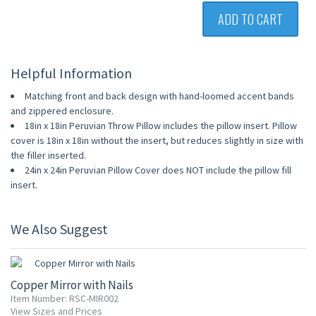
ADD TO CART
Helpful Information
Matching front and back design with hand-loomed accent bands
and zippered enclosure.
18in x 18in Peruvian Throw Pillow includes the pillow insert. Pillow
cover is 18in x 18in without the insert, but reduces slightly in size with
the filler inserted.
24in x 24in Peruvian Pillow Cover does NOT include the pillow fill
insert.
We Also Suggest
Copper Mirror with Nails
Item Number: RSC-MIR002
View Sizes and Prices