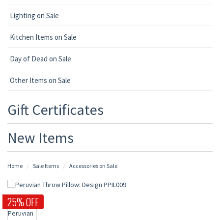
Lighting on Sale
Kitchen Items on Sale
Day of Dead on Sale
Other Items on Sale
Gift Certificates
New Items
Home
Sale Items
Accessories on Sale
25% OFF