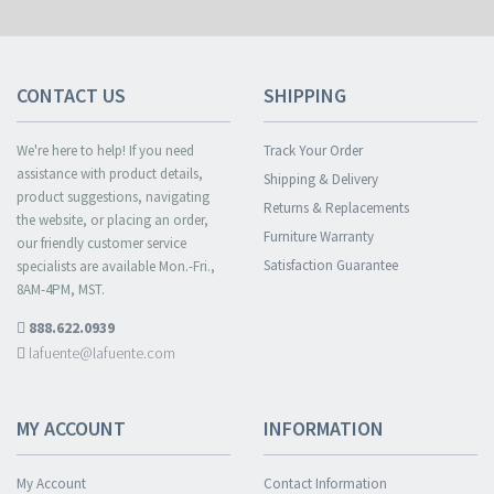
CONTACT US
SHIPPING
We're here to help! If you need
Track Your Order
assistance with product details,
Shipping & Delivery
product suggestions, navigating
Returns & Replacements
the website, or placing an order,
Furniture Warranty
our friendly customer service
Satisfaction Guarantee
specialists are available Mon.-Fri.,
8AM-4PM, MST.
888.622.0939
lafuente@lafuente.com
MY ACCOUNT
INFORMATION
My Account
Contact Information