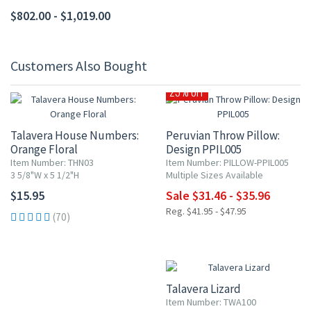
$802.00 - $1,019.00
Customers Also Bought
25% OFF
Talavera House Numbers:
Peruvian Throw Pillow:
Orange Floral
Design PPIL005
Item Number: THN03
Item Number: PILLOW-PPIL005
3 5/8"W x 5 1/2"H
Multiple Sizes Available
$15.95
Sale $31.46 - $35.96
Reg. $41.95 - $47.95
(70)
Talavera Lizard
Item Number: TWA100