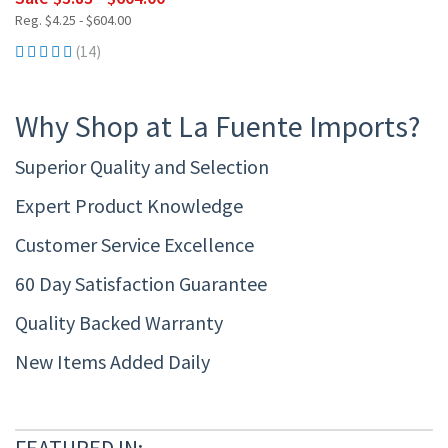
Reg. $4.25 - $604.00
(14)
Why Shop at La Fuente Imports?
Superior Quality and Selection
Expert Product Knowledge
Customer Service Excellence
60 Day Satisfaction Guarantee
Quality Backed Warranty
New Items Added Daily