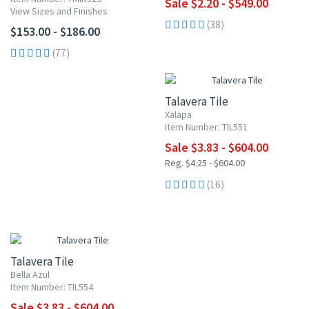
Sale $2.20 - $549.00
View Sizes and Finishes
(38)
$153.00 - $186.00
(77)
UP TO 10% OFF
Talavera Tile
Xalapa
Item Number: TIL551
Sale $3.83 - $604.00
Reg. $4.25 - $604.00
(16)
UP TO 10% OFF
Talavera Tile
Bella Azul
Item Number: TIL554
Sale $3.83 - $604.00