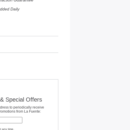
sfaction Guarantee
dded Daily
& Special Offers
dress to periodically receive
promotions from La Fuente:
t any time.