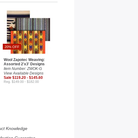
20% OFF
Wool Zapotec Weaving:
Assorted 2'x3' Designs
Item Number: ZWOK-G
View Available Designs
Sale $119.20 - $145.60
Reg. $149.00 - $182.00
uct Knowledge