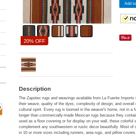
Add to
20% OFF
Description
The Zapotec rugs and weavings available from La Fuente Imports w
their weave, quality of the dyes, complexity of design, and overal
cultural spirit. Every rug is loomed in the weaver's home, not in a 
longer than commercially-made Mexican rugs because they conta
used as a floor covering or for display on your wall, these colorful
complement any southwestern or rustic decor beautifully. Most of 
in 10 or more sizes including runners, area rugs, and pillow covers