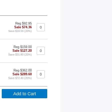
Reg $92.95
Sale $74.36
Save $18.59 (20%)
Reg $159.00
Sale $127.20
Save $31.80 (20%)
Reg $362.00
Sale $289.60
Save $72.40 (20%)