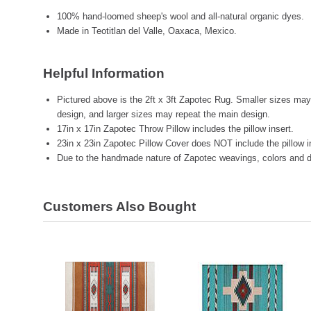
100% hand-loomed sheep's wool and all-natural organic dyes.
Made in Teotitlan del Valle, Oaxaca, Mexico.
Helpful Information
Pictured above is the 2ft x 3ft Zapotec Rug. Smaller sizes may 
design, and larger sizes may repeat the main design.
17in x 17in Zapotec Throw Pillow includes the pillow insert.
23in x 23in Zapotec Pillow Cover does NOT include the pillow i
Due to the handmade nature of Zapotec weavings, colors and de
Customers Also Bought