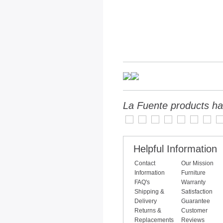
La Fuente products ha
Helpful Information
Contact
Our Mission
Information
Furniture
FAQ's
Warranty
Shipping &
Satisfaction
Delivery
Guarantee
Returns &
Customer
Replacements
Reviews