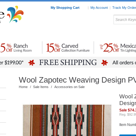
My Shopping Cart
|
My Account
|
Track My Orde
My Favorites
c Furniture by Room
Home Accessories
Art
Mexican
Talavera
Tin Mir
Tile
Pottery
Wool Zapotec Weaving Design P
Home
/
Sale Items
/
Accessories on Sale
Wool 
Desig
Sale $74.
Reg. $92.9
Item Num