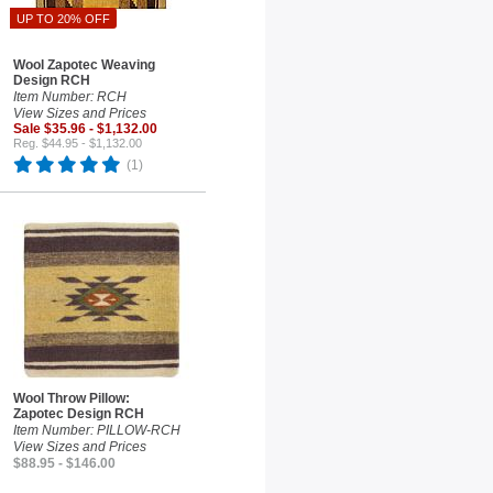
UP TO 20% OFF
Wool Zapotec Weaving
Design RCH
Item Number: RCH
View Sizes and Prices
Sale $35.96 - $1,132.00
Reg. $44.95 - $1,132.00
(1)
Wool Throw Pillow:
Zapotec Design RCH
Item Number: PILLOW-RCH
View Sizes and Prices
$88.95 - $146.00