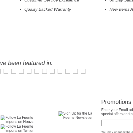
Customer Service Excellence
60 Day Sati
Quality Backed Warranty
New Items A
ve been featured in:
Promotions 
Enter your Email ad
special offers and 
You may unsubscribe a