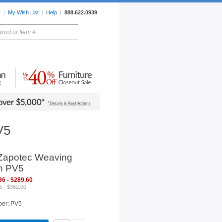
r
|
My Wish List
|
Help
|
888.622.0939
rors
Lighting
Sale Items
V5
Zapotec Weaving
n PV5
36 - $289.60
5 - $362.00
ber: PV5