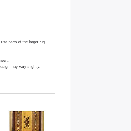
use parts of the larger rug
nsert.
sign may vary slightly.