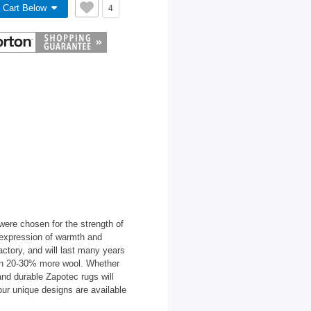
 Cart Below
4
ere chosen for the strength of
l expression of warmth and
factory, and will last many years
in 20-30% more wool. Whether
 and durable Zapotec rugs will
our unique designs are available
.