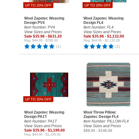
UP TO 20% OFF
UP TO 20% OFF
Wool Zapotec Weaving
Wool Zapotec Weaving
Design PV4
Design FL4
Item Number: PV4
Item Number: FL4
View Sizes and Prices
View Sizes and Prices
Sale $35.96 - $631.20
Sale $35.96 - $1,132.00
Reg. $44.95 - $789.00
Reg. $44.95 - $1,132.00
(1)
(1)
UP TO 20% OFF
Wool Zapotec Weaving
Wool Throw Pillow:
Design PA1T
Zapotec Design FL4
Item Number: PA1T
Item Number: PILLOW-FL4
View Sizes and Prices
View Sizes and Prices
Sale $35.96 - $1,199.00
$88.95 - $146.00
Reg. $44.95 - $1,199.00