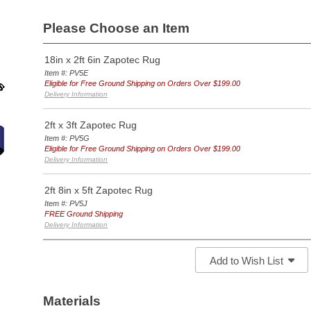
Please Choose an Item
18in x 2ft 6in Zapotec Rug
Item #: PV5E
Eligible for Free Ground Shipping on Orders Over $199.00
Delivery Information
2ft x 3ft Zapotec Rug
Item #: PV5G
Eligible for Free Ground Shipping on Orders Over $199.00
Delivery Information
2ft 8in x 5ft Zapotec Rug
Item #: PV5J
FREE Ground Shipping
Delivery Information
Add to Wish List
Materials