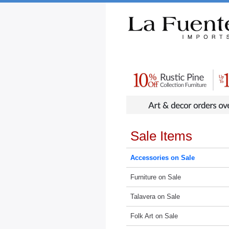
Rustic Furniture by Collection
Rusti
Sale Items
Accessories on Sale
Furniture on Sale
Talavera on Sale
Folk Art on Sale