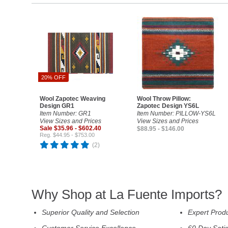
20% OFF
Wool Zapotec Weaving
Wool Throw Pillow:
Design GR1
Zapotec Design YS6L
Item Number: GR1
Item Number: PILLOW-YS6L
View Sizes and Prices
View Sizes and Prices
Sale $35.96 - $602.40
$88.95 - $146.00
Reg. $44.95 - $753.00
(2)
Why Shop at La Fuente Imports?
Superior Quality and Selection
Expert Prod