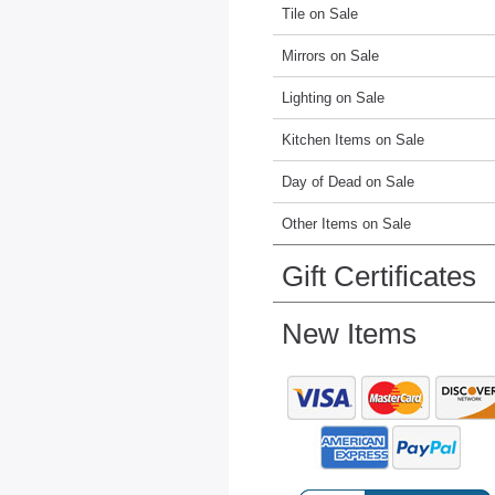
Tile on Sale
Mirrors on Sale
Lighting on Sale
Kitchen Items on Sale
Day of Dead on Sale
Other Items on Sale
Gift Certificates
New Items