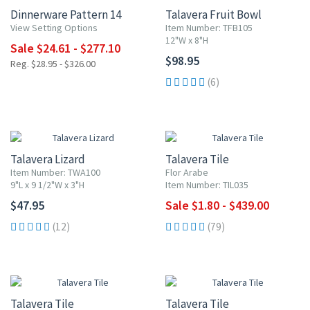
Dinnerware Pattern 14
Talavera Fruit Bowl
View Setting Options
Item Number: TFB105
12"W x 8"H
Sale $24.61 - $277.10
$98.95
Reg. $28.95 - $326.00
(6)
UP TO 10% OFF
Talavera Lizard
Talavera Tile
Item Number: TWA100
Flor Arabe
9"L x 9 1/2"W x 3"H
Item Number: TIL035
$47.95
Sale $1.80 - $439.00
(12)
(79)
UP TO 10% OFF
UP TO 10% OFF
Talavera Tile
Talavera Tile