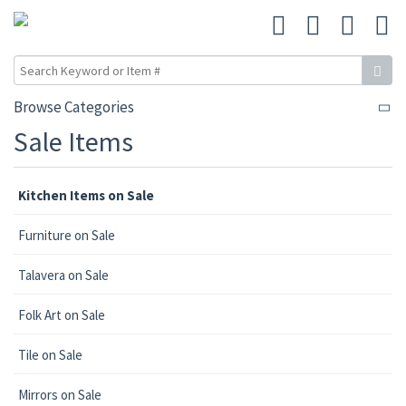
Browse Categories
Sale Items
Kitchen Items on Sale
Furniture on Sale
Talavera on Sale
Folk Art on Sale
Tile on Sale
Mirrors on Sale