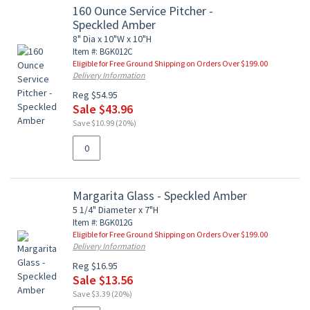
160 Ounce Service Pitcher -
Speckled Amber
8" Dia x 10"W x 10"H
Item #: BGK012C
Eligible for Free Ground Shipping on Orders Over $199.00
Delivery Information
Reg $54.95
Sale $43.96
Save $10.99 (20%)
Margarita Glass - Speckled Amber
5 1/4" Diameter x 7"H
Item #: BGK012G
Eligible for Free Ground Shipping on Orders Over $199.00
Delivery Information
Reg $16.95
Sale $13.56
Save $3.39 (20%)