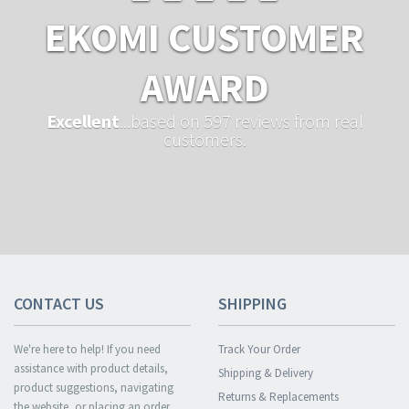
EKOMI CUSTOMER
AWARD
Excellent
...based on 597 reviews from real
customers.
CONTACT US
SHIPPING
We're here to help! If you need
Track Your Order
assistance with product details,
Shipping & Delivery
product suggestions, navigating
Returns & Replacements
the website, or placing an order,