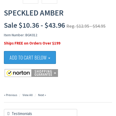
SPECKLED AMBER
Sale $10.36 - $43.96
Reg. $12.95 - $54.95
Item Number: BGK012
Ships FREE on Orders Over $199
ADD TO CART BELOW
« Previous
View All
Next »
Testimonials