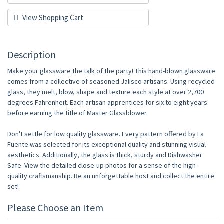
View Shopping Cart
Description
Make your glassware the talk of the party! This hand-blown glassware
comes from a collective of seasoned Jalisco artisans. Using recycled
glass, they melt, blow, shape and texture each style at over 2,700
degrees Fahrenheit. Each artisan apprentices for six to eight years
before earning the title of Master Glassblower.
Don't settle for low quality glassware. Every pattern offered by La
Fuente was selected for its exceptional quality and stunning visual
aesthetics. Additionally, the glass is thick, sturdy and Dishwasher
Safe. View the detailed close-up photos for a sense of the high-
quality craftsmanship. Be an unforgettable host and collect the entire
set!
Please Choose an Item