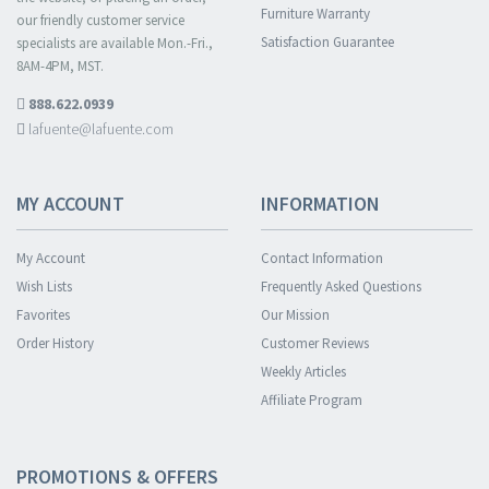
Furniture Warranty
our friendly customer service
Satisfaction Guarantee
specialists are available Mon.-Fri.,
8AM-4PM, MST.
888.622.0939
lafuente@lafuente.com
MY ACCOUNT
INFORMATION
My Account
Contact Information
Wish Lists
Frequently Asked Questions
Favorites
Our Mission
Order History
Customer Reviews
Weekly Articles
Affiliate Program
PROMOTIONS & OFFERS