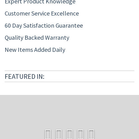
Expert Product Knowledge
Customer Service Excellence
60 Day Satisfaction Guarantee
Quality Backed Warranty
New Items Added Daily
FEATURED IN: