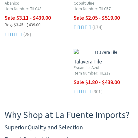
Abanico
Cobalt Blue
Item Number: TIL043
Item Number: TIL057
Sale $3.11 - $439.00
Sale $2.05 - $519.00
Reg. $3.45 - $439.00
(174)
(28)
UP TO 10% OFF
Talavera Tile
Escamilla Azul
Item Number: TIL217
Sale $1.80 - $439.00
(301)
Why Shop at La Fuente Imports?
Superior Quality and Selection