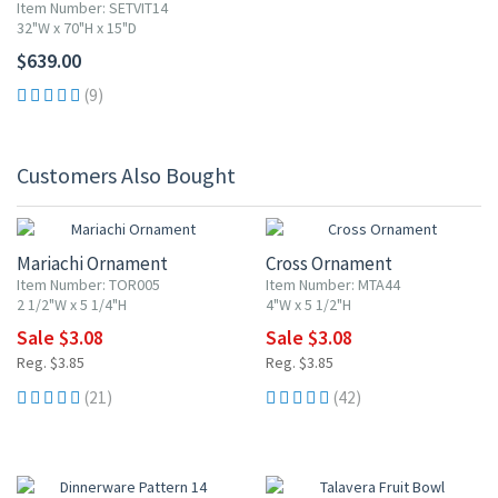
Item Number: SETVIT14
32"W x 70"H x 15"D
$639.00
(9)
Customers Also Bought
20% OFF
20% OFF
Mariachi Ornament
Cross Ornament
Item Number: TOR005
Item Number: MTA44
2 1/2"W x 5 1/4"H
4"W x 5 1/2"H
Sale $3.08
Sale $3.08
Reg. $3.85
Reg. $3.85
(21)
(42)
15% OFF