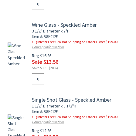
Wine Glass - Speckled Amber
3 1/2" Diameter x 7"H
Item #: BGK012E
Eligible for Free Ground Shipping on Orders Over $199.00
Delivery Information
Reg $16.95
Sale $13.56
Save $3.39 (20%)
Single Shot Glass - Speckled Amber
1 1/2" Diameter x 3 1/2"H
Item #: BGK012F
Eligible for Free Ground Shipping on Orders Over $199.00
Delivery Information
Reg $12.95