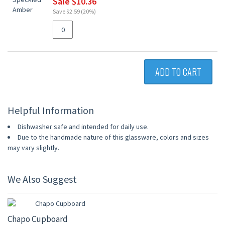
Sale $10.36
Save $2.59 (20%)
ADD TO CART
Helpful Information
Dishwasher safe and intended for daily use.
Due to the handmade nature of this glassware, colors and sizes
may vary slightly.
We Also Suggest
Chapo Cupboard