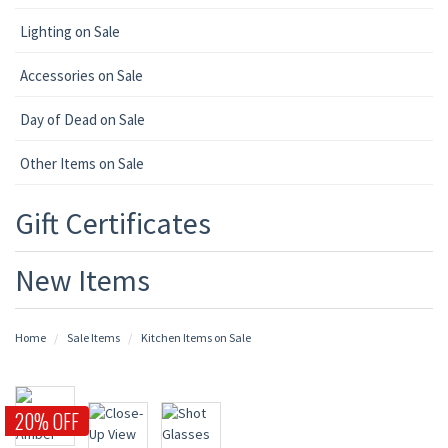
Lighting on Sale
Accessories on Sale
Day of Dead on Sale
Other Items on Sale
Gift Certificates
New Items
Home
Sale Items
Kitchen Items on Sale
20% OFF