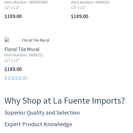
Item Number: HDM023BR
Item Number: HDM020
12" x 12"
12" x 12"
$189.00
$189.00
Floral Tile Mural
Item Number: HDM023
12" x 12"
$189.00
(5)
Why Shop at La Fuente Imports?
Superior Quality and Selection
Expert Product Knowledge