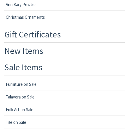
Ann Kary Pewter
Christmas Ornaments
Gift Certificates
New Items
Sale Items
Furniture on Sale
Talavera on Sale
Folk Art on Sale
Tile on Sale