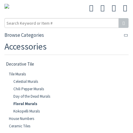
Browse Categories
Accessories
Decorative Tile
Tile Murals
Celestial Murals
Chili Pepper Murals
Day of the Dead Murals
Floral Murals
Kokopelli Murals
House Numbers
Ceramic Tiles