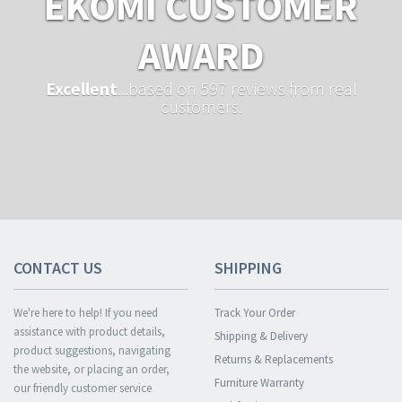
EKOMI CUSTOMER
AWARD
Excellent
...based on 597 reviews from real
customers.
CONTACT US
SHIPPING
We're here to help! If you need
Track Your Order
assistance with product details,
Shipping & Delivery
product suggestions, navigating
Returns & Replacements
the website, or placing an order,
Furniture Warranty
our friendly customer service