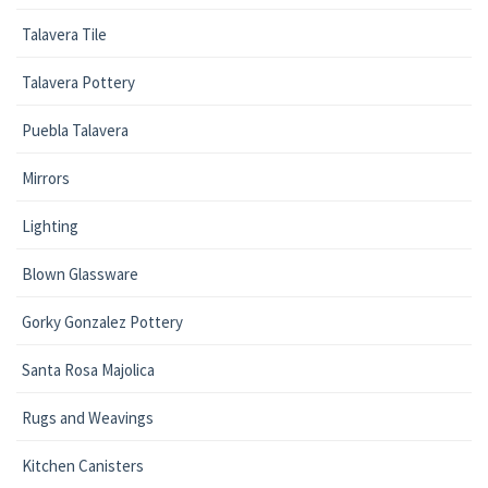
Talavera Tile
Talavera Pottery
Puebla Talavera
Mirrors
Lighting
Blown Glassware
Gorky Gonzalez Pottery
Santa Rosa Majolica
Rugs and Weavings
Kitchen Canisters