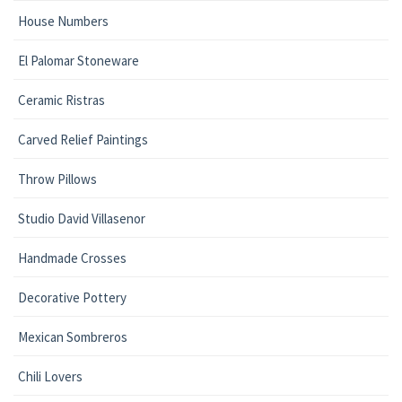
House Numbers
El Palomar Stoneware
Ceramic Ristras
Carved Relief Paintings
Throw Pillows
Studio David Villasenor
Handmade Crosses
Decorative Pottery
Mexican Sombreros
Chili Lovers