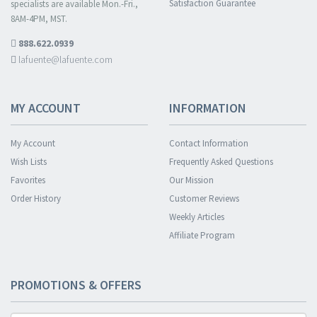
Satisfaction Guarantee
specialists are available Mon.-Fri.,
8AM-4PM, MST.
888.622.0939
lafuente@lafuente.com
MY ACCOUNT
INFORMATION
My Account
Contact Information
Wish Lists
Frequently Asked Questions
Favorites
Our Mission
Order History
Customer Reviews
Weekly Articles
Affiliate Program
PROMOTIONS & OFFERS