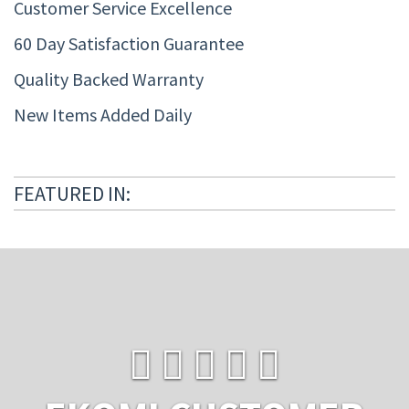
Customer Service Excellence
60 Day Satisfaction Guarantee
Quality Backed Warranty
New Items Added Daily
FEATURED IN: