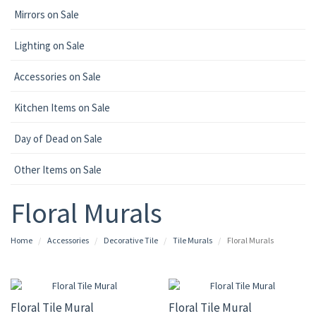
Mirrors on Sale
Lighting on Sale
Accessories on Sale
Kitchen Items on Sale
Day of Dead on Sale
Other Items on Sale
Floral Murals
Home
Accessories
Decorative Tile
Tile Murals
Floral Murals
Floral Tile Mural
Floral Tile Mural