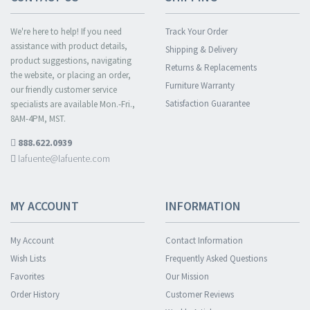
We're here to help! If you need
Track Your Order
assistance with product details,
Shipping & Delivery
product suggestions, navigating
Returns & Replacements
the website, or placing an order,
Furniture Warranty
our friendly customer service
Satisfaction Guarantee
specialists are available Mon.-Fri.,
8AM-4PM, MST.
888.622.0939
lafuente@lafuente.com
MY ACCOUNT
INFORMATION
My Account
Contact Information
Wish Lists
Frequently Asked Questions
Favorites
Our Mission
Order History
Customer Reviews