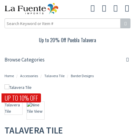
Up to 15% Off Rustic Living Room
Browse Categories
Home
Accessories
Talavera Tile
Border Designs
UP TO 10% OFF
TALAVERA TILE