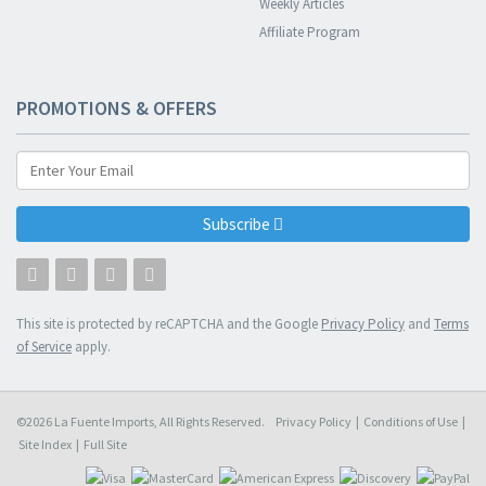
Weekly Articles
Affiliate Program
PROMOTIONS & OFFERS
Subscribe
This site is protected by reCAPTCHA and the Google
Privacy Policy
and
Terms
of Service
apply.
©2026 La Fuente Imports, All Rights Reserved.
Privacy Policy
|
Conditions of Use
|
Site Index
|
Full Site