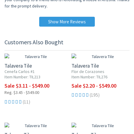
for the prompt delivery.
Show More Reviews
Customers Also Bought
UP TO 10% OFF
UP TO 10% OFF
Talavera Tile
Talavera Tile
Cenefa Carlos #1
Flor de Corazones
Item Number: TIL213
Item Number: TIL276
Sale $3.11 - $549.00
Sale $2.20 - $549.00
Reg. $3.45 - $549.00
(195)
(11)
UP TO 10% OFF
UP TO 10% OFF