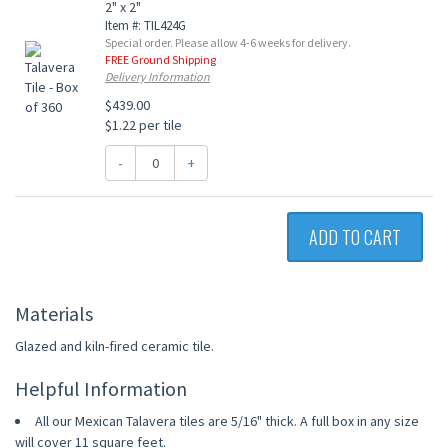
2" x 2"
Item #: TIL424G
Special order. Please allow 4-6 weeks for delivery.
FREE Ground Shipping
Delivery Information
$439.00
$1.22 per tile
-
+
ADD TO CART
Materials
Glazed and kiln-fired ceramic tile.
Helpful Information
All our Mexican Talavera tiles are 5/16" thick. A full box in any size
will cover 11 square feet.