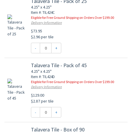
Talavera Tile - Pack of 25
4.25" x 4.25"
Item #: TIL424C
Eligible for Free Ground Shipping on Orders Over $199.00
Delivery Information
$73.95
$2.96 per tile
-
+
Talavera Tile - Pack of 45
4.25" x 4.25"
Item #: TIL424D
Eligible for Free Ground Shipping on Orders Over $199.00
Delivery Information
$129.00
$2.87 per tile
-
+
Talavera Tile - Box of 90