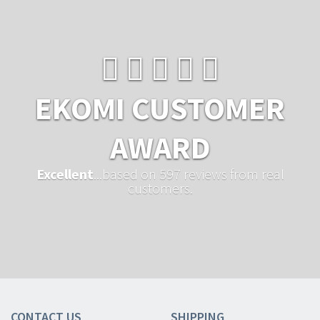
EKOMI CUSTOMER
AWARD
Excellent
...based on 597 reviews from real
customers.
CONTACT US
SHIPPING