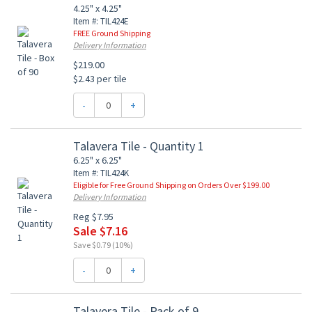
4.25" x 4.25"
Item #: TIL424E
FREE Ground Shipping
Delivery Information
$219.00
$2.43 per tile
-
+
Talavera Tile - Quantity 1
6.25" x 6.25"
Item #: TIL424K
Eligible for Free Ground Shipping on Orders Over $199.00
Delivery Information
Reg $7.95
Sale $7.16
Save $0.79 (10%)
-
+
Talavera Tile - Pack of 9