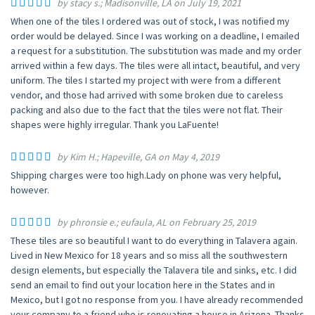
by stacy s.; Madisonville, LA on July 19, 2021
When one of the tiles I ordered was out of stock, I was notified my
order would be delayed. Since I was working on a deadline, I emailed
a request for a substitution. The substitution was made and my order
arrived within a few days. The tiles were all intact, beautiful, and very
uniform. The tiles I started my project with were from a different
vendor, and those had arrived with some broken due to careless
packing and also due to the fact that the tiles were not flat. Their
shapes were highly irregular. Thank you LaFuente!
by Kim H.; Hapeville, GA on May 4, 2019
Shipping charges were too high.Lady on phone was very helpful,
however.
by phronsie e.; eufaula, AL on February 25, 2019
These tiles are so beautiful I want to do everything in Talavera again.
Lived in New Mexico for 18 years and so miss all the southwestern
design elements, but especially the Talavera tile and sinks, etc. I did
send an email to find out your location here in the States and in
Mexico, but I got no response from you. I have already recommended
your company to a friend who is renovating a house in Arizona. Thanks