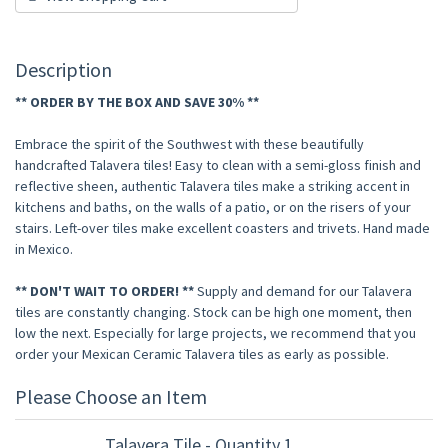
Description
** ORDER BY THE BOX AND SAVE 30% **
Embrace the spirit of the Southwest with these beautifully
handcrafted Talavera tiles! Easy to clean with a semi-gloss finish and
reflective sheen, authentic Talavera tiles make a striking accent in
kitchens and baths, on the walls of a patio, or on the risers of your
stairs. Left-over tiles make excellent coasters and trivets. Hand made
in Mexico.
** DON'T WAIT TO ORDER! **
Supply and demand for our Talavera
tiles are constantly changing. Stock can be high one moment, then
low the next. Especially for large projects, we recommend that you
order your Mexican Ceramic Talavera tiles as early as possible.
Please Choose an Item
Talavera Tile - Quantity 1