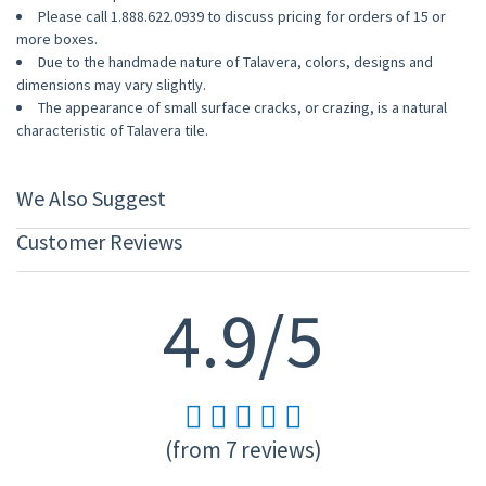
Please call 1.888.622.0939 to discuss pricing for orders of 15 or
more boxes.
Due to the handmade nature of Talavera, colors, designs and
dimensions may vary slightly.
The appearance of small surface cracks, or crazing, is a natural
characteristic of Talavera tile.
We Also Suggest
Customer Reviews
4.9/5
(from 7 reviews)