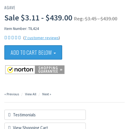
AGAVE
Sale $3.11 - $439.00
Reg. $3.45 - $439.00
Item Number: TIL424
(
7 customer reviews
)
ADD TO CART BELOW
« Previous
View All
Next »
Testimonials
View Shopping Cart