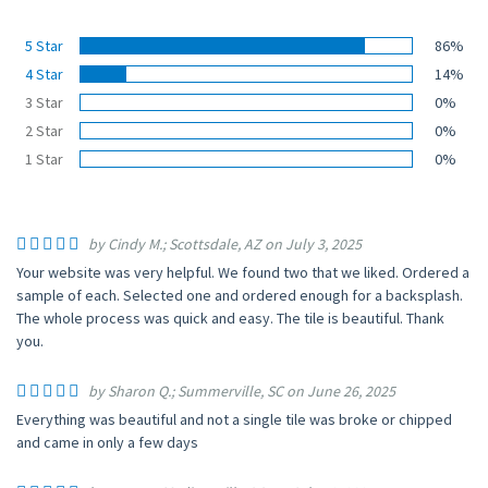
5 Star
86%
4 Star
14%
3 Star
0%
2 Star
0%
1 Star
0%
by Cindy M.; Scottsdale, AZ on July 3, 2025
Your website was very helpful. We found two that we liked. Ordered a
sample of each. Selected one and ordered enough for a backsplash.
The whole process was quick and easy. The tile is beautiful. Thank
you.
by Sharon Q.; Summerville, SC on June 26, 2025
Everything was beautiful and not a single tile was broke or chipped
and came in only a few days