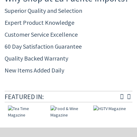
Superior Quality and Selection
Expert Product Knowledge
Customer Service Excellence
60 Day Satisfaction Guarantee
Quality Backed Warranty
New Items Added Daily
FEATURED IN: