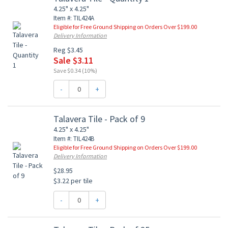
4.25" x 4.25"
Item #: TIL424A
Eligible for Free Ground Shipping on Orders Over $199.00
Delivery Information
Reg $3.45
Sale $3.11
Save $0.34 (10%)
-
+
Talavera Tile - Pack of 9
4.25" x 4.25"
Item #: TIL424B
Eligible for Free Ground Shipping on Orders Over $199.00
Delivery Information
$28.95
$3.22 per tile
-
+