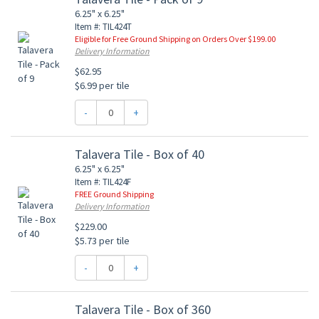
6.25" x 6.25"
Item #: TIL424T
Eligible for Free Ground Shipping on Orders Over $199.00
Delivery Information
$62.95
$6.99 per tile
-
+
Talavera Tile - Box of 40
6.25" x 6.25"
Item #: TIL424F
FREE Ground Shipping
Delivery Information
$229.00
$5.73 per tile
-
+
Talavera Tile - Box of 360