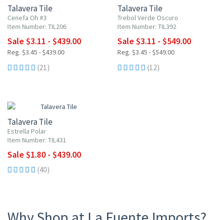
Talavera Tile
Talavera Tile
Cenefa Oh #3
Trebol Verde Oscuro
Item Number: TIL206
Item Number: TIL392
Sale $3.11 - $439.00
Sale $3.11 - $549.00
Reg. $3.45 - $439.00
Reg. $3.45 - $549.00
(21)
(12)
UP TO 10% OFF
Talavera Tile
Estrella Polar
Item Number: TIL431
Sale $1.80 - $439.00
(40)
Why Shop at La Fuente Imports?