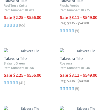
Talavera Tile
Talavera Tile
Red Terra Cotta
Flecha Verde
Item Number: TIL203
Item Number: TIL275
Sale $2.25 - $556.00
Sale $3.11 - $549.00
Reg. $3.45 - $549.00
(65)
(9)
UP TO 10% OFF
UP TO 10% OFF
Talavera Tile
Talavera Tile
Brilliant Green
Rosaura
Item Number: TIL056
Item Number: TIL046
Sale $2.25 - $556.00
Sale $3.11 - $549.00
Reg. $3.45 - $549.00
(41)
(9)
UP TO 10% OFF
UP TO 10% OFF